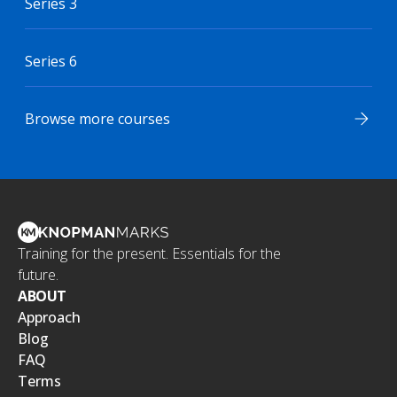
Series 3
Series 6
Browse more courses
Training for the present. Essentials for the
future.
ABOUT
Approach
Blog
FAQ
Terms