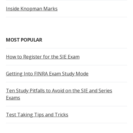
Inside Knopman Marks
MOST POPULAR
How to Register for the SIE Exam
Getting Into FINRA Exam Study Mode
Ten Study Pitfalls to Avoid on the SIE and Series
Exams
Test Taking Tips and Tricks