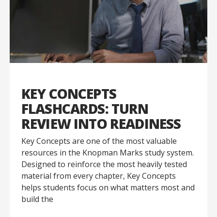
KEY CONCEPTS
FLASHCARDS: TURN
REVIEW INTO READINESS
Key Concepts are one of the most valuable
resources in the Knopman Marks study system.
Designed to reinforce the most heavily tested
material from every chapter, Key Concepts
helps students focus on what matters most and
build the