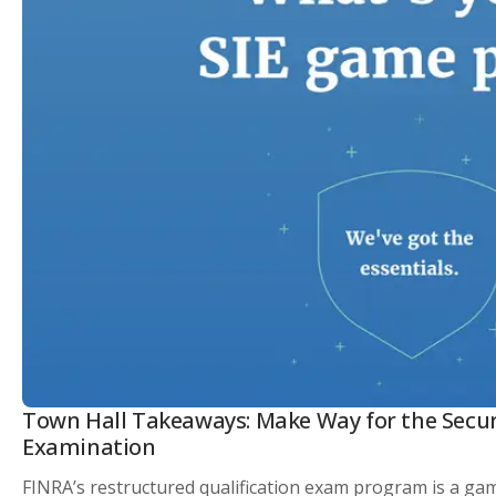
Town Hall Takeaways: Make Way for the Securit
Examination
FINRA’s restructured qualification exam program is a gam