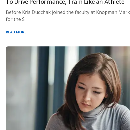
To Drive Performance, Train Like an Athlete
Before Kris Dudchak joined the faculty at Knopman Marks
for the S
READ MORE