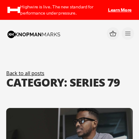
Highwire is live. The new standard for
Learn More
performance under pressure.
Back to all posts
CATEGORY:
SERIES 79