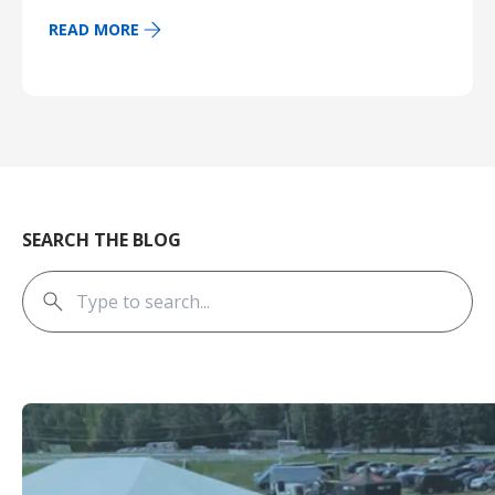
READ MORE
SEARCH THE BLOG