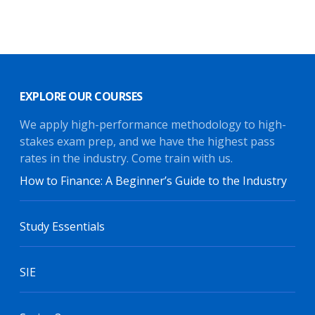
EXPLORE OUR COURSES
We apply high-performance methodology to high-
stakes exam prep, and we have the highest pass
rates in the industry. Come train with us.
How to Finance: A Beginner’s Guide to the Industry
Study Essentials
SIE