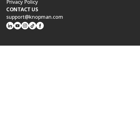
Privacy Policy
CONTACT US
support@knopman.com