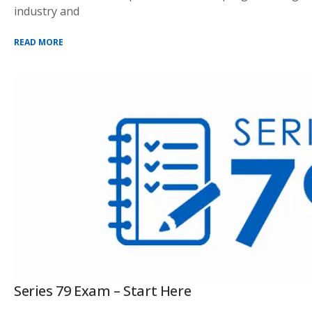
industry and
READ MORE
Series 79 Exam – Start Here