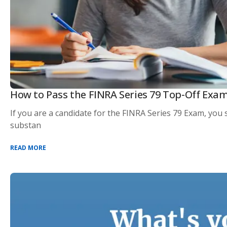
How to Pass the FINRA Series 79 Top-Off Exa
If you are a candidate for the FINRA Series 79 Exam, yo
substan
READ MORE