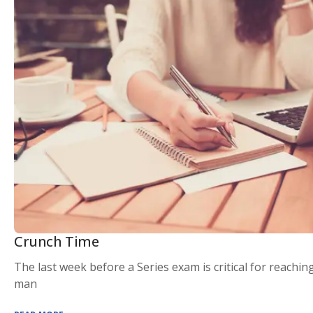
Crunch Time
The last week before a Series exam is critical for reaching
man