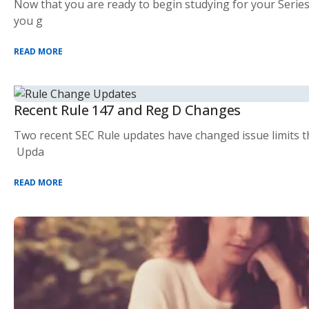
Now that you are ready to begin studying for your Series
you g
READ MORE
Recent Rule 147 and Reg D Changes
Two recent SEC Rule updates have changed issue limits th
Upda
READ MORE