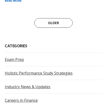
READ MORE
OLDER
CATEGORIES
Exam Prep
Holistic Performance Study Strategies
Industry News & Updates
Careers in Finance