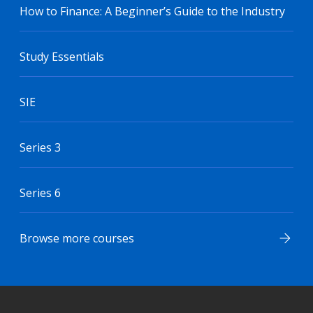
How to Finance: A Beginner’s Guide to the Industry
Study Essentials
SIE
Series 3
Series 6
Browse more courses