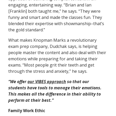
engaging, entertaining way. “Brian and Ian
[Franklin] both taught me,” he says. “They were
funny and smart and made the classes fun. They
blended their expertise with showmanship–that’s
the gold standard.”
What makes Knopman Marks a revolutionary
exam prep company, Dudchak says, is helping
people master the content and also deal with their
emotions while preparing for and taking their
exams. “Most people grit their teeth and get
through the stress and anxiety,” he says.
“We offer
our VIBES approach
so that our
students have tools to manage their emotions.
This
makes all the
difference in their ability to
perform at their best.”
Family Work Ethic