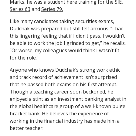
Marks, he was a student here training for the
SIE,
Series 63
and
Series 79.
Like many candidates taking securities exams,
Dudchak was prepared but still felt anxious. “I had
this lingering feeling that if I didn’t pass, I wouldn’t
be able to work the job I grinded to get,” he recalls.
“Or worse, my colleagues would think I wasn’t fit
for the role.”
Anyone who knows Dudchak’s strong work ethic
and track record of achievement isn’t surprised
that he passed both exams on his first attempt.
Though a teaching career soon beckoned, he
enjoyed a stint as an investment banking analyst in
the global healthcare group of a well-known bulge
bracket bank. He believes the experience of
working in the financial industry has made him a
better teacher.