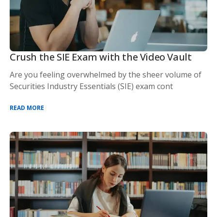
Crush the SIE Exam with the Video Vault
Are you feeling overwhelmed by the sheer volume of
Securities Industry Essentials (SIE) exam cont
READ MORE