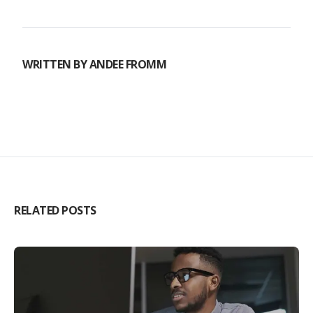
WRITTEN BY
ANDEE FROMM
RELATED POSTS