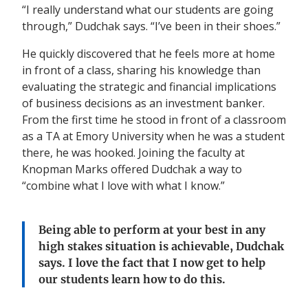
“I really understand what our students are going
through,” Dudchak says. “I’ve been in their shoes.”
He quickly discovered that he feels more at home
in front of a class, sharing his knowledge than
evaluating the strategic and financial implications
of business decisions as an investment banker.
From the first time he stood in front of a classroom
as a TA at Emory University when he was a student
there, he was hooked. Joining the faculty at
Knopman Marks offered Dudchak a way to
“combine what I love with what I know.”
Being able to perform at your best in any
high stakes situation is achievable
,
Dudchak
says. I love the fact that I now get to help
our students learn how to do this.