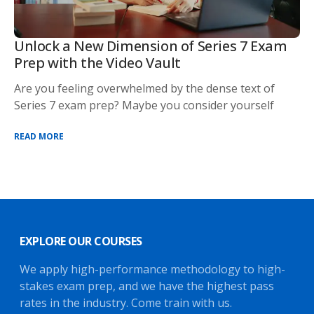
Unlock a New Dimension of Series 7 Exam
Prep with the Video Vault
Are you feeling overwhelmed by the dense text of
Series 7 exam prep? Maybe you consider yourself
READ MORE
EXPLORE OUR COURSES
We apply high-performance methodology to high-
stakes exam prep, and we have the highest pass
rates in the industry. Come train with us.