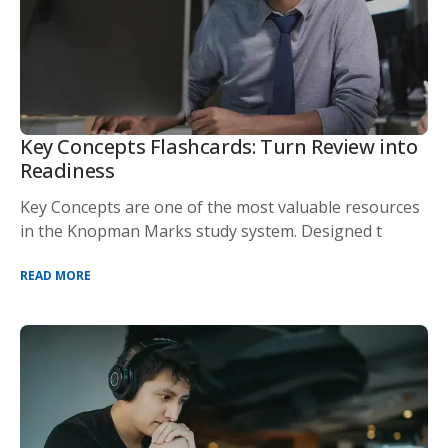
Key Concepts Flashcards: Turn Review into
Readiness
Key Concepts are one of the most valuable resources
in the Knopman Marks study system. Designed t
READ MORE