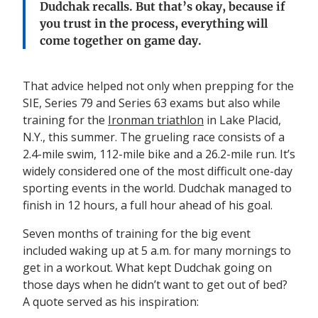
Dudchak
recalls
.
But that’s
okay,
because if
you trust in the process
,
everything
will
come together on game day
.
That advice helped not only when prepping for the
SIE, Series 79 and Series 63 exams but also while
training for the
Ironman triathlon
in Lake Placid,
N.Y., this summer. The grueling race consists of a
2.4-mile swim, 112-mile bike and a 26.2-mile run. It’s
widely considered one of the most difficult one-day
sporting events in the world. Dudchak managed to
finish in 12 hours, a full hour ahead of his goal.
Seven months of training for the big event
included waking up at 5 a.m. for many mornings to
get in a workout. What kept Dudchak going on
those days when he didn’t want to get out of bed?
A quote served as his inspiration: