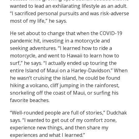
wanted to lead an exhilarating lifestyle as an adult.
“I sacrificed personal pursuits and was risk-adverse
most of my life,” he says.
He set about to change that when the COVID-19
pandemic hit, investing in a motorcycle and
seeking adventures. “I learned how to ride a
motorcycle, and went to Hawaii to learn how to
surf,” he says. “I actually ended up touring the
entire Island of Maui on a Harley-Davidson.” When
he wasn’t cruising the island, he could be found
hiking a volcano, cliff jumping in the rainforest,
snorkeling off the coast of Maui, or surfing his
favorite beaches.
“Well-rounded people are full of stories,” Dudchak
says. “I wanted to get out of my comfort zone,
experience new things, and then share my
experiences and what I learned.”