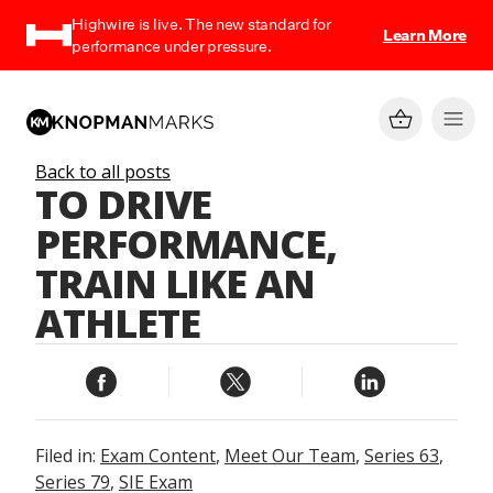
Highwire is live. The new standard for
Learn More
performance under pressure.
Back to all posts
TO DRIVE
PERFORMANCE,
TRAIN LIKE AN
ATHLETE
Filed in:
Exam Content
,
Meet Our Team
,
Series 63
,
Series 79
,
SIE Exam