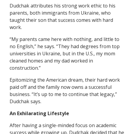
Dudchak attributes his strong work ethic to his
parents, both immigrants from Ukraine, who
taught their son that success comes with hard
work.
“My parents came here with nothing, and little to
no English,” he says. “They had degrees from top
universities in Ukraine, but in the U.S., my mom
cleaned homes and my dad worked in
construction.”
Epitomizing the American dream, their hard work
paid off and the family now owns a successful
business. “It’s up to me to continue that legacy,”
Dudchak says.
An Exhilarating Lifestyle
After having a single-minded focus on academic
success while growing up, Dudchak decided that he