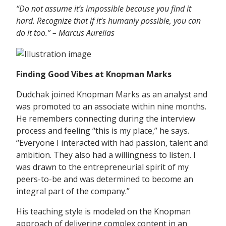
“Do not assume it’s impossible because you find it
hard. Recognize that if it’s humanly possible, you can
do it too.” – Marcus
Aurelias
Finding Good Vibes at Knopman Marks
Dudchak joined Knopman Marks as an analyst and
was promoted to an associate within nine months.
He remembers connecting during the interview
process and feeling “this is my place,” he says.
“Everyone I interacted with had passion, talent and
ambition. They also had a willingness to listen. I
was drawn to the entrepreneurial spirit of my
peers-to-be and was determined to become an
integral part of the company.”
His teaching style is modeled on the Knopman
approach of delivering complex content in an