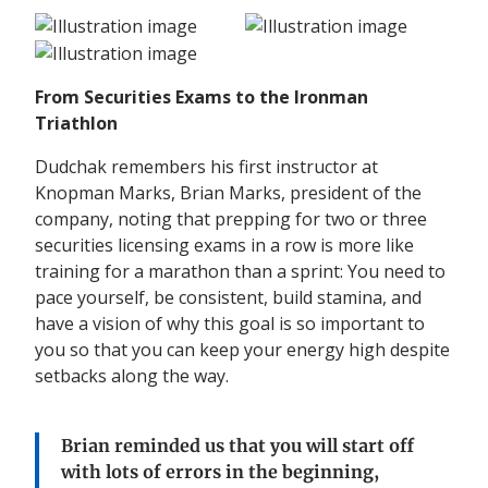
From Securities Exams to the Ironman
Triathlon
Dudchak remembers his first instructor at
Knopman Marks, Brian Marks, president of the
company, noting that prepping for two or three
securities licensing exams in a row is more like
training for a marathon than a sprint: You need to
pace yourself, be consistent, build stamina, and
have a vision of why this goal is so important to
you so that you can keep your energy high despite
setbacks along the way.
Brian reminded us
that you will start off
with lots of errors in the beginning
,