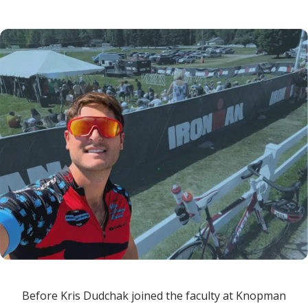
Before Kris Dudchak joined the faculty at Knopman