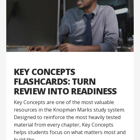
KEY CONCEPTS
FLASHCARDS: TURN
REVIEW INTO READINESS
Key Concepts are one of the most valuable
resources in the Knopman Marks study system.
Designed to reinforce the most heavily tested
material from every chapter, Key Concepts
helps students focus on what matters most and
build the