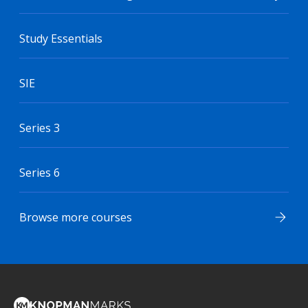
Study Essentials
SIE
Series 3
Series 6
Browse more courses