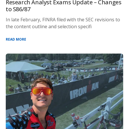
Research Analyst Exams Update – Changes
to S86/87
In late February, FINRA filed with the SEC revisions to
the content outline and selection specifi
READ MORE