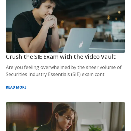
Crush the SIE Exam with the Video Vault
Are you feeling overwhelmed by the sheer volume of
Securities Industry Essentials (SIE) exam cont
READ MORE