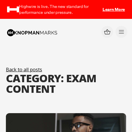
Highwire is live. The new standard for
Learn More
performance under pressure.
Back to all posts
CATEGORY:
EXAM
CONTENT