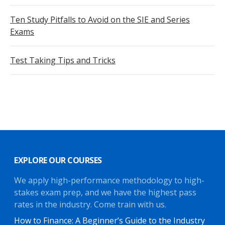
Ten Study Pitfalls to Avoid on the SIE and Series
Exams
Test Taking Tips and Tricks
EXPLORE OUR COURSES
We apply high-performance methodology to high-
stakes exam prep, and we have the highest pass
rates in the industry. Come train with us.
How to Finance: A Beginner’s Guide to the Industry