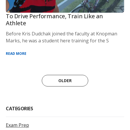
To Drive Performance, Train Like an
Athlete
Before Kris Dudchak joined the faculty at Knopman
Marks, he was a student here training for the S
READ MORE
OLDER
CATEGORIES
Exam Prep