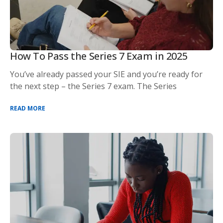
How To Pass the Series 7 Exam in 2025
You’ve already passed your SIE and you’re ready for
the next step – the Series 7 exam. The Series
READ MORE