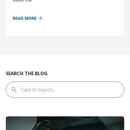
READ MORE
SEARCH THE BLOG