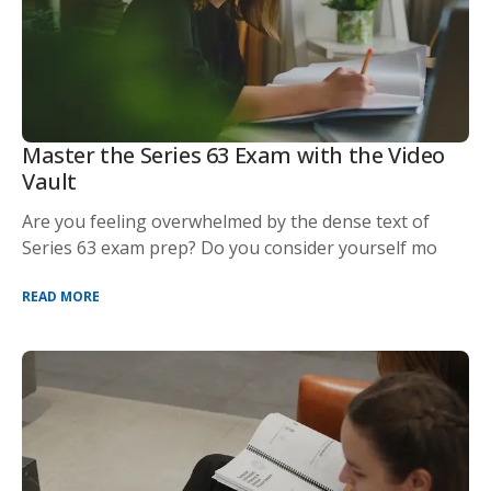
Master the Series 63 Exam with the Video
Vault
Are you feeling overwhelmed by the dense text of
Series 63 exam prep? Do you consider yourself mo
READ MORE