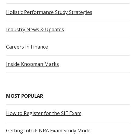
Holistic Performance Study Strategies
Industry News & Updates
Careers in Finance
Inside Knopman Marks
MOST POPULAR
How to Register for the SIE Exam
Getting Into FINRA Exam Study Mode