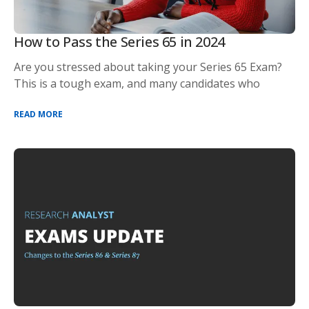
How to Pass the Series 65 in 2024
Are you stressed about taking your Series 65 Exam?
This is a tough exam, and many candidates who
READ MORE