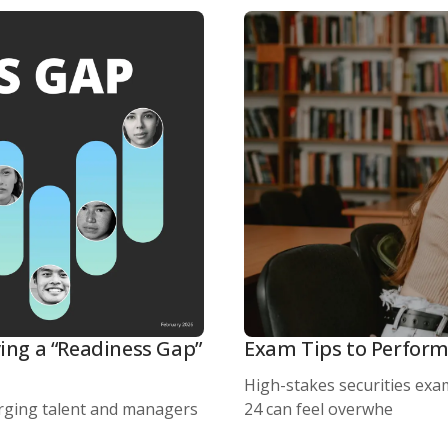
ing a “Readiness Gap”
Exam Tips to Perform
High-stakes securities exam
rging talent and managers
24 can feel overwhe