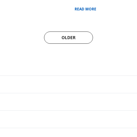
READ MORE
OLDER