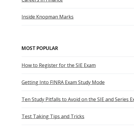
Inside Knopman Marks
MOST POPULAR
How to Register for the SIE Exam
Getting Into FINRA Exam Study Mode
Ten Study Pitfalls to Avoid on the SIE and Series 
Test Taking Tips and Tricks