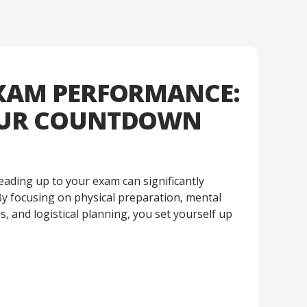
XAM PERFORMANCE:
OUR COUNTDOWN
eading up to your exam can significantly
y focusing on physical preparation, mental
, and logistical planning, you set yourself up