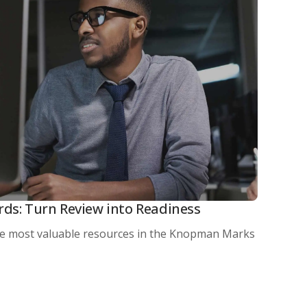
rds: Turn Review into Readiness
he most valuable resources in the Knopman Marks