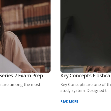
Series 7 Exam Prep
Key Concepts Flashca
s are among the most
Key Concepts are one of t
study system. Designed t
READ MORE