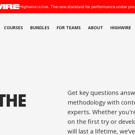
Highwire is live. The new standard for performance under pre
COURSES
BUNDLES
FOR TEAMS
ABOUT
HIGHWIRE
THE
Get key questions answ
methodology with conte
experts. Whether you'r
on the first try or dev
will last a lifetime, we’