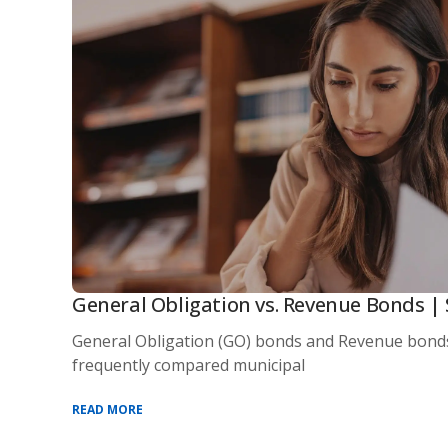
General Obligation vs. Revenue Bonds | 
General Obligation (GO) bonds and Revenue bond
frequently compared municipal
READ MORE