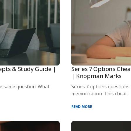
epts & Study Guide |
Series 7 Options Chea
| Knopman Marks
he same question: What
Series 7 options questions
memorization. This cheat
READ MORE