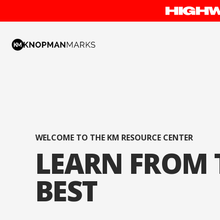
WELCOME TO THE KM RESOURCE CENTER
LEARN FROM 
BEST