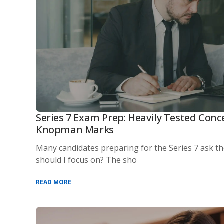
Series 7 Exam Prep: Heavily Tested Conc
Knopman Marks
Many candidates preparing for the Series 7 ask t
should I focus on? The sho
READ MORE