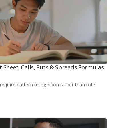
t Sheet: Calls, Puts & Spreads Formulas
 require pattern recognition rather than rote