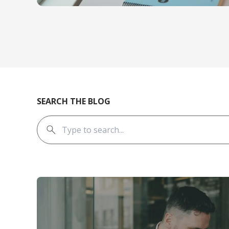
SEARCH THE BLOG