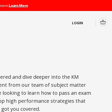
ssure.
Learn More
LOGIN
ered and dive deeper into the KM
nt from our team of subject matter
e looking to learn how to pass an exam
elop high performance strategies that
ve got you covered.