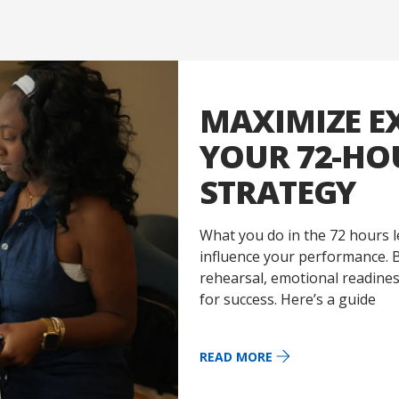
MAXIMIZE E
YOUR 72-H
STRATEGY
What you do in the 72 hours l
influence your performance. B
rehearsal, emotional readiness
for success. Here’s a guide
READ MORE