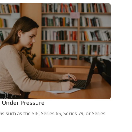
 Under Pressure
s such as the SIE, Series 65, Series 79, or Series