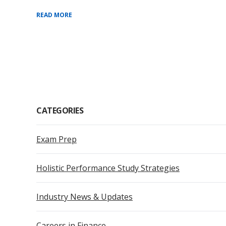
READ MORE
CATEGORIES
Exam Prep
Holistic Performance Study Strategies
Industry News & Updates
Careers in Finance