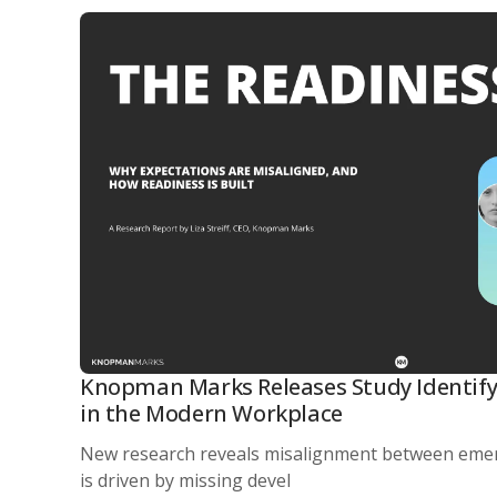
Knopman Marks Releases Study Identify
in the Modern Workplace
New research reveals misalignment between eme
is driven by missing devel