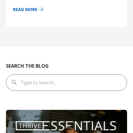
READ MORE
SEARCH THE BLOG