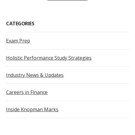
CATEGORIES
Exam Prep
Holistic Performance Study Strategies
Industry News & Updates
Careers in Finance
Inside Knopman Marks