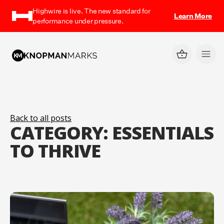
Highwire is live. The new standard for
Learn More
performance under pressure.
Back to all posts
CATEGORY:
ESSENTIALS
TO THRIVE