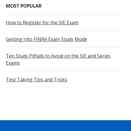
MOST POPULAR
How to Register for the SIE Exam
Getting Into FINRA Exam Study Mode
Ten Study Pitfalls to Avoid on the SIE and Series
Exams
Test Taking Tips and Tricks