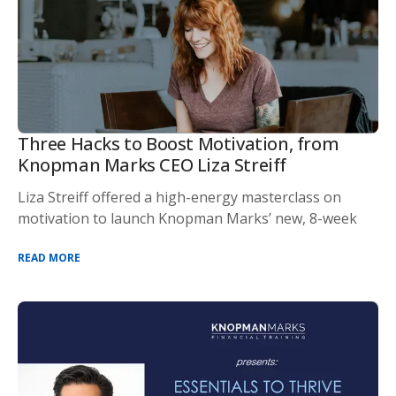
Three Hacks to Boost Motivation, from
Knopman Marks CEO Liza Streiff
Liza Streiff offered a high-energy masterclass on
motivation to launch Knopman Marks’ new, 8-week
READ MORE