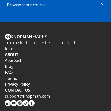
Browse more courses
Training for the present. Essentials for the
future.
ABOUT
Approach
Blog
FAQ
Terms
Privacy Policy
CONTACT US
support@knopman.com