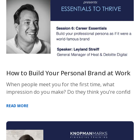
How to Build Your Personal Brand at Work
When people meet you for the first time, what
impression do you make? Do they think you’re confid
READ MORE