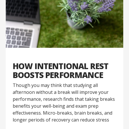
HOW INTENTIONAL REST
BOOSTS PERFORMANCE
Though you may think that studying all
afternoon without a break will improve your
performance, research finds that taking breaks
benefits your well-being and exam prep
effectiveness. Micro-breaks, brain breaks, and
longer periods of recovery can reduce stress