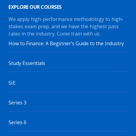
EXPLORE OUR COURSES
We apply high-performance methodology to high-
stakes exam prep, and we have the highest pass
rates in the industry. Come train with us.
How to Finance: A Beginner’s Guide to the Industry
Study Essentials
SIE
Series 3
Series 6