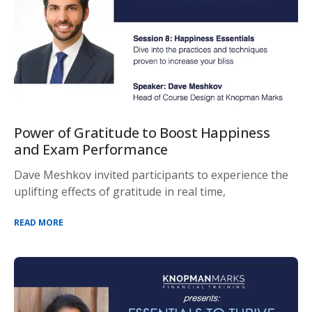
Power of Gratitude to Boost Happiness
and Exam Performance
Dave Meshkov invited participants to experience the
uplifting effects of gratitude in real time,
READ MORE