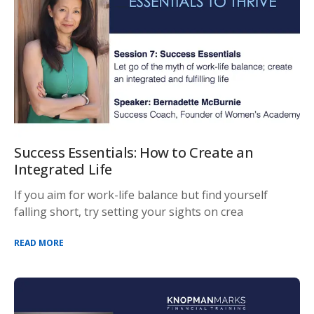
Success Essentials: How to Create an
Integrated Life
If you aim for work-life balance but find yourself
falling short, try setting your sights on crea
READ MORE