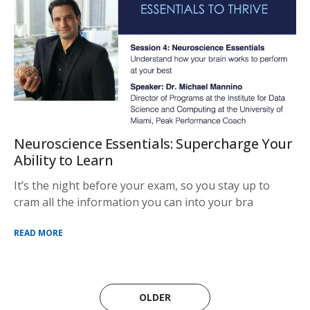
Neuroscience Essentials: Supercharge Your
Ability to Learn
It’s the night before your exam, so you stay up to
cram all the information you can into your bra
READ MORE
OLDER