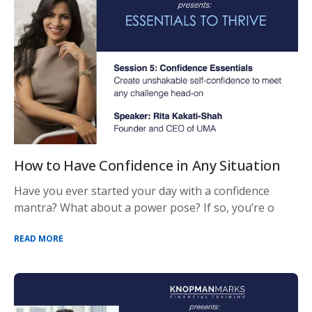
How to Have Confidence in Any Situation
Have you ever started your day with a confidence
mantra? What about a power pose? If so, you’re o
READ MORE