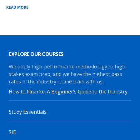
READ MORE
EXPLORE OUR COURSES
We apply high-performance methodology to high-
stakes exam prep, and we have the highest pass
rates in the industry. Come train with us.
How to Finance: A Beginner’s Guide to the Industry
Study Essentials
SIE