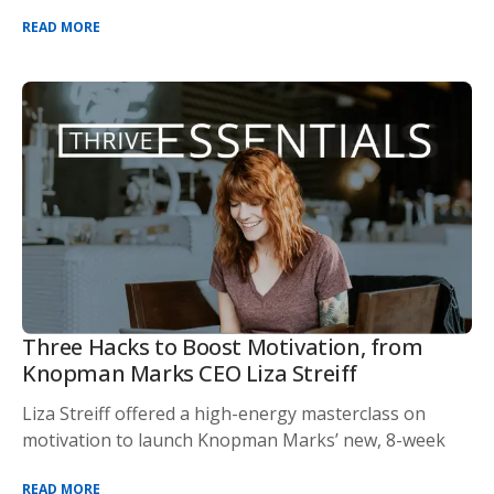
READ MORE
Three Hacks to Boost Motivation, from
Knopman Marks CEO Liza Streiff
Liza Streiff offered a high-energy masterclass on
motivation to launch Knopman Marks’ new, 8-week
READ MORE