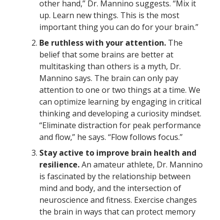
other hand,” Dr. Mannino suggests. “Mix it
up. Learn new things. This is the most
important thing you can do for your brain.”
Be ruthless with your attention.
The
belief that some brains are better at
multitasking than others is a myth, Dr.
Mannino says. The brain can only pay
attention to one or two things at a time. We
can optimize learning by engaging in critical
thinking and developing a curiosity mindset.
“Eliminate distraction for peak performance
and flow,” he says. “Flow follows focus.”
Stay active to improve brain health and
resilience.
An amateur athlete, Dr. Mannino
is fascinated by the relationship between
mind and body, and the intersection of
neuroscience and fitness. Exercise changes
the brain in ways that can protect memory