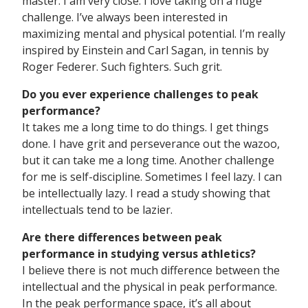
master. I am very close. I love taking on a huge
challenge. I’ve always been interested in
maximizing mental and physical potential. I’m really
inspired by Einstein and Carl Sagan, in tennis by
Roger Federer. Such fighters. Such grit.
Do you ever experience challenges to peak
performance?
It takes me a long time to do things. I get things
done. I have grit and perseverance out the wazoo,
but it can take me a long time. Another challenge
for me is self-discipline. Sometimes I feel lazy. I can
be intellectually lazy. I read a study showing that
intellectuals tend to be lazier.
Are there differences between peak
performance in studying versus athletics?
I believe there is not much difference between the
intellectual and the physical in peak performance.
In the peak performance space, it’s all about