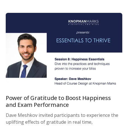
Power of Gratitude to Boost Happiness
and Exam Performance
Dave Meshkov invited participants to experience the
uplifting effects of gratitude in real time,