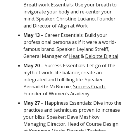
Breathwork Essentials: Use your breath to
invigorate your body and re-center your
mind. Speaker: Christine Luciano, Founder
and Director of Align at Work
May 13
– Career Essentials: Build your
professional persona as if it were a world-
famous brand. Speaker: Leyland Streiff,
General Manager of
Heat
&
Deloitte Digital
May 20
– Success Essentials: Let go of the
myth of work-life balance; create an
integrated and fulfilling life. Speaker:
Bernadette McBurnie,
Success Coach
,
Founder of Women’s Academy
May 27
– Happiness Essentials: Dive into the
practices and techniques proven to increase
your bliss. Speaker: Dave Meshkov,
Managing Director, Head of Course Design