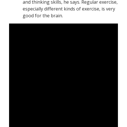
and thinking skills, he says. Regular exercise,
especially different kinds of exercise, is very
good for the brain.