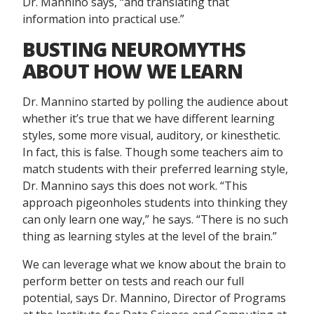
Dr. Mannino says, “and translating that
information into practical use.”
BUSTING NEUROMYTHS
ABOUT HOW WE LEARN
Dr. Mannino started by polling the audience about
whether it’s true that we have different learning
styles, some more visual, auditory, or kinesthetic.
In fact, this is false. Though some teachers aim to
match students with their preferred learning style,
Dr. Mannino says this does not work. “This
approach pigeonholes students into thinking they
can only learn one way,” he says. “There is no such
thing as learning styles at the level of the brain.”
We can leverage what we know about the brain to
perform better on tests and reach our full
potential, says Dr. Mannino, Director of Programs