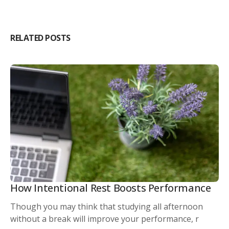
RELATED POSTS
How Intentional Rest Boosts Performance
Though you may think that studying all afternoon
without a break will improve your performance, r