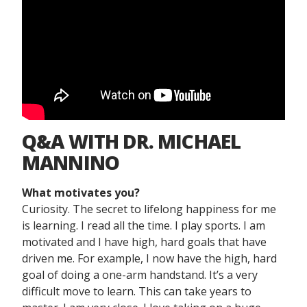
Q&A WITH DR. MICHAEL
MANNINO
What motivates you?
Curiosity. The secret to lifelong happiness for me
is learning. I read all the time. I play sports. I am
motivated and I have high, hard goals that have
driven me. For example, I now have the high, hard
goal of doing a one-arm handstand. It’s a very
difficult move to learn. This can take years to