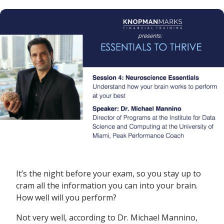
It’s the night before your exam, so you stay up to
cram all the information you can into your brain.
How well will you perform?
Not very well, according to Dr. Michael Mannino,