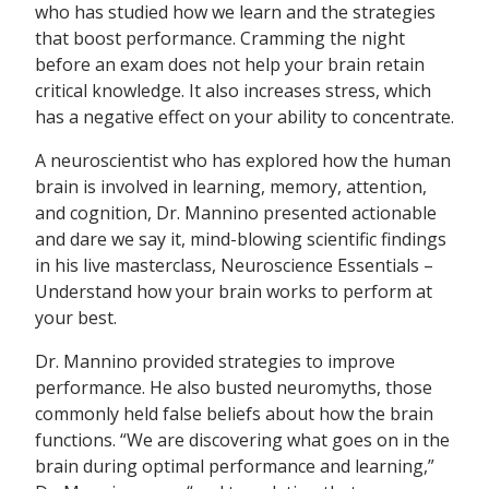
who has studied how we learn and the strategies
that boost performance. Cramming the night
before an exam does not help your brain retain
critical knowledge. It also increases stress, which
has a negative effect on your ability to concentrate.
A neuroscientist who has explored how the human
brain is involved in learning, memory, attention,
and cognition, Dr. Mannino presented actionable
and dare we say it, mind-blowing scientific findings
in his live masterclass, Neuroscience Essentials –
Understand how your brain works to perform at
your best.
Dr. Mannino provided strategies to improve
performance. He also busted neuromyths, those
commonly held false beliefs about how the brain
functions. “We are discovering what goes on in the
brain during optimal performance and learning,”