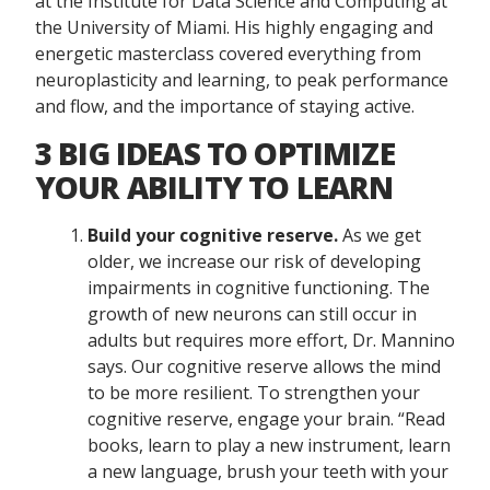
at the Institute for Data Science and Computing at
the University of Miami. His highly engaging and
energetic masterclass covered everything from
neuroplasticity and learning, to peak performance
and flow, and the importance of staying active.
3 BIG IDEAS TO OPTIMIZE
YOUR ABILITY TO LEARN
Build your cognitive reserve.
As we get
older, we increase our risk of developing
impairments in cognitive functioning. The
growth of new neurons can still occur in
adults but requires more effort, Dr. Mannino
says. Our cognitive reserve allows the mind
to be more resilient. To strengthen your
cognitive reserve, engage your brain. “Read
books, learn to play a new instrument, learn
a new language, brush your teeth with your