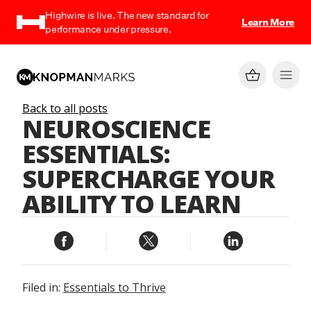
Highwire is live. The new standard for
Learn More
performance under pressure.
Back to all posts
NEUROSCIENCE
ESSENTIALS:
SUPERCHARGE YOUR
ABILITY TO LEARN
Filed in:
Essentials to Thrive