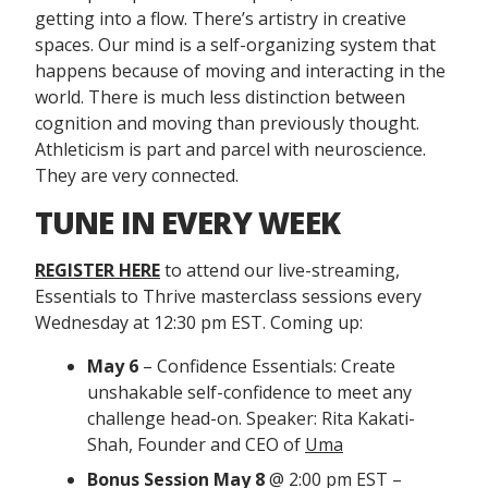
getting into a flow. There’s artistry in creative
spaces. Our mind is a self-organizing system that
happens because of moving and interacting in the
world. There is much less distinction between
cognition and moving than previously thought.
Athleticism is part and parcel with neuroscience.
They are very connected.
TUNE IN EVERY WEEK
REGISTER HERE
to attend our live-streaming,
Essentials to Thrive masterclass sessions every
Wednesday at 12:30 pm EST. Coming up:
May 6
– Confidence Essentials: Create
unshakable self-confidence to meet any
challenge head-on. Speaker: Rita Kakati-
Shah, Founder and CEO of
Uma
Bonus Session
May 8
@ 2:00 pm EST –