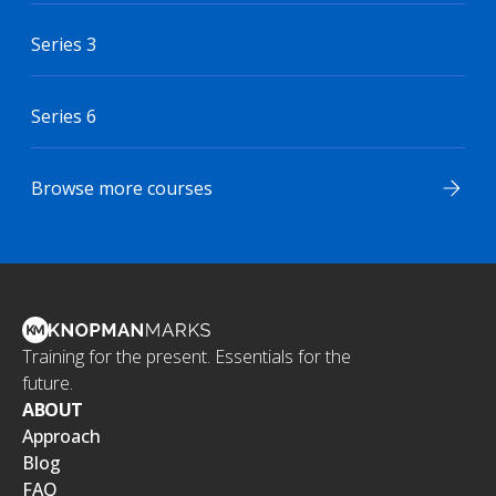
Series 3
Series 6
Browse more courses
Training for the present. Essentials for the
future.
ABOUT
Approach
Blog
FAQ