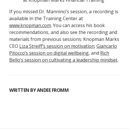
at Knopman Marks Financial Training
If you missed Dr. Mannino’s session, a recording is
available in the Training Center at
www.knopman.com
. You can access his book
recommendations, and also see the recording and
materials from previous sessions: Knopman Marks
CEO
Liza Streiff’s session on motivation
;
Giancarlo
Pitocco’s session on digital wellbeing
, and
Rich
Bello’s session on cultivating a leadership mindset
.
WRITTEN BY
ANDEE FROMM