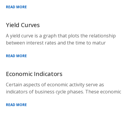
READ MORE
Yield Curves
A yield curve is a graph that plots the relationship
between interest rates and the time to matur
READ MORE
Economic Indicators
Certain aspects of economic activity serve as
indicators of business cycle phases. These economic
READ MORE