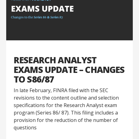
RESEARCH ANALYST
EXAMS UPDATE – CHANGES
TO S86/87
In late February, FINRA filed with the SEC
revisions to the content outline and selection
specifications for the Research Analyst exam
program (Series 86/ 87). This filing includes a
provision for the reduction of the number of
questions