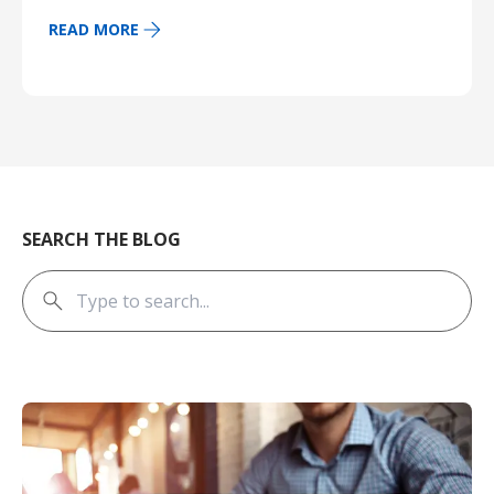
READ MORE
SEARCH THE BLOG