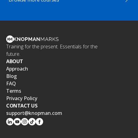
Training for the present. Essentials for the
future.
ABOUT
Approach
Blog
FAQ
Terms
Privacy Policy
CONTACT US
support@knopman.com