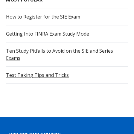
How to Register for the SIE Exam
Getting Into FINRA Exam Study Mode
Ten Study Pitfalls to Avoid on the SIE and Series
Exams
Test Taking Tips and Tricks