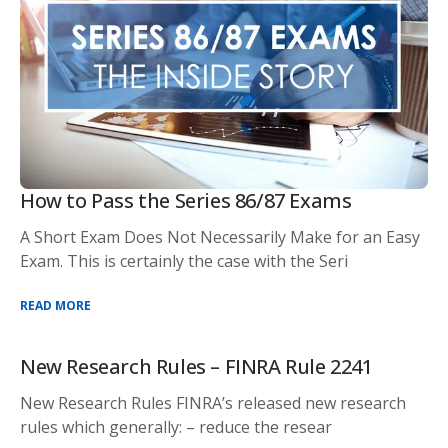
How to Pass the Series 86/87 Exams
A Short Exam Does Not Necessarily Make for an Easy
Exam. This is certainly the case with the Seri
READ MORE
New Research Rules – FINRA Rule 2241
New Research Rules FINRA’s released new research
rules which generally: – reduce the resear