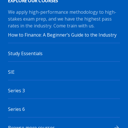
EXPLORE OUR COURSES
We apply high-performance methodology to high-
stakes exam prep, and we have the highest pass
rates in the industry. Come train with us.
How to Finance: A Beginner’s Guide to the Industry
Study Essentials
SIE
Series 3
Series 6
Browse more courses