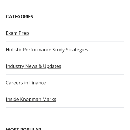
CATEGORIES
Exam Prep
Holistic Performance Study Strategies
Industry News & Updates
Careers in Finance
Inside Knopman Marks
MOST POPULAR