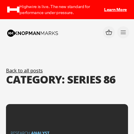
Highwire is live. The new standard for
Learn More
performance under pressure.
Back to all posts
CATEGORY:
SERIES 86