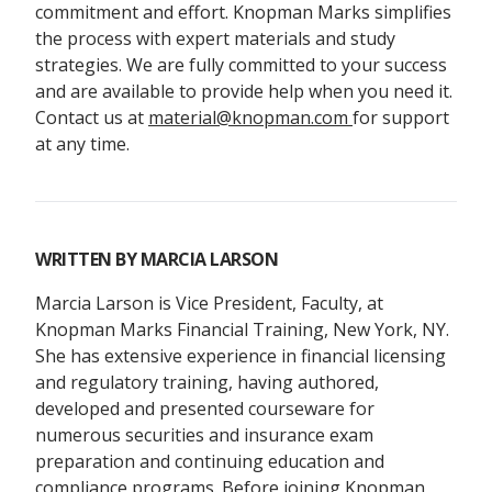
commitment and effort. Knopman Marks simplifies
the process with expert materials and study
strategies. We are fully committed to your success
and are available to provide help when you need it.
Contact us at
material@knopman.com
for support
at any time.
WRITTEN BY
MARCIA LARSON
Marcia Larson is Vice President, Faculty, at
Knopman Marks Financial Training, New York, NY.
She has extensive experience in financial licensing
and regulatory training, having authored,
developed and presented courseware for
numerous securities and insurance exam
preparation and continuing education and
compliance programs. Before joining Knopman