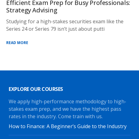
Efficient Exam Prep for Busy Professionals:
Strategy Advising
Studying for a high-stakes securities exam like the
Series 24 or Series 79 isn’t just about putti
READ MORE
EXPLORE OUR COURSES
We apply high-performance methodology to high-
stakes exam prep, and we have the highest pass
rates in the industry. Come train with us.
How to Finance: A Beginner’s Guide to the Industry