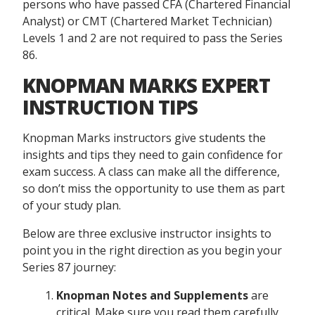
persons who have passed CFA (Chartered Financial
Analyst) or CMT (Chartered Market Technician)
Levels 1 and 2 are not required to pass the Series
86.
KNOPMAN MARKS EXPERT
INSTRUCTION TIPS
Knopman Marks instructors give students the
insights and tips they need to gain confidence for
exam success. A class can make all the difference,
so don’t miss the opportunity to use them as part
of your study plan.
Below are three exclusive instructor insights to
point you in the right direction as you begin your
Series 87 journey:
Knopman Notes and Supplements
are
critical. Make sure you read them carefully,