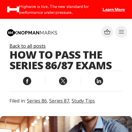
Highwire is live. The new standard for
Learn More
performance under pressure.
Back to all posts
HOW TO PASS THE
SERIES 86/87 EXAMS
Filed in:
Series 86
,
Series 87
,
Study Tips