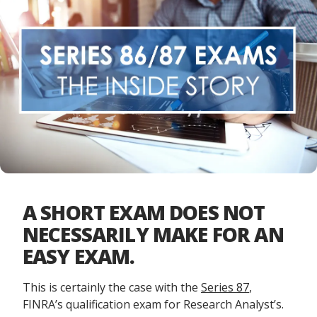
A SHORT EXAM DOES NOT
NECESSARILY MAKE FOR AN
EASY EXAM.
This is certainly the case with the
Series 87
,
FINRA’s qualification exam for Research Analyst’s.