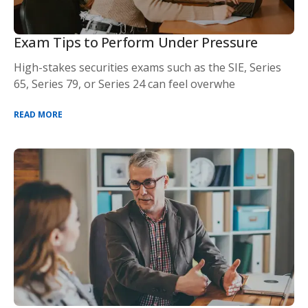
Exam Tips to Perform Under Pressure
High-stakes securities exams such as the SIE, Series
65, Series 79, or Series 24 can feel overwhe
READ MORE