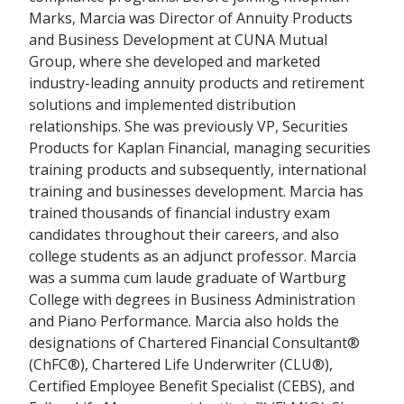
Marks, Marcia was Director of Annuity Products
and Business Development at CUNA Mutual
Group, where she developed and marketed
industry-leading annuity products and retirement
solutions and implemented distribution
relationships. She was previously VP, Securities
Products for Kaplan Financial, managing securities
training products and subsequently, international
training and businesses development. Marcia has
trained thousands of financial industry exam
candidates throughout their careers, and also
college students as an adjunct professor. Marcia
was a summa cum laude graduate of Wartburg
College with degrees in Business Administration
and Piano Performance. Marcia also holds the
designations of Chartered Financial Consultant®
(ChFC®), Chartered Life Underwriter (CLU®),
Certified Employee Benefit Specialist (CEBS), and