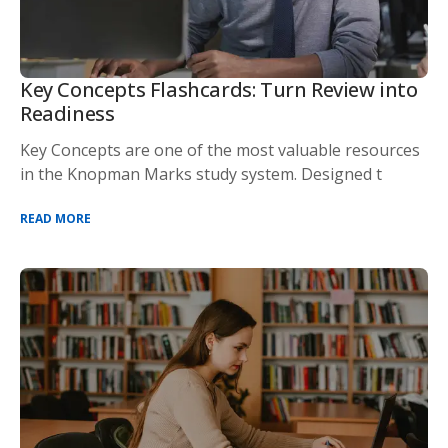
Key Concepts Flashcards: Turn Review into
Readiness
Key Concepts are one of the most valuable resources
in the Knopman Marks study system. Designed t
READ MORE