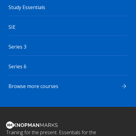
Study Essentials
SIE
Series 3
Series 6
Browse more courses
Training for the present. Essentials for the