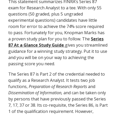
This statement summarizes FINRA’s Series 87
exam for Research Analyst to a tee. With only 55
questions (50 graded, plus 5 ungraded
experimental questions) candidates have little
room for error to achieve the 74% score required
to pass. Fortunately for you, Knopman Marks has
a proven study plan for you to follow. The
Series
87 At a Glance Study Guide
gives you streamlined
guidance for a winning study strategy. Put it to use
and you will be on your way to achieving the
passing score you need.
The Series 87 is Part 2 of the credential needed to
qualify as a Research Analyst. It tests two job
functions,
Preparation of Research Reports
and
Dissemination of Information,
and can be taken only
by persons that have previously passed the Series
7, 17, 37 or 38. Its co-requisite, the Series 86, is Part
1 of the qualification requirement. However,