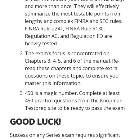
and more than once! They will effectively
summarize the most testable points from
lengthy and complex FINRA and SEC rules.
FINRA Rule 2241, FINRA Rule 5130,
Regulation AC, and Regulation FD are
heavily tested
The exam’s focus is concentrated on
Chapters 3, 4, 5, and 6 of the manual. Re-
read these chapters and complete extra
questions on these topics to ensure you
master this information.
450 is a magic number. Complete at least
450 practice questions from the Knopman
Testprep site to be ready to pass the exam.
GOOD LUCK!
Success on any Series exam requires significant