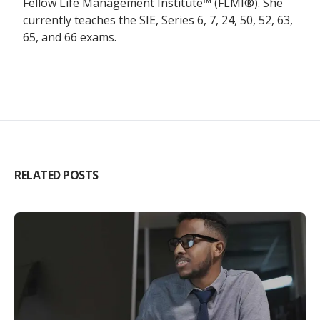
Fellow Life Management Institute™ (FLMI®). She
currently teaches the SIE, Series 6, 7, 24, 50, 52, 63,
65, and 66 exams.
RELATED POSTS