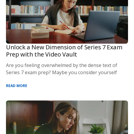
Unlock a New Dimension of Series 7 Exam
Prep with the Video Vault
Are you feeling overwhelmed by the dense text of
Series 7 exam prep? Maybe you consider yourself
READ MORE