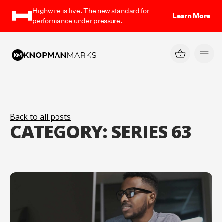
Highwire is live. The new standard for
Learn More
performance under pressure.
Back to all posts
CATEGORY:
SERIES 63