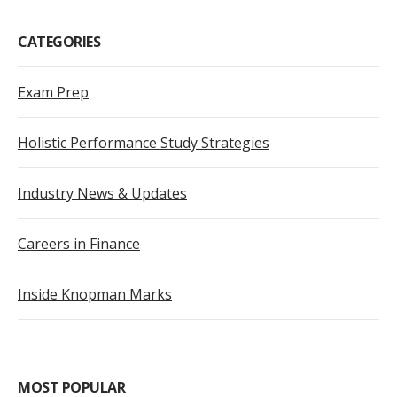
CATEGORIES
Exam Prep
Holistic Performance Study Strategies
Industry News & Updates
Careers in Finance
Inside Knopman Marks
MOST POPULAR