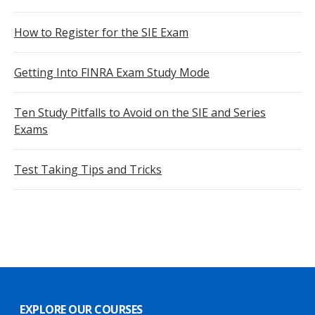
How to Register for the SIE Exam
Getting Into FINRA Exam Study Mode
Ten Study Pitfalls to Avoid on the SIE and Series
Exams
Test Taking Tips and Tricks
EXPLORE OUR COURSES