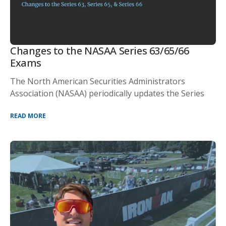
Changes to the NASAA Series 63/65/66
Exams
The North American Securities Administrators
Association (NASAA) periodically updates the Series
READ MORE