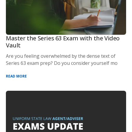
Master the Series 63 Exam with the Video
Vault
Are you feeling overwhelmed by the dense text of
Series 63 exam prep? Do you consider yourself mo
READ MORE