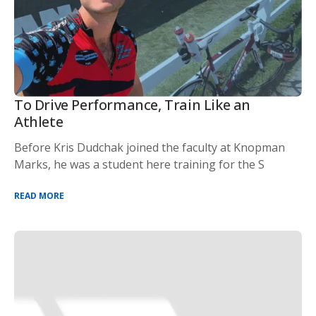
To Drive Performance, Train Like an
Athlete
Before Kris Dudchak joined the faculty at Knopman
Marks, he was a student here training for the S
READ MORE