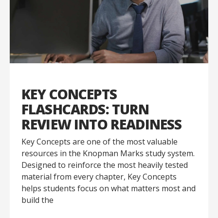
KEY CONCEPTS
FLASHCARDS: TURN
REVIEW INTO READINESS
Key Concepts are one of the most valuable
resources in the Knopman Marks study system.
Designed to reinforce the most heavily tested
material from every chapter, Key Concepts
helps students focus on what matters most and
build the