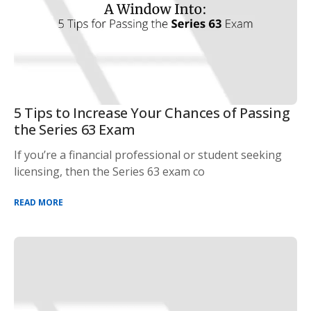
5 Tips to Increase Your Chances of Passing
the Series 63 Exam
If you’re a financial professional or student seeking
licensing, then the Series 63 exam co
READ MORE