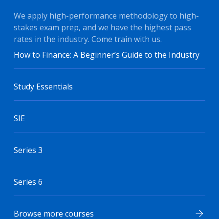
We apply high-performance methodology to high-
stakes exam prep, and we have the highest pass
rates in the industry. Come train with us.
How to Finance: A Beginner’s Guide to the Industry
Study Essentials
SIE
Series 3
Series 6
Browse more courses