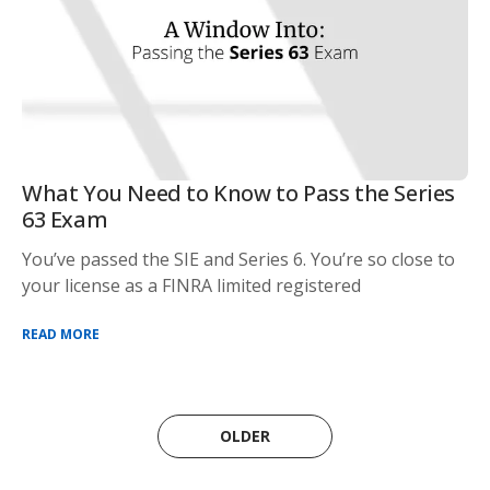
What You Need to Know to Pass the Series
63 Exam
You’ve passed the SIE and Series 6. You’re so close to
your license as a FINRA limited registered
READ MORE
OLDER