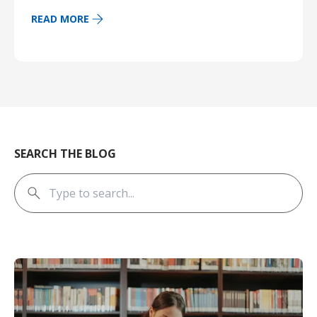
READ MORE
SEARCH THE BLOG