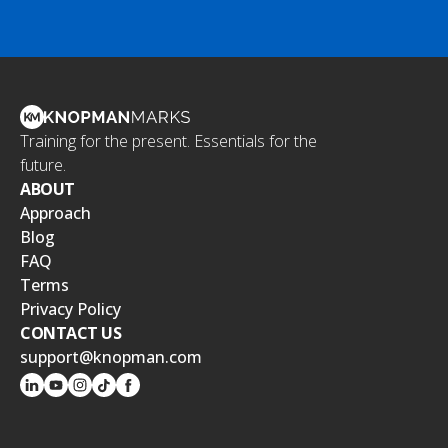
Training for the present. Essentials for the
future.
ABOUT
Approach
Blog
FAQ
Terms
Privacy Policy
CONTACT US
support@knopman.com