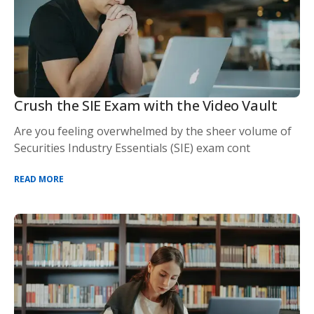
Crush the SIE Exam with the Video Vault
Are you feeling overwhelmed by the sheer volume of
Securities Industry Essentials (SIE) exam cont
READ MORE