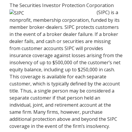
The Securities Investor Protection Corporation
(SIPC) is a
nonprofit, membership corporation, funded by its
member broker-dealers. SIPC protects customers
in the event of a broker dealer failure. If a broker
dealer fails, and cash or securities are missing
from customer accounts SIPC will provides
insurance coverage against losses arising from the
insolvency of up to $500,000 of the customer’s net
equity balance, including up to $250,000 in cash.
This coverage is available for each separate
customer, which is typically defined by the account
title. Thus, a single person may be considered a
separate customer if that person held an
individual, joint, and retirement account at the
same firm. Many firms, however, purchase
additional protection above and beyond the SIPC
coverage in the event of the firm’s insolvency.