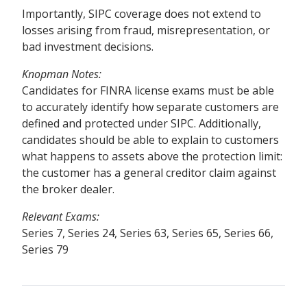
Importantly, SIPC coverage does not extend to
losses arising from fraud, misrepresentation, or
bad investment decisions.
Knopman Notes
:
Candidates for FINRA license exams must be able
to accurately identify how separate customers are
defined and protected under SIPC. Additionally,
candidates should be able to explain to customers
what happens to assets above the protection limit:
the customer has a general creditor claim against
the broker dealer.
Relevant Exams:
Series 7, Series 24, Series 63, Series 65, Series 66,
Series 79