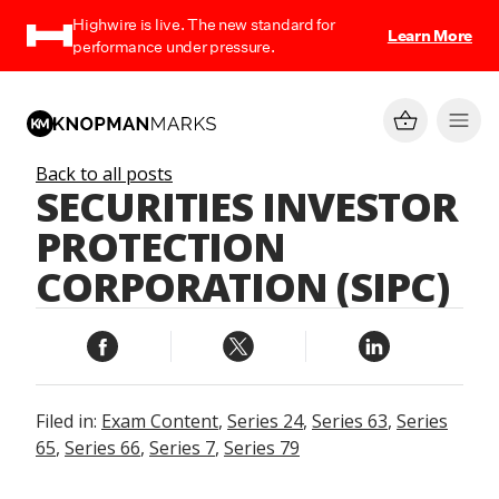
Highwire is live. The new standard for
Learn More
performance under pressure.
Back to all posts
SECURITIES INVESTOR
PROTECTION
CORPORATION (SIPC)
Filed in:
Exam Content
,
Series 24
,
Series 63
,
Series
65
,
Series 66
,
Series 7
,
Series 79