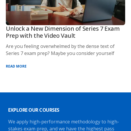
Unlock a New Dimension of Series 7 Exam
Prep with the Video Vault
Are you feeling overwhelmed by the dense text of
Series 7 exam prep? Maybe you consider yourself
READ MORE
EXPLORE OUR COURSES
We apply high-performance methodology to high-
stakes exam prep, and we have the highest pass