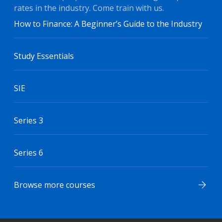
rates in the industry. Come train with us.
How to Finance: A Beginner’s Guide to the Industry
Study Essentials
SIE
Series 3
Series 6
Browse more courses