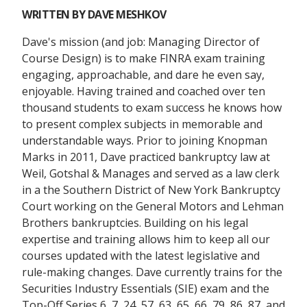
WRITTEN BY
DAVE MESHKOV
Dave's mission (and job: Managing Director of
Course Design) is to make FINRA exam training
engaging, approachable, and dare he even say,
enjoyable. Having trained and coached over ten
thousand students to exam success he knows how
to present complex subjects in memorable and
understandable ways. Prior to joining Knopman
Marks in 2011, Dave practiced bankruptcy law at
Weil, Gotshal & Manages and served as a law clerk
in a the Southern District of New York Bankruptcy
Court working on the General Motors and Lehman
Brothers bankruptcies. Building on his legal
expertise and training allows him to keep all our
courses updated with the latest legislative and
rule-making changes. Dave currently trains for the
Securities Industry Essentials (SIE) exam and the
Top-Off Series 6, 7, 24, 57, 63, 65, 66, 79, 86, 87, and