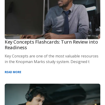
Key Concepts Flashcards: Turn Review into
Readiness
Key Concepts are one of the most valuable resources
in the Knopman Marks study system. Designed t
READ MORE