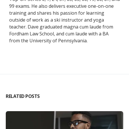
99 exams. He also delivers executive one-on-one
training and shares his passion for learning
outside of work as a ski instructor and yoga
teacher. Dave graduated magna cum laude from
Fordham Law School, and cum laude with a BA
from the University of Pennsylvania.
RELATED POSTS