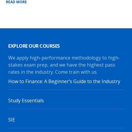
READ MORE
EXPLORE OUR COURSES
We apply high-performance methodology to high-
stakes exam prep, and we have the highest pass
rates in the industry. Come train with us.
How to Finance: A Beginner’s Guide to the Industry
Study Essentials
SIE