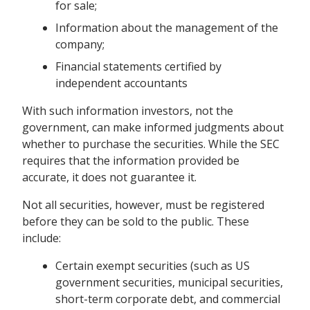
for sale;
Information about the management of the
company;
Financial statements certified by
independent accountants
With such information investors, not the
government, can make informed judgments about
whether to purchase the securities. While the SEC
requires that the information provided be
accurate, it does not guarantee it.
Not all securities, however, must be registered
before they can be sold to the public. These
include:
Certain exempt securities (such as US
government securities, municipal securities,
short-term corporate debt, and commercial