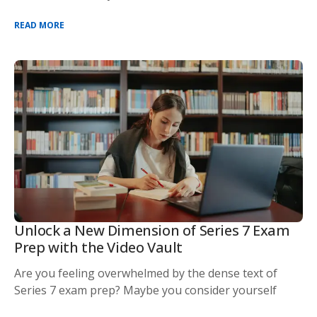
READ MORE
Unlock a New Dimension of Series 7 Exam
Prep with the Video Vault
Are you feeling overwhelmed by the dense text of
Series 7 exam prep? Maybe you consider yourself