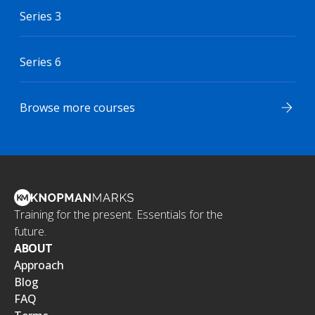
Series 3
Series 6
Browse more courses
Training for the present. Essentials for the
future.
ABOUT
Approach
Blog
FAQ