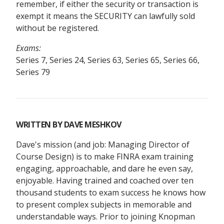
remember, if either the security or transaction is
exempt it means the SECURITY can lawfully sold
without be registered.
Exams:
Series 7, Series 24, Series 63, Series 65, Series 66,
Series 79
WRITTEN BY
DAVE MESHKOV
Dave's mission (and job: Managing Director of
Course Design) is to make FINRA exam training
engaging, approachable, and dare he even say,
enjoyable. Having trained and coached over ten
thousand students to exam success he knows how
to present complex subjects in memorable and
understandable ways. Prior to joining Knopman