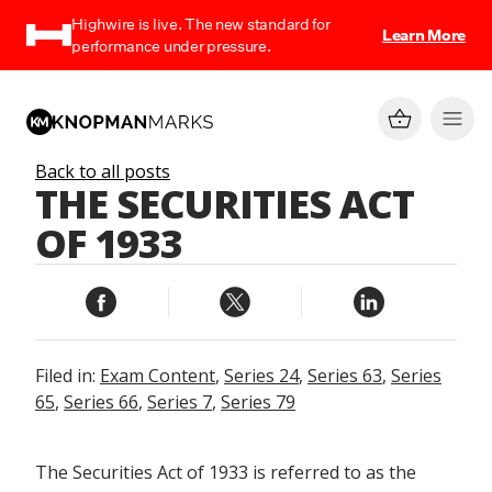
Highwire is live. The new standard for
Learn More
performance under pressure.
Back to all posts
THE SECURITIES ACT
OF 1933
Filed in:
Exam Content
,
Series 24
,
Series 63
,
Series
65
,
Series 66
,
Series 7
,
Series 79
The Securities Act of 1933 is referred to as the