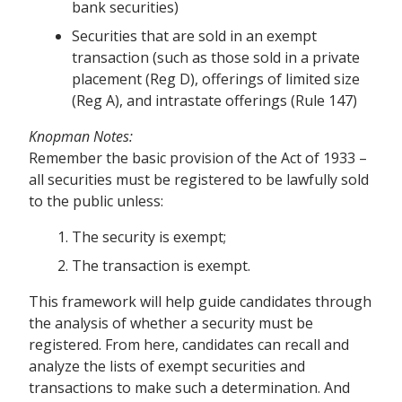
bank securities)
Securities that are sold in an exempt
transaction (such as those sold in a private
placement (Reg D), offerings of limited size
(Reg A), and intrastate offerings (Rule 147)
Knopman Notes:
Remember the basic provision of the Act of 1933 –
all securities must be registered to be lawfully sold
to the public unless:
The security is exempt;
The transaction is exempt.
This framework will help guide candidates through
the analysis of whether a security must be
registered. From here, candidates can recall and
analyze the lists of exempt securities and
transactions to make such a determination. And