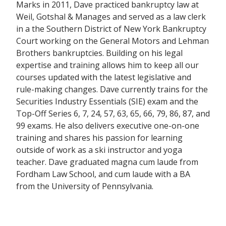
Marks in 2011, Dave practiced bankruptcy law at
Weil, Gotshal & Manages and served as a law clerk
in a the Southern District of New York Bankruptcy
Court working on the General Motors and Lehman
Brothers bankruptcies. Building on his legal
expertise and training allows him to keep all our
courses updated with the latest legislative and
rule-making changes. Dave currently trains for the
Securities Industry Essentials (SIE) exam and the
Top-Off Series 6, 7, 24, 57, 63, 65, 66, 79, 86, 87, and
99 exams. He also delivers executive one-on-one
training and shares his passion for learning
outside of work as a ski instructor and yoga
teacher. Dave graduated magna cum laude from
Fordham Law School, and cum laude with a BA
from the University of Pennsylvania.