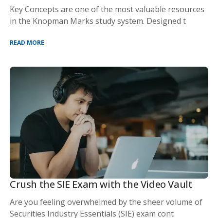
Key Concepts are one of the most valuable resources
in the Knopman Marks study system. Designed t
READ MORE
Crush the SIE Exam with the Video Vault
Are you feeling overwhelmed by the sheer volume of
Securities Industry Essentials (SIE) exam cont