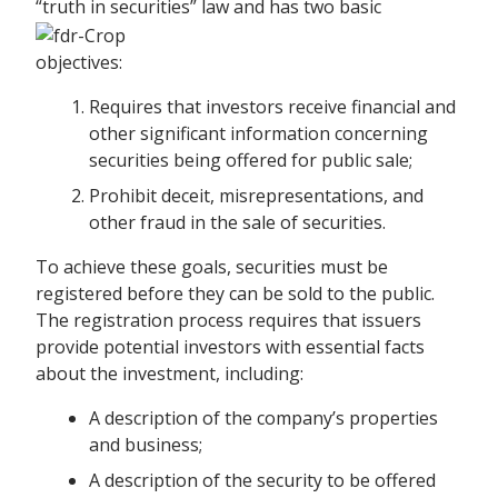
“truth in securities” law and has two basic
objectives:
Requires that investors receive financial and
other significant information concerning
securities being offered for public sale;
Prohibit deceit, misrepresentations, and
other fraud in the sale of securities.
To achieve these goals, securities must be
registered before they can be sold to the public.
The registration process requires that issuers
provide potential investors with essential facts
about the investment, including:
A description of the company’s properties
and business;
A description of the security to be offered