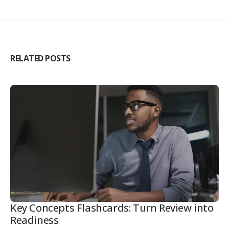
RELATED POSTS
Key Concepts Flashcards: Turn Review into
Readiness