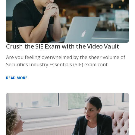
Crush the SIE Exam with the Video Vault
Are you feeling overwhelmed by the sheer volume of
Securities Industry Essentials (SIE) exam cont
READ MORE