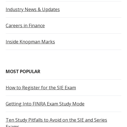
Industry News & Updates
Careers in Finance
Inside Knopman Marks
MOST POPULAR
How to Register for the SIE Exam
Getting Into FINRA Exam Study Mode
Ten Study Pitfalls to Avoid on the SIE and Series
Exams