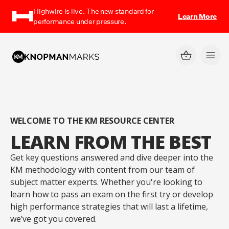
Highwire is live. The new standard for
Learn More
performance under pressure.
WELCOME TO THE KM RESOURCE CENTER
LEARN FROM THE BEST
Get key questions answered and dive deeper into the
KM methodology with content from our team of
subject matter experts. Whether you're looking to
learn how to pass an exam on the first try or develop
high performance strategies that will last a lifetime,
we’ve got you covered.