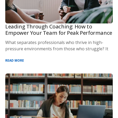
Leading Through Coaching: How to
Empower Your Team for Peak Performance
What separates professionals who thrive in high-
pressure environments from those who struggle? It
READ MORE