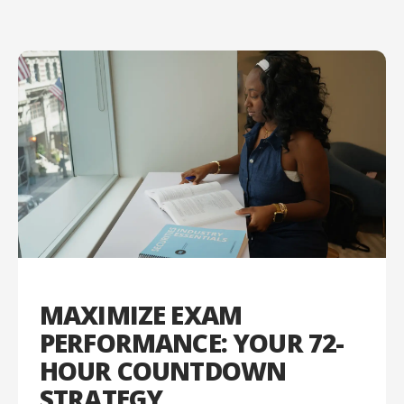
MAXIMIZE EXAM
PERFORMANCE: YOUR 72-
HOUR COUNTDOWN
STRATEGY