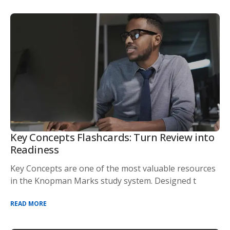
Key Concepts Flashcards: Turn Review into
Readiness
Key Concepts are one of the most valuable resources
in the Knopman Marks study system. Designed t
READ MORE