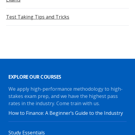
Test Taking Tips and Tricks
EXPLORE OUR COURSES
We apply high-performance methodology to high-
stakes exam prep, and we have the highest pass
rates in the industry. Come train with us.
How to Finance: A Beginner’s Guide to the Industry
Study Essentials