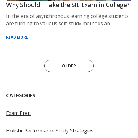
Why Should I Take the SIE Exam in College?
In the era of asynchronous learning college students
are turning to various self-study methods an
READ MORE
OLDER
CATEGORIES
Exam Prep
Holistic Performance Study Strategies