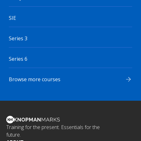
SIE
Series 3
Series 6
Browse more courses
Training for the present. Essentials for the
future.