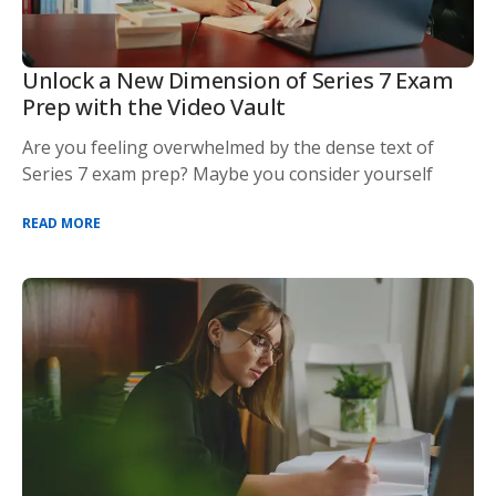
Unlock a New Dimension of Series 7 Exam
Prep with the Video Vault
Are you feeling overwhelmed by the dense text of
Series 7 exam prep? Maybe you consider yourself
READ MORE