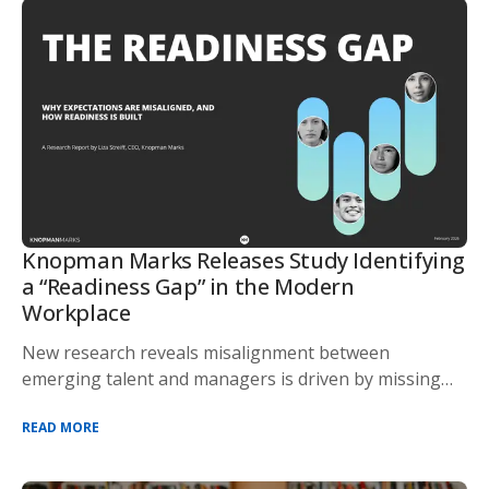
Knopman Marks Releases Study Identifying
a “Readiness Gap” in the Modern
Workplace
New research reveals misalignment between
emerging talent and managers is driven by missing
devel
READ MORE