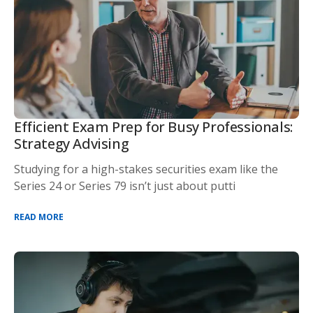
Efficient Exam Prep for Busy Professionals:
Strategy Advising
Studying for a high-stakes securities exam like the
Series 24 or Series 79 isn’t just about putti
READ MORE