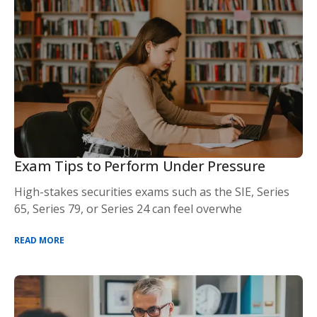
Exam Tips to Perform Under Pressure
High-stakes securities exams such as the SIE, Series
65, Series 79, or Series 24 can feel overwhe
READ MORE