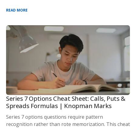
READ MORE
Series 7 Options Cheat Sheet: Calls, Puts &
Spreads Formulas | Knopman Marks
Series 7 options questions require pattern
recognition rather than rote memorization. This cheat