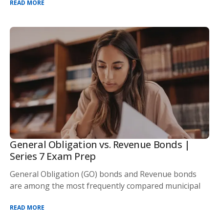
READ MORE
General Obligation vs. Revenue Bonds |
Series 7 Exam Prep
General Obligation (GO) bonds and Revenue bonds
are among the most frequently compared municipal
READ MORE