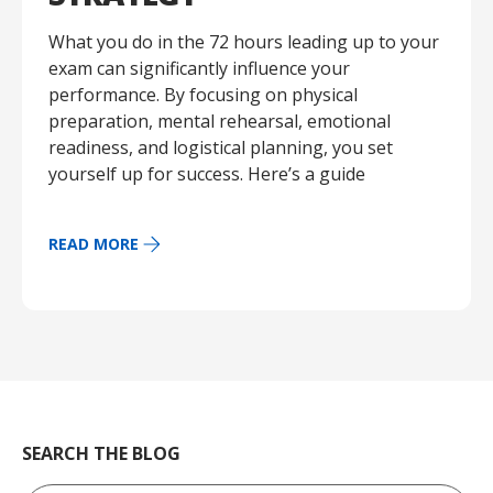
What you do in the 72 hours leading up to your
exam can significantly influence your
performance. By focusing on physical
preparation, mental rehearsal, emotional
readiness, and logistical planning, you set
yourself up for success. Here’s a guide
READ MORE
SEARCH THE BLOG