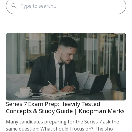
Series 7 Exam Prep: Heavily Tested
Concepts & Study Guide | Knopman Marks
Many candidates preparing for the Series 7 ask the
same question: What should I focus on? The sho