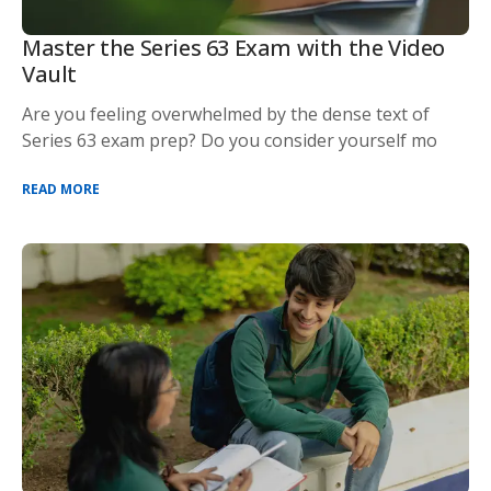
Master the Series 63 Exam with the Video
Vault
Are you feeling overwhelmed by the dense text of
Series 63 exam prep? Do you consider yourself mo
READ MORE