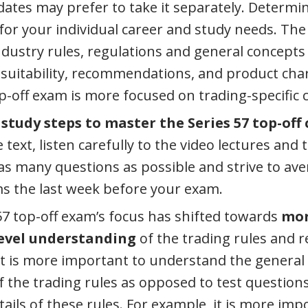
ates may prefer to take it separately. Determin
for your individual career and study needs. The
industry rules, regulations and general concepts
suitability, recommendations, and product char
op-off exam is more focused on trading-specific 
 study steps to master the Series 57 top-off
text, listen carefully to the video lectures and
s many questions as possible and strive to av
ms the last week before your exam.
57 top-off exam’s focus has shifted towards
mor
evel understanding
of the trading rules and r
it is more important to understand the genera
of the trading rules as opposed to test question
ails of these rules. For example, it is more imp