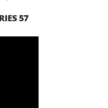
RIES 57