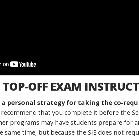
7 TOP-OFF EXAM INSTRUCT
a personal strategy for taking the co-requ
y recommend that you complete it before the Ser
r programs may have students prepare for an
e same time; but because the SIE does not requ