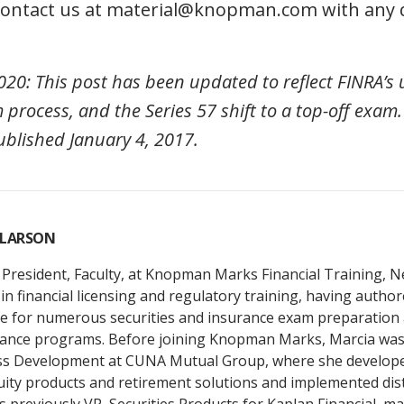
 contact us at material@knopman.com with any 
20: This post has been updated to reflect FINRA’s
 process, and the Series 57 shift to a top-off exam.
ublished January 4, 2017.
 LARSON
 President, Faculty, at Knopman Marks Financial Training, 
in financial licensing and regulatory training, having autho
 for numerous securities and insurance exam preparation 
ance programs. Before joining Knopman Marks, Marcia was 
ss Development at CUNA Mutual Group, where she develop
uity products and retirement solutions and implemented dis
s previously VP, Securities Products for Kaplan Financial, m