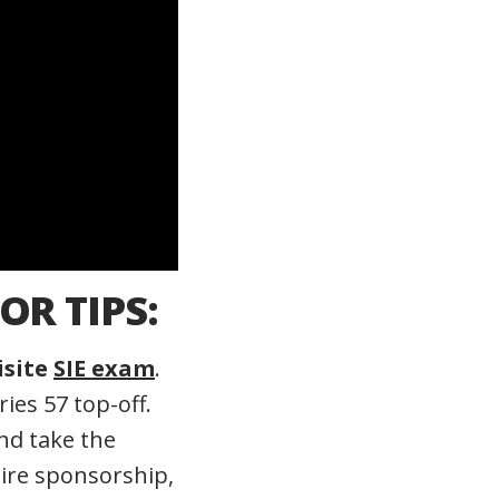
OR TIPS:
isite
SIE exam
.
ies 57 top-off.
d take the
ire sponsorship,