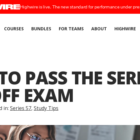
Highwire is live. The new standard for performance under pre
COURSES
BUNDLES
FOR TEAMS
ABOUT
HIGHWIRE
O PASS THE SERI
OFF EXAM
d in:
Series 57
,
Study Tips