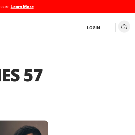
ssure.
Learn More
LOGIN
ES 57