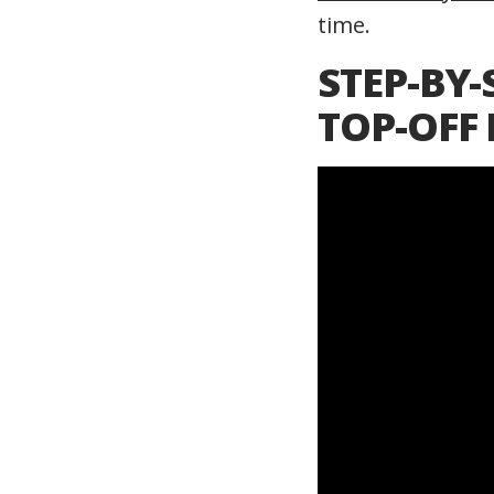
time.
STEP-BY-
TOP-OFF