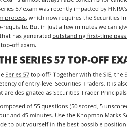
eries 57 exam was recently impacted by FINRA’
am process
, which now requires the Securities In
o-requisite. But in just a few minutes we can g
 that has generated
outstanding first-time pass
 top-off exam.
THE SERIES 57 TOP-OFF E
the
Series 57
top-off? Together with the SIE, the 
ency of entry-level Securities Traders. It is al
at are designated as Securities Trader Principals
 composed of 55 questions (50 scored, 5 unscore
hour and 45 minutes. Use the Knopman Marks
S
ide
to put yourself in the best possible position 