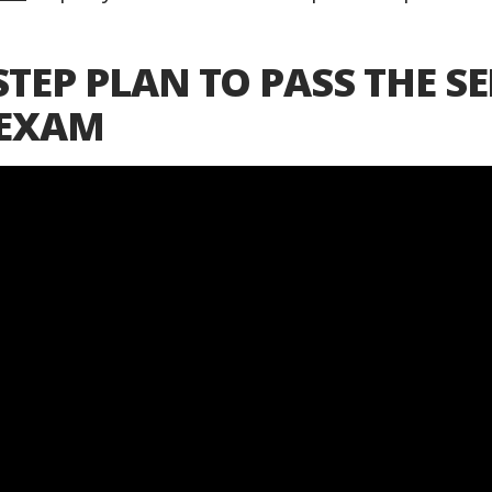
STEP PLAN TO PASS THE SE
 EXAM