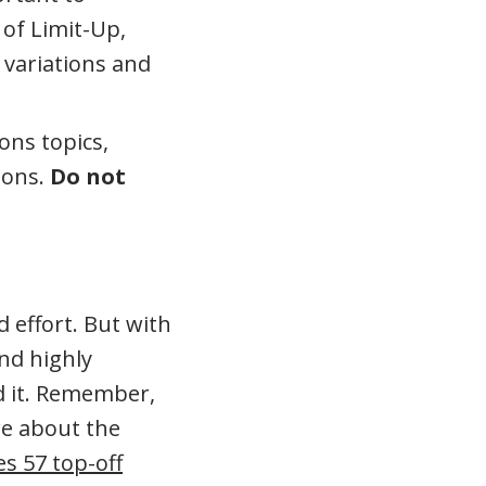
of Limit-Up,
 variations and
ons topics,
ions.
Do not
 effort. But with
nd highly
ed it. Remember,
re about the
es 57 top-off