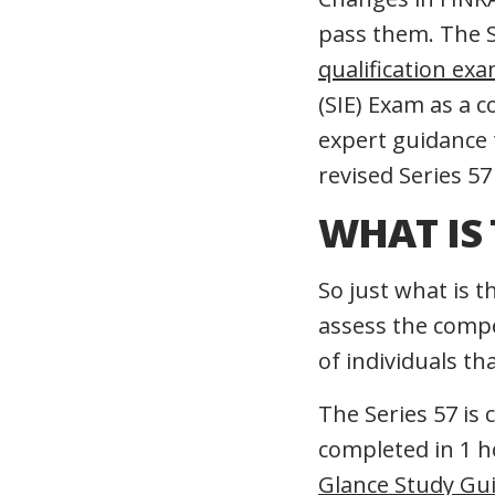
pass them. The S
qualification ex
(SIE) Exam as a c
expert guidance
revised Series 57
WHAT IS 
So just what is 
assess the compet
of individuals th
The Series 57 is
completed in 1 
Glance Study Gu