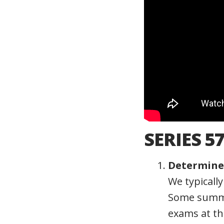
SERIES 5
Determine 
We typicall
Some summe
exams at th