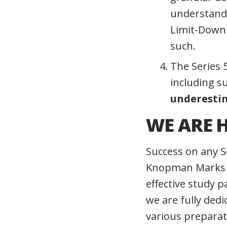
understand 
Limit-Down 
such.
The Series 5
including su
underestim
WE ARE H
Success on any S
Knopman Marks as
effective study 
we are fully ded
various preparat