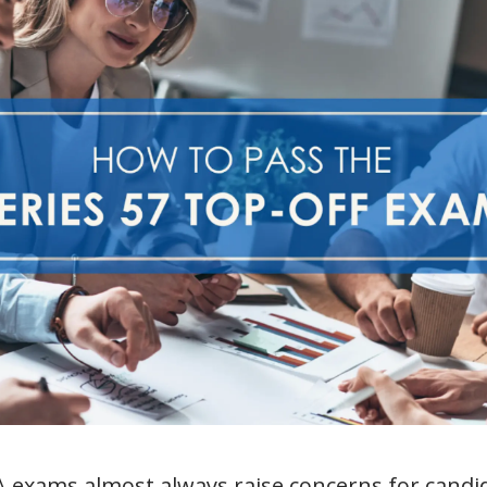
 exams almost always raise concerns for candi