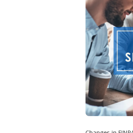
Changes in FINRA