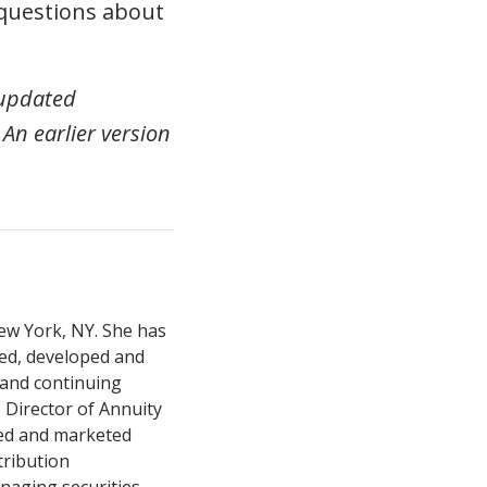
questions about
 updated
 An earlier version
New York, NY. She has
red, developed and
and continuing
Director of Annuity
ed and marketed
tribution
anaging securities