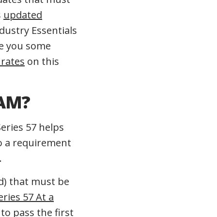
s
updated
dustry Essentials
ive you some
 rates
on this
XAM?
Series 57 helps
so a requirement
.
d) that must be
eries 57 At a
to pass the first