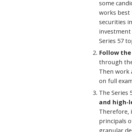
some candid
works best 
securities 
investment 
Series 57 t
Follow the
through the 
Then work a
on full exa
The Series 
and high-l
Therefore, 
principals 
granular det