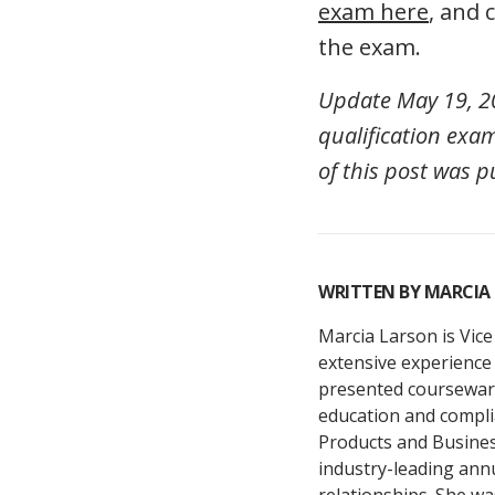
exam here
, and
the exam.
Update May 19, 20
qualification exam
of this post was p
WRITTEN BY
MARCIA
Marcia Larson is Vice
extensive experience 
presented courseware
education and compli
Products and Busine
industry-leading ann
relationships. She wa