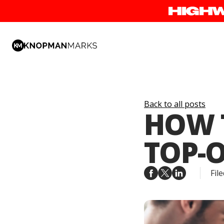
Back to all posts
HOW T
TOP-
File