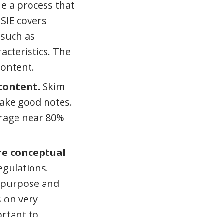
e a process that
 SIE covers
 such as
acteristics. The
content.
 content.
Skim
 take good notes.
erage near 80%
e conceptual
egulations.
l purpose and
s on very
ortant to