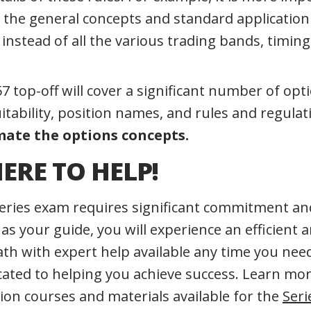
the general concepts and standard application 
instead of all the various trading bands, timing
7 top-off will cover a significant number of opti
itability, position names, and rules and regulat
ate the options concepts.
ERE TO HELP!
eries exam requires significant commitment and
 your guide, you will experience an efficient a
path with expert help available any time you ne
icated to helping you achieve success. Learn mo
ion courses and materials available for the
Seri