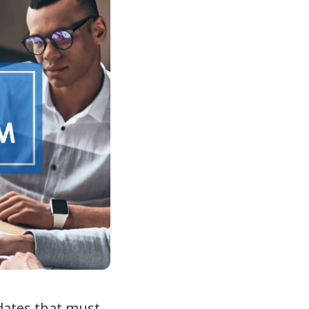
dates that must