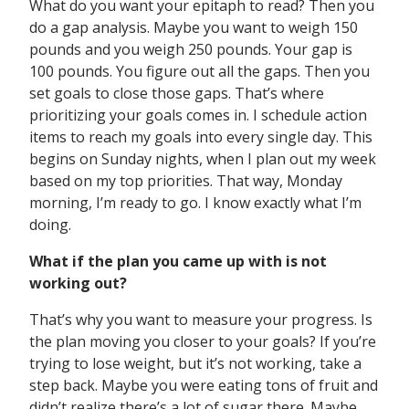
What do you want your epitaph to read? Then you
do a gap analysis. Maybe you want to weigh 150
pounds and you weigh 250 pounds. Your gap is
100 pounds. You figure out all the gaps. Then you
set goals to close those gaps. That’s where
prioritizing your goals comes in. I schedule action
items to reach my goals into every single day. This
begins on Sunday nights, when I plan out my week
based on my top priorities. That way, Monday
morning, I’m ready to go. I know exactly what I’m
doing.
What if the plan you came up with is not
working out?
That’s why you want to measure your progress. Is
the plan moving you closer to your goals? If you’re
trying to lose weight, but it’s not working, take a
step back. Maybe you were eating tons of fruit and
didn’t realize there’s a lot of sugar there. Maybe