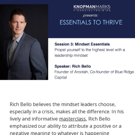
Rich Bello believes the mindset leaders choose,
especially in a crisis, makes all the difference. In his
lively and informative
masterclass
, Rich Bello
emphasized our ability to attribute a positive or a
negative meaning to whatever is happening