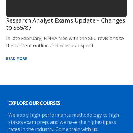
Research Analyst Exams Update – Changes
to S86/87
In late February, FINRA filed with the SEC revisions to
the content outline and selection specifi
READ MORE
EXPLORE OUR COURSES
We apply high-performance methodology to high-
stakes exam prep, and we have the highest pass
rates in the industry. Come train with us.