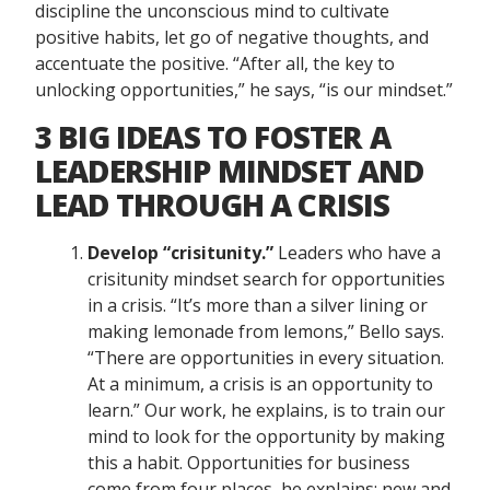
discipline the unconscious mind to cultivate
positive habits, let go of negative thoughts, and
accentuate the positive. “After all, the key to
unlocking opportunities,” he says, “is our mindset.”
3 BIG IDEAS TO FOSTER A
LEADERSHIP MINDSET AND
LEAD THROUGH A CRISIS
Develop “crisitunity.”
Leaders who have a
crisitunity mindset search for opportunities
in a crisis. “It’s more than a silver lining or
making lemonade from lemons,” Bello says.
“There are opportunities in every situation.
At a minimum, a crisis is an opportunity to
learn.” Our work, he explains, is to train our
mind to look for the opportunity by making
this a habit. Opportunities for business
come from four places, he explains: new and