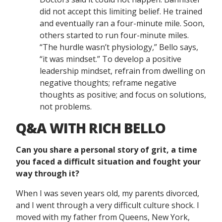
did not accept this limiting belief. He trained
and eventually ran a four-minute mile. Soon,
others started to run four-minute miles.
“The hurdle wasn’t physiology,” Bello says,
“it was mindset.” To develop a positive
leadership mindset, refrain from dwelling on
negative thoughts; reframe negative
thoughts as positive; and focus on solutions,
not problems.
Q&A WITH RICH BELLO
Can you share a personal story of grit, a time
you faced a difficult situation and fought your
way through it?
When I was seven years old, my parents divorced,
and I went through a very difficult culture shock. I
moved with my father from Queens, New York,