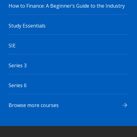
How to Finance: A Beginner’s Guide to the Industry
Study Essentials
SIE
Series 3
Series 6
Browse more courses