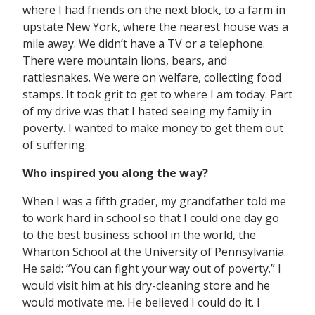
where I had friends on the next block, to a farm in
upstate New York, where the nearest house was a
mile away. We didn’t have a TV or a telephone.
There were mountain lions, bears, and
rattlesnakes. We were on welfare, collecting food
stamps. It took grit to get to where I am today. Part
of my drive was that I hated seeing my family in
poverty. I wanted to make money to get them out
of suffering.
Who inspired you along the way?
When I was a fifth grader, my grandfather told me
to work hard in school so that I could one day go
to the best business school in the world, the
Wharton School at the University of Pennsylvania.
He said: “You can fight your way out of poverty.” I
would visit him at his dry-cleaning store and he
would motivate me. He believed I could do it. I