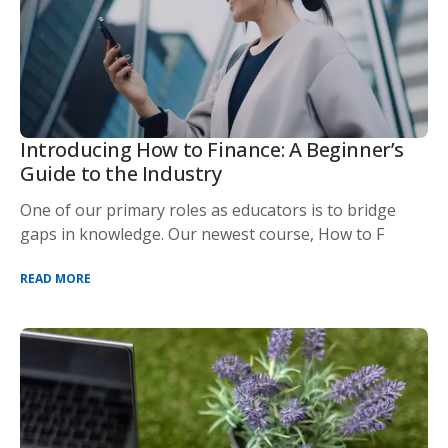
Introducing How to Finance: A Beginner’s
Guide to the Industry
One of our primary roles as educators is to bridge
gaps in knowledge. Our newest course, How to F
READ MORE