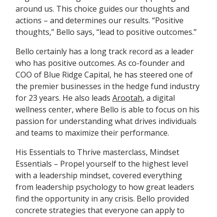
around us. This choice guides our thoughts and
actions – and determines our results. “Positive
thoughts,” Bello says, “lead to positive outcomes.”
Bello certainly has a long track record as a leader
who has positive outcomes. As co-founder and
COO of Blue Ridge Capital, he has steered one of
the premier businesses in the hedge fund industry
for 23 years. He also leads
Arootah
, a digital
wellness center, where Bello is able to focus on his
passion for understanding what drives individuals
and teams to maximize their performance.
His Essentials to Thrive masterclass, Mindset
Essentials – Propel yourself to the highest level
with a leadership mindset, covered everything
from leadership psychology to how great leaders
find the opportunity in any crisis. Bello provided
concrete strategies that everyone can apply to