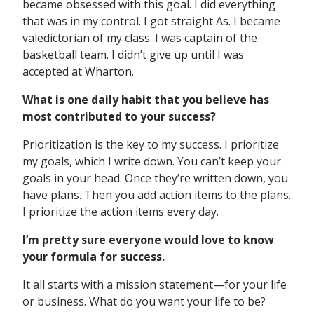
became obsessed with this goal. I did everything
that was in my control. I got straight As. I became
valedictorian of my class. I was captain of the
basketball team. I didn’t give up until I was
accepted at Wharton.
What is one daily habit that you believe has
most contributed to your success?
Prioritization is the key to my success. I prioritize
my goals, which I write down. You can’t keep your
goals in your head. Once they’re written down, you
have plans. Then you add action items to the plans.
I prioritize the action items every day.
I’m pretty sure everyone would love to know
your formula for success.
It all starts with a mission statement—for your life
or business. What do you want your life to be?