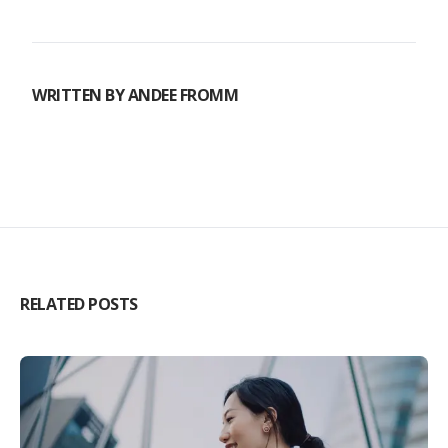
WRITTEN BY
ANDEE FROMM
RELATED POSTS