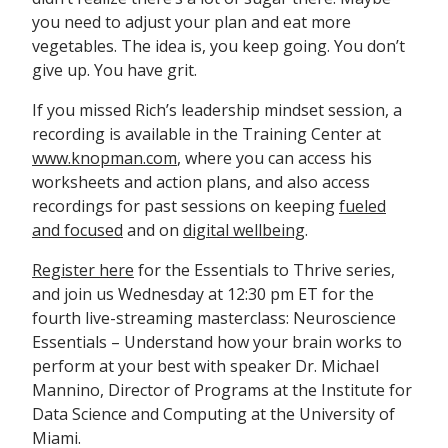
you need to adjust your plan and eat more
vegetables. The idea is, you keep going. You don’t
give up. You have grit.
If you missed Rich’s leadership mindset session, a
recording is available in the Training Center at
www.knopman.com
, where you can access his
worksheets and action plans, and also access
recordings for past sessions on keeping
fueled
and focused
and on
digital wellbeing
.
Register here
for the Essentials to Thrive series,
and join us Wednesday at 12:30 pm ET for the
fourth live-streaming masterclass: Neuroscience
Essentials – Understand how your brain works to
perform at your best with speaker Dr. Michael
Mannino, Director of Programs at the Institute for
Data Science and Computing at the University of
Miami.