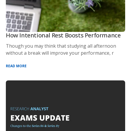
How Intentional Rest Boosts Performance
Though you may think that studying all afternoon
without a break will improve your performance, r
READ MORE