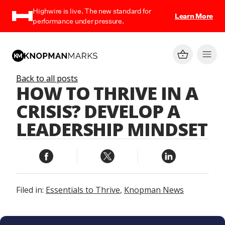
Highwire is live. The new standard for
Learn More
performance under pressure.
Back to all posts
HOW TO THRIVE IN A
CRISIS? DEVELOP A
LEADERSHIP MINDSET
Filed in:
Essentials to Thrive
,
Knopman News