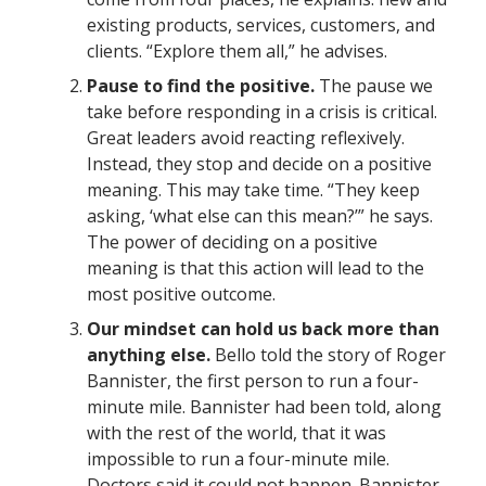
existing products, services, customers, and
clients. “Explore them all,” he advises.
Pause to find the positive.
The pause we
take before responding in a crisis is critical.
Great leaders avoid reacting reflexively.
Instead, they stop and decide on a positive
meaning. This may take time. “They keep
asking, ‘what else can this mean?’” he says.
The power of deciding on a positive
meaning is that this action will lead to the
most positive outcome.
Our mindset can hold us back more than
anything else.
Bello told the story of Roger
Bannister, the first person to run a four-
minute mile. Bannister had been told, along
with the rest of the world, that it was
impossible to run a four-minute mile.
Doctors said it could not happen. Bannister