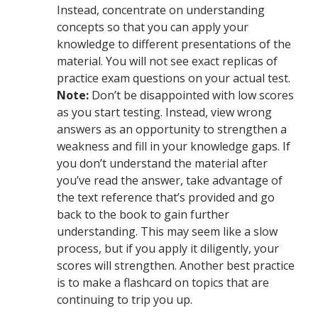
Instead, concentrate on understanding
concepts so that you can apply your
knowledge to different presentations of the
material. You will not see exact replicas of
practice exam questions on your actual test.
Note:
Don’t be disappointed with low scores
as you start testing. Instead, view wrong
answers as an opportunity to strengthen a
weakness and fill in your knowledge gaps. If
you don’t understand the material after
you’ve read the answer, take advantage of
the text reference that’s provided and go
back to the book to gain further
understanding. This may seem like a slow
process, but if you apply it diligently, your
scores will strengthen. Another best practice
is to make a flashcard on topics that are
continuing to trip you up.