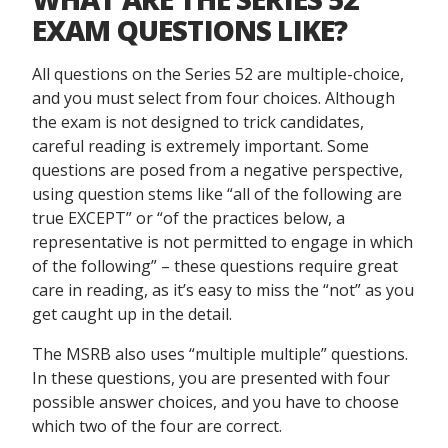
EXAM QUESTIONS LIKE?
All questions on the Series 52 are multiple-choice,
and you must select from four choices. Although
the exam is not designed to trick candidates,
careful reading is extremely important. Some
questions are posed from a negative perspective,
using question stems like “all of the following are
true EXCEPT” or “of the practices below, a
representative is not permitted to engage in which
of the following” – these questions require great
care in reading, as it’s easy to miss the “not” as you
get caught up in the detail.
The MSRB also uses “multiple multiple” questions.
In these questions, you are presented with four
possible answer choices, and you have to choose
which two of the four are correct.