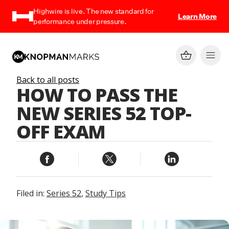
Highwire is live. The new standard for
Learn More
performance under pressure.
Back to all posts
HOW TO PASS THE
NEW SERIES 52 TOP-
OFF EXAM
Filed in:
Series 52
,
Study Tips