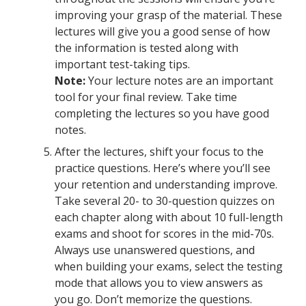
improving your grasp of the material. These
lectures will give you a good sense of how
the information is tested along with
important test-taking tips.
Note:
Your lecture notes are an important
tool for your final review. Take time
completing the lectures so you have good
notes.
After the lectures, shift your focus to the
practice questions. Here’s where you’ll see
your retention and understanding improve.
Take several 20- to 30-question quizzes on
each chapter along with about 10 full-length
exams and shoot for scores in the mid-70s.
Always use unanswered questions, and
when building your exams, select the testing
mode that allows you to view answers as
you go. Don’t memorize the questions.