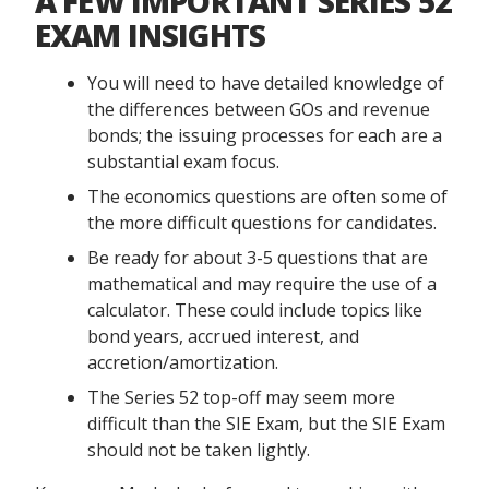
A FEW IMPORTANT SERIES 52
EXAM INSIGHTS
You will need to have detailed knowledge of
the differences between GOs and revenue
bonds; the issuing processes for each are a
substantial exam focus.
The economics questions are often some of
the more difficult questions for candidates.
Be ready for about 3-5 questions that are
mathematical and may require the use of a
calculator. These could include topics like
bond years, accrued interest, and
accretion/amortization.
The Series 52 top-off may seem more
difficult than the SIE Exam, but the SIE Exam
should not be taken lightly.