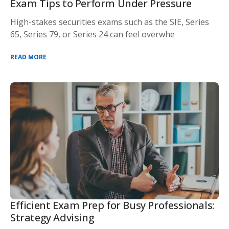
Exam Tips to Perform Under Pressure
High-stakes securities exams such as the SIE, Series
65, Series 79, or Series 24 can feel overwhe
READ MORE
Efficient Exam Prep for Busy Professionals:
Strategy Advising