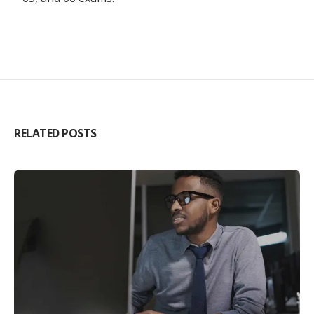
RELATED POSTS