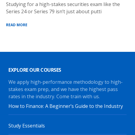
Studying for a high-stakes securities exam like the
Series 24 or Series 79 isn’t just about putti
READ MORE
EXPLORE OUR COURSES
We apply high-performance methodology to high-
stakes exam prep, and we have the highest pass
rates in the industry. Come train with us.
How to Finance: A Beginner’s Guide to the Industry
Study Essentials