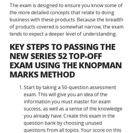
The exam is designed to ensure you know some of
the more detailed concepts that relate to doing
business with these products. Because the breadth
of products covered is somewhat narrow, the exam
tends to expect a deeper level of understanding.
KEY STEPS TO PASSING THE
NEW SERIES 52 TOP-OFF
EXAM USING THE KNOPMAN
MARKS METHOD
Start by taking a 50-question assessment
exam. This will give you an idea of the
information you must master for exam
success, as well as a sense of the knowledge
you already have. Create this exam in the
question bank by choosing unused
questions from all topics. Your score on this