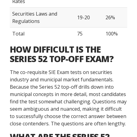
Rates
Securities Laws and
19-20
26%
Regulations
Total
75
100%
HOW DIFFICULT IS THE
SERIES 52 TOP-OFF EXAM?
The co-requisite SIE Exam tests on securities
industry and municipal market fundamentals.
Because the Series 52 top-off drills down into
municipal concepts in more detail, most candidates
find the test somewhat challenging. Questions may
seem ambiguous and nuanced, making it difficult
to successfully choose the correct answer between
close contenders. The questions are often lengthy.
WHAT ARE THE SERIES 52