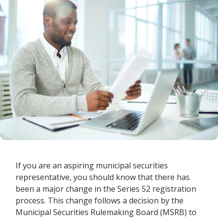
If you are an aspiring municipal securities
representative, you should know that there has
been a major change in the Series 52 registration
process. This change follows a decision by the
Municipal Securities Rulemaking Board (MSRB) to