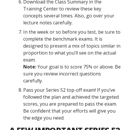
Download the Class Summary in the
Training Center to review these key
concepts several times. Also, go over your
lecture notes carefully.
In the week or so before you test, be sure to
complete the benchmark exams. It is
designed to present a mix of topics similar in
proportion to what you’ll see on the actual
exam.
Note:
Your goal is to score 75% or above. Be
sure you review incorrect questions
carefully.
Pass your Series 52 top-off exam! If you’ve
followed the plan and achieved the targeted
scores, you are prepared to pass the exam.
Be confident that your efforts will give you
the edge you need.