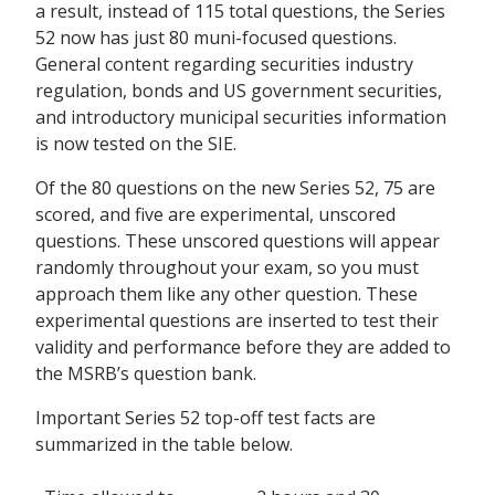
a result, instead of 115 total questions, the Series
52 now has just 80 muni-focused questions.
General content regarding securities industry
regulation, bonds and US government securities,
and introductory municipal securities information
is now tested on the SIE.
Of the 80 questions on the new Series 52, 75 are
scored, and five are experimental, unscored
questions. These unscored questions will appear
randomly throughout your exam, so you must
approach them like any other question. These
experimental questions are inserted to test their
validity and performance before they are added to
the MSRB’s question bank.
Important Series 52 top-off test facts are
summarized in the table below.