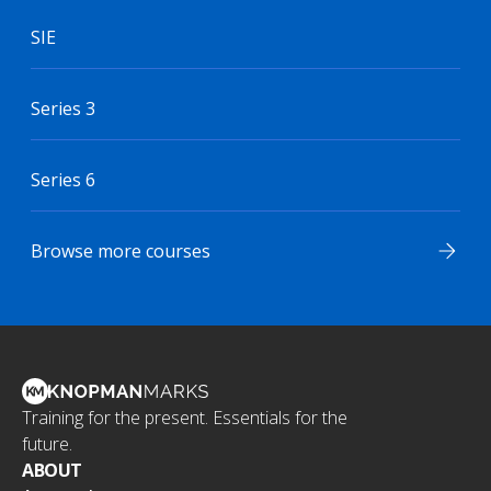
SIE
Series 3
Series 6
Browse more courses
Training for the present. Essentials for the
future.
ABOUT