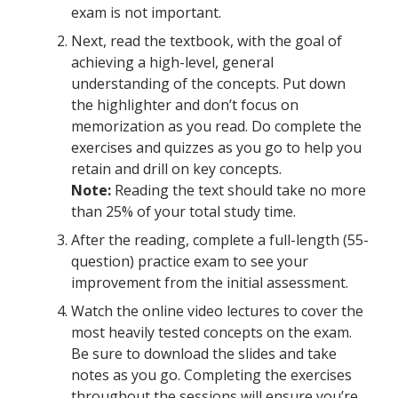
exam is not important.
Next, read the textbook, with the goal of
achieving a high-level, general
understanding of the concepts. Put down
the highlighter and don’t focus on
memorization as you read. Do complete the
exercises and quizzes as you go to help you
retain and drill on key concepts.
Note:
Reading the text should take no more
than 25% of your total study time.
After the reading, complete a full-length (55-
question) practice exam to see your
improvement from the initial assessment.
Watch the online video lectures to cover the
most heavily tested concepts on the exam.
Be sure to download the slides and take
notes as you go. Completing the exercises
throughout the sessions will ensure you’re