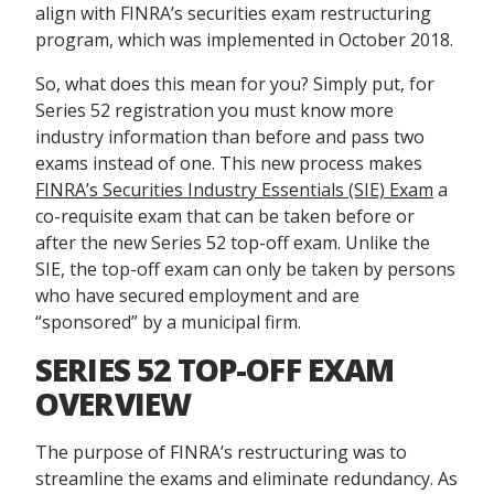
align with FINRA’s securities exam restructuring
program, which was implemented in October 2018.
So, what does this mean for you? Simply put, for
Series 52 registration you must know more
industry information than before and pass two
exams instead of one. This new process makes
FINRA’s Securities Industry Essentials (SIE) Exam
a
co-requisite exam that can be taken before or
after the new Series 52 top-off exam. Unlike the
SIE, the top-off exam can only be taken by persons
who have secured employment and are
“sponsored” by a municipal firm.
SERIES 52 TOP-OFF EXAM
OVERVIEW
The purpose of FINRA’s restructuring was to
streamline the exams and eliminate redundancy. As