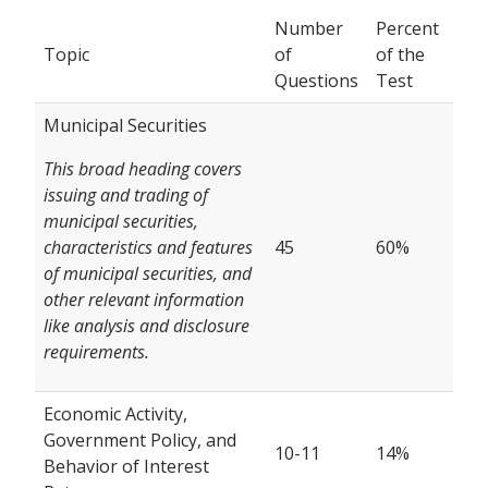
Number
Percent
Topic
of
of the
Questions
Test
Municipal Securities
This broad heading covers
issuing and trading of
municipal securities,
characteristics and features
45
60%
of municipal securities, and
other relevant information
like analysis and disclosure
requirements.
Economic Activity,
Government Policy, and
10-11
14%
Behavior of Interest