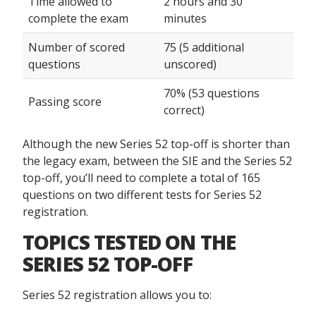
Time allowed to
2 hours and 30
complete the exam
minutes
Number of scored
75 (5 additional
questions
unscored)
70% (53 questions
Passing score
correct)
Although the new Series 52 top-off is shorter than
the legacy exam, between the SIE and the Series 52
top-off, you’ll need to complete a total of 165
questions on two different tests for Series 52
registration.
TOPICS TESTED ON THE
SERIES 52 TOP-OFF
Series 52 registration allows you to: