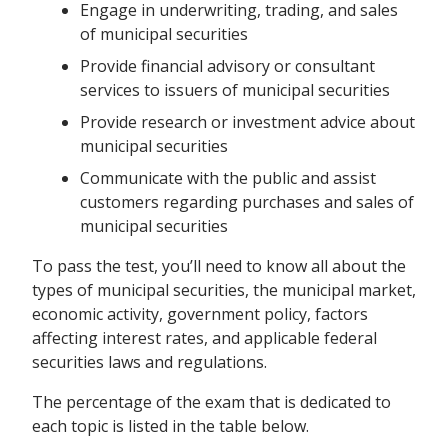
Engage in underwriting, trading, and sales
of municipal securities
Provide financial advisory or consultant
services to issuers of municipal securities
Provide research or investment advice about
municipal securities
Communicate with the public and assist
customers regarding purchases and sales of
municipal securities
To pass the test, you’ll need to know all about the
types of municipal securities, the municipal market,
economic activity, government policy, factors
affecting interest rates, and applicable federal
securities laws and regulations.
The percentage of the exam that is dedicated to
each topic is listed in the table below.