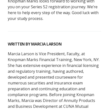
Knopman Marks looks forward to working with
you on your Series 52 registration journey. We’re
here to help every step of the way. Good luck with
your study process.
WRITTEN BY
MARCIA LARSON
Marcia Larson is Vice President, Faculty, at
Knopman Marks Financial Training, New York, NY.
She has extensive experience in financial licensing
and regulatory training, having authored,
developed and presented courseware for
numerous securities and insurance exam
preparation and continuing education and
compliance programs. Before joining Knopman
Marks, Marcia was Director of Annuity Products
and Business Development at CUNA Mutual