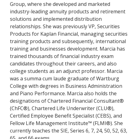
Group, where she developed and marketed
industry-leading annuity products and retirement
solutions and implemented distribution
relationships. She was previously VP, Securities
Products for Kaplan Financial, managing securities
training products and subsequently, international
training and businesses development. Marcia has
trained thousands of financial industry exam
candidates throughout their careers, and also
college students as an adjunct professor. Marcia
was a summa cum laude graduate of Wartburg
College with degrees in Business Administration
and Piano Performance. Marcia also holds the
designations of Chartered Financial Consultant®
(ChFC®), Chartered Life Underwriter (CLU®),
Certified Employee Benefit Specialist (CEBS), and
Fellow Life Management Institute™ (FLMI®). She
currently teaches the SIE, Series 6, 7, 24, 50, 52, 63,
65, and 66 exams.