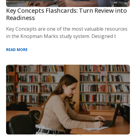
Key Concepts Flashcards: Turn Review into
Readiness
Key Concepts are one of the most valuable resources
in the Knopman Marks study system. Designed t
READ MORE