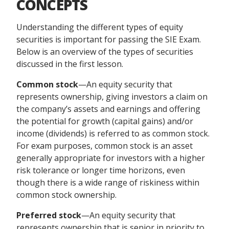
CONCEPTS
Understanding the different types of equity
securities is important for passing the SIE Exam.
Below is an overview of the types of securities
discussed in the first lesson.
Common stock
—An equity security that
represents ownership, giving investors a claim on
the company’s assets and earnings and offering
the potential for growth (capital gains) and/or
income (dividends) is referred to as common stock.
For exam purposes, common stock is an asset
generally appropriate for investors with a higher
risk tolerance or longer time horizons, even
though there is a wide range of riskiness within
common stock ownership.
Preferred stock
—An equity security that
represents ownership that is senior in priority to