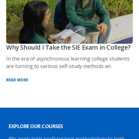
Why Should I Take the SIE Exam in College?
In the era of asynchronous learning college students
are turning to various self-study methods an
READ MORE
EXPLORE OUR COURSES
We apply high-performance methodology to high-