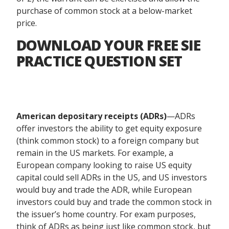
purchase of common stock at a below-market
price.
DOWNLOAD YOUR FREE SIE
PRACTICE QUESTION SET
American depositary receipts (ADRs)
—ADRs
offer investors the ability to get equity exposure
(think common stock) to a foreign company but
remain in the US markets. For example, a
European company looking to raise US equity
capital could sell ADRs in the US, and US investors
would buy and trade the ADR, while European
investors could buy and trade the common stock in
the issuer’s home country. For exam purposes,
think of ADRs as being just like common stock, but