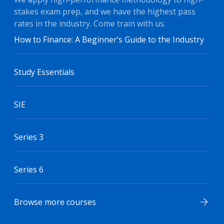
stakes exam prep, and we have the highest pass
rates in the industry. Come train with us.
How to Finance: A Beginner’s Guide to the Industry
Study Essentials
SIE
Series 3
Series 6
Browse more courses