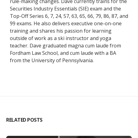
rule-making changes. Dave currently trains for the
Securities Industry Essentials (SIE) exam and the
Top-Off Series 6, 7, 24, 57, 63, 65, 66, 79, 86, 87, and
99 exams. He also delivers executive one-on-one
training and shares his passion for learning
outside of work as a ski instructor and yoga
teacher. Dave graduated magna cum laude from
Fordham Law School, and cum laude with a BA
from the University of Pennsylvania.
RELATED POSTS