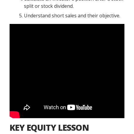
split or stock dividend.
Understand short sales and their objective.
KEY EQUITY LESSON