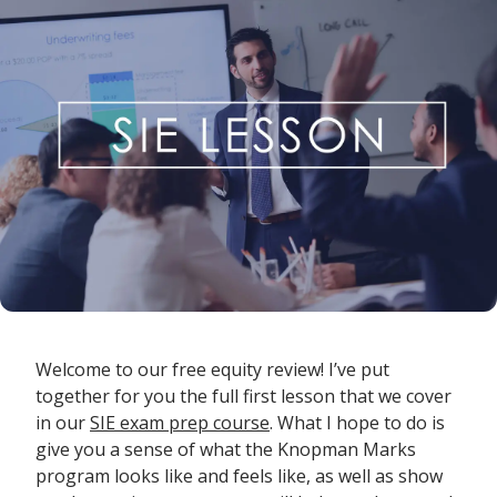
Welcome to our free equity review! I’ve put
together for you the full first lesson that we cover
in our
SIE exam prep course
. What I hope to do is
give you a sense of what the Knopman Marks
program looks like and feels like, as well as show