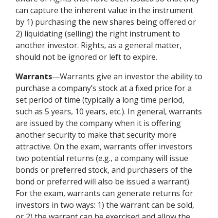
can capture the inherent value in the instrument
by 1) purchasing the new shares being offered or
2) liquidating (selling) the right instrument to
another investor. Rights, as a general matter,
should not be ignored or left to expire.
Warrants
—Warrants give an investor the ability to
purchase a company’s stock at a fixed price for a
set period of time (typically a long time period,
such as 5 years, 10 years, etc.). In general, warrants
are issued by the company when it is offering
another security to make that security more
attractive. On the exam, warrants offer investors
two potential returns (e.g., a company will issue
bonds or preferred stock, and purchasers of the
bond or preferred will also be issued a warrant).
For the exam, warrants can generate returns for
investors in two ways: 1) the warrant can be sold,
or 2) the warrant can be exercised and allow the