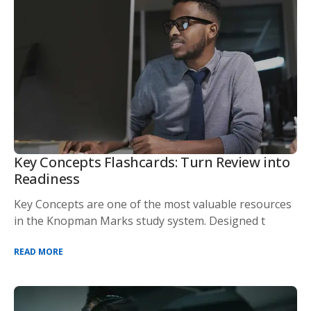
Key Concepts Flashcards: Turn Review into
Readiness
Key Concepts are one of the most valuable resources
in the Knopman Marks study system. Designed t
READ MORE