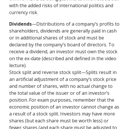
with the added risks of international politics and
currency risk.
Dividends
—Distributions of a company’s profits to
shareholders, dividends are generally paid in cash
or in additional shares of stock and must be
declared by the company’s board of directors. To
receive a dividend, an investor must own the stock
on the ex-date (described and defined in the video
lecture).
Stock split and reverse stock split—Splits result in
an artificial adjustment of a company’s stock price
and number of shares, with no actual change to
the total value of the issuer or of an investor’s
position. For exam purposes, remember that the
economic position of an investor cannot change as
a result of a stock split. Investors may have more
shares (but each share must be worth less) or
fewer shares (and each share must be adjusted to