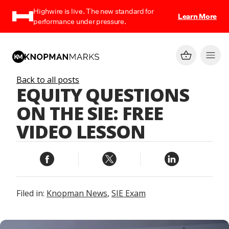
Highwire is live. The new standard for
Learn More
performance under pressure.
Back to all posts
EQUITY QUESTIONS
ON THE SIE: FREE
VIDEO LESSON
Filed in:
Knopman News
,
SIE Exam