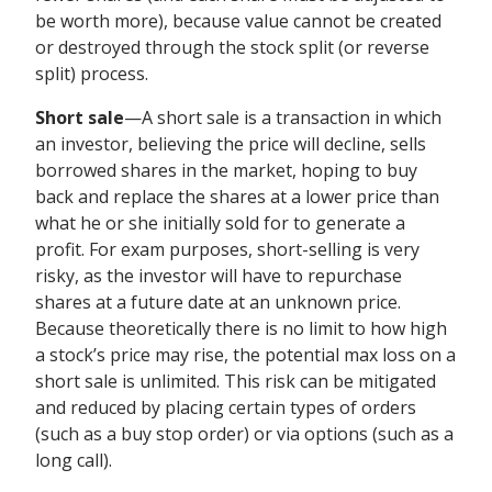
be worth more), because value cannot be created
or destroyed through the stock split (or reverse
split) process.
Short sale
—A short sale is a transaction in which
an investor, believing the price will decline, sells
borrowed shares in the market, hoping to buy
back and replace the shares at a lower price than
what he or she initially sold for to generate a
profit. For exam purposes, short-selling is very
risky, as the investor will have to repurchase
shares at a future date at an unknown price.
Because theoretically there is no limit to how high
a stock’s price may rise, the potential max loss on a
short sale is unlimited. This risk can be mitigated
and reduced by placing certain types of orders
(such as a buy stop order) or via options (such as a
long call).