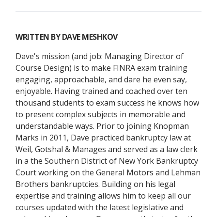
WRITTEN BY
DAVE MESHKOV
Dave's mission (and job: Managing Director of
Course Design) is to make FINRA exam training
engaging, approachable, and dare he even say,
enjoyable. Having trained and coached over ten
thousand students to exam success he knows how
to present complex subjects in memorable and
understandable ways. Prior to joining Knopman
Marks in 2011, Dave practiced bankruptcy law at
Weil, Gotshal & Manages and served as a law clerk
in a the Southern District of New York Bankruptcy
Court working on the General Motors and Lehman
Brothers bankruptcies. Building on his legal
expertise and training allows him to keep all our
courses updated with the latest legislative and