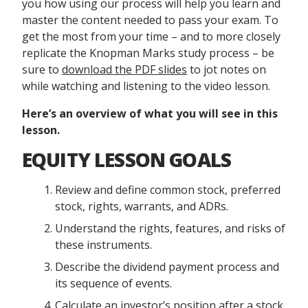
you how using our process will help you learn and
master the content needed to pass your exam. To
get the most from your time – and to more closely
replicate the Knopman Marks study process – be
sure to
download the PDF slides
to jot notes on
while watching and listening to the video lesson.
Here’s an overview of what you will see in this
lesson.
EQUITY LESSON GOALS
Review and define common stock, preferred
stock, rights, warrants, and ADRs.
Understand the rights, features, and risks of
these instruments.
Describe the dividend payment process and
its sequence of events.
Calculate an investor’s position after a stock