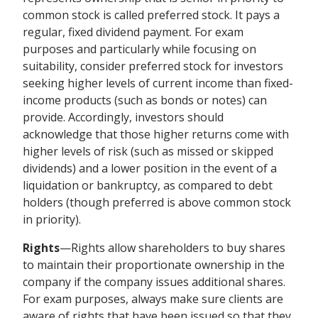
common stock is called preferred stock. It pays a
regular, fixed dividend payment. For exam
purposes and particularly while focusing on
suitability, consider preferred stock for investors
seeking higher levels of current income than fixed-
income products (such as bonds or notes) can
provide. Accordingly, investors should
acknowledge that those higher returns come with
higher levels of risk (such as missed or skipped
dividends) and a lower position in the event of a
liquidation or bankruptcy, as compared to debt
holders (though preferred is above common stock
in priority).
Rights
—Rights allow shareholders to buy shares
to maintain their proportionate ownership in the
company if the company issues additional shares.
For exam purposes, always make sure clients are
aware of rights that have been issued so that they