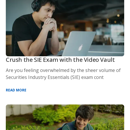
Crush the SIE Exam with the Video Vault
Are you feeling overwhelmed by the sheer volume of
Securities Industry Essentials (SIE) exam cont
READ MORE