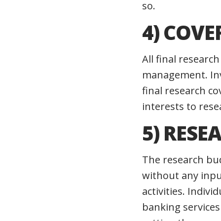
so.
4) COVE
All final resear
management. Inv
final research c
interests to re
5) RESE
The research bu
without any inp
activities. Indi
banking services