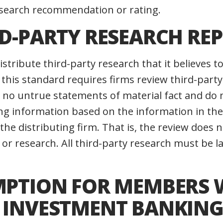
research recommendation or rating.
RD-PARTY RESEARCH RE
stribute third-party research that it believes t
 this standard requires firms review third-party
 no untrue statements of material fact and do 
ng information based on the information in the 
the distributing firm. That is, the review does 
 or research. All third-party research must be la
EMPTION FOR MEMBERS 
D INVESTMENT BANKIN