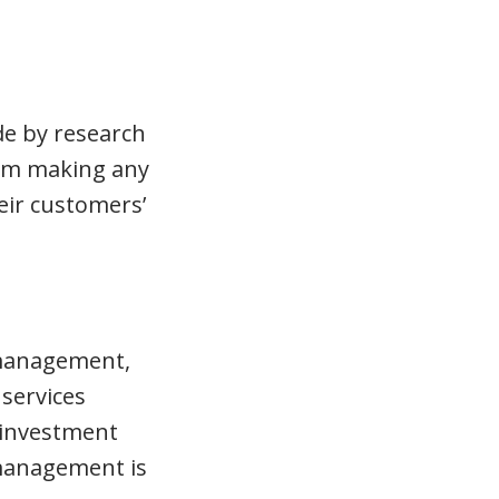
de by research
om making any
eir customers’
 management,
services
 investment
 management is