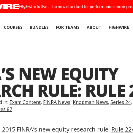
Highwire is live. The new standard for performance under pre
COURSES
BUNDLES
FOR TEAMS
ABOUT
HIGHWIRE
’S NEW EQUITY
RCH RULE: RULE 
d in:
Exam Content
,
FINRA News
,
Knopman News
,
Series 24
,
ies 87
2015 FINRA’s new equity research rule,
Rule 22