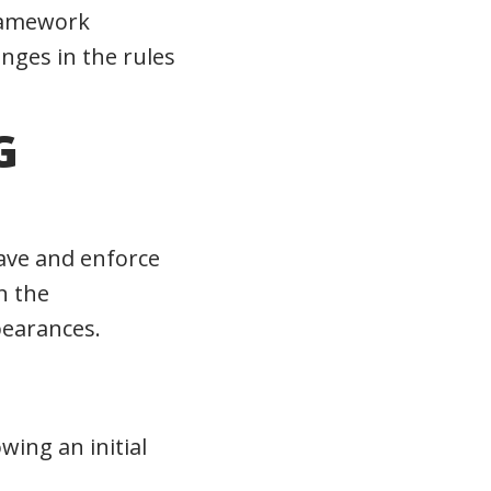
framework
anges in the rules
G
have and enforce
n the
pearances.
wing an initial