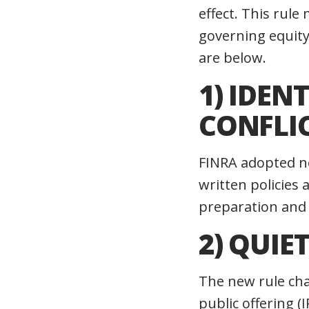
effect. This rul
governing equity
are below.
1) IDE
CONFLIC
FINRA adopted ne
written policies 
preparation and 
2) QUIE
The new rule chan
public offering (