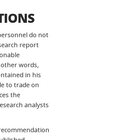
TIONS
personnel do not
search report
sonable
n other words,
ntained in his
le to trade on
ces the
research analysts
nt recommendation
published