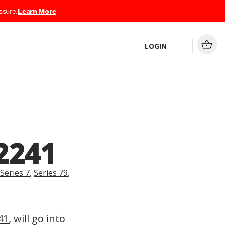
ssure.
Learn More
LOGIN
2241
Series 7
,
Series 79
,
41
, will go into