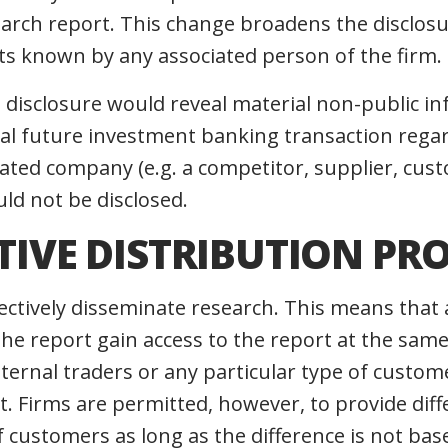
earch report. This change broadens the disclos
cts known by any associated person of the firm.
h disclosure would reveal material non-public i
tial future investment banking transaction rega
ated company (e.g. a competitor, supplier, cust
ld not be disclosed.
CTIVE DISTRIBUTION PR
ectively disseminate research. This means that 
 the report gain access to the report at the sam
internal traders or any particular type of custo
t. Firms are permitted, however, to provide diff
f customers as long as the difference is not ba