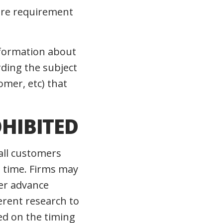
ure requirement
nformation about
rding the subject
omer, etc) that
OHIBITED
all customers
e time. Firms may
mer advance
erent research to
sed on the timing