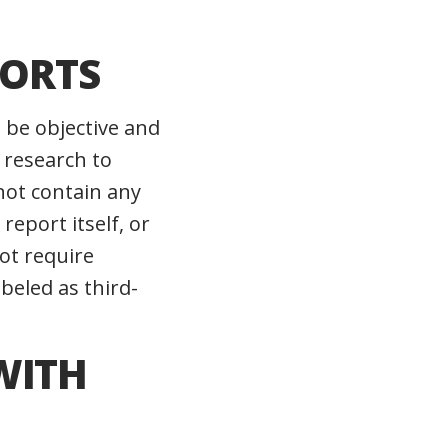
PORTS
o be objective and
 research to
not contain any
report itself, or
not require
beled as third-
WITH
G