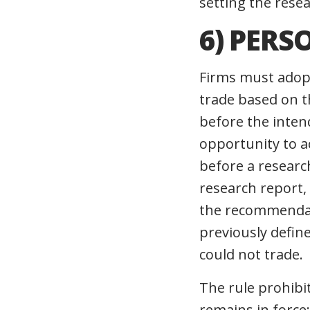
setting the rese
6) PERS
Firms must adopt
trade based on t
before the inten
opportunity to a
before a researc
research report,
the recommendati
previously defin
could not trade.
The rule prohibi
remains in force;