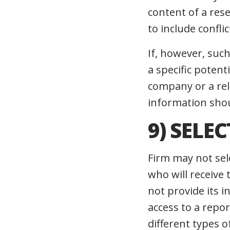
content of a res
to include confli
If, however, suc
a specific poten
company or a rel
information shou
9) SELE
Firm may not sel
who will receive
not provide its 
access to a repor
different types o