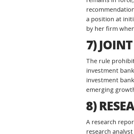
recommendations,
a position at ini
by her firm when 
7) JOIN
The rule prohibi
investment banki
investment banki
emerging growt
8) RESE
A research repor
research analyst