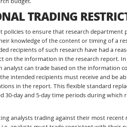
arch budget.
ONAL TRADING RESTRIC
 policies to ensure that research department 
heir knowledge of the content or timing of a re
ded recipients of such research have had a rea
ct on the information in the research report. I
h analyst can trade based on the information co
 the intended recipients must receive and be ab
ons in the report. This flexible standard repla
ed 30-day and 5-day time periods during which 
ting analysts trading against their most rece
 i.e. analysts must trade consistent with their 