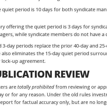
e quiet period is 10 days for both syndicate ma
ry offering the quiet period is 3 days for synd
gers, while syndicate members do not have a q
 3-day periods replace the prior 40-day and 25-
e also eliminates the 15-day quiet period surro
y lock-up agreement.
UBLICATION REVIEW
ers are
totally prohibited
from reviewing or app
ay or for any reason. Under the old rules inve
eport for factual accuracy only, but are no long