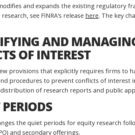
e modifies and expands the existing regulatory 
 research, see FINRA’s release
here
. The key ch
NTIFYING AND MANAGIN
TS OF INTEREST
w provisions that explicitly requires firms to 
and procedures to prevent conflicts of interest i
distribution of research reports and public ap
T PERIODS
ges the quiet periods for equity research follo
IPO) and secondary offerings.