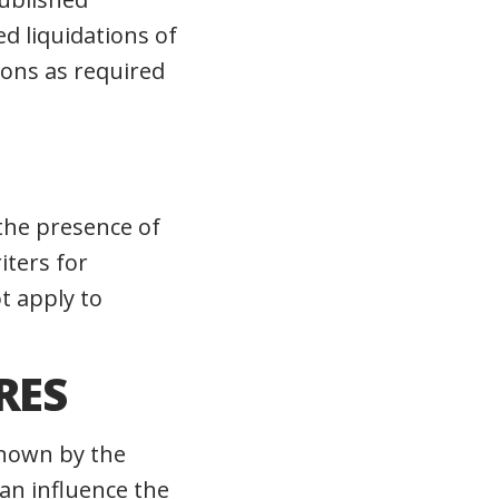
d liquidations of
tions as required
the presence of
iters for
t apply to
RES
known by the
an influence the