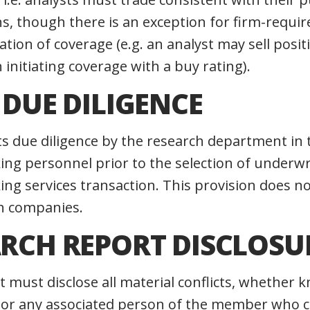
 though there is an exception for firm-require
tiation of coverage (e.g. an analyst may sell posi
initiating coverage with a buy rating).
T DUE DILIGENCE
ts due diligence by the research department in 
ng personnel prior to the selection of underwr
ng services transaction. This provision does no
h companies.
ARCH REPORT DISCLOSU
t must disclose all material conflicts, whether 
 or any associated person of the member who c