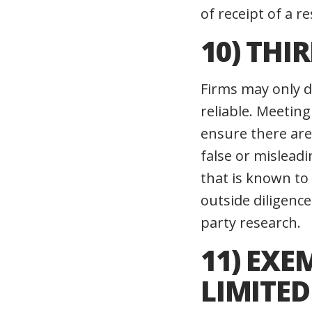
of receipt of a 
10) THI
Firms may only di
reliable. Meeting
ensure there are
false or misleadi
that is known to 
outside diligence
party research.
11) EX
LIMITE