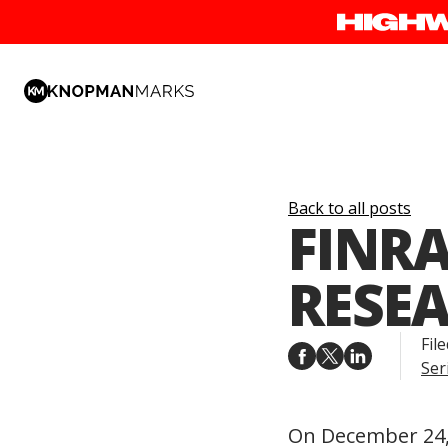
Back to all posts
FINRA
RESEA
File
Ser
On December 24, 