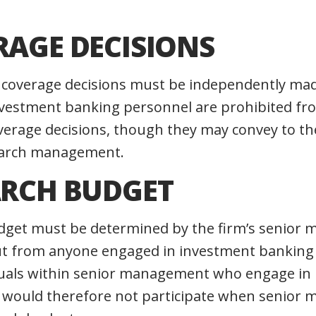
RAGE DECISIONS
ch coverage decisions must be independently ma
estment banking personnel are prohibited fr
overage decisions, though they may convey to th
search management.
ARCH BUDGET
dget must be determined by the firm’s senior
ut from anyone engaged in investment banking 
viduals within senior management who engage in
 would therefore not participate when senior