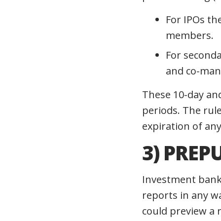
For IPOs th
members.
For seconda
and co-mana
These 10-day and
periods. The rul
expiration of an
3)
PREP
Investment bank
reports in any w
could preview a r