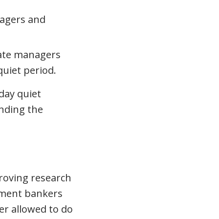
nagers and
icate managers
uiet period.
day quiet
unding the
roving research
stment bankers
er allowed to do