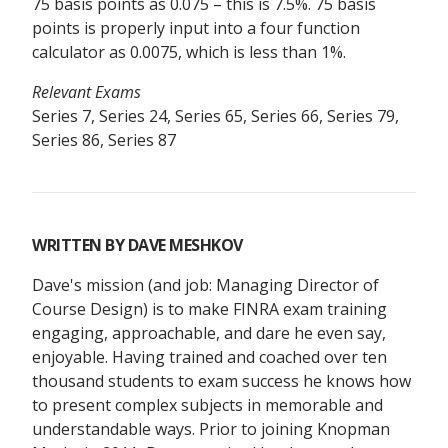
75 basis points as 0.075 – this is 7.5%. 75 basis
points is properly input into a four function
calculator as 0.0075, which is less than 1%.
Relevant Exams
Series 7, Series 24, Series 65, Series 66, Series 79,
Series 86, Series 87
WRITTEN BY
DAVE MESHKOV
Dave's mission (and job: Managing Director of
Course Design) is to make FINRA exam training
engaging, approachable, and dare he even say,
enjoyable. Having trained and coached over ten
thousand students to exam success he knows how
to present complex subjects in memorable and
understandable ways. Prior to joining Knopman