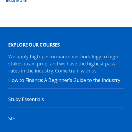
READ MORE
EXPLORE OUR COURSES
We apply high-performance methodology to high-
stakes exam prep, and we have the highest pass
rates in the industry. Come train with us.
How to Finance: A Beginner’s Guide to the Industry
Study Essentials
SIE