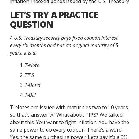
inflation-indexed bonds issued by the U.S. Treasury
LET’S TRY A PRACTICE
QUESTION
A U.S. Treasury security pays fixed coupon interest
every six months and has an original maturity of 5
years. It is a:
T-Note
TIPS
T-Bond
T-Bill
T-Notes are issued with maturities two to 10 years,
so that’s answer ‘A.’ What about TIPS? We talked
about this. You want to fight inflation. You have the
same power to do every coupon. There’s a word.
Yes, the same purchasing power. Let’s say it’s a 3%