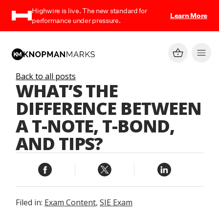
Highwire is live. The new standard for
Learn More
performance under pressure.
Back to all posts
WHAT’S THE
DIFFERENCE BETWEEN
A T-NOTE, T-BOND,
AND TIPS?
Filed in:
Exam Content
,
SIE Exam