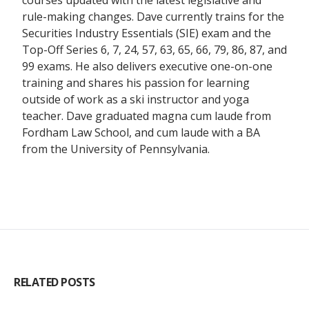
courses updated with the latest legislative and
rule-making changes. Dave currently trains for the
Securities Industry Essentials (SIE) exam and the
Top-Off Series 6, 7, 24, 57, 63, 65, 66, 79, 86, 87, and
99 exams. He also delivers executive one-on-one
training and shares his passion for learning
outside of work as a ski instructor and yoga
teacher. Dave graduated magna cum laude from
Fordham Law School, and cum laude with a BA
from the University of Pennsylvania.
RELATED POSTS