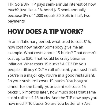
TIP. So a 3% TIP pays semi-annual interest of how
much? Just like a 3% bond,$15 semi-annually,
because 3% of 1,000 equals 30. Split in half, two
payments.
HOW DOES A TIP WORK?
In an inflationary period, what used to cost $15,
now cost how much? Somebody give me an
example. What costs about 15 bucks? That doesn’t
cost up to $30. That would be crazy bananas
inflation. What costs 15 bucks? A CD? Do you
people still buy CDs? A roll of sushi, your sushi roll.
You’re in a major city. You’re in a good restaurant.
So your sushi roll costs 15 bucks. You bought
dinner for the family; your sushi roll costs 15
bucks. Six months later, how much does that same
sushi roll cost? 16 bucks. And the TIP now pays you
how much? 16 bucks. So are you better off? Are