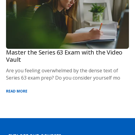
Master the Series 63 Exam with the Video
Vault
Are you feeling overwhelmed by the dense text of
Series 63 exam prep? Do you consider yourself mo
READ MORE