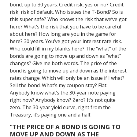
bond, up to 30 years. Credit risk, yes or no? Credit
risk, risk of default. Who issues the T-Bond? So is
this super safe? Who knows the risk that we’ve got
here? What’s the risk that you have to be careful
about here? How long are you in the game for
here? 30 years. You’ve got your interest rate risk.
Who could fill in my blanks here? The “what” of the
bonds are going to move up and down as “what”
changes? Give me both words. The price of the
bond is going to move up and down as the interest
rates change. Which will only be an issue if I what?
Sell the bond. What’s my coupon stay? Flat.
Anybody know what’s the 30-year note paying
right now? Anybody know? Zero? It’s not quite
zero. The 30-year yield curve, right from the
Treasury, it’s paying one and a half.
“THE PRICE OF A BOND IS GOING TO
MOVE UP AND DOWN AS THE