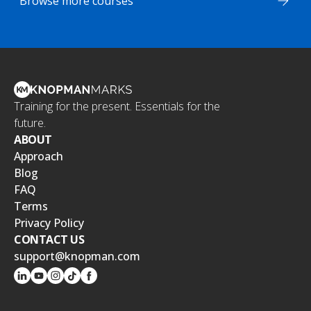
Browse more courses
Training for the present. Essentials for the
future.
ABOUT
Approach
Blog
FAQ
Terms
Privacy Policy
CONTACT US
support@knopman.com