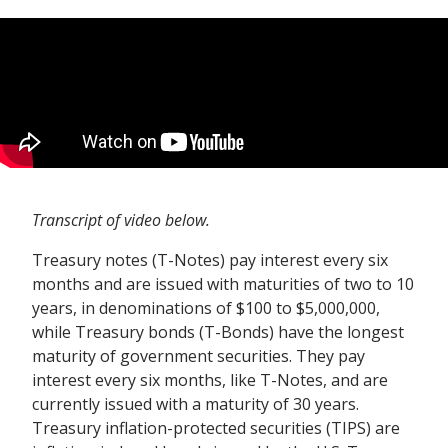
Transcript of video below.
Treasury notes (T-Notes) pay interest every six
months and are issued with maturities of two to 10
years, in denominations of $100 to $5,000,000,
while Treasury bonds (T-Bonds) have the longest
maturity of government securities. They pay
interest every six months, like T-Notes, and are
currently issued with a maturity of 30 years.
Treasury inflation-protected securities (TIPS) are