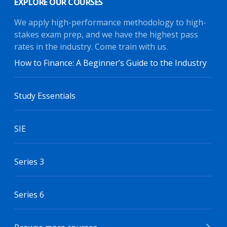
EXPLORE OUR COURSES
We apply high-performance methodology to high-
stakes exam prep, and we have the highest pass
rates in the industry. Come train with us.
How to Finance: A Beginner’s Guide to the Industry
Study Essentials
SIE
Series 3
Series 6