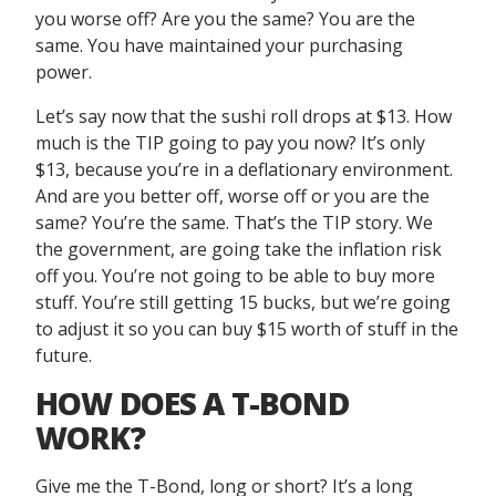
you worse off? Are you the same? You are the
same. You have maintained your purchasing
power.
Let’s say now that the sushi roll drops at $13. How
much is the TIP going to pay you now? It’s only
$13, because you’re in a deflationary environment.
And are you better off, worse off or you are the
same? You’re the same. That’s the TIP story. We
the government, are going take the inflation risk
off you. You’re not going to be able to buy more
stuff. You’re still getting 15 bucks, but we’re going
to adjust it so you can buy $15 worth of stuff in the
future.
HOW DOES A T-BOND
WORK?
Give me the T-Bond, long or short? It’s a long