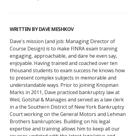
WRITTEN BY
DAVE MESHKOV
Dave's mission (and job: Managing Director of
Course Design) is to make FINRA exam training
engaging, approachable, and dare he even say,
enjoyable. Having trained and coached over ten
thousand students to exam success he knows how
to present complex subjects in memorable and
understandable ways. Prior to joining Knopman
Marks in 2011, Dave practiced bankruptcy law at
Weil, Gotshal & Manages and served as a law clerk
in a the Southern District of New York Bankruptcy
Court working on the General Motors and Lehman
Brothers bankruptcies. Building on his legal
expertise and training allows him to keep all our