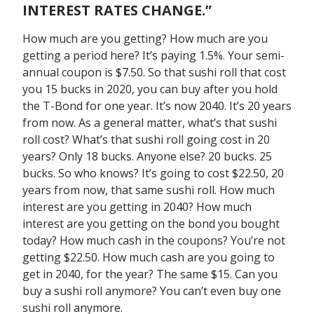
INTEREST RATES CHANGE.”
How much are you getting? How much are you
getting a period here? It’s paying 1.5%. Your semi-
annual coupon is $7.50. So that sushi roll that cost
you 15 bucks in 2020, you can buy after you hold
the T-Bond for one year. It’s now 2040. It’s 20 years
from now. As a general matter, what’s that sushi
roll cost? What’s that sushi roll going cost in 20
years? Only 18 bucks. Anyone else? 20 bucks. 25
bucks. So who knows? It’s going to cost $22.50, 20
years from now, that same sushi roll. How much
interest are you getting in 2040? How much
interest are you getting on the bond you bought
today? How much cash in the coupons? You’re not
getting $22.50. How much cash are you going to
get in 2040, for the year? The same $15. Can you
buy a sushi roll anymore? You can’t even buy one
sushi roll anymore.