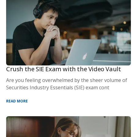
Crush the SIE Exam with the Video Vault
Are you feeling overwhelmed by the sheer volume of
Securities Industry Essentials (SIE) exam cont
READ MORE