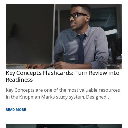
Key Concepts Flashcards: Turn Review into
Readiness
Key Concepts are one of the most valuable resources
in the Knopman Marks study system. Designed t
READ MORE