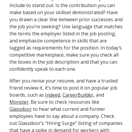
include to stand out. Is the contribution you can
make based on your skillset demonstrated? Have
you drawn a clear line between prior successes and
the job you’re seeking? Use language that matches
the terms the employer listed in the job posting,
and emphasize competence in skills that are
tagged as requirements for the position. In today’s
competitive marketplace, make sure you check all
the boxes in the job description and that you can
confidently speak to each one.
After you revise your resume, and have a trusted
friend review it, it’s time to post it on popular job
boards, such as
Indeed
,
CareerBuilder
, and
Monster
. Be sure to check resources like
Glassdoor
to hear what current and former
employees have to say about a company. Check
out Glassdoor’s “Hiring Surge” listing of companies
that have a spike in demand for workers with