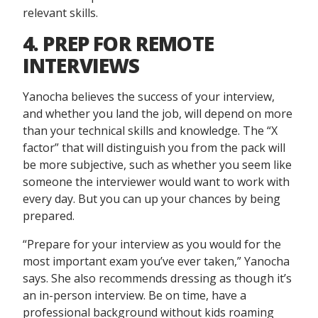
relevant skills.
4. PREP FOR REMOTE
INTERVIEWS
Yanocha believes the success of your interview,
and whether you land the job, will depend on more
than your technical skills and knowledge. The “X
factor” that will distinguish you from the pack will
be more subjective, such as whether you seem like
someone the interviewer would want to work with
every day. But you can up your chances by being
prepared.
“Prepare for your interview as you would for the
most important exam you’ve ever taken,” Yanocha
says. She also recommends dressing as though it’s
an in-person interview. Be on time, have a
professional background without kids roaming