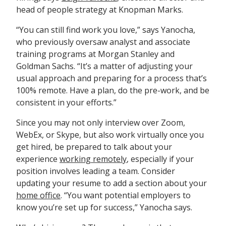
head of people strategy at Knopman Marks.
“You can still find work you love,” says Yanocha,
who previously oversaw analyst and associate
training programs at Morgan Stanley and
Goldman Sachs. “It’s a matter of adjusting your
usual approach and preparing for a process that’s
100% remote. Have a plan, do the pre-work, and be
consistent in your efforts.”
Since you may not only interview over Zoom,
WebEx, or Skype, but also work virtually once you
get hired, be prepared to talk about your
experience
working remotely
, especially if your
position involves leading a team. Consider
updating your resume to add a section about your
home office
. “You want potential employers to
know you’re set up for success,” Yanocha says.