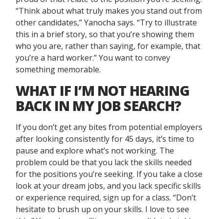
“Think about what truly makes you stand out from
other candidates,” Yanocha says. “Try to illustrate
this in a brief story, so that you’re showing them
who you are, rather than saying, for example, that
you’re a hard worker.” You want to convey
something memorable.
WHAT IF I’M NOT HEARING
BACK IN MY JOB SEARCH?
If you don’t get any bites from potential employers
after looking consistently for 45 days, it’s time to
pause and explore what’s not working. The
problem could be that you lack the skills needed
for the positions you’re seeking. If you take a close
look at your dream jobs, and you lack specific skills
or experience required, sign up for a class. “Don’t
hesitate to brush up on your skills. I love to see