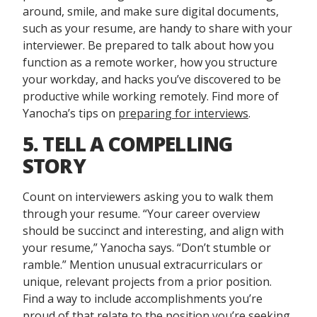
around, smile, and make sure digital documents,
such as your resume, are handy to share with your
interviewer. Be prepared to talk about how you
function as a remote worker, how you structure
your workday, and hacks you’ve discovered to be
productive while working remotely. Find more of
Yanocha’s tips on
preparing for interviews
.
5. TELL A COMPELLING
STORY
Count on interviewers asking you to walk them
through your resume. “Your career overview
should be succinct and interesting, and align with
your resume,” Yanocha says. “Don’t stumble or
ramble.” Mention unusual extracurriculars or
unique, relevant projects from a prior position.
Find a way to include accomplishments you’re
proud of that relate to the position you’re seeking.