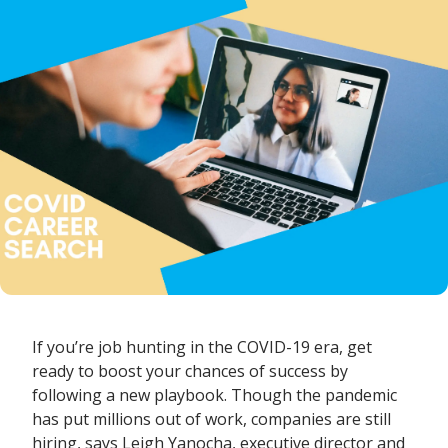
If you’re job hunting in the COVID-19 era, get
ready to boost your chances of success by
following a new playbook. Though the pandemic
has put millions out of work, companies are still
hiring, says
Leigh Yanocha
, executive director and