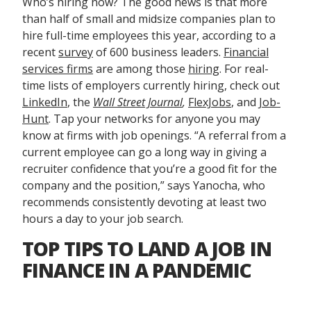
Who’s hiring now? The good news is that more
than half of small and midsize companies plan to
hire full-time employees this year, according to a
recent
survey
of 600 business leaders.
Financial
services firms
are among those
hiring
. For real-
time lists of employers currently hiring, check out
LinkedIn
, the
Wall Street Journal
,
FlexJobs
, and
Job-
Hunt
. Tap your networks for anyone you may
know at firms with job openings. “A referral from a
current employee can go a long way in giving a
recruiter confidence that you’re a good fit for the
company and the position,” says Yanocha, who
recommends consistently devoting at least two
hours a day to your job search.
TOP TIPS TO LAND A JOB IN
FINANCE IN A PANDEMIC