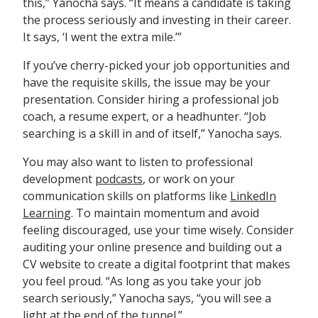
this,” Yanocha says. “It means a candidate is taking
the process seriously and investing in their career.
It says, ‘I went the extra mile.’”
If you’ve cherry-picked your job opportunities and
have the requisite skills, the issue may be your
presentation. Consider hiring a professional job
coach, a resume expert, or a headhunter. “Job
searching is a skill in and of itself,” Yanocha says.
You may also want to listen to professional
development
podcasts
, or work on your
communication skills on platforms like
LinkedIn
Learning
. To maintain momentum and avoid
feeling discouraged, use your time wisely. Consider
auditing your online presence and building out a
CV website to create a digital footprint that makes
you feel proud. “As long as you take your job
search seriously,” Yanocha says, “you will see a
light at the end of the tunnel.”