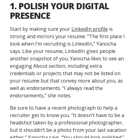
1. POLISH YOUR DIGITAL
PRESENCE
Start by making sure your
LinkedIn profile
is
strong and mirrors your resume. “The first place I
look when I’m recruiting is LinkedIn,” Yanocha
says. Like your resume, LinkedIn gives people
another snapshot of you. Yanocha likes to see an
engaging About section, including extra
credentials or projects that may not be listed on
your resume but that convey more about you, as
well as endorsements. “I always read the
endorsements,” she notes.
Be sure to have a recent photograph to help a
recruiter get to know you. “It doesn’t have to be a
headshot taken by a professional photographer,
but it shouldn’t be a photo from your last vacation
either,” Yanocha says. “You should look polished.”