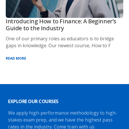
Introducing How to Finance: A Beginner’s
Guide to the Industry
One of our primary roles as educators is to bridge
gaps in knowledge. Our newest course, How to F
READ MORE
EXPLORE OUR COURSES
We apply high-performance methodology to high-
stakes exam prep, and we have the highest pass
rates in the industry. Come train with us.