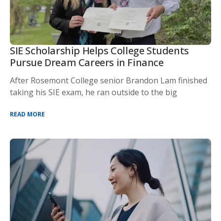
SIE Scholarship Helps College Students
Pursue Dream Careers in Finance
After Rosemont College senior Brandon Lam finished
taking his SIE exam, he ran outside to the big
READ MORE