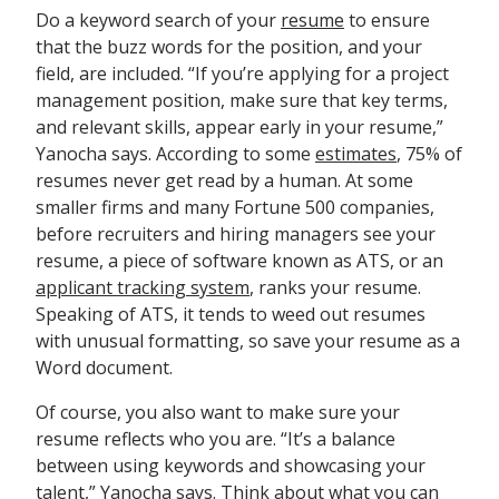
Do a keyword search of your
resume
to ensure
that the buzz words for the position, and your
field, are included. “If you’re applying for a project
management position, make sure that key terms,
and relevant skills, appear early in your resume,”
Yanocha says. According to some
estimates
, 75% of
resumes never get read by a human. At some
smaller firms and many Fortune 500 companies,
before recruiters and hiring managers see your
resume, a piece of software known as ATS, or an
applicant tracking system
, ranks your resume.
Speaking of ATS, it tends to weed out resumes
with unusual formatting, so save your resume as a
Word document.
Of course, you also want to make sure your
resume reflects who you are. “It’s a balance
between using keywords and showcasing your
talent,” Yanocha says. Think about what you can