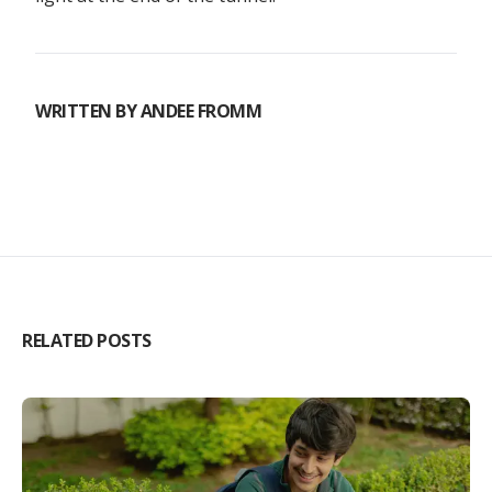
WRITTEN BY
ANDEE FROMM
RELATED POSTS