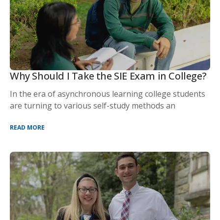
Why Should I Take the SIE Exam in College?
In the era of asynchronous learning college students
are turning to various self-study methods an
READ MORE