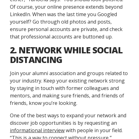
Of course, your online presence extends beyond
LinkedIn. When was the last time you Googled
yourself? Go through old photos and posts,
ensure personal accounts are private, and check
that professional accounts are buttoned up.
2. NETWORK WHILE SOCIAL
DISTANCING
Join your alumni association and groups related to
your industry. Keep your existing network strong
by staying in touch with former colleagues and
mentors, and making sure friends, and friends of
friends, know you’re looking.
One of the best ways to expand your network and
discover job opportunities is by requesting an
informational interview
with people in your field.
“This is a way to connect without pressure,”