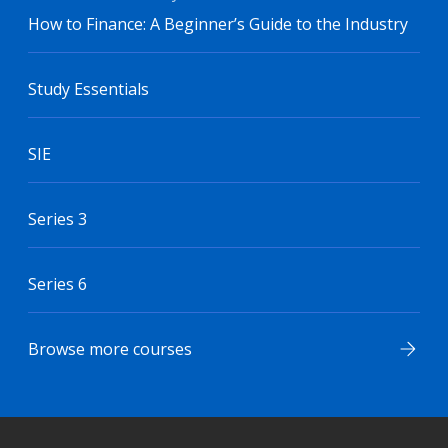
How to Finance: A Beginner’s Guide to the Industry
Study Essentials
SIE
Series 3
Series 6
Browse more courses