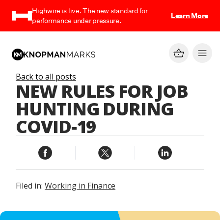
Highwire is live. The new standard for
Learn More
performance under pressure.
Back to all posts
NEW RULES FOR JOB
HUNTING DURING
COVID-19
Filed in:
Working in Finance