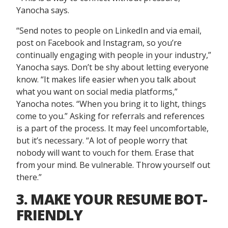
Yanocha says.
“Send notes to people on LinkedIn and via email,
post on Facebook and Instagram, so you’re
continually engaging with people in your industry,”
Yanocha says. Don’t be shy about letting everyone
know. “It makes life easier when you talk about
what you want on social media platforms,”
Yanocha notes. “When you bring it to light, things
come to you.” Asking for referrals and references
is a part of the process. It may feel uncomfortable,
but it’s necessary. “A lot of people worry that
nobody will want to vouch for them. Erase that
from your mind. Be vulnerable. Throw yourself out
there.”
3. MAKE YOUR RESUME BOT-
FRIENDLY