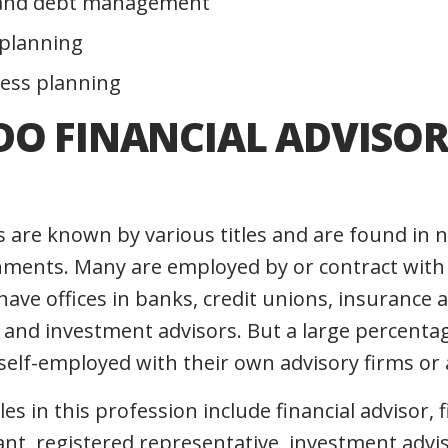
and debt management
 planning
ess planning
DO FINANCIAL ADVISOR
rs are known by various titles and are found i
ments. Many are employed by or contract with 
have offices in banks, credit unions, insurance 
 and investment advisors. But a large percentag
self-employed with their own advisory firms or 
s in this profession include financial advisor, f
tant, registered representative, investment advi