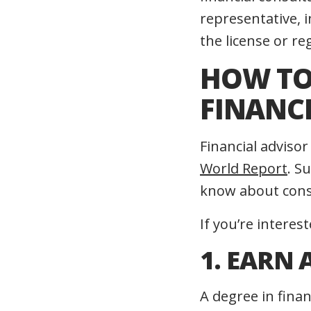
representative, 
the license or re
HOW TO 
FINANC
Financial adviso
World Report
. S
know about const
If you’re interes
1. EARN 
A degree in finan