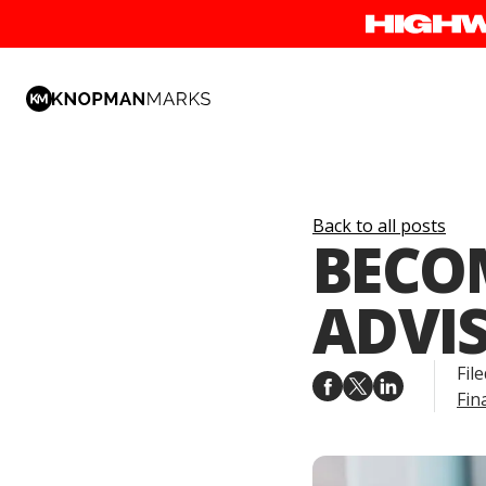
Back to all posts
BECO
ADVI
File
Fin