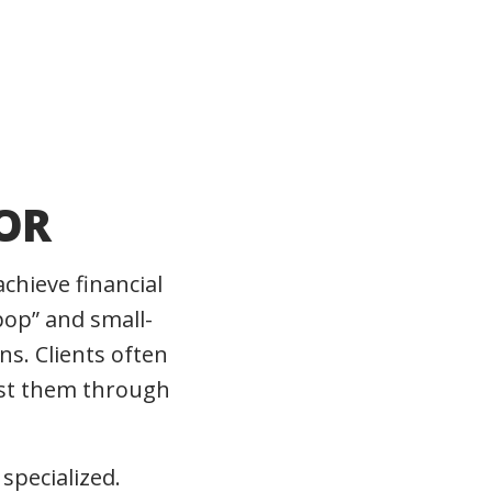
OR
achieve financial
op” and small-
ns. Clients often
rust them through
specialized.