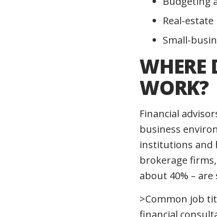
Budgeting 
Real-estate
Small-busin
WHERE 
WORK?
Financial adviso
business environ
institutions and 
brokerage firms,
about 40% – are 
>Common job title
financial consul