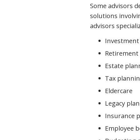
Some advisors dev
solutions involvi
advisors speciali
Investment
Retirement
Estate plan
Tax planni
Eldercare
Legacy plan
Insurance 
Employee b