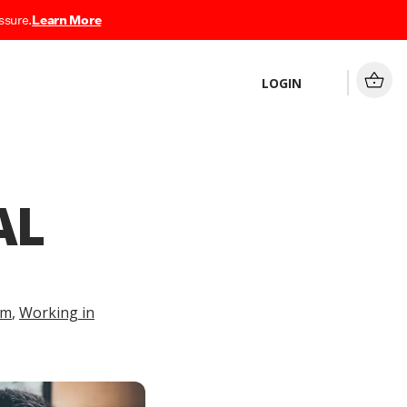
ssure.
Learn More
LOGIN
AL
am
,
Working in