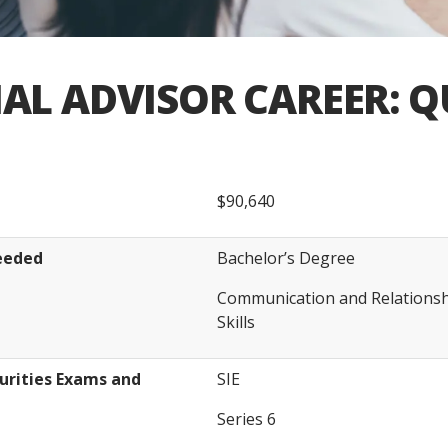
AL ADVISOR CAREER: Q
$90,640
Needed
Bachelor’s Degree
Communication and Relation
Skills
rities Exams and
SIE
Series 6