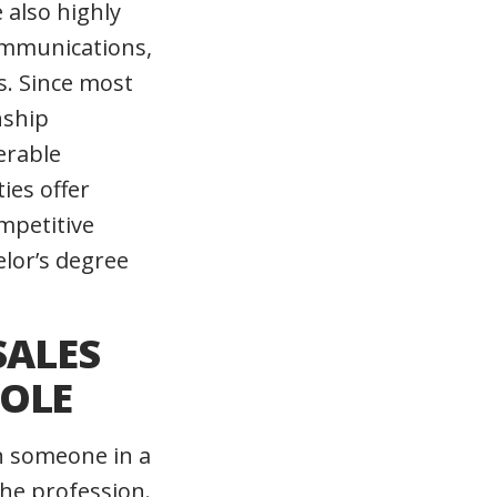
 also highly
ommunications,
ls. Since most
nship
erable
ies offer
mpetitive
elor’s degree
SALES
ROLE
n someone in a
the profession.