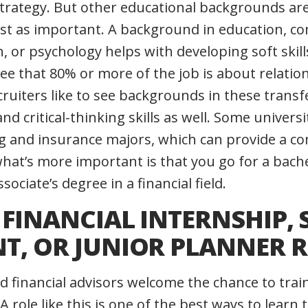
rategy. But other educational backgrounds are
ust as important. A background in education, c
n, or psychology helps with developing soft skil
ree that 80% or more of the job is about relatio
ruiters like to see backgrounds in these transf
 critical-thinking skills as well. Some universit
ng and insurance majors, which can provide a co
hat’s more important is that you go for a bach
sociate’s degree in a financial field.
A FINANCIAL INTERNSHIP, 
NT, OR JUNIOR PLANNER 
 financial advisors welcome the chance to trai
A role like this is one of the best ways to learn 