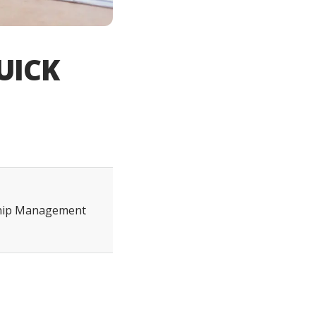
UICK
ship Management