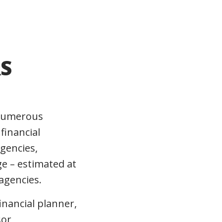
S
n numerous
financial
agencies,
e – estimated at
agencies.
inancial planner,
sor