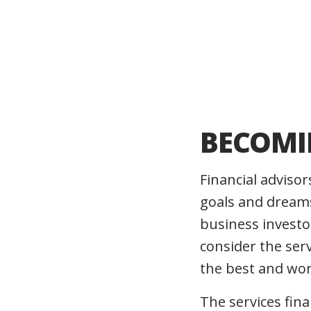
BECOMI
Financial advisor
goals and dreams
business investor
consider the ser
the best and wors
The services fin