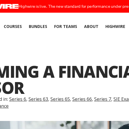
Highwire is live. The new standard for performance under pre
COURSES
BUNDLES
FOR TEAMS
ABOUT
HIGHWIRE
MING A FINANCI
SOR
d in:
Series 6
,
Series 63
,
Series 65
,
Series 66
,
Series 7
,
SIE Ex
ance