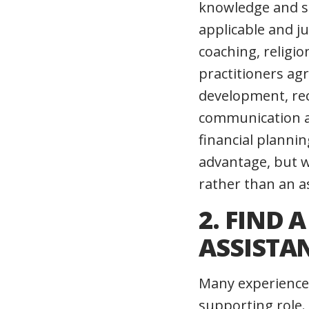
knowledge and st
applicable and j
coaching, religio
practitioners ag
development, rec
communication and
financial planni
advantage, but w
rather than an as
2. FIND 
ASSISTA
Many experienced
supporting role. 