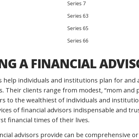
Series 7
Series 63
Series 65
Series 66
NG A FINANCIAL ADVIS
s help individuals and institutions plan for and 
. Their clients range from modest, “mom and p
s to the wealthiest of individuals and institutio
vices of financial advisors indispensable and t
t financial times of their lives.
ancial advisors provide can be comprehensive or 