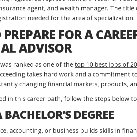
insurance agent, and wealth manager. The title 
gistration needed for the area of specialization.
PREPARE FOR A CAREER
IAL ADVISOR
r was ranked as one of the
top 10 best jobs of 
ucceeding takes hard work and a commitment to 
antly changing financial markets, products, an
ted in this career path, follow the steps below to
A BACHELOR’S DEGREE
ce, accounting, or business builds skills in fina