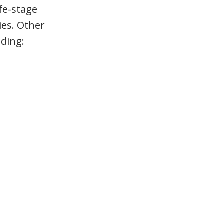
ife-stage
ies. Other
uding: