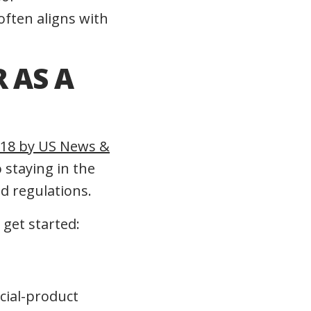
often aligns with
 AS A
2018 by US News &
staying in the
d regulations.
 get started:
ncial-product