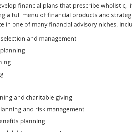
elop financial plans that prescribe wholistic, l
ng a full menu of financial products and strateg
ze in one of many financial advisory niches, incl
 selection and management
 planning
ning
ng
ning and charitable giving
planning and risk management
enefits planning