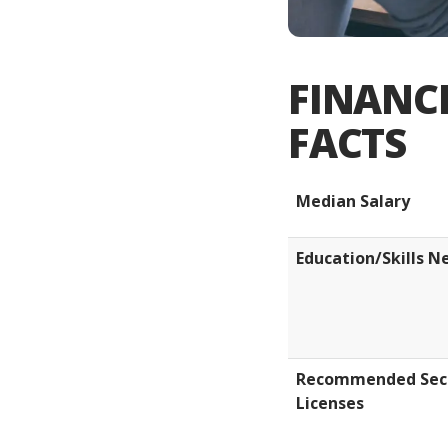
FINANCI
FACTS
Median Salary
Education/Skills 
Recommended Secu
Licenses