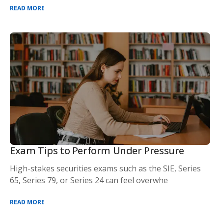
READ MORE
Exam Tips to Perform Under Pressure
High-stakes securities exams such as the SIE, Series
65, Series 79, or Series 24 can feel overwhe
READ MORE