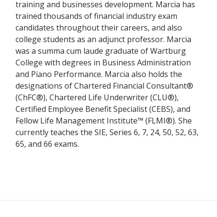
training and businesses development. Marcia has
trained thousands of financial industry exam
candidates throughout their careers, and also
college students as an adjunct professor. Marcia
was a summa cum laude graduate of Wartburg
College with degrees in Business Administration
and Piano Performance. Marcia also holds the
designations of Chartered Financial Consultant®
(ChFC®), Chartered Life Underwriter (CLU®),
Certified Employee Benefit Specialist (CEBS), and
Fellow Life Management Institute™ (FLMI®). She
currently teaches the SIE, Series 6, 7, 24, 50, 52, 63,
65, and 66 exams.