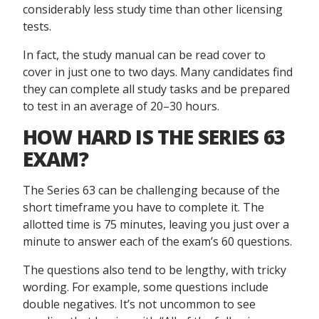
considerably less study time than other licensing
tests.
In fact, the study manual can be read cover to
cover in just one to two days. Many candidates find
they can complete all study tasks and be prepared
to test in an average of 20–30 hours.
HOW HARD IS THE SERIES 63
EXAM?
The Series 63 can be challenging because of the
short timeframe you have to complete it. The
allotted time is 75 minutes, leaving you just over a
minute to answer each of the exam’s 60 questions.
The questions also tend to be lengthy, with tricky
wording. For example, some questions include
double negatives. It’s not uncommon to see