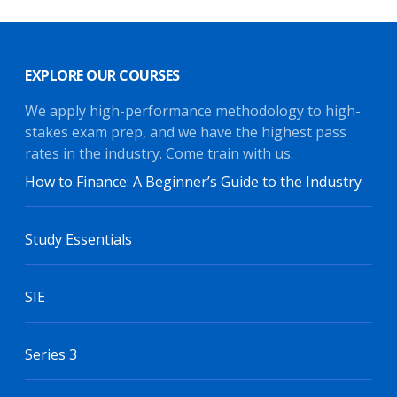
EXPLORE OUR COURSES
We apply high-performance methodology to high-
stakes exam prep, and we have the highest pass
rates in the industry. Come train with us.
How to Finance: A Beginner’s Guide to the Industry
Study Essentials
SIE
Series 3