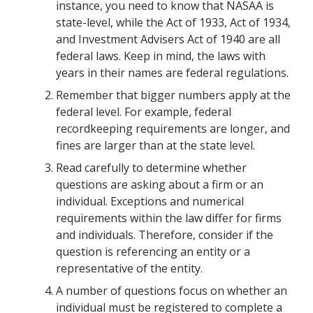
instance, you need to know that NASAA is
state-level, while the Act of 1933, Act of 1934,
and Investment Advisers Act of 1940 are all
federal laws. Keep in mind, the laws with
years in their names are federal regulations.
Remember that bigger numbers apply at the
federal level. For example, federal
recordkeeping requirements are longer, and
fines are larger than at the state level.
Read carefully to determine whether
questions are asking about a firm or an
individual. Exceptions and numerical
requirements within the law differ for firms
and individuals. Therefore, consider if the
question is referencing an entity or a
representative of the entity.
A number of questions focus on whether an
individual must be registered to complete a