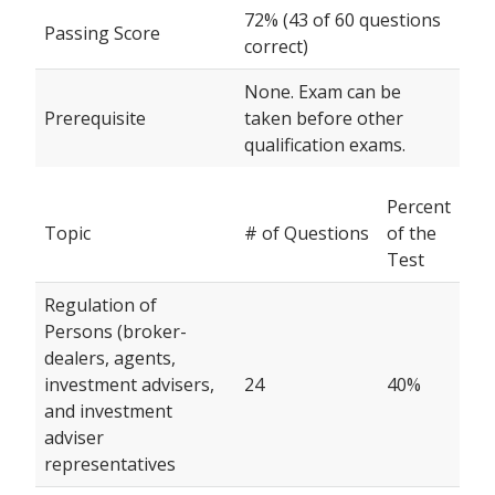
72% (43 of 60 questions
Passing Score
correct)
None. Exam can be
Prerequisite
taken before other
qualification exams.
Percent
Topic
# of Questions
of the
Test
Regulation of
Persons (broker-
dealers, agents,
investment advisers,
24
40%
and investment
adviser
representatives