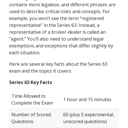
contains more legalese, and different phrases are
used to describe critical roles and concepts. For
example, you won’t see the term “registered
representative” in the Series 63. Instead, a
representative of a broker-dealer is called an
“agent.” You’ll also need to understand legal
exemptions and exceptions that differ slightly by
each situation.
Here are several key facts about the Series 63
exam and the topics it covers.
Series 63 Key Facts
Time Allowed to
1 hour and 15 minutes
Complete the Exam
Number of Scored
60 (plus 5 experimental,
Questions
unscored questions)