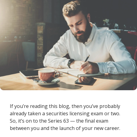
If you’re reading this blog, then you’ve probably
already taken a securities licensing exam or two.
So, it’s on to the Series 63 — the final exam
between you and the launch of your new career.