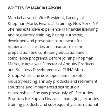
WRITTEN BY
MARCIA LARSON
Marcia Larson is Vice President, Faculty, at
Knopman Marks Financial Training, New York, NY.
She has extensive experience in financial licensing
and regulatory training, having authored,
developed and presented courseware for
numerous securities and insurance exam
preparation and continuing education and
compliance programs. Before joining Knopman
Marks, Marcia was Director of Annuity Products
and Business Development at CUNA Mutual
Group, where she developed and marketed
industry-leading annuity products and retirement
solutions and implemented distribution
relationships. She was previously VP, Securities
Products for Kaplan Financial, managing securities
training products and subsequently, international