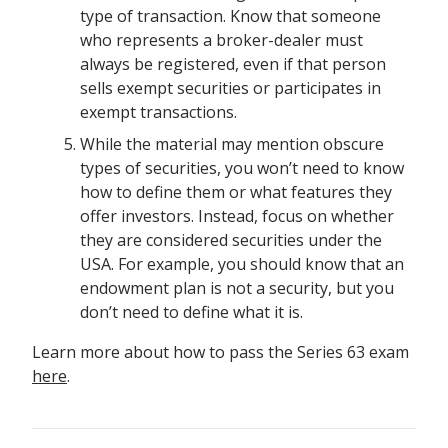
type of transaction. Know that someone
who represents a broker-dealer must
always be registered, even if that person
sells exempt securities or participates in
exempt transactions.
While the material may mention obscure
types of securities, you won’t need to know
how to define them or what features they
offer investors. Instead, focus on whether
they are considered securities under the
USA. For example, you should know that an
endowment plan is not a security, but you
don’t need to define what it is.
Learn more about how to pass the Series 63 exam
here
.