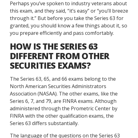
Perhaps you’ve spoken to industry veterans about
this exam, and they said, “it’s easy” or “you’ll breeze
through it.” But before you take the Series 63 for
granted, you should know a few things about it, so
you prepare efficiently and pass comfortably.
HOW IS THE SERIES 63
DIFFERENT FROM OTHER
SECURITIES EXAMS?
The Series 63, 65, and 66 exams belong to the
North American Securities Administrators
Association (NASAA). The other exams, like the
Series 6, 7, and 79, are FINRA exams. Although
administered through the Prometric Center by
FINRA with the other qualification exams, the
Series 63 differs substantially.
The language of the questions on the Series 63