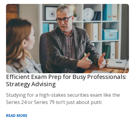
Efficient Exam Prep for Busy Professionals:
Strategy Advising
Studying for a high-stakes securities exam like the
Series 24 or Series 79 isn’t just about putti
READ MORE