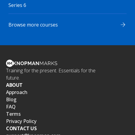
Series 6
Browse more courses
Training for the present. Essentials for the
future.
ABOUT
Approach
Blog
FAQ
Terms
Privacy Policy
CONTACT US