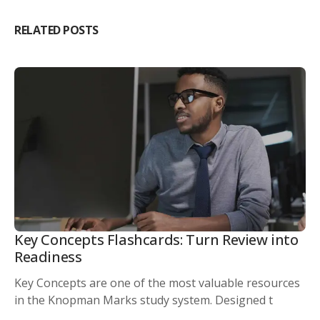
RELATED POSTS
Key Concepts Flashcards: Turn Review into
Readiness
Key Concepts are one of the most valuable resources
in the Knopman Marks study system. Designed t