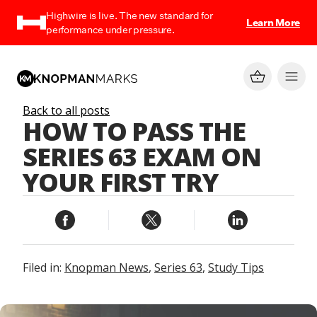
Highwire is live. The new standard for
Learn More
performance under pressure.
Back to all posts
HOW TO PASS THE
SERIES 63 EXAM ON
YOUR FIRST TRY
Filed in:
Knopman News
,
Series 63
,
Study Tips