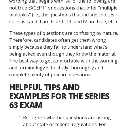
wording that begins with “All of the following are
not true EXCEPT” or questions that offer “multiple
multiples” (i.e., the questions that include choices
such as I and II are true; II, III, and IV are true, etc.).
These types of questions are confusing by nature.
Therefore, candidates often get them wrong
simply because they fail to understand what’s
being asked even though they know the material.
The best way to get comfortable with the wording
and terminology is to study thoroughly and
complete plenty of practice questions.
HELPFUL TIPS AND
EXAMPLES FOR THE SERIES
63 EXAM
Recognize whether questions are asking
about state or federal regulations. For