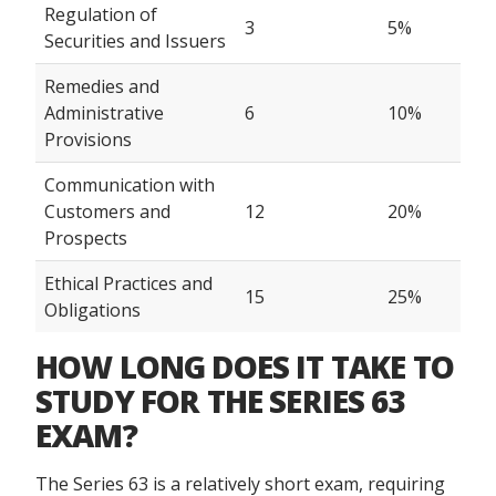
Regulation of
3
5%
Securities and Issuers
Remedies and
Administrative
6
10%
Provisions
Communication with
Customers and
12
20%
Prospects
Ethical Practices and
15
25%
Obligations
HOW LONG DOES IT TAKE TO
STUDY FOR THE SERIES 63
EXAM?
The Series 63 is a relatively short exam, requiring