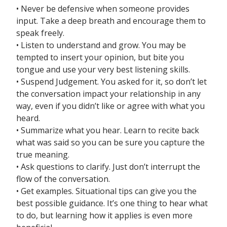
• Never be defensive when someone provides
input. Take a deep breath and encourage them to
speak freely.
• Listen to understand and grow. You may be
tempted to insert your opinion, but bite you
tongue and use your very best listening skills.
• Suspend Judgement. You asked for it, so don’t let
the conversation impact your relationship in any
way, even if you didn’t like or agree with what you
heard.
• Summarize what you hear. Learn to recite back
what was said so you can be sure you capture the
true meaning.
• Ask questions to clarify. Just don’t interrupt the
flow of the conversation.
• Get examples. Situational tips can give you the
best possible guidance. It’s one thing to hear what
to do, but learning how it applies is even more