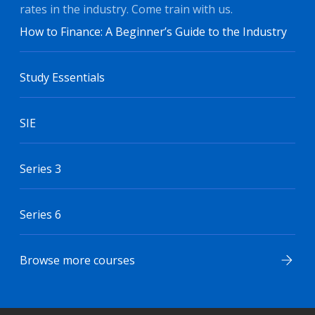
rates in the industry. Come train with us.
How to Finance: A Beginner’s Guide to the Industry
Study Essentials
SIE
Series 3
Series 6
Browse more courses