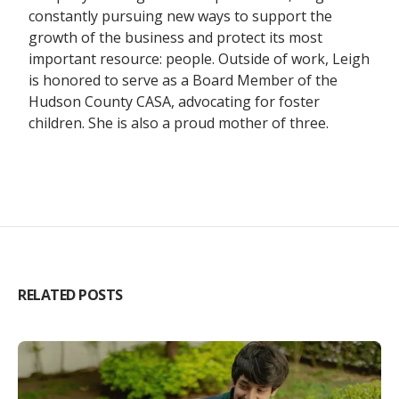
constantly pursuing new ways to support the
growth of the business and protect its most
important resource: people. Outside of work, Leigh
is honored to serve as a Board Member of the
Hudson County CASA, advocating for foster
children. She is also a proud mother of three.
RELATED POSTS