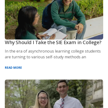
Why Should I Take the SIE Exam in College?
In the era of asynchronous learning college students
are turning to various self-study methods an
READ MORE