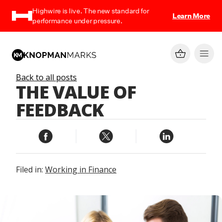
Highwire is live. The new standard for
Learn More
performance under pressure.
Back to all posts
THE VALUE OF
FEEDBACK
Filed in:
Working in Finance