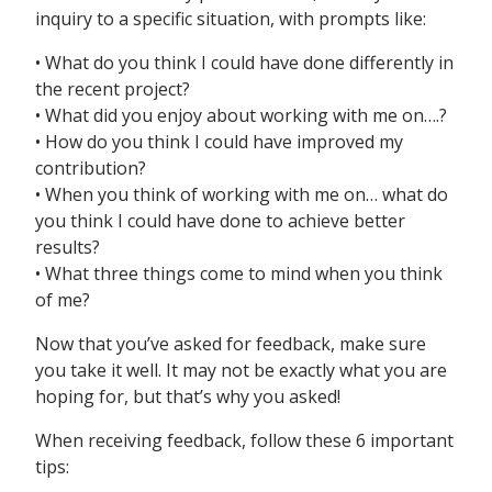
inquiry to a specific situation, with prompts like:
• What do you think I could have done differently in
the recent project?
• What did you enjoy about working with me on….?
• How do you think I could have improved my
contribution?
• When you think of working with me on… what do
you think I could have done to achieve better
results?
• What three things come to mind when you think
of me?
Now that you’ve asked for feedback, make sure
you take it well. It may not be exactly what you are
hoping for, but that’s why you asked!
When receiving feedback, follow these 6 important
tips: