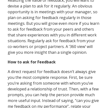
Realizing the value of feedback, you will want to
devise a plan to ask for it regularly. An obvious
opportunity is in meetings with your manager, so
plan on asking for feedback regularly in those
meetings. But you will grow even more if you learn
to ask for feedback from your peers and others
that share experiences with you in different work
situations. Regularly ask for feedback from your
co-workers or project partners. A ’360 view’ will
give you more insight than a single opinion.
How to ask for Feedback
A direct request for feedback doesn’t always give
you the most complete response. First, be sure
you’re asking from someone with whom you’ve
developed a relationship of trust. Then, with a few
prompts, you can help the person provide much
more useful input. Instead of saying, “can you give
me feedback on my performance”, relate your