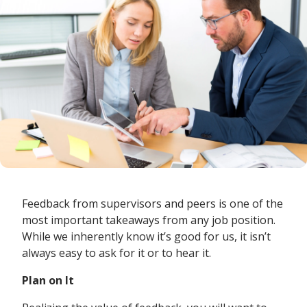
Feedback from supervisors and peers is one of the
most important takeaways from any job position.
While we inherently know it’s good for us, it isn’t
always easy to ask for it or to hear it.
Plan on It