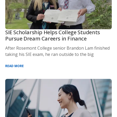
SIE Scholarship Helps College Students
Pursue Dream Careers in Finance
After Rosemont College senior Brandon Lam finished
taking his SIE exam, he ran outside to the big
READ MORE