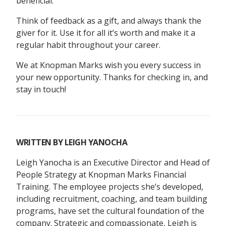
beneficial.
Think of feedback as a gift, and always thank the
giver for it. Use it for all it’s worth and make it a
regular habit throughout your career.
We at Knopman Marks wish you every success in
your new opportunity. Thanks for checking in, and
stay in touch!
WRITTEN BY
LEIGH YANOCHA
Leigh Yanocha is an Executive Director and Head of
People Strategy at Knopman Marks Financial
Training. The employee projects she’s developed,
including recruitment, coaching, and team building
programs, have set the cultural foundation of the
company. Strategic and compassionate, Leigh is