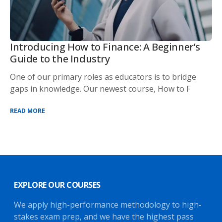
Introducing How to Finance: A Beginner’s
Guide to the Industry
One of our primary roles as educators is to bridge
gaps in knowledge. Our newest course, How to F
READ MORE
EXPLORE OUR COURSES
We apply high-performance methodology to high-
stakes exam prep, and we have the highest pass