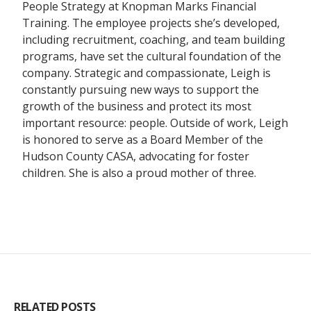
People Strategy at Knopman Marks Financial
Training. The employee projects she’s developed,
including recruitment, coaching, and team building
programs, have set the cultural foundation of the
company. Strategic and compassionate, Leigh is
constantly pursuing new ways to support the
growth of the business and protect its most
important resource: people. Outside of work, Leigh
is honored to serve as a Board Member of the
Hudson County CASA, advocating for foster
children. She is also a proud mother of three.
RELATED POSTS