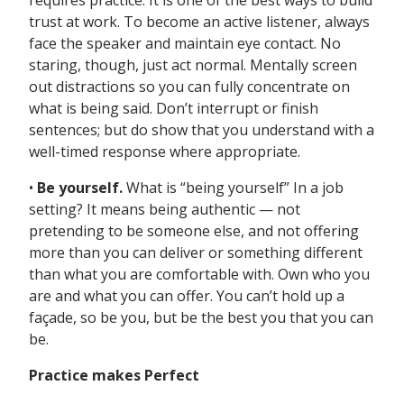
requires practice. It is one of the best ways to build
trust at work. To become an active listener, always
face the speaker and maintain eye contact. No
staring, though, just act normal. Mentally screen
out distractions so you can fully concentrate on
what is being said. Don’t interrupt or finish
sentences; but do show that you understand with a
well-timed response where appropriate.
•
Be yourself.
What is “being yourself” In a job
setting? It means being authentic — not
pretending to be someone else, and not offering
more than you can deliver or something different
than what you are comfortable with. Own who you
are and what you can offer. You can’t hold up a
façade, so be you, but be the best you that you can
be.
Practice makes Perfect