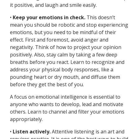
it positive, and laugh and smile easily.
•
Keep your emotions in check.
This doesn’t
mean you should be robotic and stop experiencing
emotions, but you need to be mindful of their
effect. First and foremost, avoid anger and
negativity. Think of how to project your opinion
positively. Also, stay calm by taking a few deep
breaths before you react. Learn to recognize and
address your physical body responses, like a
pounding heart or dry mouth, and diffuse them
before they get the best of you.
A focus on emotional intelligence is essential to
anyone who wants to develop, lead and motivate
others. Learn to channel and filter your emotions
appropriately.
•
Listen actively.
Attentive listening is an art and