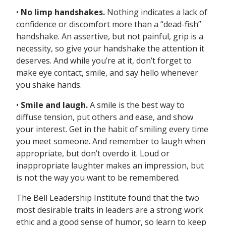
•
No limp handshakes.
Nothing indicates a lack of
confidence or discomfort more than a “dead-fish”
handshake. An assertive, but not painful, grip is a
necessity, so give your handshake the attention it
deserves. And while you’re at it, don’t forget to
make eye contact, smile, and say hello whenever
you shake hands.
•
Smile and laugh.
A smile is the best way to
diffuse tension, put others and ease, and show
your interest. Get in the habit of smiling every time
you meet someone. And remember to laugh when
appropriate, but don’t overdo it. Loud or
inappropriate laughter makes an impression, but
is not the way you want to be remembered.
The Bell Leadership Institute found that the two
most desirable traits in leaders are a strong work
ethic and a good sense of humor, so learn to keep