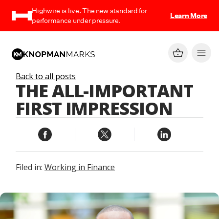
Highwire is live. The new standard for
Learn More
performance under pressure.
Back to all posts
THE ALL-IMPORTANT
FIRST IMPRESSION
Filed in:
Working in Finance