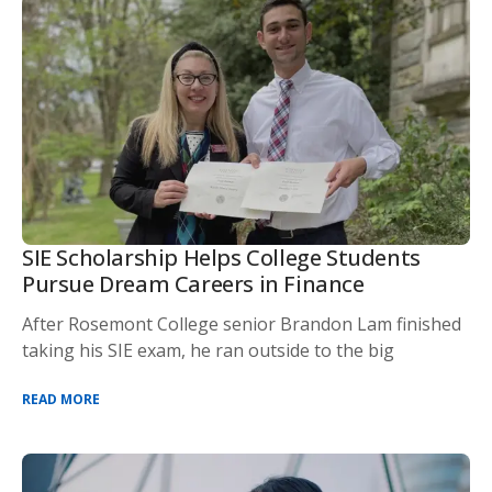
SIE Scholarship Helps College Students
Pursue Dream Careers in Finance
After Rosemont College senior Brandon Lam finished
taking his SIE exam, he ran outside to the big
READ MORE