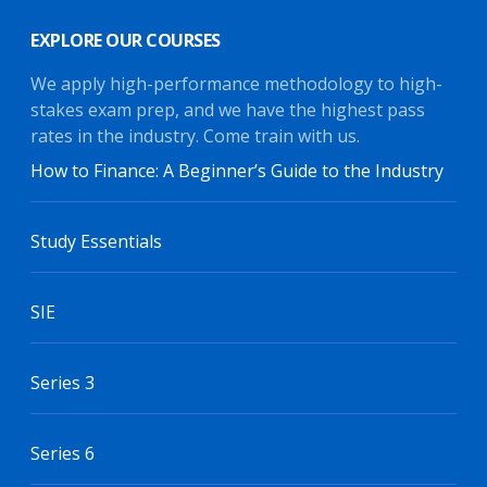
EXPLORE OUR COURSES
We apply high-performance methodology to high-
stakes exam prep, and we have the highest pass
rates in the industry. Come train with us.
How to Finance: A Beginner’s Guide to the Industry
Study Essentials
SIE
Series 3
Series 6