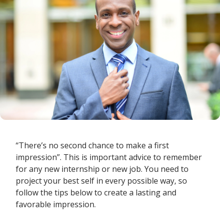
“There’s no second chance to make a first
impression”. This is important advice to remember
for any new internship or new job. You need to
project your best self in every possible way, so
follow the tips below to create a lasting and
favorable impression.