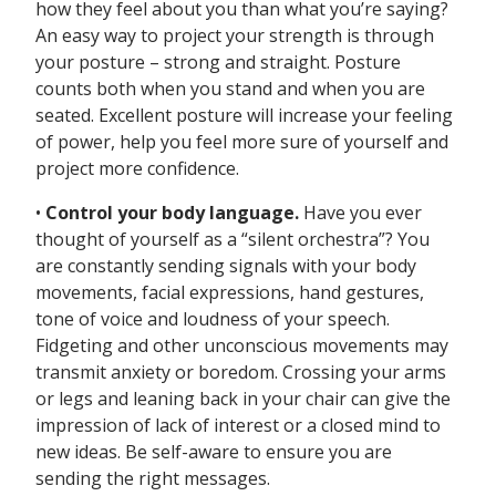
how they feel about you than what you’re saying?
An easy way to project your strength is through
your posture – strong and straight. Posture
counts both when you stand and when you are
seated. Excellent posture will increase your feeling
of power, help you feel more sure of yourself and
project more confidence.
•
Control your body language.
Have you ever
thought of yourself as a “silent orchestra”? You
are constantly sending signals with your body
movements, facial expressions, hand gestures,
tone of voice and loudness of your speech.
Fidgeting and other unconscious movements may
transmit anxiety or boredom. Crossing your arms
or legs and leaning back in your chair can give the
impression of lack of interest or a closed mind to
new ideas. Be self-aware to ensure you are
sending the right messages.