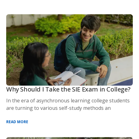
Why Should I Take the SIE Exam in College?
In the era of asynchronous learning college students
are turning to various self-study methods an
READ MORE