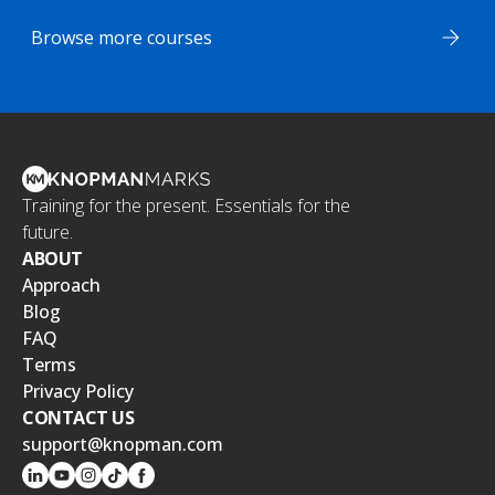
Browse more courses
Training for the present. Essentials for the
future.
ABOUT
Approach
Blog
FAQ
Terms
Privacy Policy
CONTACT US
support@knopman.com