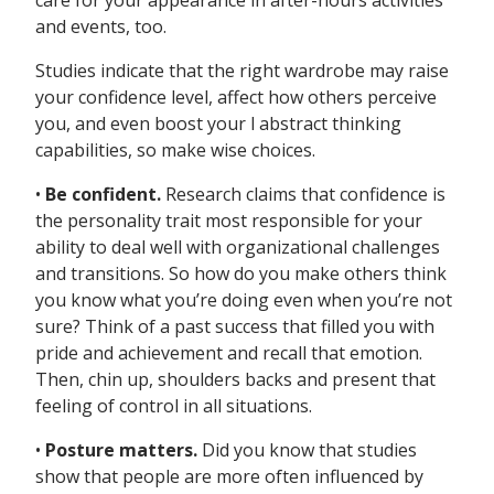
care for your appearance in after-hours activities
and events, too.
Studies indicate that the right wardrobe may raise
your confidence level, affect how others perceive
you, and even boost your l abstract thinking
capabilities, so make wise choices.
•
Be confident.
Research claims that confidence is
the personality trait most responsible for your
ability to deal well with organizational challenges
and transitions. So how do you make others think
you know what you’re doing even when you’re not
sure? Think of a past success that filled you with
pride and achievement and recall that emotion.
Then, chin up, shoulders backs and present that
feeling of control in all situations.
•
Posture matters.
Did you know that studies
show that people are more often influenced by