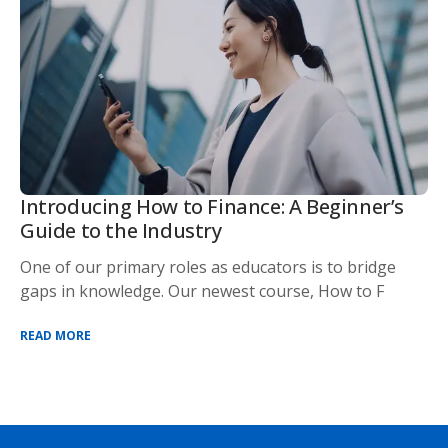
Introducing How to Finance: A Beginner’s
Guide to the Industry
One of our primary roles as educators is to bridge
gaps in knowledge. Our newest course, How to F
READ MORE