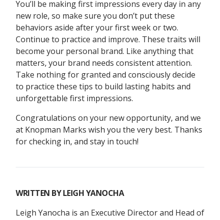
You’ll be making first impressions every day in any
new role, so make sure you don’t put these
behaviors aside after your first week or two.
Continue to practice and improve. These traits will
become your personal brand. Like anything that
matters, your brand needs consistent attention.
Take nothing for granted and consciously decide
to practice these tips to build lasting habits and
unforgettable first impressions.
Congratulations on your new opportunity, and we
at Knopman Marks wish you the very best. Thanks
for checking in, and stay in touch!
WRITTEN BY
LEIGH YANOCHA
Leigh Yanocha is an Executive Director and Head of