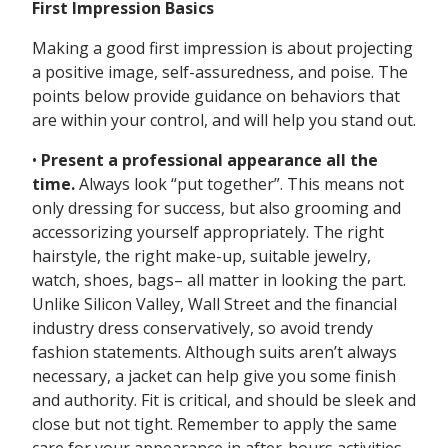
First Impression Basics
Making a good first impression is about projecting
a positive image, self-assuredness, and poise. The
points below provide guidance on behaviors that
are within your control, and will help you stand out.
•
Present a professional appearance all the
time.
Always look “put together”. This means not
only dressing for success, but also grooming and
accessorizing yourself appropriately. The right
hairstyle, the right make-up, suitable jewelry,
watch, shoes, bags– all matter in looking the part.
Unlike Silicon Valley, Wall Street and the financial
industry dress conservatively, so avoid trendy
fashion statements. Although suits aren’t always
necessary, a jacket can help give you some finish
and authority. Fit is critical, and should be sleek and
close but not tight. Remember to apply the same