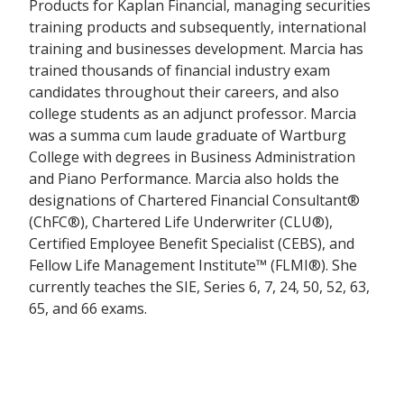
Products for Kaplan Financial, managing securities
training products and subsequently, international
training and businesses development. Marcia has
trained thousands of financial industry exam
candidates throughout their careers, and also
college students as an adjunct professor. Marcia
was a summa cum laude graduate of Wartburg
College with degrees in Business Administration
and Piano Performance. Marcia also holds the
designations of Chartered Financial Consultant®
(ChFC®), Chartered Life Underwriter (CLU®),
Certified Employee Benefit Specialist (CEBS), and
Fellow Life Management Institute™ (FLMI®). She
currently teaches the SIE, Series 6, 7, 24, 50, 52, 63,
65, and 66 exams.