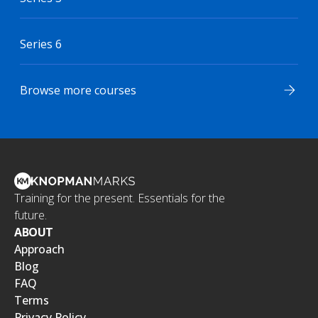
Series 6
Browse more courses
Training for the present. Essentials for the
future.
ABOUT
Approach
Blog
FAQ
Terms
Privacy Policy