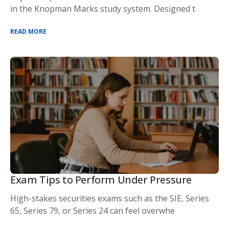
in the Knopman Marks study system. Designed t
READ MORE
Exam Tips to Perform Under Pressure
High-stakes securities exams such as the SIE, Series
65, Series 79, or Series 24 can feel overwhe