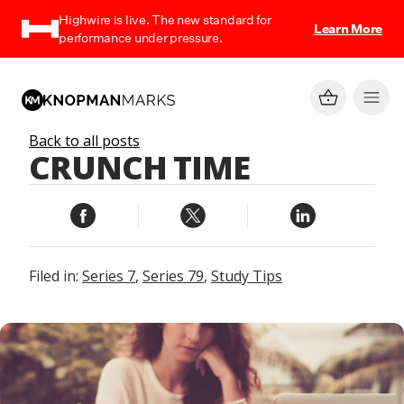
Highwire is live. The new standard for
Learn More
performance under pressure.
Back to all posts
CRUNCH TIME
Filed in:
Series 7
,
Series 79
,
Study Tips