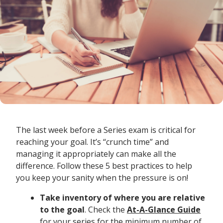
The last week before a Series exam is critical for
reaching your goal. It’s “crunch time” and
managing it appropriately can make all the
difference. Follow these 5 best practices to help
you keep your sanity when the pressure is on!
Take inventory of where you are relative
to the goal
. Check the
At-A-Glance Guide
for your series for the minimum number of