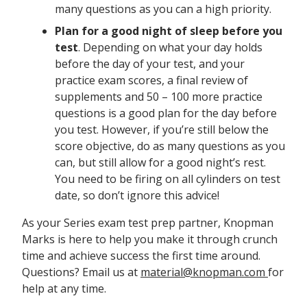
many questions as you can a high priority.
Plan for a good night of sleep before you
test
. Depending on what your day holds
before the day of your test, and your
practice exam scores, a final review of
supplements and 50 – 100 more practice
questions is a good plan for the day before
you test. However, if you’re still below the
score objective, do as many questions as you
can, but still allow for a good night’s rest.
You need to be firing on all cylinders on test
date, so don’t ignore this advice!
As your Series exam test prep partner, Knopman
Marks is here to help you make it through crunch
time and achieve success the first time around.
Questions? Email us at
material@knopman.com
for
help at any time.