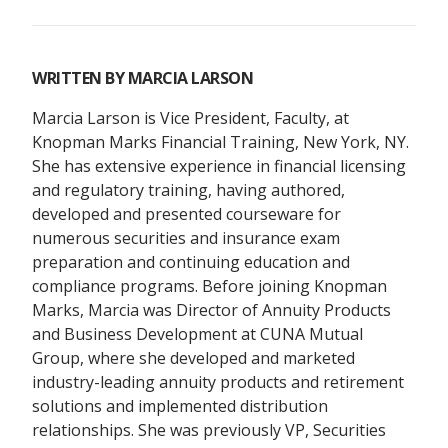
WRITTEN BY
MARCIA LARSON
Marcia Larson is Vice President, Faculty, at
Knopman Marks Financial Training, New York, NY.
She has extensive experience in financial licensing
and regulatory training, having authored,
developed and presented courseware for
numerous securities and insurance exam
preparation and continuing education and
compliance programs. Before joining Knopman
Marks, Marcia was Director of Annuity Products
and Business Development at CUNA Mutual
Group, where she developed and marketed
industry-leading annuity products and retirement
solutions and implemented distribution
relationships. She was previously VP, Securities