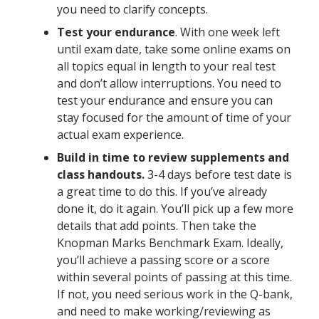
you need to clarify concepts.
Test your endurance
. With one week left
until exam date, take some online exams on
all topics equal in length to your real test
and don’t allow interruptions. You need to
test your endurance and ensure you can
stay focused for the amount of time of your
actual exam experience.
Build in time to review supplements and
class handouts.
3-4 days before test date is
a great time to do this. If you’ve already
done it, do it again. You’ll pick up a few more
details that add points. Then take the
Knopman Marks Benchmark Exam. Ideally,
you’ll achieve a passing score or a score
within several points of passing at this time.
If not, you need serious work in the Q-bank,
and need to make working/reviewing as