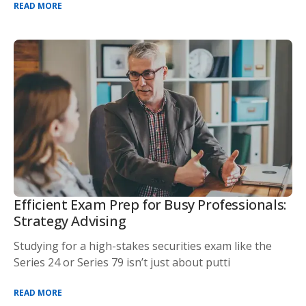
READ MORE
Efficient Exam Prep for Busy Professionals:
Strategy Advising
Studying for a high-stakes securities exam like the
Series 24 or Series 79 isn’t just about putti
READ MORE