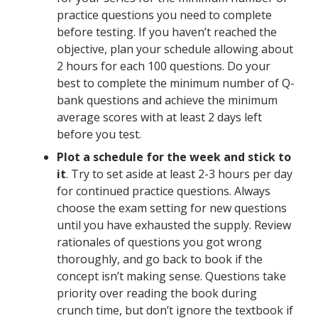
practice questions you need to complete
before testing. If you haven’t reached the
objective, plan your schedule allowing about
2 hours for each 100 questions. Do your
best to complete the minimum number of Q-
bank questions and achieve the minimum
average scores with at least 2 days left
before you test.
Plot a schedule for the week and stick to
it
. Try to set aside at least 2-3 hours per day
for continued practice questions. Always
choose the exam setting for new questions
until you have exhausted the supply. Review
rationales of questions you got wrong
thoroughly, and go back to book if the
concept isn’t making sense. Questions take
priority over reading the book during
crunch time, but don’t ignore the textbook if