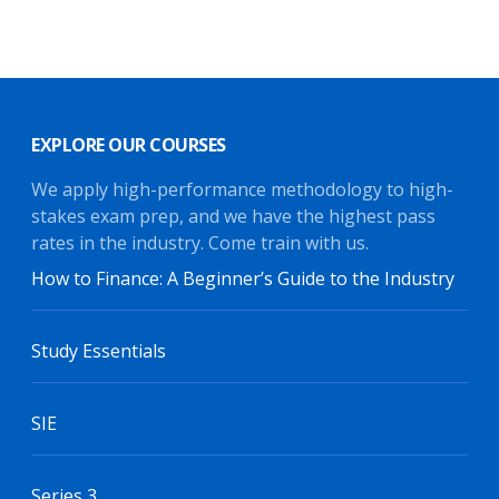
EXPLORE OUR COURSES
We apply high-performance methodology to high-
stakes exam prep, and we have the highest pass
rates in the industry. Come train with us.
How to Finance: A Beginner’s Guide to the Industry
Study Essentials
SIE
Series 3