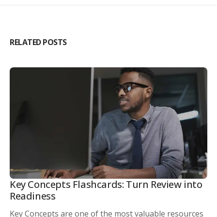
RELATED POSTS
Key Concepts Flashcards: Turn Review into
Readiness
Key Concepts are one of the most valuable resources