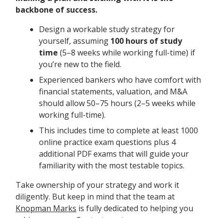
backbone of success.
Design a workable study strategy for
yourself, assuming
100 hours of study
time
(5–8 weeks while working full-time) if
you’re new to the field.
Experienced bankers who have comfort with
financial statements, valuation, and M&A
should allow 50–75 hours (2–5 weeks while
working full-time).
This includes time to complete at least 1000
online practice exam questions plus 4
additional PDF exams that will guide your
familiarity with the most testable topics.
Take ownership of your strategy and work it
diligently. But keep in mind that the team at
Knopman Marks
is fully dedicated to helping you