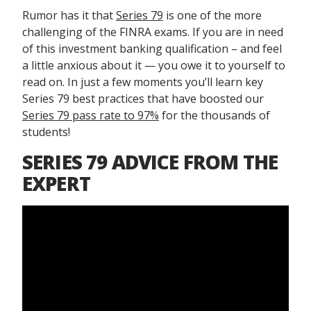
Rumor has it that
Series 79
is one of the more
challenging of the FINRA exams. If you are in need
of this investment banking qualification – and feel
a little anxious about it — you owe it to yourself to
read on. In just a few moments you’ll learn key
Series 79 best practices that have boosted our
Series 79 pass rate to 97%
for the thousands of
students!
SERIES 79 ADVICE FROM THE
EXPERT