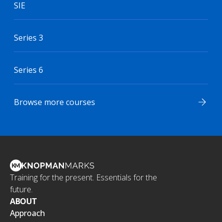
SIE
Series 3
Series 6
Browse more courses
Training for the present. Essentials for the
future.
ABOUT
Approach