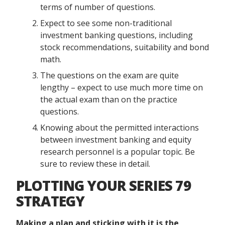
terms of number of questions.
Expect to see some non-traditional
investment banking questions, including
stock recommendations, suitability and bond
math.
The questions on the exam are quite
lengthy – expect to use much more time on
the actual exam than on the practice
questions.
Knowing about the permitted interactions
between investment banking and equity
research personnel is a popular topic. Be
sure to review these in detail.
PLOTTING YOUR SERIES 79
STRATEGY
Making a plan and sticking with it is the