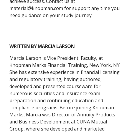
achieve success. Contact us at
material@knopman.com for support any time you
need guidance on your study journey.
WRITTEN BY
MARCIA LARSON
Marcia Larson is Vice President, Faculty, at
Knopman Marks Financial Training, New York, NY.
She has extensive experience in financial licensing
and regulatory training, having authored,
developed and presented courseware for
numerous securities and insurance exam
preparation and continuing education and
compliance programs. Before joining Knopman
Marks, Marcia was Director of Annuity Products
and Business Development at CUNA Mutual
Group, where she developed and marketed