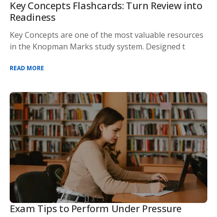
Key Concepts Flashcards: Turn Review into
Readiness
Key Concepts are one of the most valuable resources
in the Knopman Marks study system. Designed t
READ MORE
Exam Tips to Perform Under Pressure