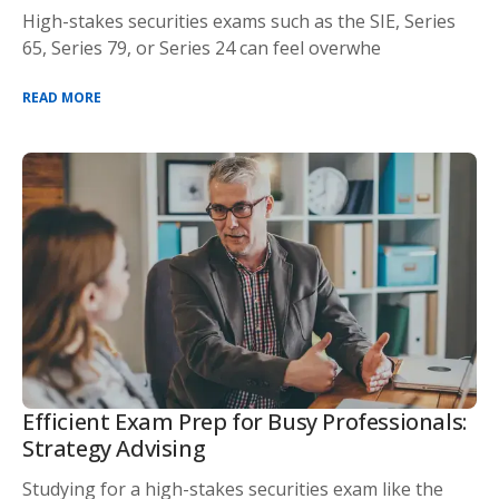
High-stakes securities exams such as the SIE, Series
65, Series 79, or Series 24 can feel overwhe
READ MORE
Efficient Exam Prep for Busy Professionals:
Strategy Advising
Studying for a high-stakes securities exam like the