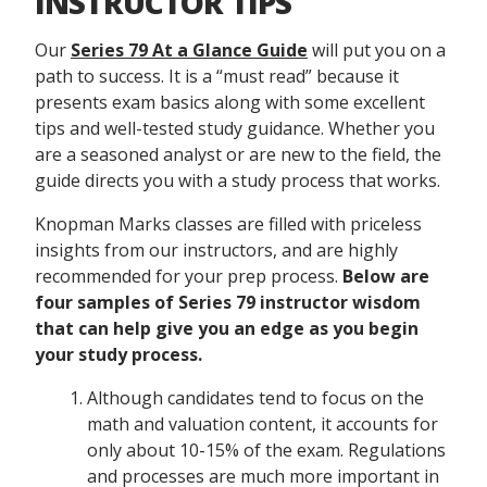
INSTRUCTOR TIPS
Our
Series 79 At a Glance Guide
will put you on a
path to success. It is a “must read” because it
presents exam basics along with some excellent
tips and well-tested study guidance. Whether you
are a seasoned analyst or are new to the field, the
guide directs you with a study process that works.
Knopman Marks classes are filled with priceless
insights from our instructors, and are highly
recommended for your prep process.
Below are
four samples of Series 79 instructor wisdom
that can help give you an edge as you begin
your study process.
Although candidates tend to focus on the
math and valuation content, it accounts for
only about 10-15% of the exam. Regulations
and processes are much more important in