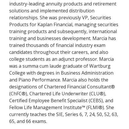
industry-leading annuity products and retirement
solutions and implemented distribution
relationships. She was previously VP, Securities
Products for Kaplan Financial, managing securities
training products and subsequently, international
training and businesses development. Marcia has
trained thousands of financial industry exam
candidates throughout their careers, and also
college students as an adjunct professor. Marcia
was a summa cum laude graduate of Wartburg
College with degrees in Business Administration
and Piano Performance. Marcia also holds the
designations of Chartered Financial Consultant®
(ChFC®), Chartered Life Underwriter (CLU®),
Certified Employee Benefit Specialist (CEBS), and
Fellow Life Management Institute™ (FLMI®). She
currently teaches the SIE, Series 6, 7, 24, 50, 52, 63,
65, and 66 exams.