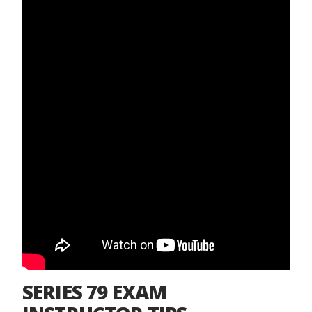
SERIES 79 EXAM