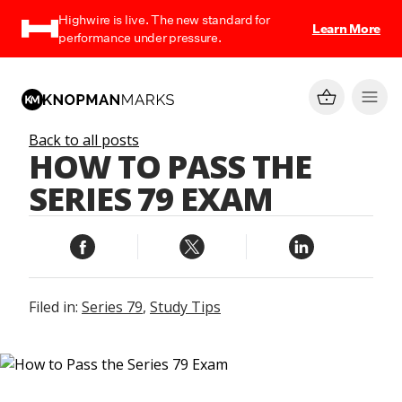
Highwire is live. The new standard for
Learn More
performance under pressure.
Back to all posts
HOW TO PASS THE
SERIES 79 EXAM
Filed in:
Series 79
,
Study Tips