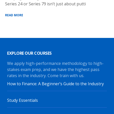
Series 24 or Series 79 isn’t just about putti
READ MORE
EXPLORE OUR COURSES
We apply high-performance methodology to high-
stakes exam prep, and we have the highest pass
rates in the industry. Come train with us.
How to Finance: A Beginner’s Guide to the Industry
Study Essentials