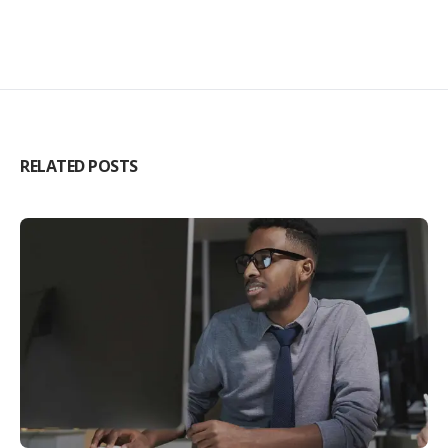
RELATED POSTS