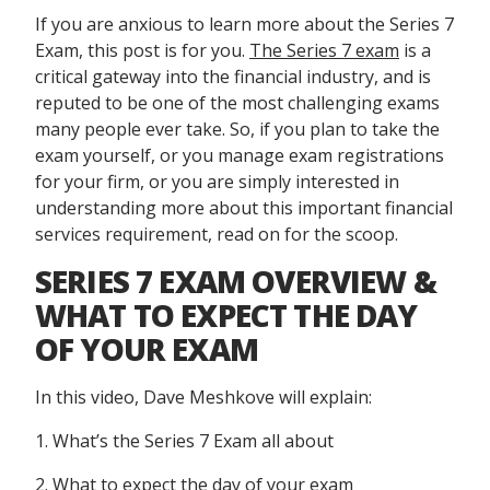
If you are anxious to learn more about the Series 7
Exam, this post is for you.
The Series 7 exam
is a
critical gateway into the financial industry, and is
reputed to be one of the most challenging exams
many people ever take. So, if you plan to take the
exam yourself, or you manage exam registrations
for your firm, or you are simply interested in
understanding more about this important financial
services requirement, read on for the scoop.
SERIES 7 EXAM OVERVIEW &
WHAT TO EXPECT THE DAY
OF YOUR EXAM
In this video, Dave Meshkove will explain:
1. What’s the Series 7 Exam all about
2. What to expect the day of your exam