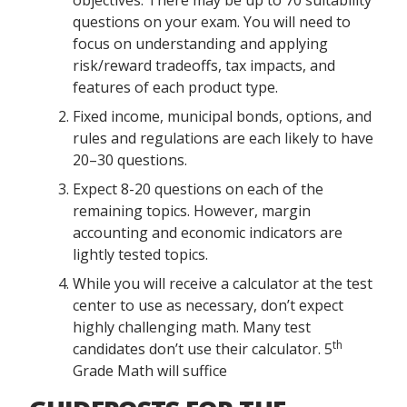
objectives. There may be up to 70 suitability
questions on your exam. You will need to
focus on understanding and applying
risk/reward tradeoffs, tax impacts, and
features of each product type.
Fixed income, municipal bonds, options, and
rules and regulations are each likely to have
20–30 questions.
Expect 8-20 questions on each of the
remaining topics. However, margin
accounting and economic indicators are
lightly tested topics.
While you will receive a calculator at the test
center to use as necessary, don’t expect
highly challenging math. Many test
th
candidates don’t use their calculator. 5
Grade Math will suffice