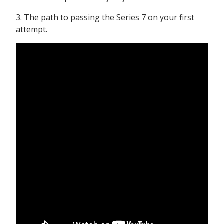
3. The path to passing the Series 7 on your first
attempt.