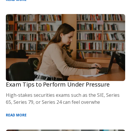
Exam Tips to Perform Under Pressure
High-stakes securities exams such as the SIE, Series
65, Series 79, or Series 24 can feel overwhe
READ MORE