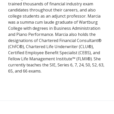
trained thousands of financial industry exam
candidates throughout their careers, and also
college students as an adjunct professor. Marcia
was a summa cum laude graduate of Wartburg
College with degrees in Business Administration
and Piano Performance. Marcia also holds the
designations of Chartered Financial Consultant®
(ChFC®), Chartered Life Underwriter (CLU®),
Certified Employee Benefit Specialist (CEBS), and
Fellow Life Management Institute™ (FLMI®). She
currently teaches the SIE, Series 6, 7, 24, 50, 52, 63,
65, and 66 exams.