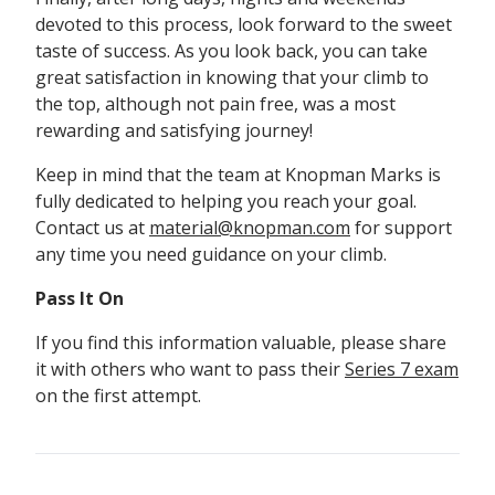
devoted to this process, look forward to the sweet
taste of success. As you look back, you can take
great satisfaction in knowing that your climb to
the top, although not pain free, was a most
rewarding and satisfying journey!
Keep in mind that the team at Knopman Marks is
fully dedicated to helping you reach your goal.
Contact us at
material@knopman.com
for support
any time you need guidance on your climb.
Pass It On
If you find this information valuable, please share
it with others who want to pass their
Series 7 exam
on the first attempt.