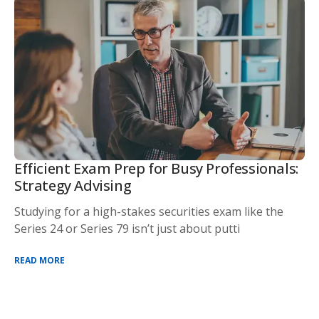
Efficient Exam Prep for Busy Professionals:
Strategy Advising
Studying for a high-stakes securities exam like the
Series 24 or Series 79 isn’t just about putti
READ MORE