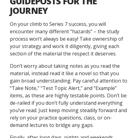
GUIDEPOSTS FOR THE
JOURNEY
On your climb to Series 7 success, you will
encounter many different “hazards” – the study
process won’t always be easy! Take ownership of
your strategy and work it diligently, giving each
section of the material the respect it deserves.
Don’t worry about taking notes as you read the
material, instead read it like a novel so that you
gain broad understanding. Pay careful attention to
“Take Note,” “Test Topic Alert,” and “Example”
items, as these are highly testable points. Don’t be
de-railed if you don’t fully understand everything
you’ve read. Just keep moving steadily forward and
rely on your practice questions, class, or on-
demand lectures to bridge any gaps.
Finally, after long days, nights and weekends