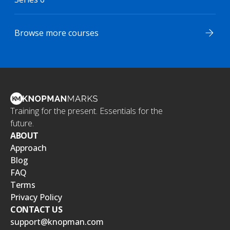
Browse more courses
Training for the present. Essentials for the
future.
ABOUT
Approach
Blog
FAQ
Terms
Privacy Policy
CONTACT US
support@knopman.com