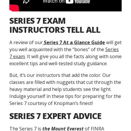
SERIES 7 EXAM
INSTRUCTORS TELL ALL
A review of our
Series 7 At a Glance Guide
will get
you well acquainted with the “bones” of the
Series
7 exam
. It will give you all the facts along with some
excellent tips and well-tested study guidance.
But, it’s our instructors that add the color. Our
classes are filled with nuggets that cut through the
heavy material and help students see the light.
Indulge yourself in these tips for preparing for the
Series 7 courtesy of Knopman’s finest!
SERIES 7 EXPERT ADVICE
The Series 7 is
the Mount Everest
of FINRA