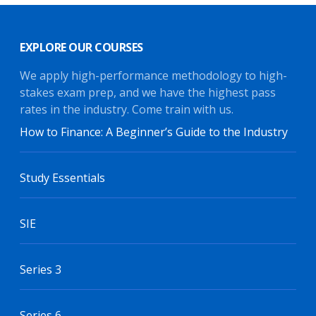
EXPLORE OUR COURSES
We apply high-performance methodology to high-
stakes exam prep, and we have the highest pass
rates in the industry. Come train with us.
How to Finance: A Beginner’s Guide to the Industry
Study Essentials
SIE
Series 3
Series 6