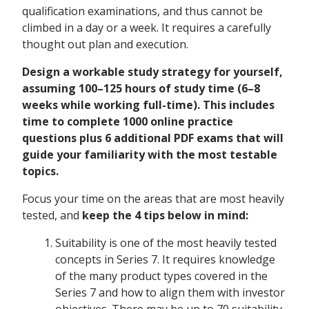
qualification examinations, and thus cannot be
climbed in a day or a week. It requires a carefully
thought out plan and execution.
Design a workable study strategy for yourself,
assuming 100–125 hours of study time (6–8
weeks while working full-time). This includes
time to complete 1000 online practice
questions plus 6 additional PDF exams that will
guide your familiarity with the most testable
topics.
Focus your time on the areas that are most heavily
tested, and
keep the 4 tips below in mind:
Suitability is one of the most heavily tested
concepts in Series 7. It requires knowledge
of the many product types covered in the
Series 7 and how to align them with investor