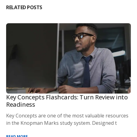
RELATED POSTS
Key Concepts Flashcards: Turn Review into
Readiness
Key Concepts are one of the most valuable resources
in the Knopman Marks study system. Designed t
READ MORE