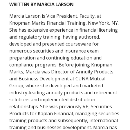
WRITTEN BY
MARCIA LARSON
Marcia Larson is Vice President, Faculty, at
Knopman Marks Financial Training, New York, NY.
She has extensive experience in financial licensing
and regulatory training, having authored,
developed and presented courseware for
numerous securities and insurance exam
preparation and continuing education and
compliance programs. Before joining Knopman
Marks, Marcia was Director of Annuity Products
and Business Development at CUNA Mutual
Group, where she developed and marketed
industry-leading annuity products and retirement
solutions and implemented distribution
relationships. She was previously VP, Securities
Products for Kaplan Financial, managing securities
training products and subsequently, international
training and businesses development. Marcia has