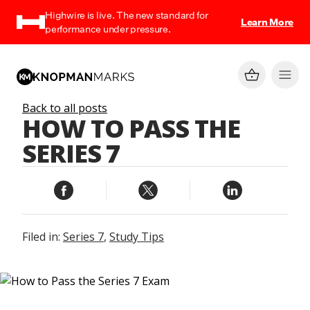
Highwire is live. The new standard for
Learn More
performance under pressure.
Back to all posts
HOW TO PASS THE
SERIES 7
Filed in:
Series 7
,
Study Tips