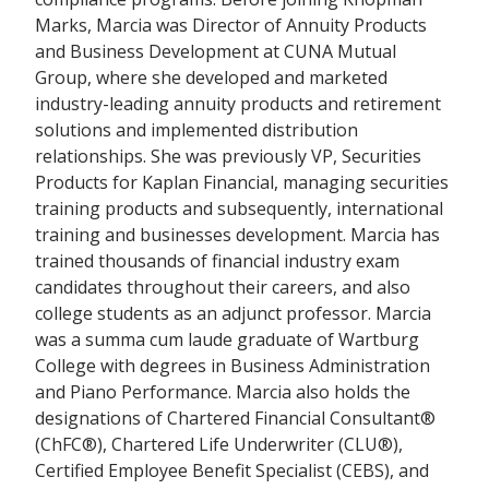
Marks, Marcia was Director of Annuity Products
and Business Development at CUNA Mutual
Group, where she developed and marketed
industry-leading annuity products and retirement
solutions and implemented distribution
relationships. She was previously VP, Securities
Products for Kaplan Financial, managing securities
training products and subsequently, international
training and businesses development. Marcia has
trained thousands of financial industry exam
candidates throughout their careers, and also
college students as an adjunct professor. Marcia
was a summa cum laude graduate of Wartburg
College with degrees in Business Administration
and Piano Performance. Marcia also holds the
designations of Chartered Financial Consultant®
(ChFC®), Chartered Life Underwriter (CLU®),
Certified Employee Benefit Specialist (CEBS), and