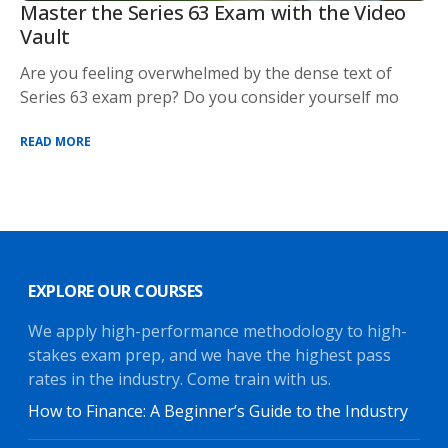
Master the Series 63 Exam with the Video
Vault
Are you feeling overwhelmed by the dense text of
Series 63 exam prep? Do you consider yourself mo
READ MORE
EXPLORE OUR COURSES
We apply high-performance methodology to high-
stakes exam prep, and we have the highest pass
rates in the industry. Come train with us.
How to Finance: A Beginner’s Guide to the Industry