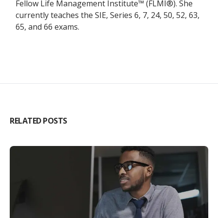
Fellow Life Management Institute™ (FLMI®). She
currently teaches the SIE, Series 6, 7, 24, 50, 52, 63,
65, and 66 exams.
RELATED POSTS