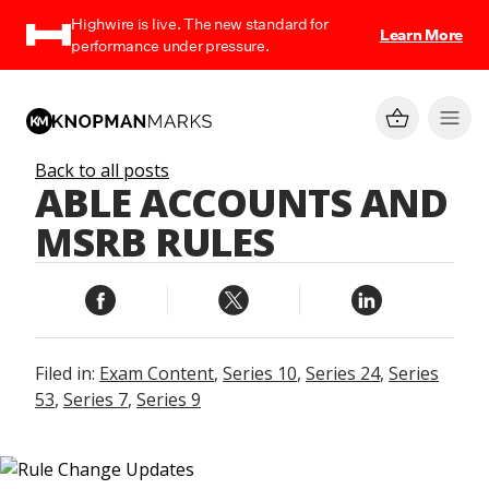
Highwire is live. The new standard for
Learn More
performance under pressure.
Back to all posts
ABLE ACCOUNTS AND
MSRB RULES
Filed in:
Exam Content
,
Series 10
,
Series 24
,
Series
53
,
Series 7
,
Series 9