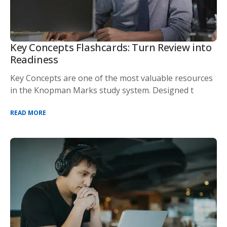
Key Concepts Flashcards: Turn Review into
Readiness
Key Concepts are one of the most valuable resources
in the Knopman Marks study system. Designed t
READ MORE