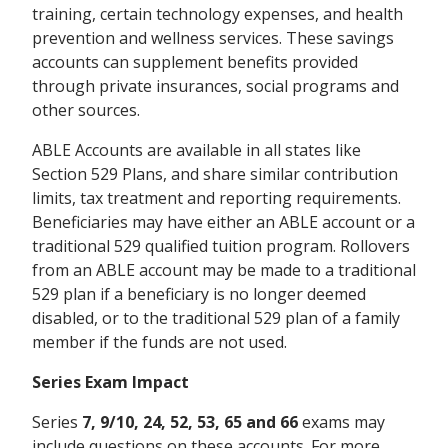
training, certain technology expenses, and health
prevention and wellness services. These savings
accounts can supplement benefits provided
through private insurances, social programs and
other sources.
ABLE Accounts are available in all states like
Section 529 Plans, and share similar contribution
limits, tax treatment and reporting requirements.
Beneficiaries may have either an ABLE account or a
traditional 529 qualified tuition program. Rollovers
from an ABLE account may be made to a traditional
529 plan if a beneficiary is no longer deemed
disabled, or to the traditional 529 plan of a family
member if the funds are not used.
Series Exam Impact
Series
7, 9/10, 24, 52, 53, 65 and 66
exams may
include questions on these accounts. For more