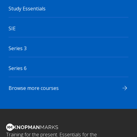
Study Essentials
SIE
Series 3
Series 6
Browse more courses
Training for the present. Essentials for the