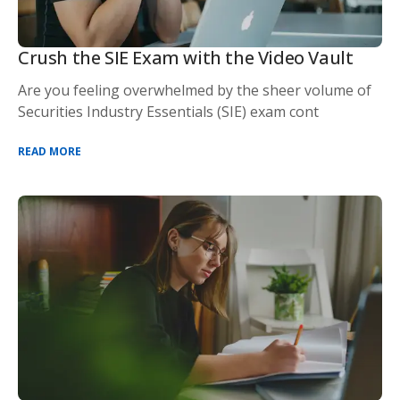
Crush the SIE Exam with the Video Vault
Are you feeling overwhelmed by the sheer volume of
Securities Industry Essentials (SIE) exam cont
READ MORE