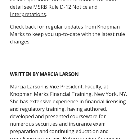
detail see
MSRB Rule D-12 Notice and
Interpretations
.
Check back for regular updates from Knopman
Marks to keep you up-to-date with the latest rule
changes.
WRITTEN BY
MARCIA LARSON
Marcia Larson is Vice President, Faculty, at
Knopman Marks Financial Training, New York, NY.
She has extensive experience in financial licensing
and regulatory training, having authored,
developed and presented courseware for
numerous securities and insurance exam
preparation and continuing education and
compliance programs. Before joining Knopman