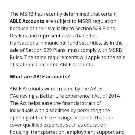
The MSRB has recently determined that certain
ABLE Accounts
are subject to MSRB regulation
because of their similarity to Section 529 Plans.
Dealers and representatives that effect
transactions in municipal fund securities, as in the
sale of Section 529 Plans, must comply with MSRB
Rules. The same requirements will apply to the sale
of state-implemented ABLE accounts.
What are ABLE accounts?
ABLE Accounts were created by the ABLE
(“Achieving a Better Life Experience”) Act of 2014.
The Act helps ease the financial strain of
individuals with disabilities by permitting the
opening of tax-free savings accounts that can
cover qualified expenses such as education,
housing, transportation, employment support and