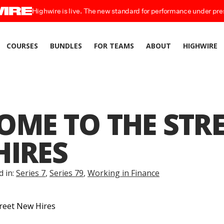
Highwire is live. The new standard for performance under pre
COURSES
BUNDLES
FOR TEAMS
ABOUT
HIGHWIRE
ME TO THE STRE
HIRES
d in:
Series 7
,
Series 79
,
Working in Finance