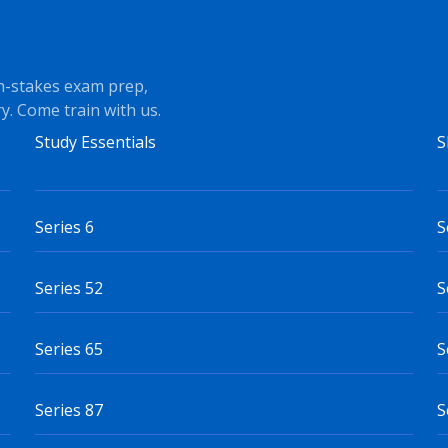
h-stakes exam prep,
y. Come train with us.
Study Essentials
S
Series 6
S
Series 52
S
Series 65
S
Series 87
S