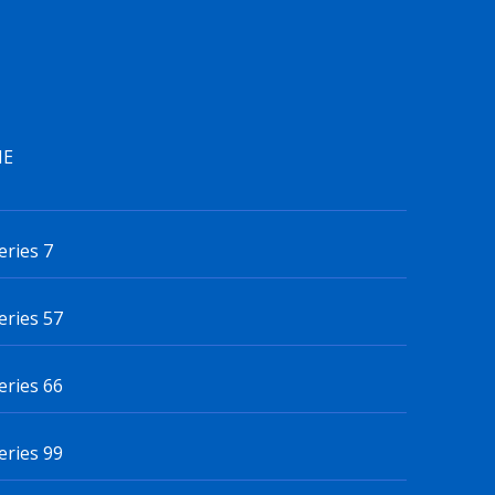
IE
eries 7
eries 57
eries 66
eries 99