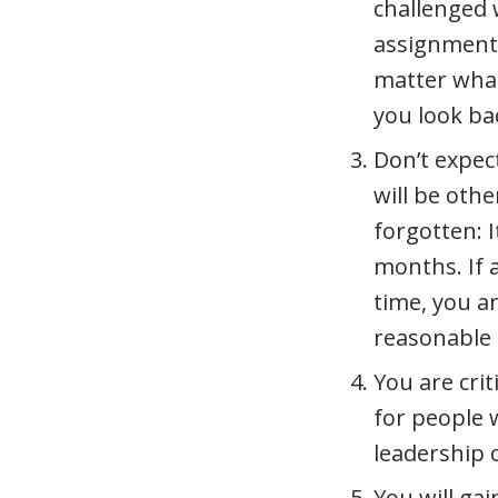
challenged 
assignments
matter what
you look bac
Don’t expect
will be othe
forgotten: I
months. If 
time, you a
reasonable 
You are crit
for people 
leadership 
You will ga