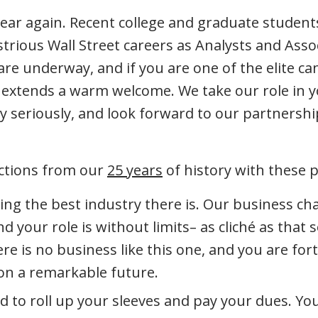
 year again. Recent college and graduate students
strious Wall Street careers as Analysts and Asso
re underway, and if you are one of the elite ca
xtends a warm welcome. We take our role in 
 seriously, and look forward to our partnershi
ections from our
25 years
of history with these 
ning the best industry there is. Our business ch
nd your role is without limits– as cliché as that
re is no business like this one, and you are for
 on a remarkable future.
d to roll up your sleeves and pay your dues. You