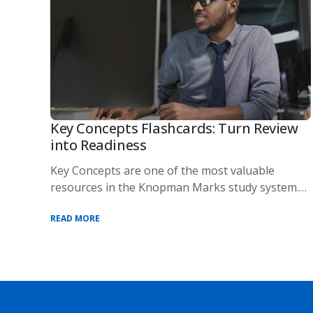
Key Concepts Flashcards: Turn Review
into Readiness
Key Concepts are one of the most valuable
resources in the Knopman Marks study system.
Designed t
READ MORE