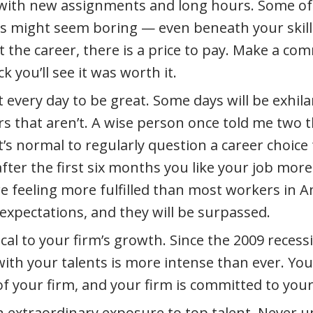
with new assignments and long hours. Some of
 might seem boring — even beneath your skill
 the career, there is a price to pay. Make a c
k you’ll see it was worth it.
 every day to be great. Some days will be exhila
rs that aren’t. A wise person once told me two t
t’s normal to regularly question a career choice f
after the first six months you like your job mor
re feeling more fulfilled than most workers in A
expectations, and they will be surpassed.
ical to your firm’s growth. Since the 2009 reces
with your talents is more intense than ever. You
of your firm, and your firm is committed to your
in extraordinary exposure to top talent. Never 