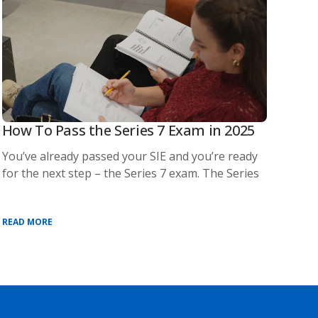
How To Pass the Series 7 Exam in 2025
You’ve already passed your SIE and you’re ready
for the next step – the Series 7 exam. The Series
READ MORE