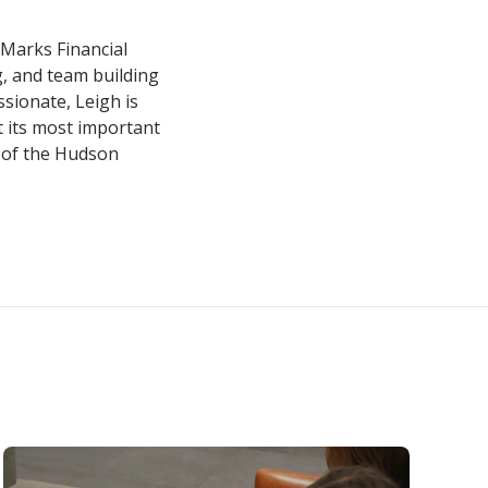
 Marks Financial
g, and team building
sionate, Leigh is
 its most important
 of the Hudson