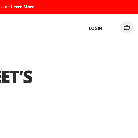
ssure.
Learn More
LOGIN
ET’S