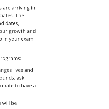
 are arriving in
ciates. The
ndidates,
your growth and
p in your exam
programs:
anges lives and
 sounds, ask
tunate to have a
 will be