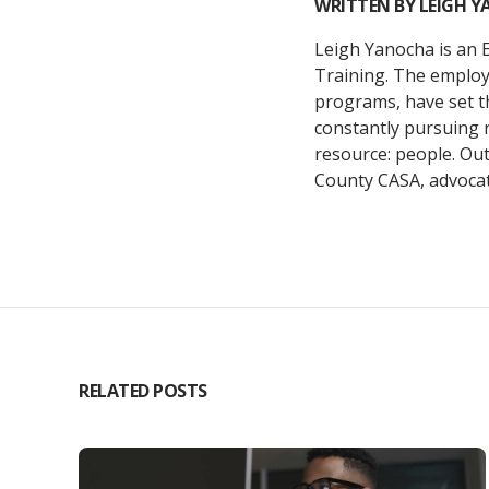
WRITTEN BY
LEIGH 
Leigh Yanocha is an 
Training. The employe
programs, have set t
constantly pursuing 
resource: people. Ou
County CASA, advocati
RELATED POSTS