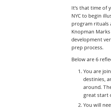
It’s that time of
NYC to begin illu
program rituals a
Knopman Marks e
development very
prep process.
Below are 6 refl
You are joi
destinies, a
around. The
great start
You will nee