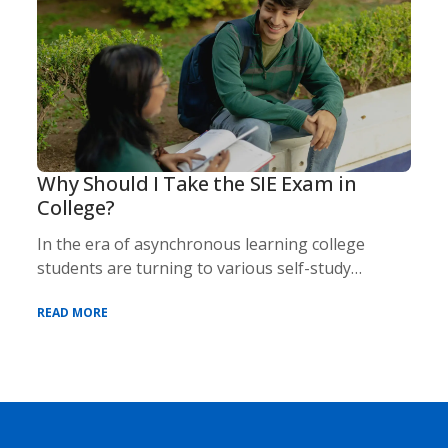
Why Should I Take the SIE Exam in
College?
In the era of asynchronous learning college
students are turning to various self-study
methods an
READ MORE