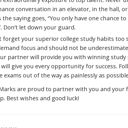
hance conversation in an elevator, in the hall, or
s the saying goes, “You only have one chance to 
. Don’t let down your guard.
’t forget your superior college study habits too
 demand focus and should not be underestima
ur partner will provide you with winning study 
 will give you every opportunity for success. Fo
he exams out of the way as painlessly as possible
rks are proud to partner with you and your fi
tep. Best wishes and good luck!