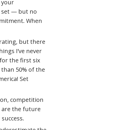
 your
 set — but no
ommitment. When
rating, but there
hings I’ve never
or the first six
e than 50% of the
merica! Set
sion, competition
 are the future
 success.
underestimate the