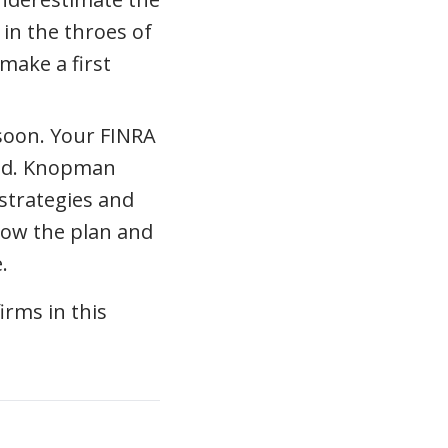
 in the throes of
make a first
 soon. Your FINRA
ted. Knopman
strategies and
llow the plan and
.
rms in this