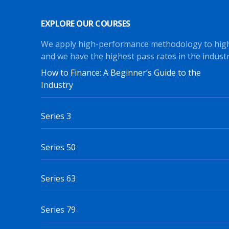
EXPLORE OUR COURSES
We apply high-performance methodology to hig
and we have the highest pass rates in the industr
How to Finance: A Beginner’s Guide to the
Industry
Series 3
Series 50
Series 63
Series 79