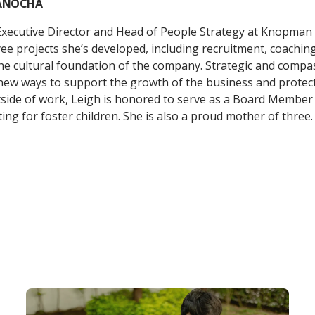
YANOCHA
Executive Director and Head of People Strategy at Knopman
e projects she’s developed, including recruitment, coachin
he cultural foundation of the company. Strategic and compas
new ways to support the growth of the business and protect
tside of work, Leigh is honored to serve as a Board Member
ng for foster children. She is also a proud mother of three.