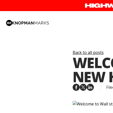
Back to all posts
WELCO
NEW 
File