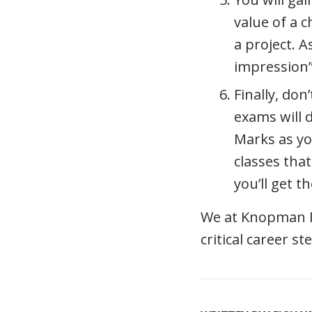
value of a c
a project. A
impression”
Finally, don
exams will
Marks as yo
classes that
you’ll get t
We at Knopman Ma
critical career s