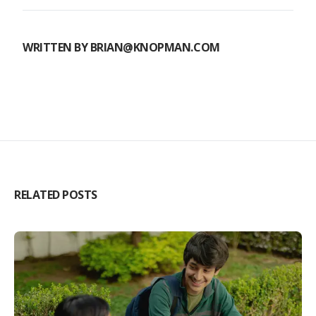
WRITTEN BY
BRIAN@KNOPMAN.COM
RELATED POSTS