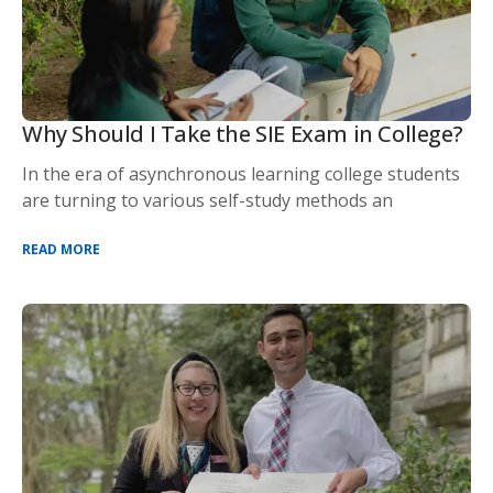
Why Should I Take the SIE Exam in College?
In the era of asynchronous learning college students
are turning to various self-study methods an
READ MORE