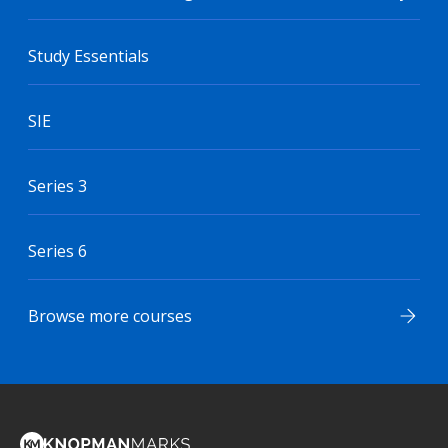
Study Essentials
SIE
Series 3
Series 6
Browse more courses