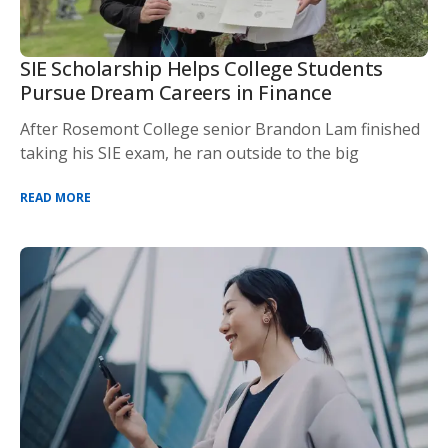
SIE Scholarship Helps College Students
Pursue Dream Careers in Finance
After Rosemont College senior Brandon Lam finished
taking his SIE exam, he ran outside to the big
READ MORE