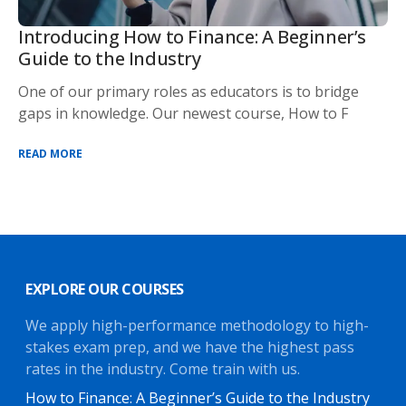
Introducing How to Finance: A Beginner’s
Guide to the Industry
One of our primary roles as educators is to bridge
gaps in knowledge. Our newest course, How to F
READ MORE
EXPLORE OUR COURSES
We apply high-performance methodology to high-
stakes exam prep, and we have the highest pass
rates in the industry. Come train with us.
How to Finance: A Beginner’s Guide to the Industry