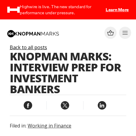
Highwire is live. The new standard for
Learn More
performance under pressure.
Back to all posts
KNOPMAN MARKS:
INTERVIEW PREP FOR
INVESTMENT
BANKERS
Filed in:
Working in Finance