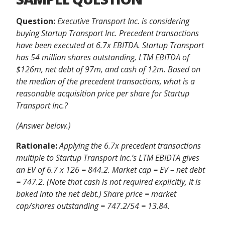
Question:
Executive Transport Inc. is considering
buying Startup Transport Inc. Precedent transactions
have been executed at 6.7x EBITDA. Startup Transport
has 54 million shares outstanding, LTM EBITDA of
$126m, net debt of 97m, and cash of 12m. Based on
the median of the precedent transactions, what is a
reasonable acquisition price per share for Startup
Transport Inc.?
(Answer below.)
Rationale:
Applying the 6.7x precedent transactions
multiple to Startup Transport Inc.’s LTM EBIDTA gives
an EV of 6.7 x 126 = 844.2. Market cap = EV – net debt
= 747.2. (Note that cash is not required explicitly, it is
baked into the net debt.) Share price = market
cap/shares outstanding = 747.2/54 = 13.84.