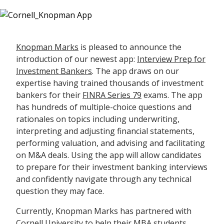
Knopman Marks
is pleased to announce the
introduction of our newest app:
Interview Prep for
Investment Bankers
. The app draws on our
expertise having trained thousands of investment
bankers for their
FINRA Series 79
exams. The app
has hundreds of multiple-choice questions and
rationales on topics including underwriting,
interpreting and adjusting financial statements,
performing valuation, and advising and facilitating
on M&A deals. Using the app will allow candidates
to prepare for their investment banking interviews
and confidently navigate through any technical
question they may face.
Currently, Knopman Marks has partnered with
Cornell University
to help their MBA students