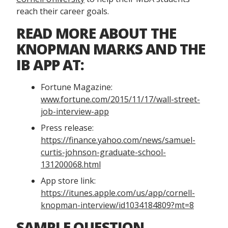
reach their career goals.
READ MORE ABOUT THE
KNOPMAN MARKS AND THE
IB APP AT:
Fortune Magazine:
www.fortune.com/2015/11/17/wall-street-
job-interview-app
Press release:
https://finance.yahoo.com/news/samuel-
curtis-johnson-graduate-school-
131200068.html
App store link:
https://itunes.apple.com/us/app/cornell-
knopman-interview/id1034184809?mt=8
SAMPLE QUESTION