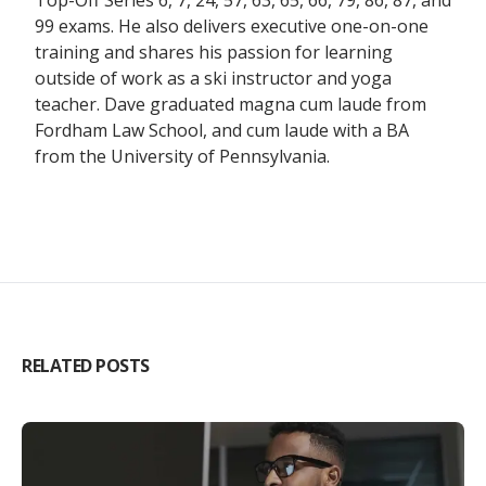
Top-Off Series 6, 7, 24, 57, 63, 65, 66, 79, 86, 87, and
99 exams. He also delivers executive one-on-one
training and shares his passion for learning
outside of work as a ski instructor and yoga
teacher. Dave graduated magna cum laude from
Fordham Law School, and cum laude with a BA
from the University of Pennsylvania.
RELATED POSTS