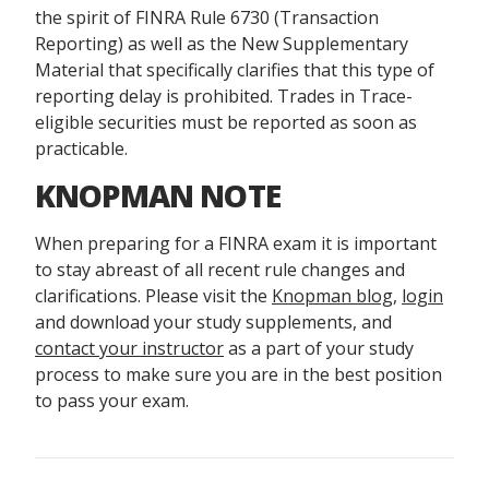
the spirit of FINRA Rule 6730 (Transaction
Reporting) as well as the New Supplementary
Material that specifically clarifies that this type of
reporting delay is prohibited. Trades in Trace-
eligible securities must be reported as soon as
practicable.
KNOPMAN NOTE
When preparing for a FINRA exam it is important
to stay abreast of all recent rule changes and
clarifications. Please visit the
Knopman blog
,
login
and download your study supplements, and
contact your instructor
as a part of your study
process to make sure you are in the best position
to pass your exam.