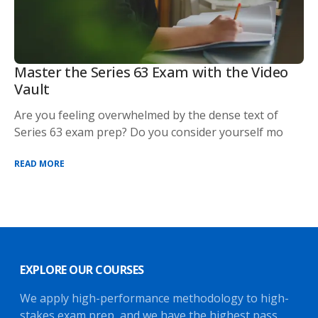
Master the Series 63 Exam with the Video
Vault
Are you feeling overwhelmed by the dense text of
Series 63 exam prep? Do you consider yourself mo
READ MORE
EXPLORE OUR COURSES
We apply high-performance methodology to high-
stakes exam prep, and we have the highest pass