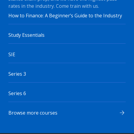
rates in the industry. Come train with us.
How to Finance: A Beginner’s Guide to the Industry
Study Essentials
SIE
Series 3
Series 6
Browse more courses