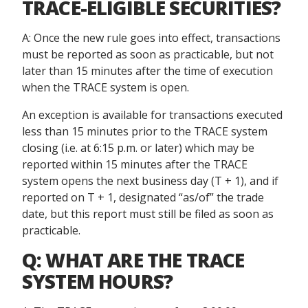
TRACE-ELIGIBLE SECURITIES?
A: Once the new rule goes into effect, transactions
must be reported as soon as practicable, but not
later than 15 minutes after the time of execution
when the TRACE system is open.
An exception is available for transactions executed
less than 15 minutes prior to the TRACE system
closing (i.e. at 6:15 p.m. or later) which may be
reported within 15 minutes after the TRACE
system opens the next business day (T + 1), and if
reported on T + 1, designated “as/of” the trade
date, but this report must still be filed as soon as
practicable.
Q: WHAT ARE THE TRACE
SYSTEM HOURS?