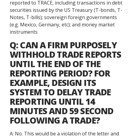
reported to TRACE, including transactions in debt
securities issued by the US Treasury (T-bonds, T-
Notes, T-bills); sovereign foreign governments
(e.g. Mexico, Germany, etc); and money market
instruments
Q: CAN A FIRM PURPOSELY
WITHHOLD TRADE REPORTS
UNTIL THE END OF THE
REPORTING PERIOD? FOR
EXAMPLE, DESIGN ITS
SYSTEM TO DELAY TRADE
REPORTING UNTIL 14
MINUTES AND 59 SECOND
FOLLOWING A TRADE?
A: No. This would be a violation of the letter and