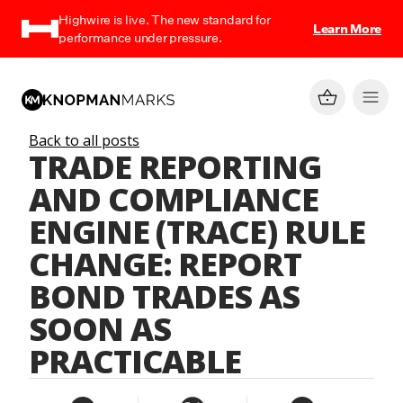
Highwire is live. The new standard for
Learn More
performance under pressure.
Back to all posts
TRADE REPORTING
AND COMPLIANCE
ENGINE (TRACE) RULE
CHANGE: REPORT
BOND TRADES AS
SOON AS
PRACTICABLE