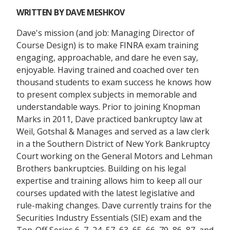
WRITTEN BY
DAVE MESHKOV
Dave's mission (and job: Managing Director of
Course Design) is to make FINRA exam training
engaging, approachable, and dare he even say,
enjoyable. Having trained and coached over ten
thousand students to exam success he knows how
to present complex subjects in memorable and
understandable ways. Prior to joining Knopman
Marks in 2011, Dave practiced bankruptcy law at
Weil, Gotshal & Manages and served as a law clerk
in a the Southern District of New York Bankruptcy
Court working on the General Motors and Lehman
Brothers bankruptcies. Building on his legal
expertise and training allows him to keep all our
courses updated with the latest legislative and
rule-making changes. Dave currently trains for the
Securities Industry Essentials (SIE) exam and the