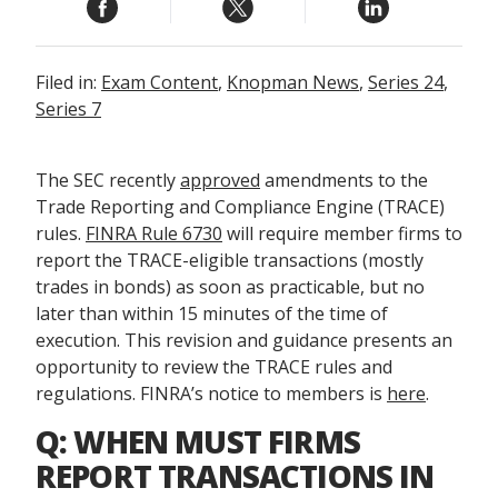
Filed in:
Exam Content
,
Knopman News
,
Series 24
,
Series 7
The SEC recently
approved
amendments to the
Trade Reporting and Compliance Engine (TRACE)
rules.
FINRA Rule 6730
will require member firms to
report the TRACE-eligible transactions (mostly
trades in bonds) as soon as practicable, but no
later than within 15 minutes of the time of
execution. This revision and guidance presents an
opportunity to review the TRACE rules and
regulations. FINRA’s notice to members is
here
.
Q: WHEN MUST FIRMS
REPORT TRANSACTIONS IN