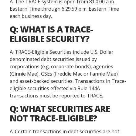
A: The TRACE system is open from 8:00:00 a.m.
Eastern Time through 6:29:59 p.m. Eastern Time
each business day.
Q: WHAT IS A TRACE-
ELIGIBLE SECURITY?
A: TRACE-Eligible Securities include U.S. Dollar
denominated debt securities issued by
corporations (e.g. corporate bonds), agencies
(Ginnie Mae), GSEs (Freddie Mac or Fannie Mae)
and asset-backed securities. Transactions in Trace-
eligible securities effected via Rule 144A
transactions must be reported to TRACE.
Q: WHAT SECURITIES ARE
NOT TRACE-ELIGIBLE?
A: Certain transactions in debt securities are not