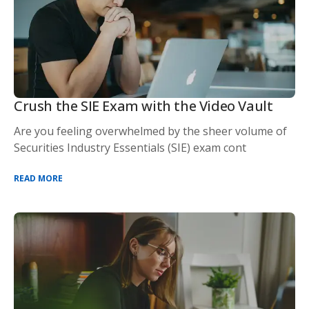
Crush the SIE Exam with the Video Vault
Are you feeling overwhelmed by the sheer volume of
Securities Industry Essentials (SIE) exam cont
READ MORE