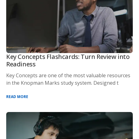
Key Concepts Flashcards: Turn Review into
Readiness
Key Concepts are one of the most valuable resources
in the Knopman Marks study system. Designed t
READ MORE