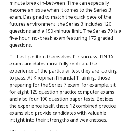
minute break in-between. Time can especially
become an issue when it comes to the Series 3
exam. Designed to match the quick pace of the
futures environment, the Series 3 includes 120
questions and a 150-minute limit. The Series 79 is a
five-hour, no-break exam featuring 175 graded
questions.
To best position themselves for success, FINRA
exam candidates must fully replicate the
experience of the particular test they are looking
to pass. At Knopman Financial Training, those
preparing for the Series 7 exam, for example, sit
for eight 125 question practice computer exams
and also four 100 question paper tests. Besides
the experience itself, these 12 combined practice
exams also provide candidates with valuable
insight into their strengths and weaknesses.