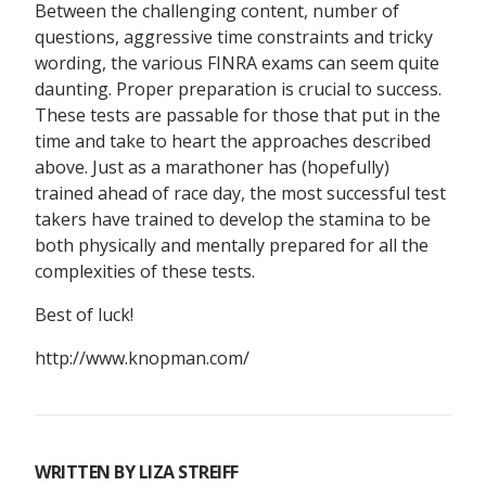
Between the challenging content, number of
questions, aggressive time constraints and tricky
wording, the various FINRA exams can seem quite
daunting. Proper preparation is crucial to success.
These tests are passable for those that put in the
time and take to heart the approaches described
above. Just as a marathoner has (hopefully)
trained ahead of race day, the most successful test
takers have trained to develop the stamina to be
both physically and mentally prepared for all the
complexities of these tests.
Best of luck!
http://www.knopman.com/
WRITTEN BY
LIZA STREIFF