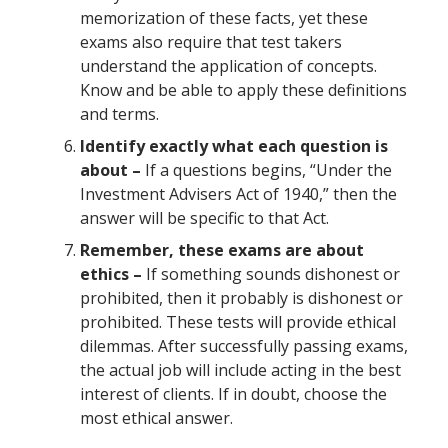
memorization of these facts, yet these
exams also require that test takers
understand the application of concepts.
Know and be able to apply these definitions
and terms.
Identify exactly what each question is
about –
If a questions begins, “Under the
Investment Advisers Act of 1940,” then the
answer will be specific to that Act.
Remember, these exams are about
ethics
–
If something sounds dishonest or
prohibited, then it probably is dishonest or
prohibited. These tests will provide ethical
dilemmas. After successfully passing exams,
the actual job will include acting in the best
interest of clients. If in doubt, choose the
most ethical answer.