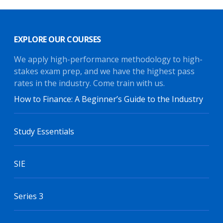
EXPLORE OUR COURSES
We apply high-performance methodology to high-
stakes exam prep, and we have the highest pass
rates in the industry. Come train with us.
How to Finance: A Beginner’s Guide to the Industry
Study Essentials
SIE
Series 3