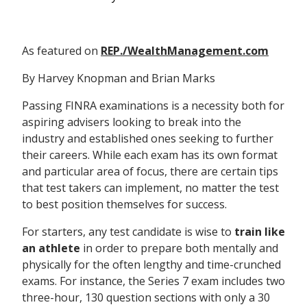
As featured on
REP./WealthManagement.com
By Harvey Knopman and Brian Marks
Passing FINRA examinations is a necessity both for
aspiring advisers looking to break into the
industry and established ones seeking to further
their careers. While each exam has its own format
and particular area of focus, there are certain tips
that test takers can implement, no matter the test
to best position themselves for success.
For starters, any test candidate is wise to
train like
an athlete
in order to prepare both mentally and
physically for the often lengthy and time-crunched
exams. For instance, the Series 7 exam includes two
three-hour, 130 question sections with only a 30