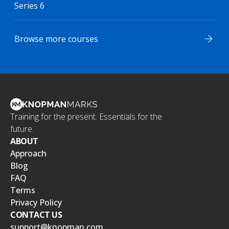
Series 6
Browse more courses
Training for the present. Essentials for the
future.
ABOUT
Approach
Blog
FAQ
Terms
Privacy Policy
CONTACT US
support@knopman.com