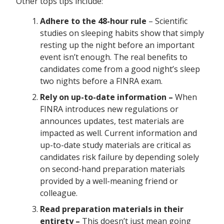
Other tops tips include:
Adhere to the 48-hour rule
– Scientific
studies on sleeping habits show that simply
resting up the night before an important
event isn’t enough. The real benefits to
candidates come from a good night’s sleep
two nights before a FINRA exam.
Rely on up-to-date information –
When
FINRA introduces new regulations or
announces updates, test materials are
impacted as well. Current information and
up-to-date study materials are critical as
candidates risk failure by depending solely
on second-hand preparation materials
provided by a well-meaning friend or
colleague.
Read preparation materials in their
entirety –
This doesn’t just mean going