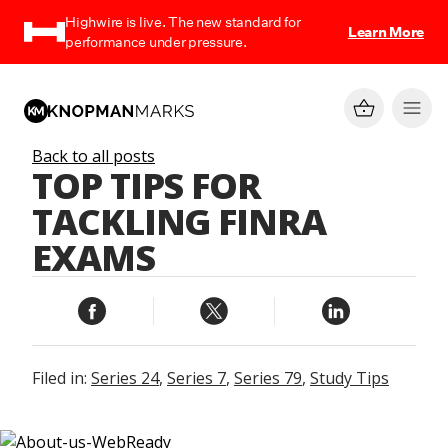
Highwire is live. The new standard for
Learn More
performance under pressure.
Back to all posts
TOP TIPS FOR
TACKLING FINRA
EXAMS
Filed in:
Series 24
,
Series 7
,
Series 79
,
Study Tips