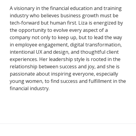
A visionary in the financial education and training
industry who believes business growth must be
tech-forward but human first. Liza is energized by
the opportunity to evolve every aspect of a
company not only to keep up, but to lead the way
in employee engagement, digital transformation,
intentional UX and design, and thoughtful client
experiences. Her leadership style is rooted in the
relationship between success and joy, and she is
passionate about inspiring everyone, especially
young women, to find success and fulfillment in the
financial industry.