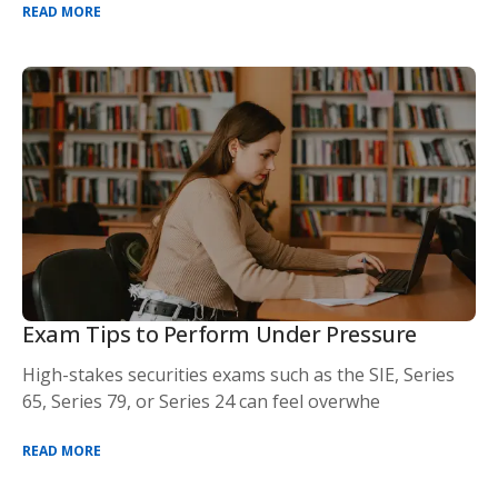
READ MORE
Exam Tips to Perform Under Pressure
High-stakes securities exams such as the SIE, Series
65, Series 79, or Series 24 can feel overwhe
READ MORE