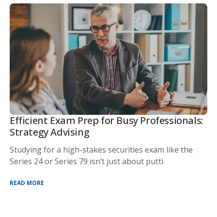
Efficient Exam Prep for Busy Professionals:
Strategy Advising
Studying for a high-stakes securities exam like the
Series 24 or Series 79 isn’t just about putti
READ MORE