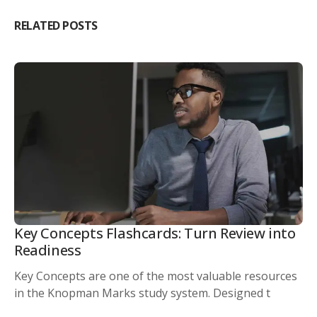
RELATED POSTS
Key Concepts Flashcards: Turn Review into
Readiness
Key Concepts are one of the most valuable resources
in the Knopman Marks study system. Designed t