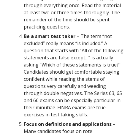
through everything once. Read the material
at least two or three times thoroughly. The
remainder of the time should be spent
practicing questions.
Be a smart test taker –
The term “not
excluded” really means “is included.” A
question that starts with “All of the following
statements are false except…” is actually
asking “Which of these statements is true?”
Candidates should get comfortable staying
confident while reading the stems of
questions very carefully and weeding
through double negatives. The Series 63, 65
and 66 exams can be especially particular in
their minutiae. FINRA exams are true
exercises in test taking skills.
Focus on definitions and applications –
Many candidates focus on rote