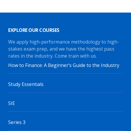
EXPLORE OUR COURSES
We apply high-performance methodology to high-
stakes exam prep, and we have the highest pass
rates in the industry. Come train with us.
How to Finance: A Beginner’s Guide to the Industry
Study Essentials
SIE
Series 3