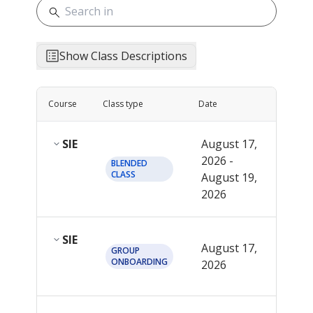
Show Class Descriptions
Course
Class type
Date
Start t
SIE
August 17,
2026 -
See
BLENDED
CLASS
August 19,
detai
2026
SIE
12:0
August 17,
GROUP
PM
ONBOARDING
2026
EDT