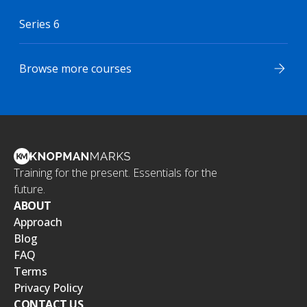
Series 6
Browse more courses
Training for the present. Essentials for the
future.
ABOUT
Approach
Blog
FAQ
Terms
Privacy Policy
CONTACT US