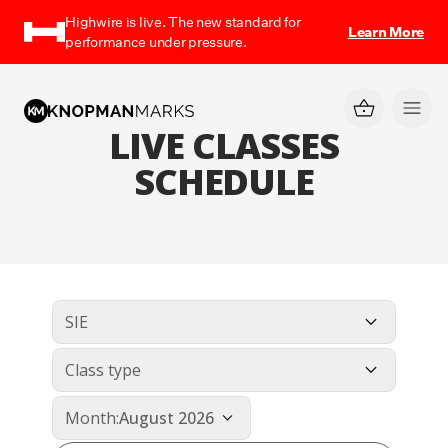
Highwire is live. The new standard for
Learn More
performance under pressure.
LIVE CLASSES
SCHEDULE
SIE
Class type
Month:
August 2026