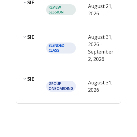
SIE
12:0
August 21,
REVIEW
PM
SESSION
2026
EDT
SIE
August 31,
2026 -
See
BLENDED
CLASS
September
detai
2, 2026
SIE
12:0
August 31,
GROUP
PM
ONBOARDING
2026
EDT