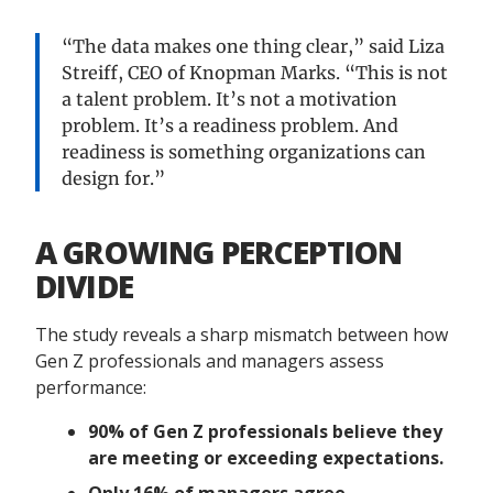
“The data makes one thing clear,” said Liza
Streiff, CEO of Knopman Marks. “This is not
a talent problem. It’s not a motivation
problem. It’s a readiness problem. And
readiness is something organizations can
design for.”
A GROWING PERCEPTION
DIVIDE
The study reveals a sharp mismatch between how
Gen Z professionals and managers assess
performance:
90% of Gen Z professionals believe they
are meeting or exceeding expectations.