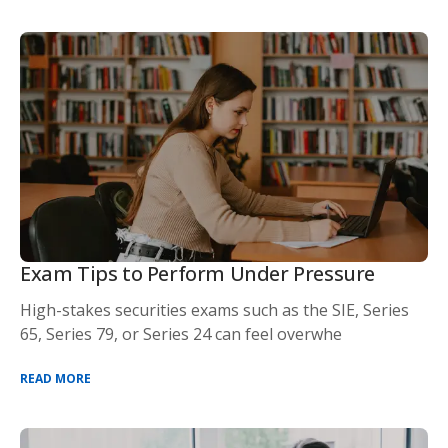
Exam Tips to Perform Under Pressure
High-stakes securities exams such as the SIE, Series
65, Series 79, or Series 24 can feel overwhe
READ MORE