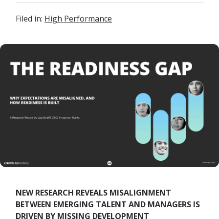
Filed in:
High Performance
NEW RESEARCH REVEALS MISALIGNMENT
BETWEEN EMERGING TALENT AND MANAGERS IS
DRIVEN BY MISSING DEVELOPMENT