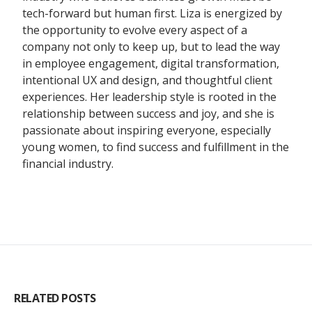
tech-forward but human first. Liza is energized by
the opportunity to evolve every aspect of a
company not only to keep up, but to lead the way
in employee engagement, digital transformation,
intentional UX and design, and thoughtful client
experiences. Her leadership style is rooted in the
relationship between success and joy, and she is
passionate about inspiring everyone, especially
young women, to find success and fulfillment in the
financial industry.
RELATED POSTS