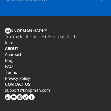
Training for the present. Essentials for the
future.
ABOUT
Approach
Blog
FAQ
Terms
Privacy Policy
CONTACT US
support@knopman.com