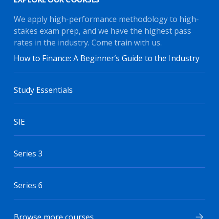
We apply high-performance methodology to high-
stakes exam prep, and we have the highest pass
rates in the industry. Come train with us.
How to Finance: A Beginner’s Guide to the Industry
Study Essentials
SIE
Series 3
Series 6
Browse more courses