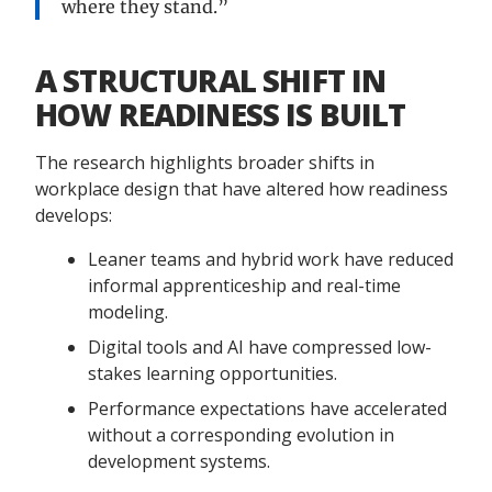
where they stand.”
A STRUCTURAL SHIFT IN
HOW READINESS IS BUILT
The research highlights broader shifts in
workplace design that have altered how readiness
develops:
Leaner teams and hybrid work have reduced
informal apprenticeship and real-time
modeling.
Digital tools and AI have compressed low-
stakes learning opportunities.
Performance expectations have accelerated
without a corresponding evolution in
development systems.