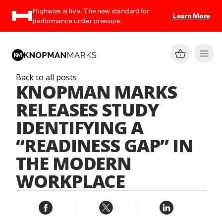
Highwire is live. The new standard for
Learn More
performance under pressure.
Back to all posts
KNOPMAN MARKS
RELEASES STUDY
IDENTIFYING A
“READINESS GAP” IN
THE MODERN
WORKPLACE