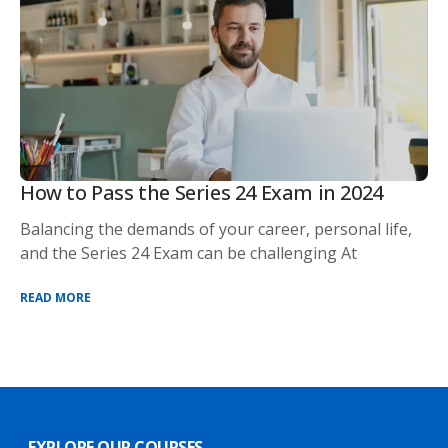
How to Pass the Series 24 Exam in 2024
Balancing the demands of your career, personal life,
and the Series 24 Exam can be challenging At
READ MORE
EXPLORE OUR COURSES