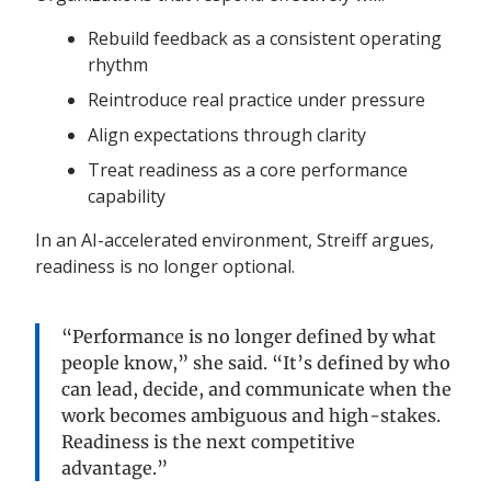
Rebuild feedback as a consistent operating
rhythm
Reintroduce real practice under pressure
Align expectations through clarity
Treat readiness as a core performance
capability
In an AI-accelerated environment, Streiff argues,
readiness is no longer optional.
“Performance is no longer defined by what
people know,” she said. “It’s defined by who
can lead, decide, and communicate when the
work becomes ambiguous and high-stakes.
Readiness is the next competitive
advantage.”