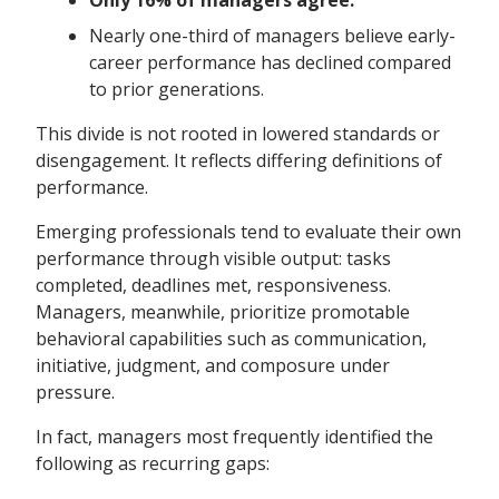
Only 16% of managers agree.
Nearly one-third of managers believe early-
career performance has declined compared
to prior generations.
This divide is not rooted in lowered standards or
disengagement. It reflects differing definitions of
performance.
Emerging professionals tend to evaluate their own
performance through visible output: tasks
completed, deadlines met, responsiveness.
Managers, meanwhile, prioritize promotable
behavioral capabilities such as communication,
initiative, judgment, and composure under
pressure.
In fact, managers most frequently identified the
following as recurring gaps: