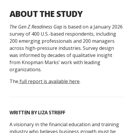
ABOUT THE STUDY
The Gen Z Readiness Gap
is based on a January 2026
survey of 400 U.S.-based respondents, including
200 emerging professionals and 200 managers
across high-pressure industries. Survey design
was informed by decades of qualitative insight
from Knopman Marks’ work with leading
organizations.
The
full report is available here
.
WRITTEN BY
LIZA STREIFF
A visionary in the financial education and training
industry who believes business growth must be