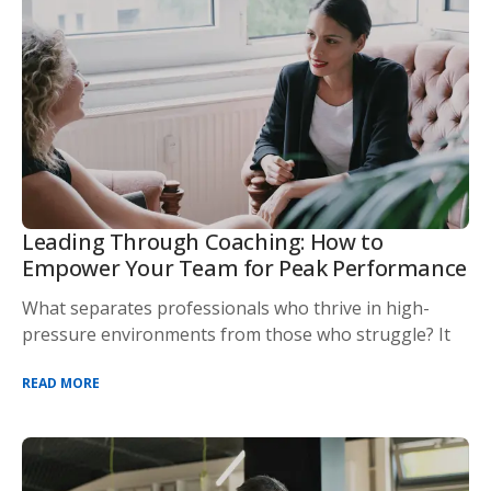
Leading Through Coaching: How to
Empower Your Team for Peak Performance
What separates professionals who thrive in high-
pressure environments from those who struggle? It
READ MORE