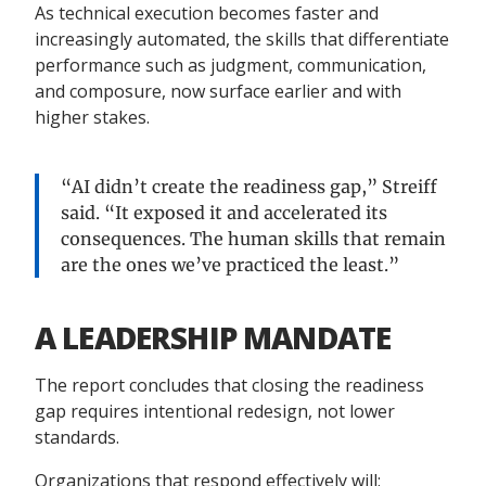
As technical execution becomes faster and
increasingly automated, the skills that differentiate
performance such as judgment, communication,
and composure, now surface earlier and with
higher stakes.
“AI didn’t create the readiness gap,” Streiff
said. “It exposed it and accelerated its
consequences. The human skills that remain
are the ones we’ve practiced the least.”
A LEADERSHIP MANDATE
The report concludes that closing the readiness
gap requires intentional redesign, not lower
standards.
Organizations that respond effectively will: