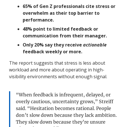
65% of Gen Z professionals cite stress or
overwhelm as their top barrier to
performance.
48% point to limited feedback or
communication from their manager.
Only 20% say they receive
actionable
feedback weekly or more.
The report suggests that stress is less about
workload and more about operating in high-
visibility environments without enough signal.
“When feedback is infrequent, delayed, or
overly cautious, uncertainty grows,” Streiff
said. “Hesitation becomes rational. People
don’t slow down because they lack ambition.
They slow down because they’re unsure