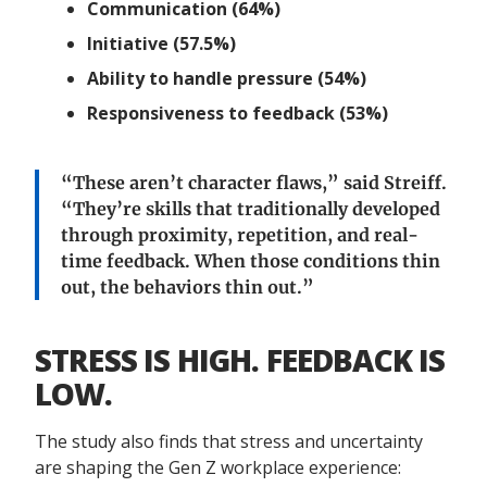
Communication (64%)
Initiative (57.5%)
Ability to handle pressure (54%)
Responsiveness to feedback (53%)
“These aren’t character flaws,” said Streiff.
“They’re skills that traditionally developed
through proximity, repetition, and real-
time feedback. When those conditions thin
out, the behaviors thin out.”
STRESS IS HIGH. FEEDBACK IS
LOW.
The study also finds that stress and uncertainty
are shaping the Gen Z workplace experience: