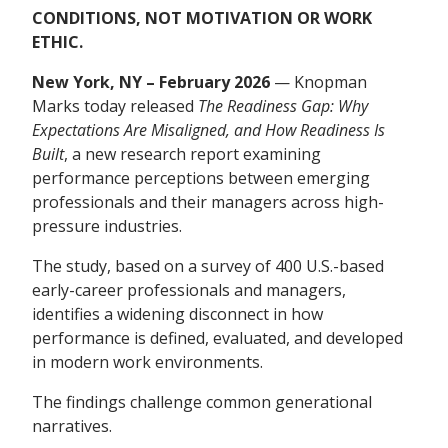
CONDITIONS, NOT MOTIVATION OR WORK
ETHIC.
New York, NY – February 2026
— Knopman
Marks today released
The Readiness Gap: Why
Expectations Are Misaligned, and How Readiness Is
Built
, a new research report examining
performance perceptions between emerging
professionals and their managers across high-
pressure industries.
The study, based on a survey of 400 U.S.-based
early-career professionals and managers,
identifies a widening disconnect in how
performance is defined, evaluated, and developed
in modern work environments.
The findings challenge common generational
narratives.