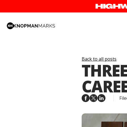
Back to all posts
THREE
CAREE
File