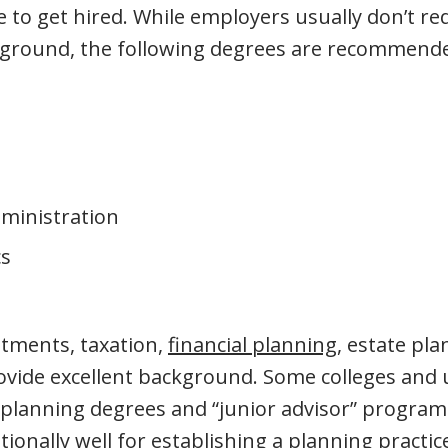
 to get hired. While employers usually don’t req
kground, the following degrees are recommend
ministration
s
tments, taxation,
financial planning
, estate pla
ide excellent background. Some colleges and u
l planning degrees and “junior advisor” progra
ionally well for establishing a planning practic