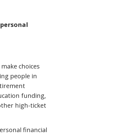
personal
s make choices
ding people in
etirement
ucation funding,
other high-ticket
ersonal financial