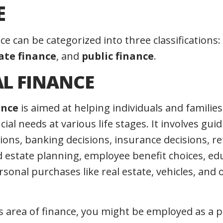
E
nce can be categorized into three classifications:
ate finance
, and
public finance
.
L FINANCE
ance
is aimed at helping individuals and familie
cial needs at various life stages. It involves gui
ions, banking decisions, insurance decisions, r
d estate planning, employee benefit choices, ed
sonal purchases like real estate, vehicles, and 
s area of finance, you might be employed as a p