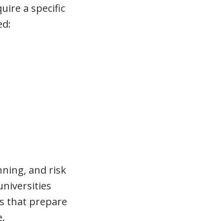
uire a specific
ed:
nning, and risk
niversities
ms that prepare
e.