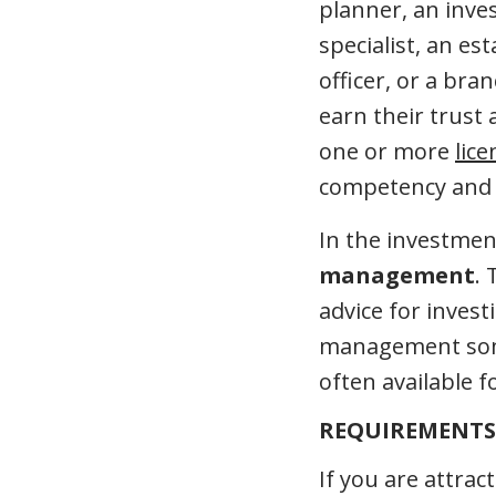
planner, an inves
specialist, an es
officer, or a br
earn their trust 
one or more
lic
competency and k
In the investment
management
. 
advice for invest
management some
often available f
REQUIREMENTS 
If you are attrac