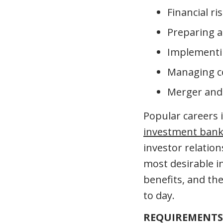
Financial 
Preparing a
Implementin
Managing c
Merger and a
Popular careers i
investment bank
investor relatio
most desirable in
benefits, and the
to day.
REQUIREMENTS 