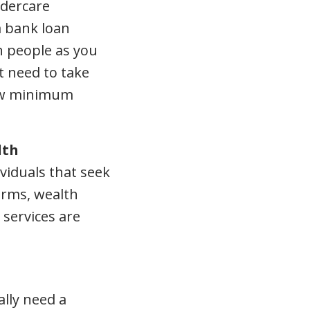
ldercare
a bank loan
h people as you
t need to take
how minimum
lth
ividuals that seek
firms, wealth
services are
ally need a