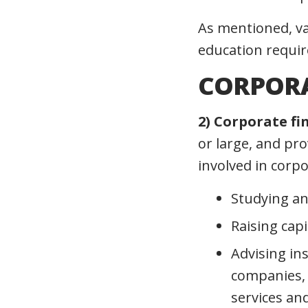
As mentioned, va
education require
CORPORA
2) Corporate fi
or large, and pro
involved in corpo
Studying an
Raising cap
Advising in
companies, 
services an