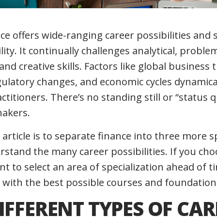
nce offers wide-ranging career possibilities and 
ty. It continually challenges analytical, problem
d creative skills. Factors like global business 
gulatory changes, and economic cycles dynamicall
ctitioners. There’s no standing still or “status qu
hakers.
 article is to separate finance into three more s
rstand the many career possibilities. If you ch
ant to select an area of specialization ahead of 
 with the best possible courses and foundation
IFFERENT TYPES OF CAR