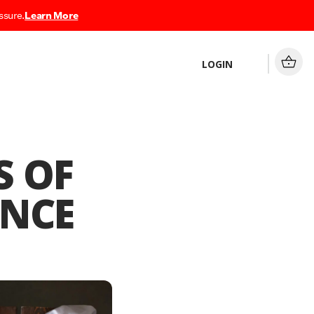
ssure.
Learn More
LOGIN
S OF
ANCE