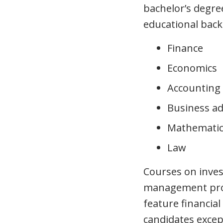
bachelor’s degree
educational bac
Finance
Economics
Accounting
Business ad
Mathematic
Law
Courses on inves
management prov
feature financia
candidates except