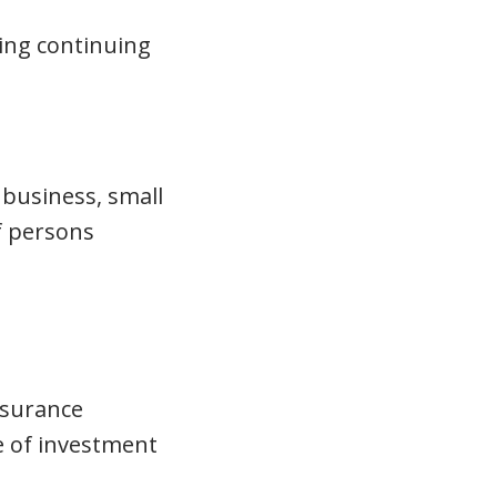
oing continuing
 business, small
of persons
insurance
e of investment