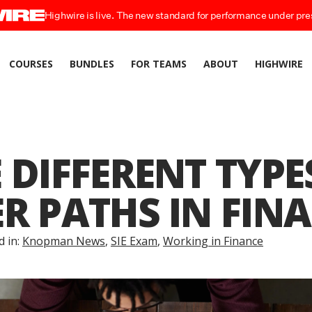
Highwire is live. The new standard for performance under pre
COURSES
BUNDLES
FOR TEAMS
ABOUT
HIGHWIRE
 DIFFERENT TYPE
R PATHS IN FIN
d in:
Knopman News
,
SIE Exam
,
Working in Finance