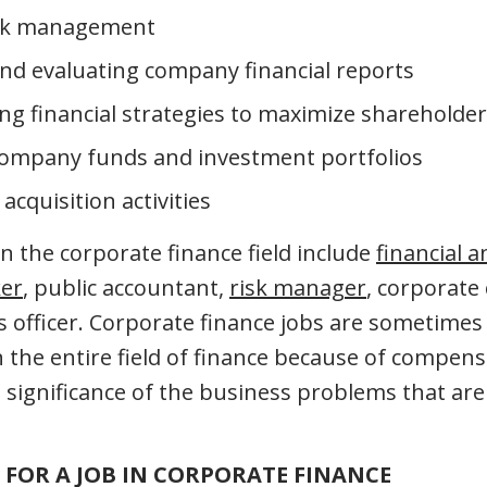
risk management
nd evaluating company financial reports
g financial strategies to maximize shareholder
ompany funds and investment portfolios
cquisition activities
n the corporate finance field include
financial a
er
, public accountant,
risk manager
, corporate 
ns officer. Corporate finance jobs are sometimes
 the entire field of finance because of compensa
 significance of the business problems that are
FOR A JOB IN CORPORATE FINANCE