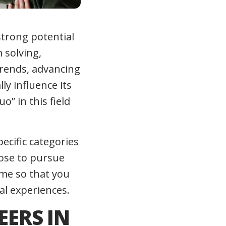
strong potential
 solving,
trends, advancing
y influence its
o” in this field
pecific categories
oose to pursue
time so that you
al experiences.
EERS IN