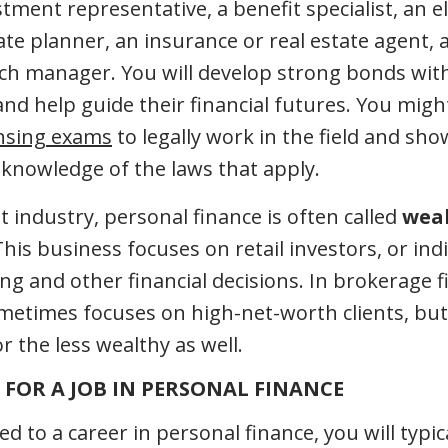
tment representative, a benefit specialist, an e
tate planner, an insurance or real estate agent, 
anch manager. You will develop strong bonds wit
and help guide their financial futures. You migh
ensing exams
to legally work in the field and s
nowledge of the laws that apply.
 industry, personal finance is often called
wea
This business focuses on retail investors, or ind
ing and other financial decisions. In brokerage 
times focuses on high-net-worth clients, but 
or the less wealthy as well.
FOR A JOB IN PERSONAL FINANCE
ted to a career in personal finance, you will typic