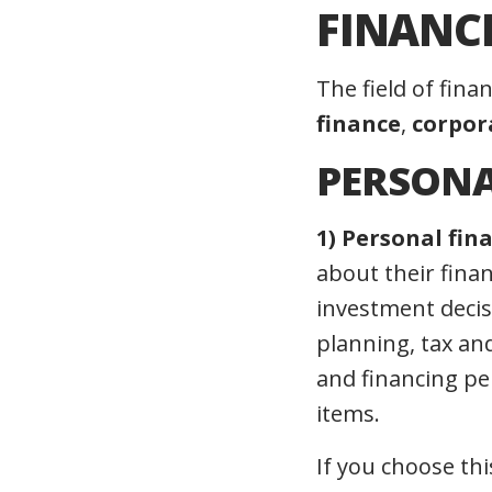
FINANC
The field of fina
finance
,
corpor
PERSONA
1) Personal fin
about their finan
investment decis
planning, tax an
and financing per
items.
If you choose thi