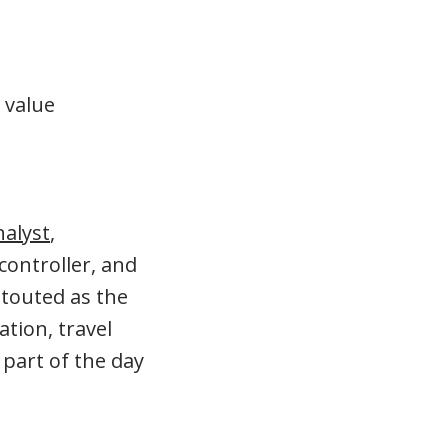
 value
nalyst
,
controller, and
 touted as the
tion, travel
 part of the day