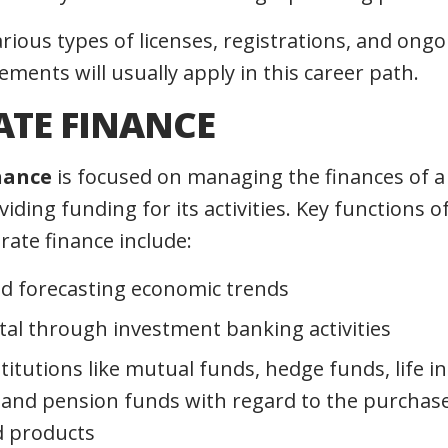
rious types of licenses, registrations, and ong
ments will usually apply in this career path.
TE FINANCE
nance
is focused on managing the finances of a
viding funding for its activities. Key functions 
rate finance include:
d forecasting economic trends
ital through investment banking activities
stitutions like mutual funds, hedge funds, life 
and pension funds with regard to the purchas
d products