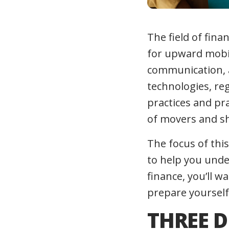
The field of fina
for upward mobili
communication, an
technologies, re
practices and pra
of movers and s
The focus of this
to help you unde
finance, you’ll w
prepare yourself
THREE D