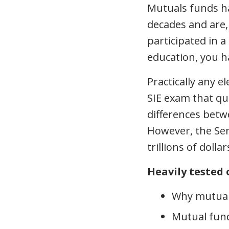
Mutuals funds ha
decades and are, 
participated in a
education, you ha
Practically any 
SIE exam that qu
differences betwe
However, the Ser
trillions of dolla
Heavily tested 
Why mutual
Mutual fund 