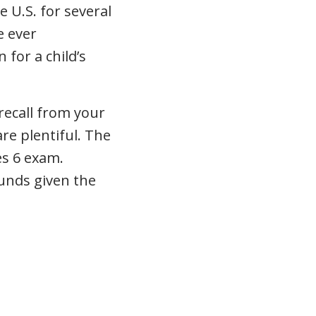
 U.S. for several
e ever
 for a child’s
recall from your
re plentiful. The
es 6 exam.
funds given the