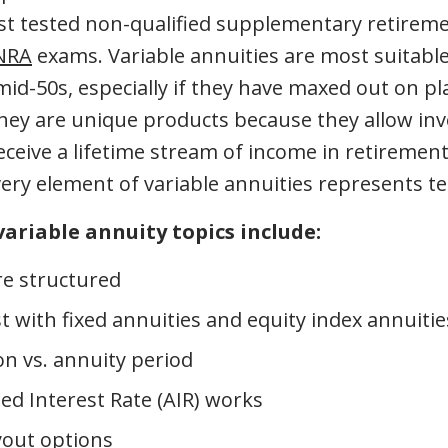
st tested non-qualified supplementary retirem
NRA
exams. Variable annuities are most suitable
 mid-50s, especially if they have maxed out on p
They are unique products because they allow inv
eceive a lifetime stream of income in retirement
ery element of variable annuities represents te
variable annuity topics include:
e structured
t with fixed annuities and equity index annuitie
n vs. annuity period
 Interest Rate (AIR) works
yout options