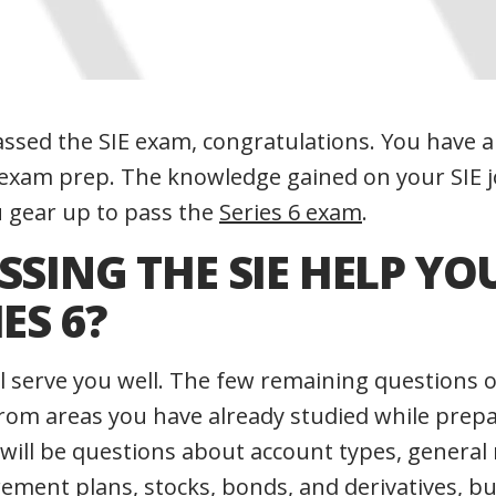
passed the SIE exam, congratulations. You have 
 exam prep. The knowledge gained on your SIE j
u gear up to pass the
Series 6 exam
.
SSING THE SIE HELP YO
I
ES 6?
ll serve you well. The few remaining questions o
rom areas you have already studied while prepa
 will be questions about account types, general
rement plans, stocks, bonds, and derivatives, bu