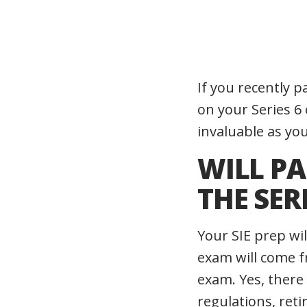
If you recently 
on your Series 6
invaluable as yo
WILL PA
THE SER
Your SIE prep wi
exam will come f
exam. Yes, there
regulations, reti