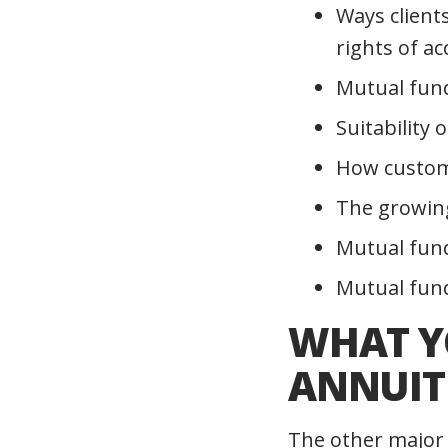
Ways clients
rights of a
Mutual fund
Suitability 
How custom
The growing
Mutual fun
Mutual fund
WHAT Y
ANNUITI
The other major 