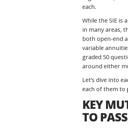
each.
While
the SIE
is 
in many areas, t
both open-end an
variable annuitie
graded 50 questi
around either mu
Let’s dive into 
each of them to 
KEY MU
TO PASS