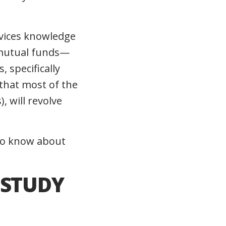
rvices knowledge
 mutual funds—
 specifically
 that most of the
 will revolve
 to know about
 STUDY