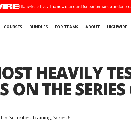
Highwire is live. The new standard for performance under pre
COURSES
BUNDLES
FOR TEAMS
ABOUT
HIGHWIRE
OST HEAVILY TE
S ON THE SERIES 
d in:
Securities Training
,
Series 6