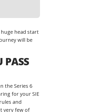
a huge head start
ourney will be
U PASS
n the Series 6
ring for your SIE
 rules and
t very few of