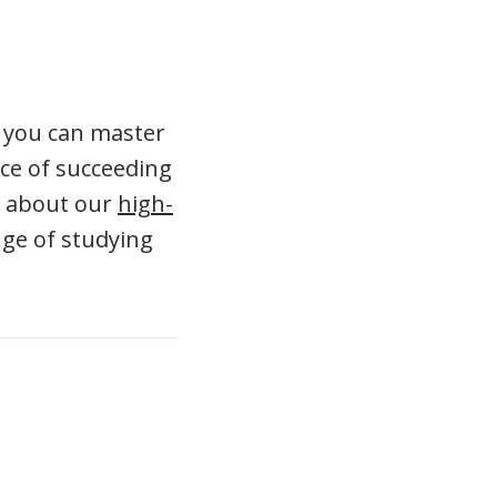
If you can master
nce of succeeding
n about our
high-
nge of studying