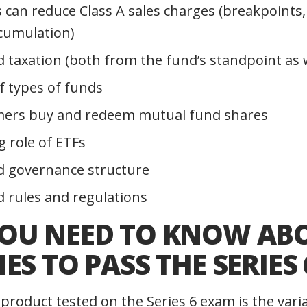
 can reduce Class A sales charges (breakpoints, 
ccumulation)
 taxation (both from the fund’s standpoint as we
of types of funds
ers buy and redeem mutual fund shares
 role of ETFs
d governance structure
 rules and regulations
OU NEED TO KNOW AB
ES TO PASS THE SERIES 
product tested on the Series 6 exam is the vari