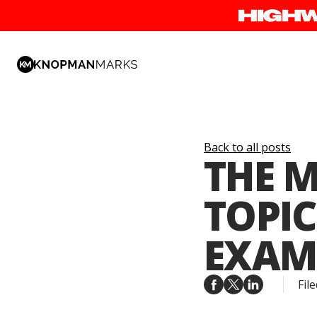
Back to all posts
THE M
TOPIC
EXAM
File