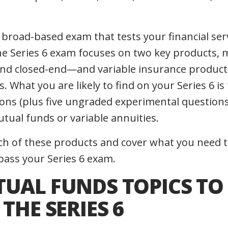
a broad-based exam that tests your financial se
he Series 6 exam focuses on two key products,
d closed-end—and variable insurance products,
s. What you are likely to find on your Series 6 is
ons (plus five ungraded experimental questions),
tual funds or variable annuities.
each of these products and cover what you need
pass your Series 6 exam.
TUAL FUNDS TOPICS TO
 THE SERIES 6