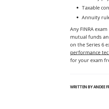
Taxable con
Annuity rul
Any FINRA exam is
mutual funds and
on the Series 6 
performance te
for your exam f
WRITTEN BY
ANDEE 