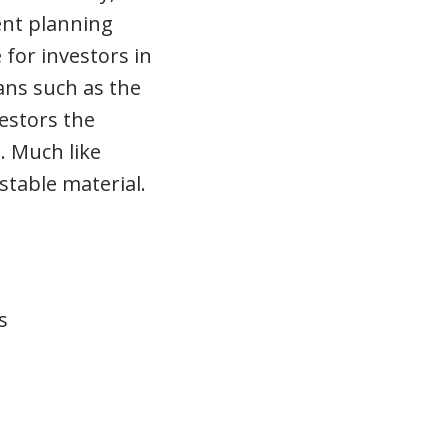
ent planning
 for investors in
lans such as the
estors the
. Much like
stable material.
s