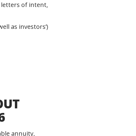
letters of intent,
ll as investors’)
OUT
6
able annuity,