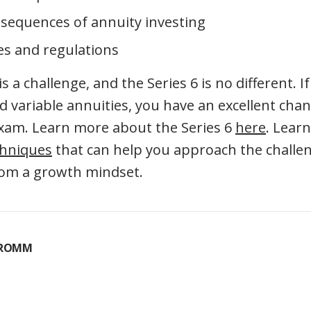
sequences of annuity investing
es and regulations
 a challenge, and the Series 6 is no different. 
 variable annuities, you have an excellent cha
exam. Learn more about the Series 6
here
. Lear
chniques
that can help you approach the challe
rom a growth mindset.
FROMM