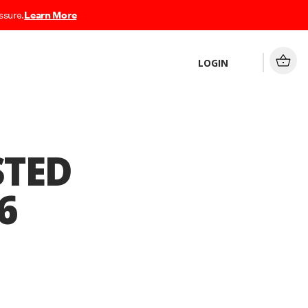
ssure.
Learn More
LOGIN
STED
6