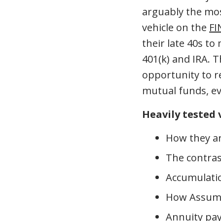
arguably the mo
vehicle on the
FI
their late 40s to
401(k) and IRA. 
opportunity to r
mutual funds, ev
Heavily tested 
How they ar
The contras
Accumulatio
How Assumed
Annuity pa