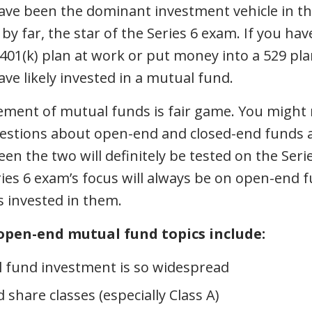
ve been the dominant investment vehicle in the
by far, the star of the Series 6 exam. If you hav
 401(k) plan at work or put money into a 529 plan
ve likely invested in a mutual fund.
element of mutual funds is fair game. You might 
estions about open-end and closed-end funds a
en the two will definitely be tested on the Seri
ies 6 exam’s focus will always be on open-end 
rs invested in them.
open-end mutual fund topics include:
 fund investment is so widespread
share classes (especially Class A)