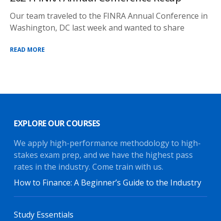
Our team traveled to the FINRA Annual Conference in
Washington, DC last week and wanted to share
READ MORE
EXPLORE OUR COURSES
We apply high-performance methodology to high-
stakes exam prep, and we have the highest pass
rates in the industry. Come train with us.
How to Finance: A Beginner’s Guide to the Industry
Study Essentials