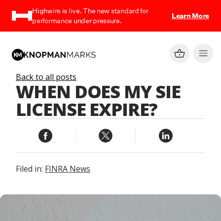
Highwire is live. The new standard for
Learn More
performance under pressure.
Back to all posts
WHEN DOES MY SIE
LICENSE EXPIRE?
Filed in:
FINRA News