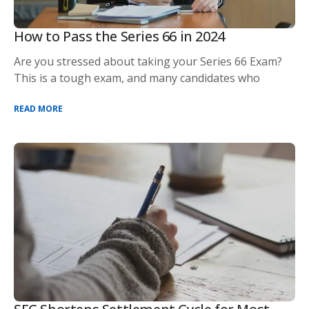
How to Pass the Series 66 in 2024
Are you stressed about taking your Series 66 Exam?
This is a tough exam, and many candidates who
READ MORE