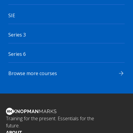
SIE
Series 3
Series 6
Browse more courses
Training for the present. Essentials for the
future.
ABOUT