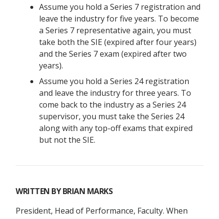
Assume you hold a Series 7 registration and
leave the industry for five years. To become
a Series 7 representative again, you must
take both the SIE (expired after four years)
and the Series 7 exam (expired after two
years).
Assume you hold a Series 24 registration
and leave the industry for three years. To
come back to the industry as a Series 24
supervisor, you must take the Series 24
along with any top-off exams that expired
but not the SIE.
WRITTEN BY
BRIAN MARKS
President, Head of Performance, Faculty. When