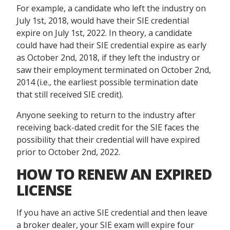
For example, a candidate who left the industry on
July 1st, 2018, would have their SIE credential
expire on July 1st, 2022. In theory, a candidate
could have had their SIE credential expire as early
as October 2nd, 2018, if they left the industry or
saw their employment terminated on October 2nd,
2014 (i.e., the earliest possible termination date
that still received SIE credit).
Anyone seeking to return to the industry after
receiving back-dated credit for the SIE faces the
possibility that their credential will have expired
prior to October 2
nd
, 2022.
HOW TO RENEW AN EXPIRED
LICENSE
If you have an active SIE credential and then leave
a broker dealer, your SIE exam will expire four