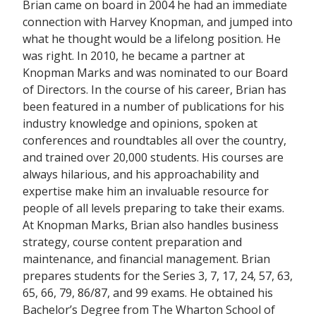
Brian came on board in 2004 he had an immediate
connection with Harvey Knopman, and jumped into
what he thought would be a lifelong position. He
was right. In 2010, he became a partner at
Knopman Marks and was nominated to our Board
of Directors. In the course of his career, Brian has
been featured in a number of publications for his
industry knowledge and opinions, spoken at
conferences and roundtables all over the country,
and trained over 20,000 students. His courses are
always hilarious, and his approachability and
expertise make him an invaluable resource for
people of all levels preparing to take their exams.
At Knopman Marks, Brian also handles business
strategy, course content preparation and
maintenance, and financial management. Brian
prepares students for the Series 3, 7, 17, 24, 57, 63,
65, 66, 79, 86/87, and 99 exams. He obtained his
Bachelor’s Degree from The Wharton School of