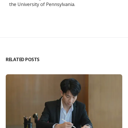
the University of Pennsylvania.
RELATED POSTS