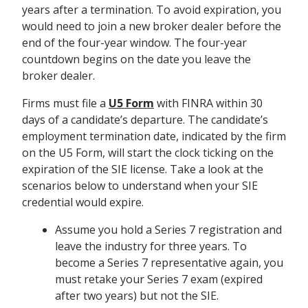
years after a termination. To avoid expiration, you
would need to join a new broker dealer before the
end of the four-year window. The four-year
countdown begins on the date you leave the
broker dealer.
Firms must file a
U5 Form
with FINRA within 30
days of a candidate’s departure. The candidate’s
employment termination date, indicated by the firm
on the U5 Form, will start the clock ticking on the
expiration of the SIE license.
Take a look at the
scenarios below to understand when your SIE
credential would expire.
Assume you hold a Series 7 registration and
leave the industry for three years. To
become a Series 7 representative again, you
must retake your Series 7 exam (expired
after two years) but not the SIE.