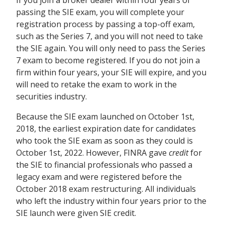
passing the SIE exam, you will complete your
registration process by passing a top-off exam,
such as the Series 7, and
you will not need to take
the SIE again. You will only need to pass the Series
7 exam to become registered.
If you do not join a
firm within four years, your SIE will expire, and you
will need to retake the exam to work in the
securities industry.
Because the SIE exam launched on October 1
st
,
2018, the earliest expiration date for candidates
who took the SIE exam as soon as they could is
October 1st, 2022. However, FINRA gave
credit
for
the SIE to financial professionals who passed a
legacy exam and were registered before the
October 2018 exam restructuring. All individuals
who left the industry within four years prior to the
SIE launch were given SIE credit.