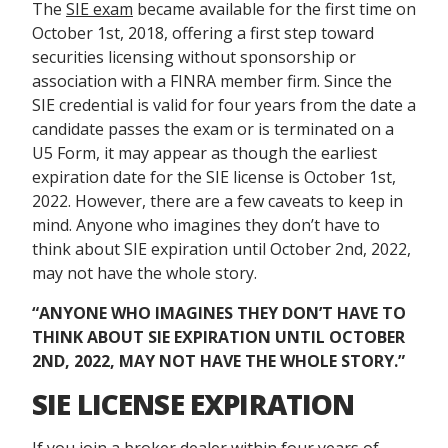
The
SIE exam
became available for the first time on
October 1
st
, 2018, offering a first step toward
securities licensing without sponsorship or
association with a FINRA member firm. Since the
SIE credential is valid for four years from the date a
candidate passes the exam or is terminated on a
U5 Form, it may appear as though the earliest
expiration date for the SIE license is October 1st,
2022. However, there are a few caveats to keep in
mind. Anyone who imagines they don’t have to
think about SIE expiration until October 2
nd
, 2022,
may not have the whole story.
“
ANYONE WHO IMAGINES THEY DON’T HAVE TO
THINK ABOUT SIE EXPIRATION UNTIL OCTOBER
2
ND
, 2022, MAY NOT HAVE THE WHOLE STORY.”
SIE LICENSE EXPIRATION
If you join a broker dealer within four years of