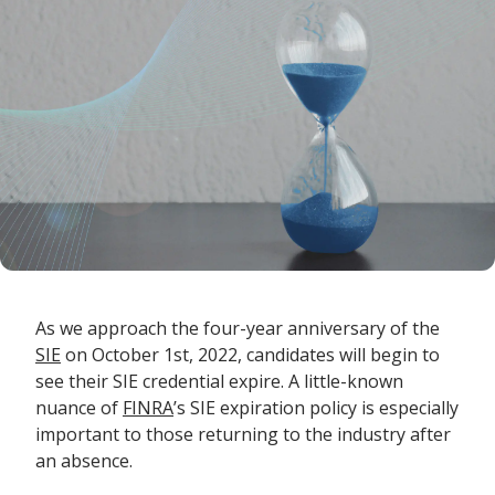
As we approach the four-year anniversary of the
SIE
on October 1
st
, 2022, candidates will begin to
see their SIE credential expire. A little-known
nuance of
FINRA
’s SIE expiration policy is especially
important to those returning to the industry after
an absence.