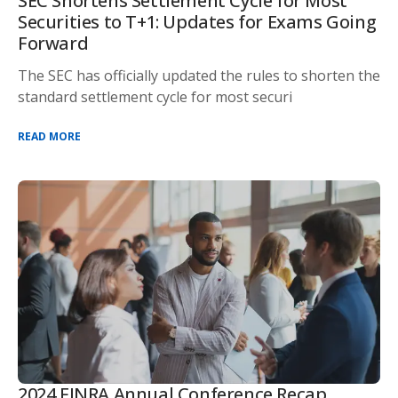
SEC Shortens Settlement Cycle for Most
Securities to T+1: Updates for Exams Going
Forward
The SEC has officially updated the rules to shorten the
standard settlement cycle for most securi
READ MORE
2024 FINRA Annual Conference Recap