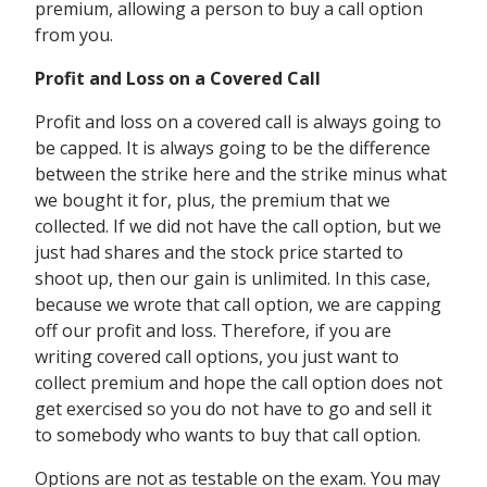
premium, allowing a person to buy a call option
from you.
Profit and Loss on a Covered Call
Profit and loss on a covered call is always going to
be capped. It is always going to be the difference
between the strike here and the strike minus what
we bought it for, plus, the premium that we
collected. If we did not have the call option, but we
just had shares and the stock price started to
shoot up, then our gain is unlimited. In this case,
because we wrote that call option, we are capping
off our profit and loss. Therefore, if you are
writing covered call options, you just want to
collect premium and hope the call option does not
get exercised so you do not have to go and sell it
to somebody who wants to buy that call option.
Options are not as testable on the exam. You may