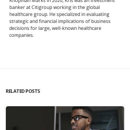
Knopman Marks in 2020, Kris was an investment
banker at Citigroup working in the global
healthcare group. He specialized in evaluating
strategic and financial implications of business
decisions for large, well-known healthcare
companies.
RELATED POSTS