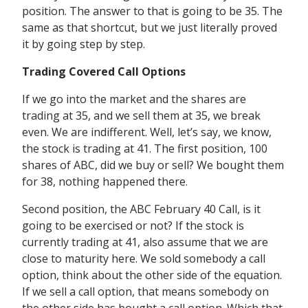
position. The answer to that is going to be 35. The
same as that shortcut, but we just literally proved
it by going step by step.
Trading Covered Call Options
If we go into the market and the shares are
trading at 35, and we sell them at 35, we break
even. We are indifferent. Well, let’s say, we know,
the stock is trading at 41. The first position, 100
shares of ABC, did we buy or sell? We bought them
for 38, nothing happened there.
Second position, the ABC February 40 Call, is it
going to be exercised or not? If the stock is
currently trading at 41, also assume that we are
close to maturity here. We sold somebody a call
option, think about the other side of the equation.
If we sell a call option, that means somebody on