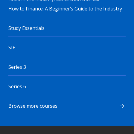
How to Finance: A Beginner’s Guide to the Industry
Study Essentials
SIE
Series 3
Series 6
Browse more courses