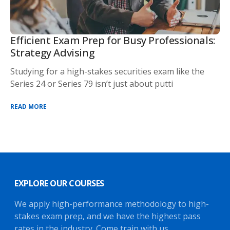
Efficient Exam Prep for Busy Professionals:
Strategy Advising
Studying for a high-stakes securities exam like the
Series 24 or Series 79 isn’t just about putti
READ MORE
EXPLORE OUR COURSES
We apply high-performance methodology to high-
stakes exam prep, and we have the highest pass
rates in the industry. Come train with us.