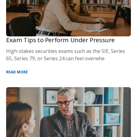
Exam Tips to Perform Under Pressure
High-stakes securities exams such as the SIE, Series
65, Series 79, or Series 24 can feel overwhe
READ MORE