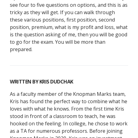
see four to five questions on options, and this is as
tricky as they will get. If you can walk through
these various positions, first position, second
position, premium, what is my profit and loss, what
is the question asking of me, then you will be good
to go for the exam. You will be more than
prepared.
WRITTEN BY
KRIS DUDCHAK
As a faculty member of the Knopman Marks team,
Kris has found the perfect way to combine what he
loves with what he knows. From the first time Kris
stood in front of a classroom to teach, he was
hooked on the feeling. In college, he chose to work
as a TA for numerous professors. Before joining