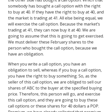
the other side has bought a call option. Which that
somebody has bought a call option with the right
to buy at 40. If they have the right to buy at 40, and
the market is trading at 41. All else being equal, we
will exercise the call option. Because the market’s
trading at 41, they can now buy it at 40. We are
going to assume that this is going to get exercised.
We must deliver these February shares to the
person who bought the call option, because we
have an obligation.
When you write a call option, you have an
obligation to sell, whereas if you buy a call option,
you have the right to buy something. So, as the
seller of this call option, we are obliged to sell our
shares of ABC to the buyer at the specified buying
price. Therefore, this person will go, and exercise
this call option, and they are going to buy these
call options or these shares for 40 dollars a POP.