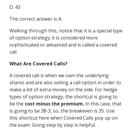
D. 43
The correct answer is A.
Walking through this, notice that it is a special type
of option strategy; it is considered more
sophisticated or advanced and is called a covered
call.
What Are Covered Calls?
A covered call is when we own the underlying
shares and are also selling a call option in order to
make a bit of extra money on the side. For hedge
types of option strategy, the shortcut is going to
be the
cost minus the premium.
In this case, that
is going to be 38-3, so, the breakeven is 35. Use
this shortcut here when Covered Calls pop up on
the exam. Going step by step is helpful.