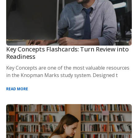
Key Concepts Flashcards: Turn Review into
Readiness
Key Concepts are one of the most valuable resources
in the Knopman Marks study system. Designed t
READ MORE