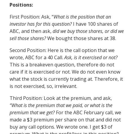
Positions:
First Position: Ask, “
What is the position that an
investor has for this question?
I have 100 shares of
ABC, and then ask,
did we buy those shares, or did we
sell those shares?
We bought those shares at 38.
Second Position: Here is the call option that we
wrote, ABC for a 40 Call.
Ask, is it exercised or not?
This is a breakeven question, therefore do not
care if it is exercised or not. We do not even know
what the stock is currently trading at. Therefore, it
is not exercised, so, irrelevant.
Third Position:
Look at the premium, and ask,
“What is the premium that we paid, or what is the
premium that we get?
For the ABC February call, we
made a $3 premium per share on that and did not
buy any call options. We wrote one. I get $3 of