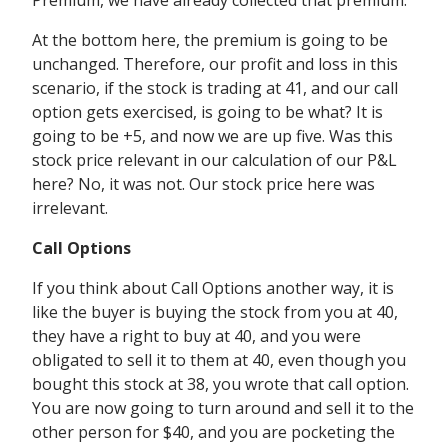
Premium, we have already collected that premium.
At the bottom here, the premium is going to be
unchanged. Therefore, our profit and loss in this
scenario, if the stock is trading at 41, and our call
option gets exercised, is going to be what? It is
going to be +5, and now we are up five. Was this
stock price relevant in our calculation of our P&L
here? No, it was not. Our stock price here was
irrelevant.
Call Options
If you think about Call Options another way, it is
like the buyer is buying the stock from you at 40,
they have a right to buy at 40, and you were
obligated to sell it to them at 40, even though you
bought this stock at 38, you wrote that call option.
You are now going to turn around and sell it to the
other person for $40, and you are pocketing the