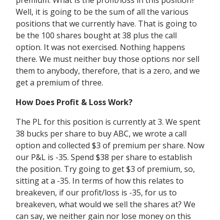
premium. What is the profit/loss in this position?
Well, it is going to be the sum of all the various
positions that we currently have. That is going to
be the 100 shares bought at 38 plus the call
option. It was not exercised. Nothing happens
there. We must neither buy those options nor sell
them to anybody, therefore, that is a zero, and we
get a premium of three.
How Does Profit & Loss Work?
The PL for this position is currently at 3. We spent
38 bucks per share to buy ABC, we wrote a call
option and collected $3 of premium per share. Now
our P&L is -35. Spend $38 per share to establish
the position. Try going to get $3 of premium, so,
sitting at a -35. In terms of how this relates to
breakeven, if our profit/loss is -35, for us to
breakeven, what would we sell the shares at? We
can say, we neither gain nor lose money on this