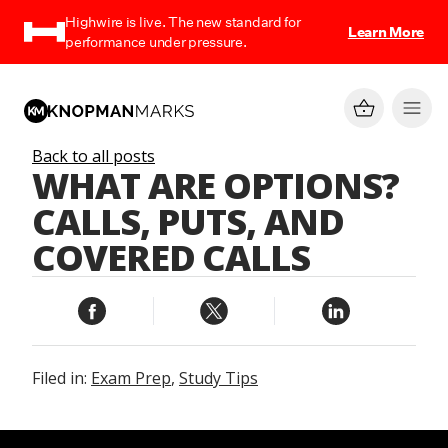
Highwire is live. The new standard for
Learn More
performance under pressure.
Back to all posts
WHAT ARE OPTIONS?
CALLS, PUTS, AND
COVERED CALLS
Filed in:
Exam Prep
,
Study Tips