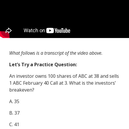
What follows is a transcript of the video above.
Let’s Try a Practice Question:
An investor owns 100 shares of ABC at 38 and sells
1 ABC February 40 Call at 3. What is the investors’
breakeven?
A. 35
B. 37
C. 41