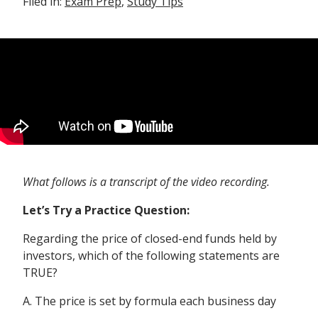
Filed in:
Exam Prep
,
Study Tips
What follows is a transcript of the video recording.
Let’s Try a Practice Question:
Regarding the price of closed-end funds held by
investors, which of the following statements are
TRUE?
A. The price is set by formula each business day