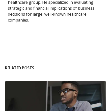
healthcare group. He specialized in evaluating
strategic and financial implications of business
decisions for large, well-known healthcare
companies.
RELATED POSTS