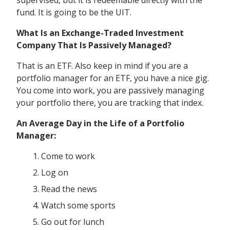
supervised, but it is redeemable directly with the
fund. It is going to be the UIT.
What Is an Exchange-Traded Investment
Company That Is Passively Managed?
That is an ETF. Also keep in mind if you are a
portfolio manager for an ETF, you have a nice gig.
You come into work, you are passively managing
your portfolio there, you are tracking that index.
An Average Day in the Life of a Portfolio
Manager:
Come to work
Log on
Read the news
Watch some sports
Go out for lunch