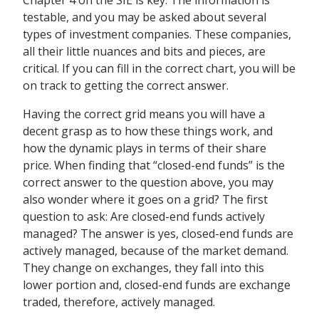
Chapter 4 on the SIE is key. The information is
testable, and you may be asked about several
types of investment companies. These companies,
all their little nuances and bits and pieces, are
critical. If you can fill in the correct chart, you will be
on track to getting the correct answer.
Having the correct grid means you will have a
decent grasp as to how these things work, and
how the dynamic plays in terms of their share
price. When finding that “closed-end funds” is the
correct answer to the question above, you may
also wonder where it goes on a grid? The first
question to ask: Are closed-end funds actively
managed? The answer is yes, closed-end funds are
actively managed, because of the market demand.
They change on exchanges, they fall into this
lower portion and, closed-end funds are exchange
traded, therefore, actively managed.