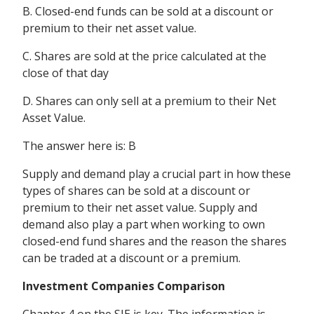
B. Closed-end funds can be sold at a discount or
premium to their net asset value.
C. Shares are sold at the price calculated at the
close of that day
D. Shares can only sell at a premium to their Net
Asset Value.
The answer here is: B
Supply and demand play a crucial part in how these
types of shares can be sold at a discount or
premium to their net asset value. Supply and
demand also play a part when working to own
closed-end fund shares and the reason the shares
can be traded at a discount or a premium.
Investment Companies Comparison