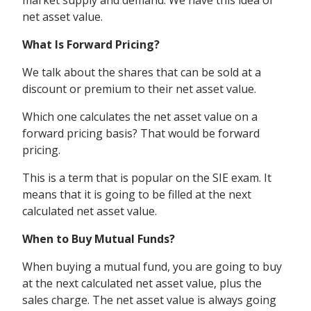
market supply and demand. We have this idea of
net asset value.
What Is Forward Pricing?
We talk about the shares that can be sold at a
discount or premium to their net asset value.
Which one calculates the net asset value on a
forward pricing basis? That would be forward
pricing.
This is a term that is popular on the SIE exam.
It
means that it is going to be filled at the next
calculated net asset value.
When to Buy Mutual Funds?
When buying a mutual fund, you are going to buy
at the next calculated net asset value, plus the
sales charge. The net asset value is always going