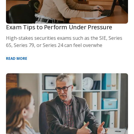
Exam Tips to Perform Under Pressure
High-stakes securities exams such as the SIE, Series
65, Series 79, or Series 24 can feel overwhe
READ MORE