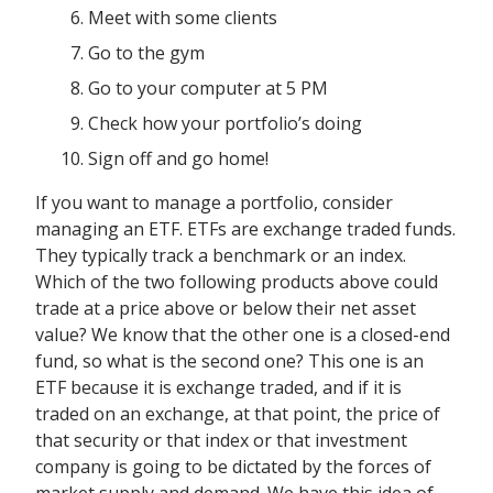
Meet with some clients
Go to the gym
Go to your computer at 5 PM
Check how your portfolio’s doing
Sign off and go home!
If you want to manage a portfolio, consider
managing an ETF. ETFs are exchange traded funds.
They typically track a benchmark or an index.
Which of the two following products above could
trade at a price above or below their net asset
value? We know that the other one is a closed-end
fund, so what is the second one? This one is an
ETF because it is exchange traded, and if it is
traded on an exchange, at that point, the price of
that security or that index or that investment
company is going to be dictated by the forces of