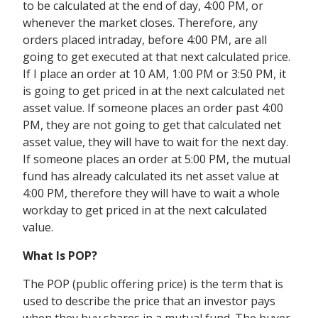
to be calculated at the end of day, 4:00 PM, or
whenever the market closes. Therefore, any
orders placed intraday, before 4:00 PM, are all
going to get executed at that next calculated price.
If I place an order at 10 AM, 1:00 PM or 3:50 PM, it
is going to get priced in at the next calculated net
asset value. If someone places an order past 4:00
PM, they are not going to get that calculated net
asset value, they will have to wait for the next day.
If someone places an order at 5:00 PM, the mutual
fund has already calculated its net asset value at
4:00 PM, therefore they will have to wait a whole
workday to get priced in at the next calculated
value.
What Is POP?
The POP (public offering price) is the term that is
used to describe the price that an investor pays