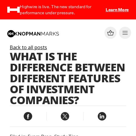
Highwire is live. The new standard for
Learn More
performance under pressure.
Back to all posts
WHAT IS THE
DIFFERENCE BETWEEN
DIFFERENT FEATURES
OF INVESTMENT
COMPANIES?