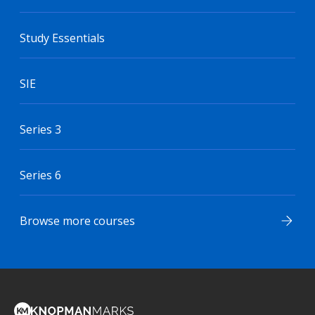
Study Essentials
SIE
Series 3
Series 6
Browse more courses