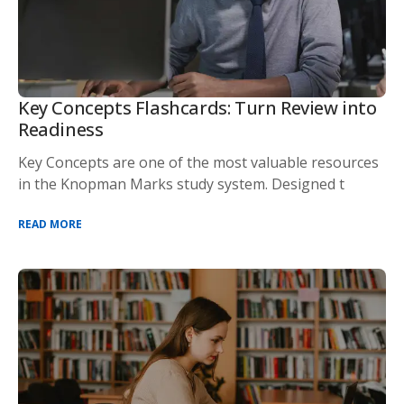
Key Concepts Flashcards: Turn Review into
Readiness
Key Concepts are one of the most valuable resources
in the Knopman Marks study system. Designed t
READ MORE