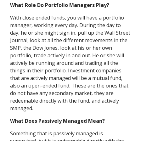
What Role Do Portfolio Managers Play?
With close ended funds, you will have a portfolio
manager, working every day. During the day to
day, he or she might sign in, pull up the Wall Street
Journal, look at all the different movements in the
SMP, the Dow Jones, look at his or her own
portfolio, trade actively in and out. He or she will
actively be running around and trading all the
things in their portfolio. Investment companies
that are actively managed will be a mutual fund,
also an open-ended fund. These are the ones that
do not have any secondary market, they are
redeemable directly with the fund, and actively
managed.
What Does Passively Managed Mean?
Something that is passively managed is