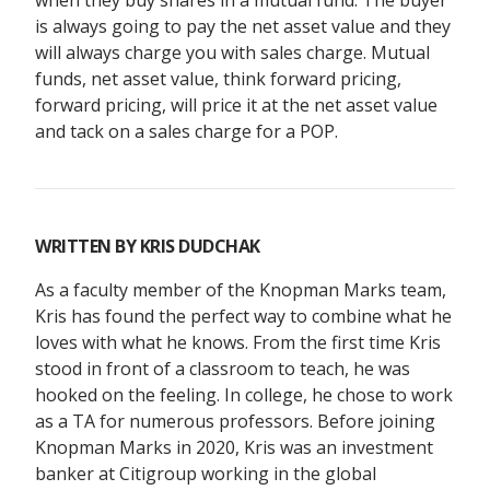
when they buy shares in a mutual fund. The buyer
is always going to pay the net asset value and they
will always charge you with sales charge. Mutual
funds, net asset value, think forward pricing,
forward pricing, will price it at the net asset value
and tack on a sales charge for a POP.
WRITTEN BY
KRIS DUDCHAK
As a faculty member of the Knopman Marks team,
Kris has found the perfect way to combine what he
loves with what he knows. From the first time Kris
stood in front of a classroom to teach, he was
hooked on the feeling. In college, he chose to work
as a TA for numerous professors. Before joining
Knopman Marks in 2020, Kris was an investment
banker at Citigroup working in the global