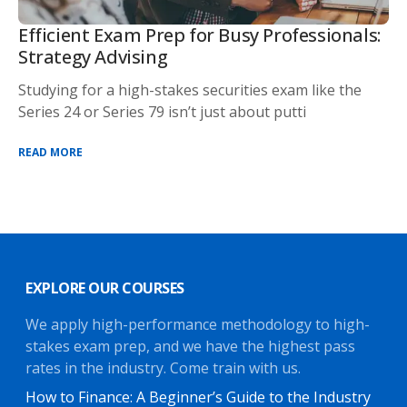
Efficient Exam Prep for Busy Professionals:
Strategy Advising
Studying for a high-stakes securities exam like the
Series 24 or Series 79 isn’t just about putti
READ MORE
EXPLORE OUR COURSES
We apply high-performance methodology to high-
stakes exam prep, and we have the highest pass
rates in the industry. Come train with us.
How to Finance: A Beginner’s Guide to the Industry