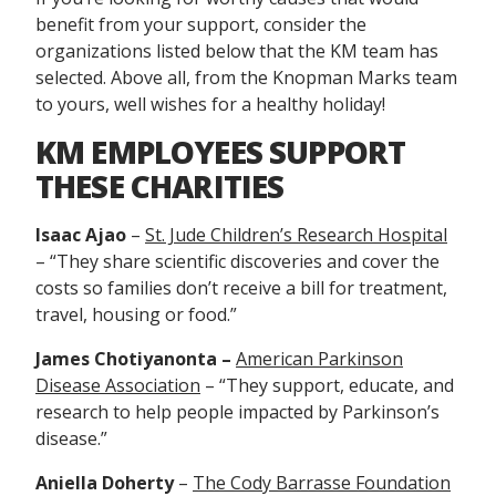
benefit from your support, consider the
organizations listed below that the KM team has
selected. Above all, from the Knopman Marks team
to yours, well wishes for a healthy holiday!
KM EMPLOYEES SUPPORT
THESE CHARITIES
Isaac Ajao
–
St. Jude Children’s Research Hospital
– “They share scientific discoveries and cover the
costs so families don’t receive a bill for treatment,
travel, housing or food.”
James Chotiyanonta –
American Parkinson
Disease Association
– “They
support, educate, and
research to help people impacted by Parkinson’s
disease.”
Aniella Doherty
–
The Cody Barrasse Foundation