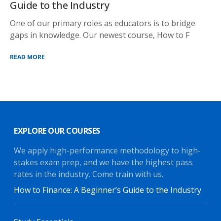
Guide to the Industry
One of our primary roles as educators is to bridge
gaps in knowledge. Our newest course, How to F
READ MORE
EXPLORE OUR COURSES
We apply high-performance methodology to high-
stakes exam prep, and we have the highest pass
rates in the industry. Come train with us.
How to Finance: A Beginner’s Guide to the Industry