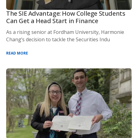
The SIE Advantage: How College Students
Can Get a Head Start in Finance
As a rising senior at Fordham University, Harmonie
Chang’s decision to tackle the Securities Indu
READ MORE