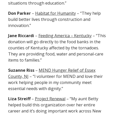
situations through education.”
Don Parker
–
Habitat for Humanity
– “They help
build better lives through construction and
innovation.”
Jane Riccardi
–
Feeding America – Kentucky
– “This
donation will go directly to the food banks in the
counties of Kentucky affected by the tornadoes.
They are providing food, water and personal-care
items to families.”
Suzanne Riss
–
MEND Hunger Relief of Essex
County, NJ
– “I volunteer for MEND and love their
work helping people in my community meet
essential needs with dignity.”
Liza Streiff
–
Project Renewal
– “
My aunt Betty
helped build this organization over her entire
career and it’s doing important work across New