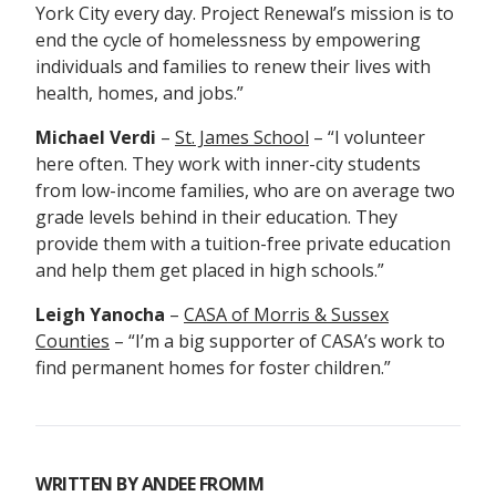
York City every day. Project Renewal’s mission is to
end the cycle of homelessness by empowering
individuals and families to renew their lives with
health, homes, and jobs.”
Michael Verdi
–
St. James School
– “I v
olunteer
here often. They work with inner-city students
from low-income families, who are on average two
grade levels behind in their education. They
provide them with a tuition-free private education
and help them get placed in high schools.”
Leigh Yanocha
–
CASA of Morris & Sussex
Counties
– “I’m a big supporter of CASA’s work to
find permanent homes for foster children.”
WRITTEN BY
ANDEE FROMM