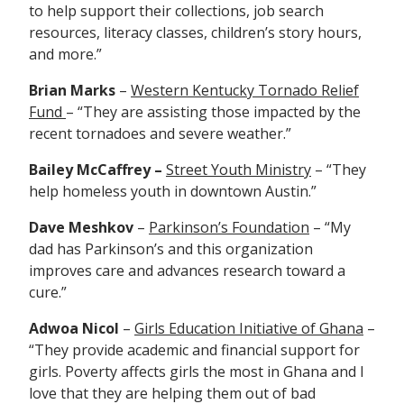
to help support their
collections, job search
resources, literacy classes, children’s story hours,
and more.”
Brian Marks
–
Western Kentucky Tornado Relief
Fund
– “They are
assisting those impacted by the
recent tornadoes and severe weather.”
Bailey McCaffrey –
Street Youth Ministry
– “They
help homeless youth in downtown Austin.”
Dave Meshkov
–
Parkinson’s Foundation
– “My
dad has Parkinson’s and this organization
improves care and advances research toward a
cure.”
Adwoa Nicol
–
Girls Education Initiative of Ghana
–
“They provide academic and financial support for
girls. Poverty affects girls the most in Ghana and I
love that they are helping them out of bad