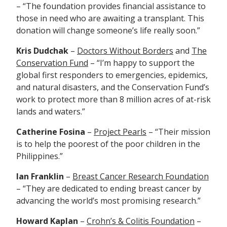
– “The foundation provides financial assistance to
those in need who are awaiting a transplant. This
donation will change someone’s life really soon.”
Kris Dudchak
–
Doctors Without Borders
and
The
Conservation Fund
– “I’m happy to support the
g
lobal first responders to emergencies, epidemics,
and natural disasters, and the Conservation Fund’s
work to protect more than 8 million acres of at-risk
lands and waters.”
Catherine Fosina
–
Project Pearls
– “Their mission
is
to help the poorest of the poor children in the
Philippines.”
Ian Franklin
–
Breast Cancer Research Foundation
– “They are dedicated to ending breast cancer by
advancing the world’s most promising research.”
Howard Kaplan
–
Crohn’s & Colitis Foundation
–