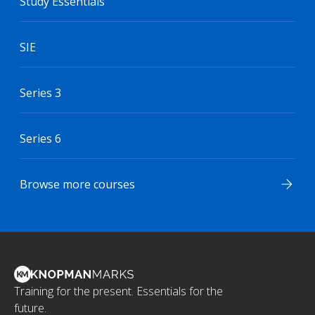
Study Essentials
SIE
Series 3
Series 6
Browse more courses
Training for the present. Essentials for the
future.