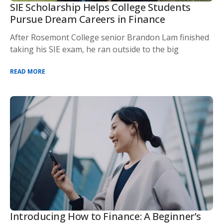
SIE Scholarship Helps College Students
Pursue Dream Careers in Finance
After Rosemont College senior Brandon Lam finished
taking his SIE exam, he ran outside to the big
READ MORE
Introducing How to Finance: A Beginner’s