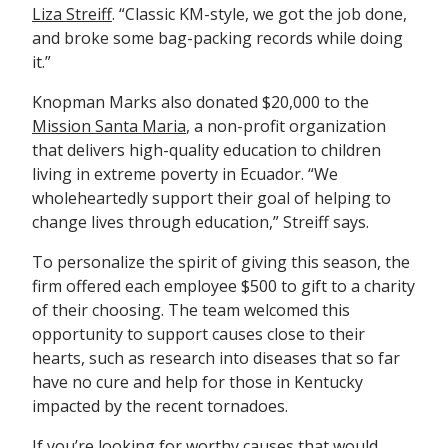
Liza Streiff
. “Classic KM-style, we got the job done,
and broke some bag-packing records while doing
it.”
Knopman Marks also donated $20,000 to the
Mission Santa Maria
, a non-profit organization
that delivers high-quality education to children
living in extreme poverty in Ecuador. “We
wholeheartedly support their goal of helping to
change lives through education,” Streiff says.
To personalize the spirit of giving this season, the
firm offered each employee $500 to gift to a charity
of their choosing. The team welcomed this
opportunity to support causes close to their
hearts, such as research into diseases that so far
have no cure and help for those in Kentucky
impacted by the recent tornadoes.
If you’re looking for worthy causes that would