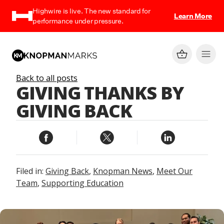
Highwire is live. The new standard for
Learn More
performance under pressure.
Back to all posts
GIVING THANKS BY
GIVING BACK
Filed in:
Giving Back
,
Knopman News
,
Meet Our
Team
,
Supporting Education