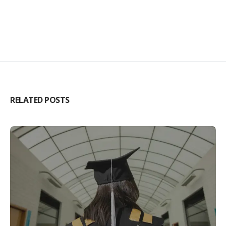
RELATED POSTS