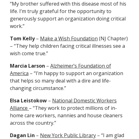
“My brother suffered with this disease most of his
life. I’m truly grateful for the opportunity to
generously support an organization doing critical
work.”
Tom Kelly
–
Make a Wish Foundation
(NJ Chapter)
– “They help c
hildren facing critical illnesses see a
wish come true.”
Marcia Larson
–
Alzheimer’s Foundation of
America
– “I’m happy to support an organization
that helps so many deal with a dire and life-
changing circumstance.”
Elsa Leistokow
–
National Domestic Workers
Alliance
– “They
work to protect millions of in-
home care workers, nannies and house cleaners
across the country.”
Dagan Lin
–
New
York Public Library
– “I am glad