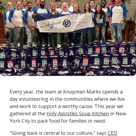
Every year, the team at Knopman Marks spends a
day volunteering in the communities where we live
and work to support a worthy cause. This year we
gathered at the
Holy Apostles Soup Kitchen
in New
York City to pack food for families in need.
“Giving back is central to our culture,” says
CEO