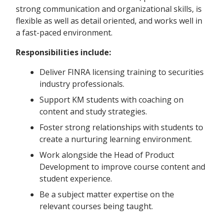
strong communication and organizational skills, is
flexible as well as detail oriented, and works well in
a fast-paced environment.
Responsibilities include:
Deliver FINRA licensing training to securities
industry professionals.
Support KM students with coaching on
content and study strategies.
Foster strong relationships with students to
create a nurturing learning environment.
Work alongside the Head of Product
Development to improve course content and
student experience.
Be a subject matter expertise on the
relevant courses being taught.