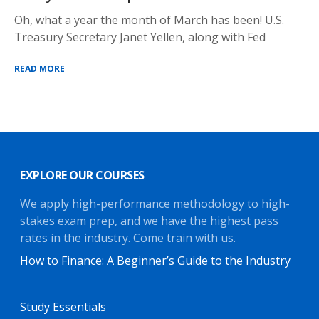
Oh, what a year the month of March has been! U.S.
Treasury Secretary Janet Yellen, along with Fed
READ MORE
EXPLORE OUR COURSES
We apply high-performance methodology to high-
stakes exam prep, and we have the highest pass
rates in the industry. Come train with us.
How to Finance: A Beginner’s Guide to the Industry
Study Essentials