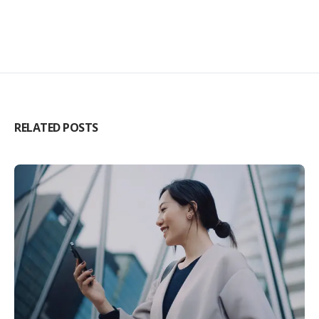
RELATED POSTS