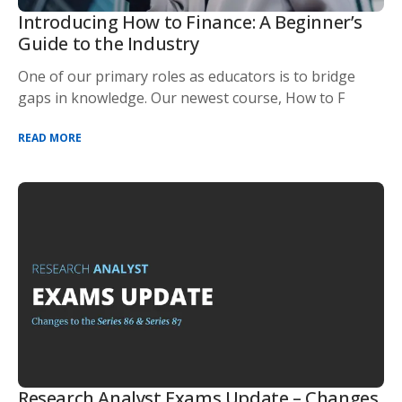
Introducing How to Finance: A Beginner’s
Guide to the Industry
One of our primary roles as educators is to bridge
gaps in knowledge. Our newest course, How to F
READ MORE
Research Analyst Exams Update – Changes