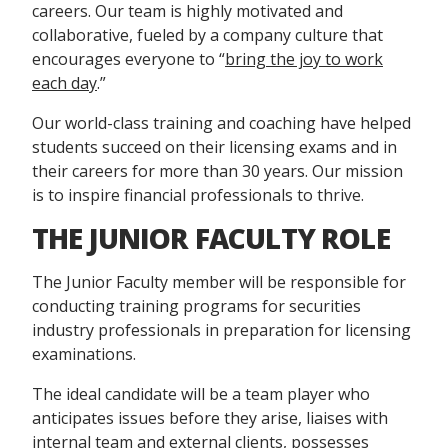
careers. Our team is highly motivated and
collaborative, fueled by a company culture that
encourages everyone to “
bring the joy to work
each day
.”
Our world-class training and coaching have helped
students succeed on their licensing exams and in
their careers for more than 30 years. Our mission
is to inspire financial professionals to thrive.
THE JUNIOR FACULTY ROLE
The Junior Faculty member will be responsible for
conducting training programs for securities
industry professionals in preparation for licensing
examinations.
The ideal candidate will be a team player who
anticipates issues before they arise, liaises with
internal team and external clients, possesses