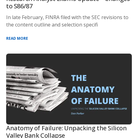
to S86/87
In late February, FINRA filed with the SEC revisions to
the content outline and selection specifi
READ MORE
Anatomy of Failure: Unpacking the Silicon
Valley Bank Collapse