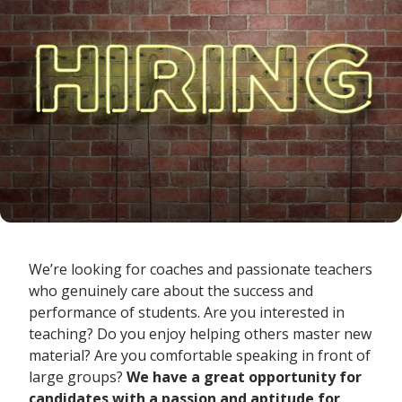
We’re looking for coaches and passionate teachers
who genuinely care about the success and
performance of students. Are you interested in
teaching? Do you enjoy helping others master new
material? Are you comfortable speaking in front of
large groups?
We
have
a great
opportunity for
candidates with a passion and aptitude for