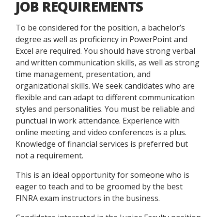
JOB REQUIREMENTS
To be considered for the position, a bachelor’s
degree as well as proficiency in PowerPoint and
Excel are required. You should have strong verbal
and written communication skills, as well as strong
time management, presentation, and
organizational skills. We seek candidates who are
flexible and can adapt to different communication
styles and personalities. You must be reliable and
punctual in work attendance. Experience with
online meeting and video conferences is a plus.
Knowledge of financial services is preferred but
not a requirement.
This is an ideal opportunity for someone who is
eager to teach and to be groomed by the best
FINRA exam instructors in the business.