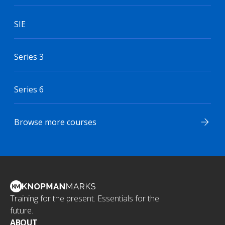
SIE
Series 3
Series 6
Browse more courses
Training for the present. Essentials for the
future.
ABOUT