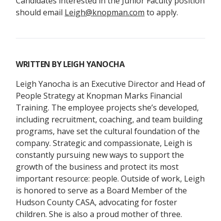
Candidates interested in the Junior Faculty position
should email
Leigh@knopman.com
to apply.
WRITTEN BY
LEIGH YANOCHA
Leigh Yanocha is an Executive Director and Head of
People Strategy at Knopman Marks Financial
Training. The employee projects she’s developed,
including recruitment, coaching, and team building
programs, have set the cultural foundation of the
company. Strategic and compassionate, Leigh is
constantly pursuing new ways to support the
growth of the business and protect its most
important resource: people. Outside of work, Leigh
is honored to serve as a Board Member of the
Hudson County CASA, advocating for foster
children. She is also a proud mother of three.