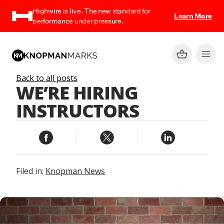
Highwire is live. The new standard for
Learn More
performance under pressure.
Back to all posts
WE’RE HIRING
INSTRUCTORS
Filed in:
Knopman News