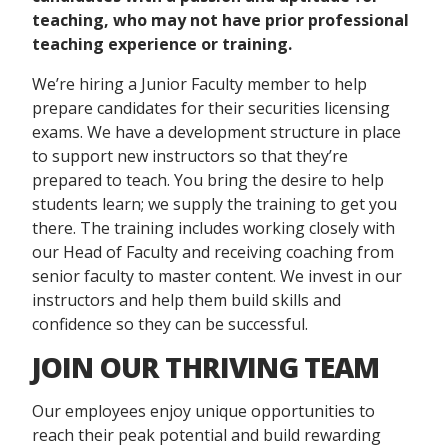
teaching
,
who may not have prior
professional
teachin
g
experience or training
.
We’re hiring a Junior Faculty member to help
prepare candidates for their securities licensing
exams. We have a development structure in place
to support new instructors so that they’re
prepared to teach. You bring the desire to help
students learn; we supply the training to get you
there. The training includes working closely with
our Head of Faculty and receiving coaching from
senior faculty to master content. We invest in our
instructors and help them build skills and
confidence so they can be successful.
JOIN OUR THRIVING TEAM
Our employees enjoy unique opportunities to
reach their peak potential and build rewarding