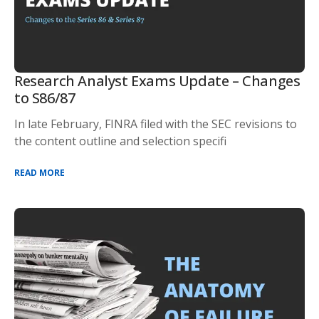
Research Analyst Exams Update – Changes
to S86/87
In late February, FINRA filed with the SEC revisions to
the content outline and selection specifi
READ MORE