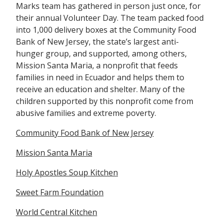
Marks team has gathered in person just once, for
their annual Volunteer Day. The team packed food
into 1,000 delivery boxes at the Community Food
Bank of New Jersey, the state’s largest anti-
hunger group, and supported, among others,
Mission Santa Maria, a nonprofit that feeds
families in need in Ecuador and helps them to
receive an education and shelter. Many of the
children supported by this nonprofit come from
abusive families and extreme poverty.
Community Food Bank of New Jersey
Mission Santa Maria
Holy Apostles Soup Kitchen
Sweet Farm Foundation
World Central
Kitchen