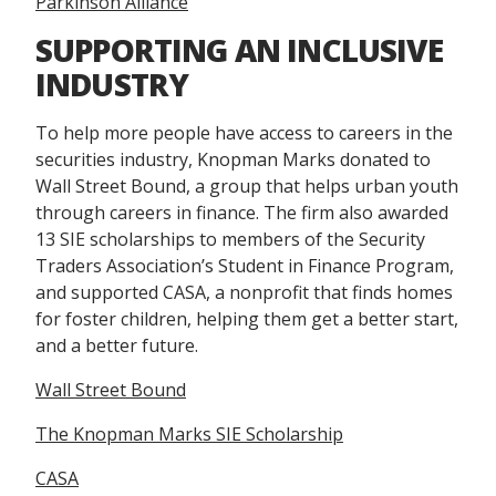
Parkinson Alliance
SUPPORTING AN INCLUSIVE
INDUSTRY
To help more people have access to careers in the
securities industry, Knopman Marks donated to
Wall Street Bound, a group that helps urban youth
through careers in finance. The firm also awarded
13 SIE scholarships to members of the Security
Traders Association’s Student in Finance Program,
and supported CASA, a nonprofit that finds homes
for foster children, helping them get a better start,
and a better future.
Wall Street Bound
The Knopman Marks SIE Scholarship
CASA