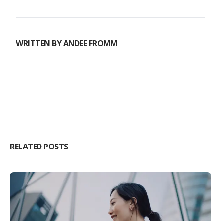
WRITTEN BY
ANDEE FROMM
RELATED POSTS