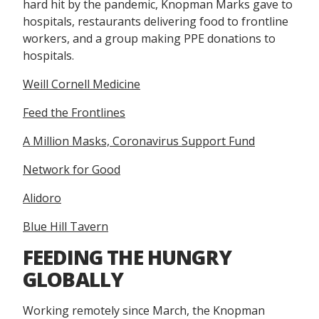
hard hit by the pandemic, Knopman Marks gave to
hospitals, restaurants delivering food to frontline
workers, and a group making PPE donations to
hospitals.
Weill Cornell Medicine
Feed the Frontlines
A Million Masks, Coronavirus Support Fund
Network for Good
Alidoro
Blue Hill Tavern
FEEDING THE HUNGRY
GLOBALLY
Working remotely since March, the Knopman