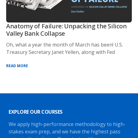
Anatomy of Failure: Unpacking the Silicon
Valley Bank Collapse
Oh, what a year the month of March has been! U.S.
Treasury Secretary Janet Yellen, along with Fed
READ MORE
EXPLORE OUR COURSES
We apply high-performance methodology to high-
stakes exam prep, and we have the highest pass