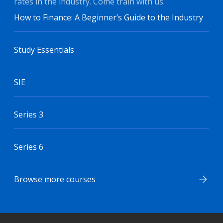
rates in the industry. Come train with us.
How to Finance: A Beginner’s Guide to the Industry
Study Essentials
SIE
Series 3
Series 6
Browse more courses