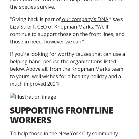
the species survive.
“Giving back is part of
our company’s DNA
,” says
Liza Streiff, CEO of Knopman Marks. “We’ll
continue to support those on the front lines, and
those in need, however we can.”
If you’re looking for worthy causes that can use a
helping hand, peruse the organizations listed
below. Above all, from the Knopman Marks team
to yours, well wishes for a healthy holiday and a
much improved 2021!
SUPPORTING FRONTLINE
WORKERS
To help those in the New York City community