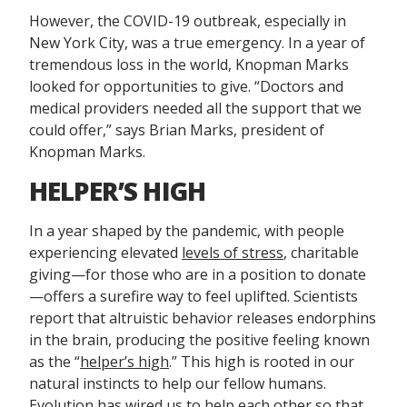
However, the COVID-19 outbreak, especially in
New York City, was a true emergency. In a year of
tremendous loss in the world, Knopman Marks
looked for opportunities to give. “Doctors and
medical providers needed all the support that we
could offer,” says Brian Marks, president of
Knopman Marks.
HELPER’S HIGH
In a year shaped by the pandemic, with people
experiencing elevated
levels of stress
, charitable
giving—for those who are in a position to donate
—offers a surefire way to feel uplifted. Scientists
report that altruistic behavior releases endorphins
in the brain, producing the positive feeling known
as the “
helper’s high
.” This high is rooted in our
natural instincts to help our fellow humans.
Evolution has wired us to help each other so that