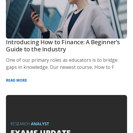
Introducing How to Finance: A Beginner’s
Guide to the Industry
One of our primary roles as educators is to bridge
gaps in knowledge. Our newest course, How to F
READ MORE