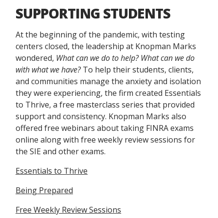
SUPPORTING STUDENTS
At the beginning of the pandemic, with testing
centers closed, the leadership at Knopman Marks
wondered,
What can we do to help? What can we do
with what we have?
To help their students, clients,
and communities manage the anxiety and isolation
they were experiencing, the firm created Essentials
to Thrive, a free masterclass series that provided
support and consistency. Knopman Marks also
offered free webinars about taking FINRA exams
online along with free weekly review sessions for
the SIE and other exams.
Essentials to Thrive
Being Prepared
Free Weekly Review Sessions