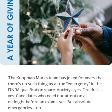
The Knopman Marks team has joked for years that
there’s no such thing as a true “emergency” in the
FINRA qualification space. Anxiety—yes. Fire drills—
yes. Candidates who need our attention at
midnight before an exam—yes. But absolute
emergencies—no.