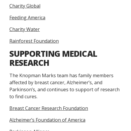
Charity Global
Feeding America
Charity Water
Rainforest Foundation
SUPPORTING MEDICAL
RESEARCH
The Knopman Marks team has family members
affected by breast cancer, Alzheimer’s, and
Parkinson’s, and continues to support of research
to find cures.
Breast Cancer Research Foundation
Alzheimer’s Foundation of America