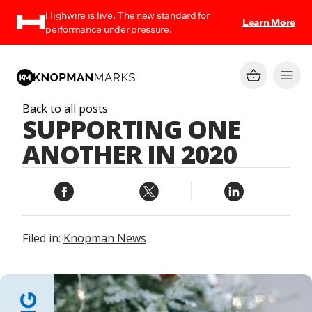
Highwire is live. The new standard for
Learn More
performance under pressure.
Back to all posts
SUPPORTING ONE
ANOTHER IN 2020
Filed in:
Knopman News