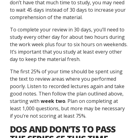
don’t have that much time to study, you may need
to wait 45 days instead of 30 days to increase your
comprehension of the material.
To complete your review in 30 days, you’ll need to
study every other day for about two hours during
the work week plus four to six hours on weekends.
It’s important that you study at least every other
day to keep the material fresh.
The first 25% of your time should be spent using
the text to review areas where you performed
poorly. Listen to recorded lectures again and take
good notes. Then follow the plan outlined above,
starting with
week two
. Plan on completing at
least 1,000 questions, but more may be necessary
if you’re not scoring at least 75%.
DOS AND DON’TS TO PASS