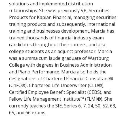
solutions and implemented distribution
relationships. She was previously VP, Securities
Products for Kaplan Financial, managing securities
training products and subsequently, international
training and businesses development. Marcia has
trained thousands of financial industry exam
candidates throughout their careers, and also
college students as an adjunct professor. Marcia
was a summa cum laude graduate of Wartburg
College with degrees in Business Administration
and Piano Performance. Marcia also holds the
designations of Chartered Financial Consultant®
(ChFC®), Chartered Life Underwriter (CLU®),
Certified Employee Benefit Specialist (CEBS), and
Fellow Life Management Institute™ (FLMI®). She
currently teaches the SIE, Series 6, 7, 24, 50, 52, 63,
65, and 66 exams.