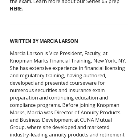
the exam. Learn more about our Series 65 prep
HERE.
WRITTEN BY
MARCIA LARSON
Marcia Larson is Vice President, Faculty, at
Knopman Marks Financial Training, New York, NY.
She has extensive experience in financial licensing
and regulatory training, having authored,
developed and presented courseware for
numerous securities and insurance exam
preparation and continuing education and
compliance programs. Before joining Knopman
Marks, Marcia was Director of Annuity Products
and Business Development at CUNA Mutual
Group, where she developed and marketed
industry-leading annuity products and retirement