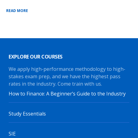
READ MORE
EXPLORE OUR COURSES
We apply high-performance methodology to high-
stakes exam prep, and we have the highest pass
rates in the industry. Come train with us.
How to Finance: A Beginner’s Guide to the Industry
Study Essentials
SIE