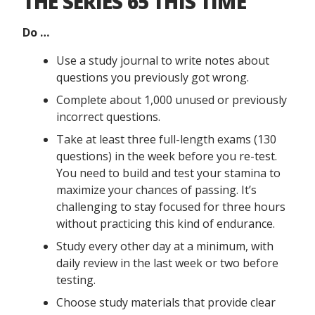
THE SERIES 65 THIS TIME
Do …
Use a study journal to write notes about
questions you previously got wrong.
Complete about 1,000 unused or previously
incorrect questions.
Take at least three full-length exams (130
questions) in the week before you re-test.
You need to build and test your stamina to
maximize your chances of passing. It’s
challenging to stay focused for three hours
without practicing this kind of endurance.
Study every other day at a minimum, with
daily review in the last week or two before
testing.
Choose study materials that provide clear