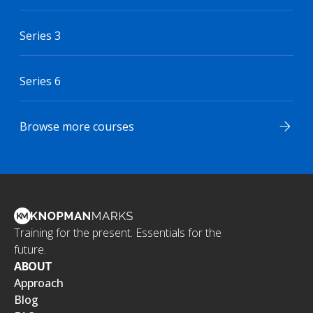
Series 3
Series 6
Browse more courses
Training for the present. Essentials for the
future.
ABOUT
Approach
Blog