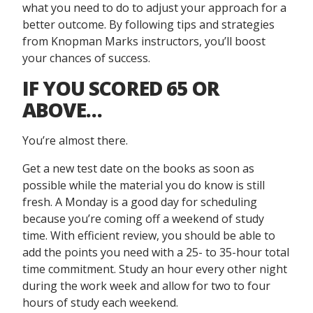
what you need to do to adjust your approach for a
better outcome. By following tips and strategies
from Knopman Marks instructors, you’ll boost
your chances of success.
IF YOU SCORED 65 OR
ABOVE
…
You’re almost there.
Get a new test date on the books as soon as
possible while the material you do know is still
fresh. A Monday is a good day for scheduling
because you’re coming off a weekend of study
time. With efficient review, you should be able to
add the points you need with a 25- to 35-hour total
time commitment. Study an hour every other night
during the work week and allow for two to four
hours of study each weekend.