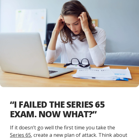
“I FAILED THE SERIES 65
EXAM. NOW WHAT?”
If it doesn’t go well the first time you take the
Series 65
, create a new plan of attack. Think about