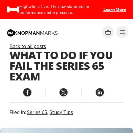
Highwire is live. The new standard for
Learn More
performance under pressure.
Back to all posts
WHAT TO DO IF YOU
FAIL THE SERIES 65
EXAM
Filed in:
Series 65
,
Study Tips