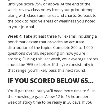
until you score 75% or above. At the end of the
week, review class notes from your prior attempt,
along with class summaries and charts. Go back to
the book to resolve areas of weakness you noted
in your journal.
Week 4:
Take at least three full exams, including a
benchmark exam that provides an accurate
distribution of the topics. Complete 800 to 1,000
questions overall, depending on how you’re
scoring. During this last week, your average scores
should be 75% or better. If they’re consistently in
that range, you’ll likely pass this next round.
IF YOU SCORED BELOW 65…
You’ll get there, but you’ll need more time to fill in
the knowledge gaps. Allow 12 to 15 hours per
week of study time to be ready in 30 days. If you