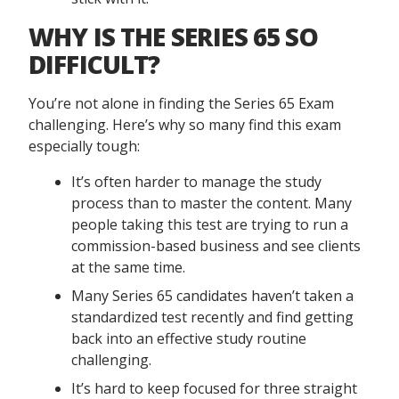
WHY IS THE SERIES 65 SO
DIFFICULT?
You’re not alone in finding the Series 65 Exam
challenging. Here’s why so many find this exam
especially tough:
It’s often harder to manage the study
process than to master the content. Many
people taking this test are trying to run a
commission-based business and see clients
at the same time.
Many Series 65 candidates haven’t taken a
standardized test recently and find getting
back into an effective study routine
challenging.
It’s hard to keep focused for three straight