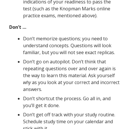
indications of your readiness to pass the
test (such as the Knopman Marks online
practice exams, mentioned above).
Don’t …
Don’t memorize questions; you need to
understand concepts. Questions will look
familiar, but you will not see exact replicas.
Don’t go on autopilot. Don’t think that
repeating questions over and over again is
the way to learn this material. Ask yourself
why
as you look at your correct and incorrect
answers.
Don’t shortcut the process. Go all in, and
you’ll get it done.
Don’t get off track with your study routine.
Schedule study time on your calendar and
stick with it.