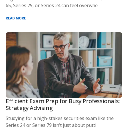
65, Series 79, or Series 24 can feel overwhe
READ MORE
Efficient Exam Prep for Busy Professionals:
Strategy Advising
Studying for a high-stakes securities exam like the
Series 24 or Series 79 isn’t just about putti