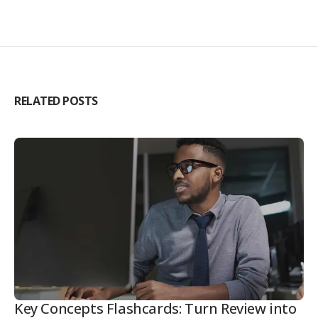
RELATED POSTS
Key Concepts Flashcards: Turn Review into