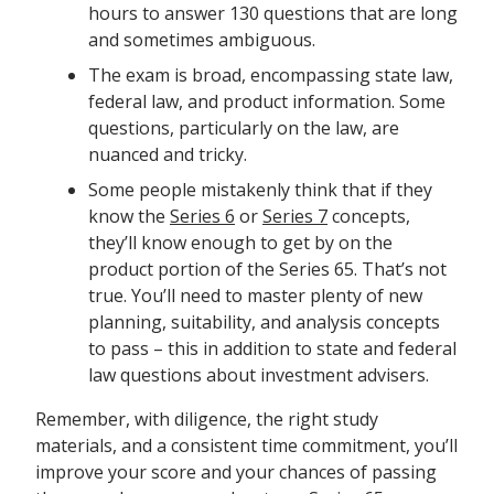
hours to answer 130 questions that are long
and sometimes ambiguous.
The exam is broad, encompassing state law,
federal law, and product information. Some
questions, particularly on the law, are
nuanced and tricky.
Some people mistakenly think that if they
know the
Series 6
or
Series 7
concepts,
they’ll know enough to get by on the
product portion of the Series 65. That’s not
true. You’ll need to master plenty of new
planning, suitability, and analysis concepts
to pass – this in addition to state and federal
law questions about investment advisers.
Remember, with diligence, the right study
materials, and a consistent time commitment, you’ll
improve your score and your chances of passing