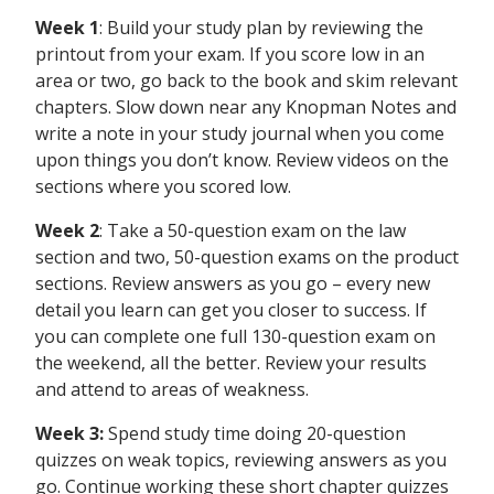
Week 1
: Build your study plan by reviewing the
printout from your exam. If you score low in an
area or two, go back to the book and skim relevant
chapters. Slow down near any Knopman Notes and
write a note in your study journal when you come
upon things you don’t know. Review videos on the
sections where you scored low.
Week 2
: Take a 50-question exam on the law
section and two, 50-question exams on the product
sections. Review answers as you go – every new
detail you learn can get you closer to success. If
you can complete one full 130-question exam on
the weekend, all the better. Review your results
and attend to areas of weakness.
Week 3:
Spend study time doing 20-question
quizzes on weak topics, reviewing answers as you
go. Continue working these short chapter quizzes