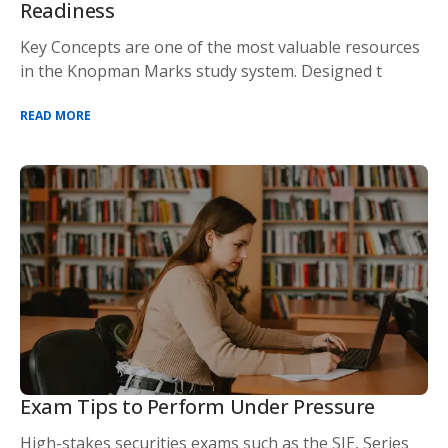
Readiness
Key Concepts are one of the most valuable resources
in the Knopman Marks study system. Designed t
READ MORE
Exam Tips to Perform Under Pressure
High-stakes securities exams such as the SIE, Series