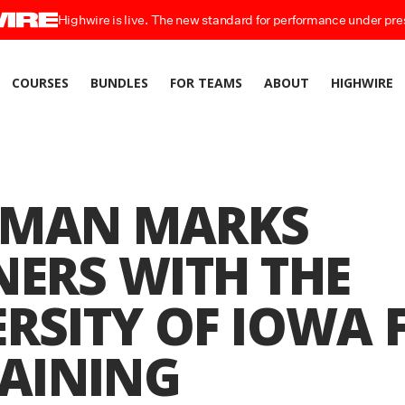
Highwire is live. The new standard for performance under pre
COURSES
BUNDLES
FOR TEAMS
ABOUT
HIGHWIRE
MAN MARKS
NERS WITH THE
RSITY OF IOWA 
RAINING