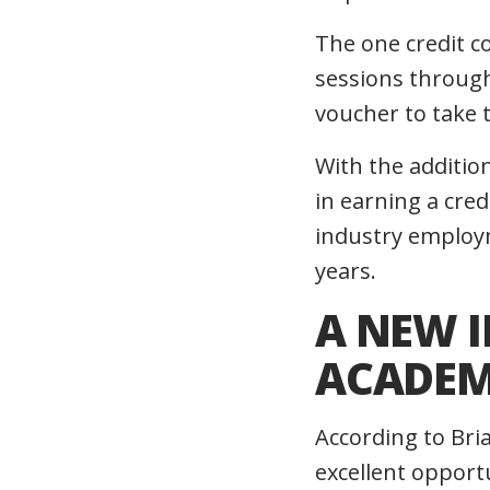
The one credit c
sessions through
voucher to take
With the additio
in earning a cred
industry employme
years.
A NEW 
ACADEM
According to Bri
excellent opport