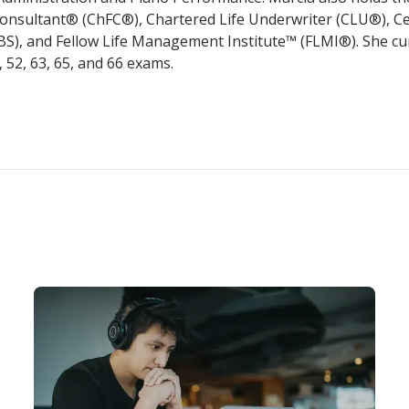
Consultant® (ChFC®), Chartered Life Underwriter (CLU®), Ce
EBS), and Fellow Life Management Institute™ (FLMI®). She cu
0, 52, 63, 65, and 66 exams.