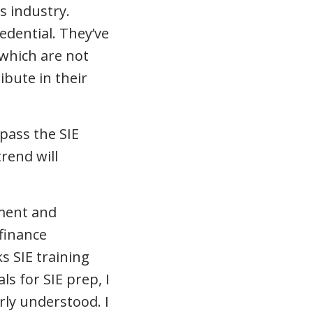
s industry.
edential. They’ve
 which are not
ibute in their
pass the SIE
rend will
pment and
 finance
 SIE training
ls for SIE prep, I
ly understood. I