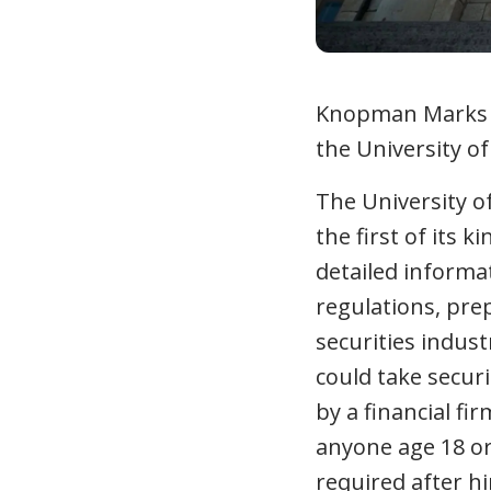
Knopman Marks Fi
the University o
The University o
the first of its 
detailed informa
regulations, pre
securities indus
could take secur
by a financial f
anyone age 18 or 
required after hi