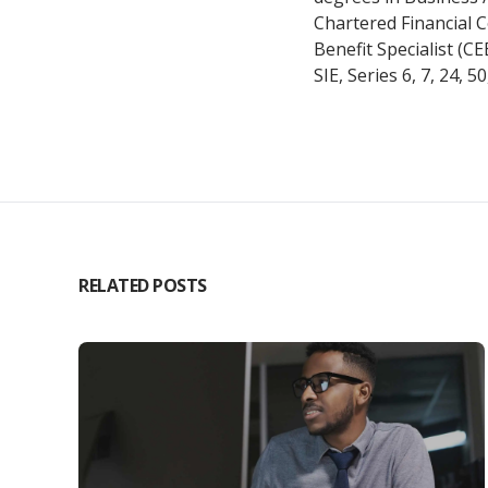
Chartered Financial 
Benefit Specialist (C
SIE, Series 6, 7, 24, 5
RELATED POSTS