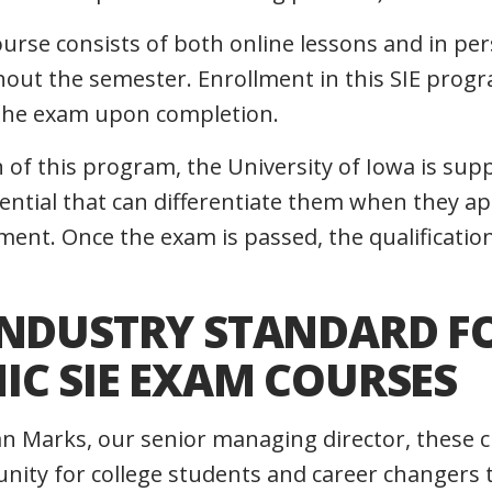
ourse consists of both online lessons and in pe
out the semester. Enrollment in this SIE progr
 the exam upon completion.
n of this program, the University of Iowa is su
ential that can differentiate them when they app
nt. Once the exam is passed, the qualification 
INDUSTRY STANDARD F
IC SIE EXAM COURSES
an Marks, our senior managing director, these 
unity for college students and career changers 