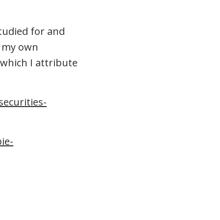
tudied for and
n my own
 which I attribute
ecurities-
ie-