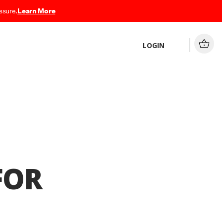
ssure.
Learn More
LOGIN
FOR