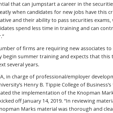
ial that can jumpstart a career in the securitie
reatly when candidates for new jobs have this cr
iative and their ability to pass securities exams,
dates spend less time in training and can contr
.”
umber of firms are requiring new associates to 
 begin summer training and expects that this t
ext several years.
FA, in charge of professional/employer develo
niversity’s Henry B. Tippie College of Business’s
iated the implementation of the Knopman Marks
cked off January 14, 2019. “In reviewing materia
Knopman Marks material was thorough and clear