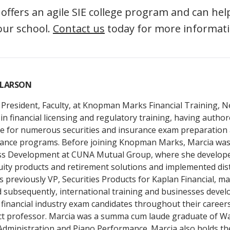
fers an agile SIE college program and can help
our school.
Contact us
today for more informati
 LARSON
 President, Faculty, at Knopman Marks Financial Training, 
in financial licensing and regulatory training, having autho
 for numerous securities and insurance exam preparation 
ance programs. Before joining Knopman Marks, Marcia was 
ss Development at CUNA Mutual Group, where she develop
uity products and retirement solutions and implemented dis
s previously VP, Securities Products for Kaplan Financial, m
d subsequently, international training and businesses deve
financial industry exam candidates throughout their careers
ct professor. Marcia was a summa cum laude graduate of Wa
Administration and Piano Performance. Marcia also holds th