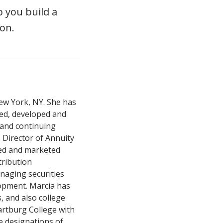
 you build a
on.
New York, NY. She has
red, developed and
and continuing
Director of Annuity
ed and marketed
tribution
anaging securities
lopment. Marcia has
, and also college
rtburg College with
e designations of