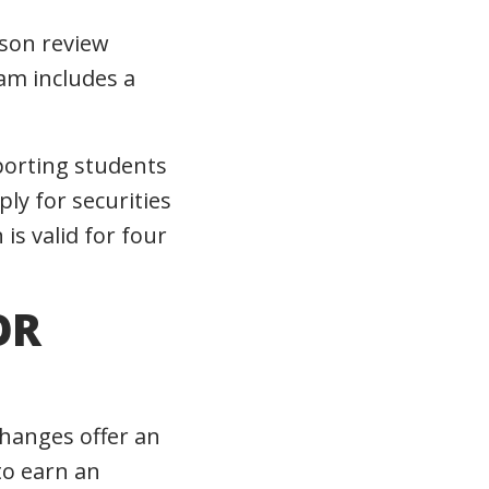
rson review
am includes a
pporting students
ly for securities
is valid for four
OR
changes offer an
to earn an