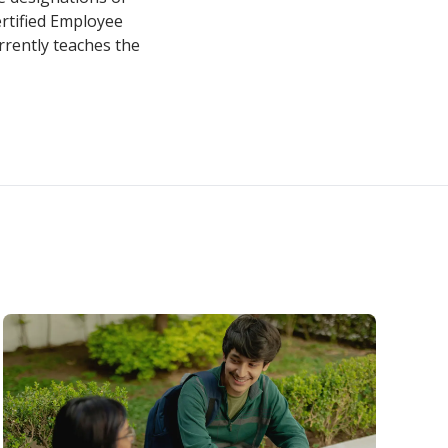
rtified Employee
rrently teaches the