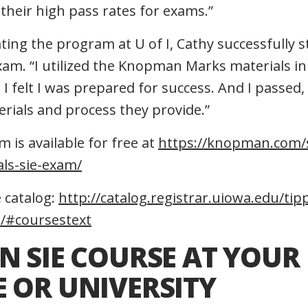
their high pass rates for exams.”
ting the program at U of I, Cathy successfully s
xam. “I utilized the Knopman Marks materials i
I felt I was prepared for success. And I passed,
erials and process they provide.”
 is available for free at
https://knopman.com/s
als-sie-exam/
 catalog:
http://catalog.registrar.uiowa.edu/tipp
e/#coursestext
N SIE COURSE AT YOUR
 OR UNIVERSITY