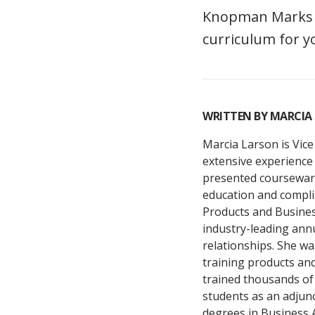
Knopman Marks of
curriculum for y
WRITTEN BY
MARCIA
Marcia Larson is Vice
extensive experience 
presented courseware
education and compli
Products and Busine
industry-leading ann
relationships. She wa
training products an
trained thousands of 
students as an adjun
degrees in Business 