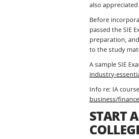
also appreciated 
Before incorpora
passed the SIE E
preparation, and 
to the study mat
A sample SIE Exam
industry-essenti
Info re: IA course
business/financ
START A
COLLEGE