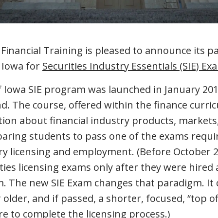
nancial Training is pleased to announce its p
f Iowa for
Securities Industry Essentials (SIE) Ex
f Iowa SIE program was launched in January 201
kind. The course, offered within the finance curri
tion about financial industry products, markets
paring students to pass one of the exams requi
try licensing and employment. (Before October 2
ities licensing exams only after they were hire
irm. The new SIE Exam changes that paradigm. It
older, and if passed, a shorter, focused, “top of
re to complete the licensing process.)