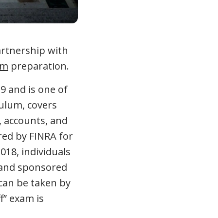
artnership with
am
preparation.
9 and is one of
culum, covers
, accounts, and
red by FINRA for
018, individuals
d and sponsored
 can be taken by
f” exam is