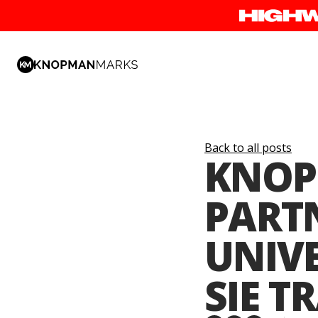
Back to all posts
KNOP
PART
UNIVE
SIE T