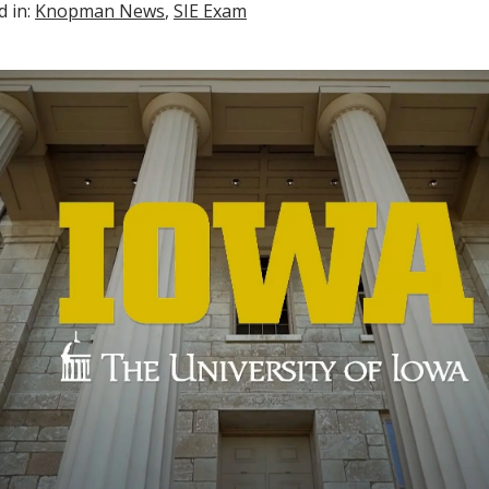
d in:
Knopman News
,
SIE Exam