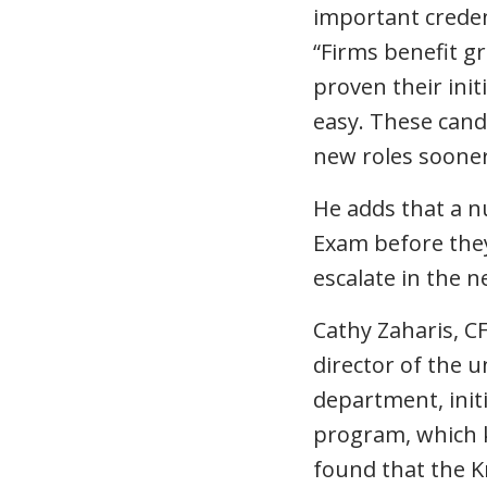
important credent
“Firms benefit g
proven their init
easy. These candi
new roles sooner
He adds that a n
Exam before they
escalate in the n
Cathy Zaharis, C
director of the u
department, init
program, which ki
found that the 