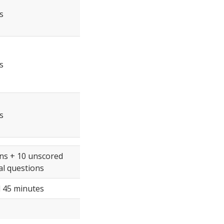
s
s
s
ns + 10 unscored
l questions
 45 minutes