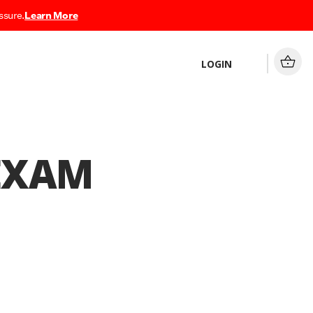
ssure.
Learn More
LOGIN
 EXAM