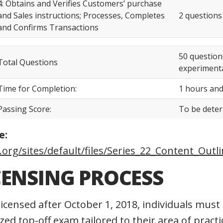
4: Obtains and Verifies Customers’ purchase
and Sales instructions; Processes, Completes
2 questions
and Confirms Transactions
50 question
Total Questions
experimenta
Time for Completion:
1 hours and
Passing Score:
To be dete
e:
.org/sites/default/files/Series_22_Content_Outl
CENSING PROCESS
licensed after October 1, 2018, individuals must
ized top-off exam tailored to their area of prac