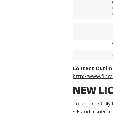
Content Outlin
http://www.finra
NEW LI
To become fully 
SIE and a special