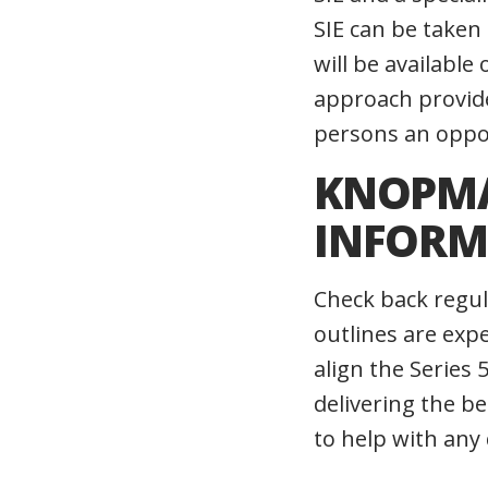
SIE can be taken
will be availabl
approach provide
persons an opport
KNOPMA
INFORM
Check back regul
outlines are exp
align the Series
delivering the b
to help with any