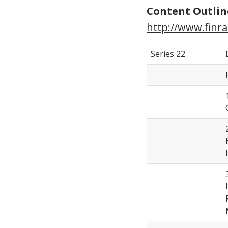
Content Outlin
http://www.finra
Series 22