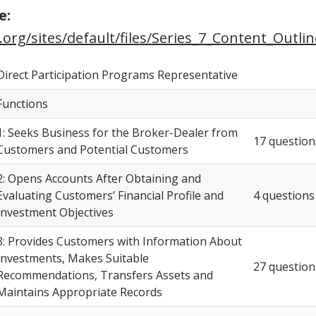
e:
.org/sites/default/files/Series_7_Content_Outlin
Direct Participation Programs Representative
Functions
1: Seeks Business for the Broker-Dealer from
17 question
Customers and Potential Customers
2: Opens Accounts After Obtaining and
Evaluating Customers’ Financial Profile and
4 questions
Investment Objectives
3: Provides Customers with Information About
Investments, Makes Suitable
27 question
Recommendations, Transfers Assets and
Maintains Appropriate Records