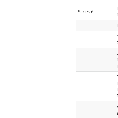
Series 6