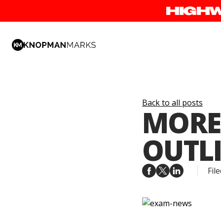
Back to all posts
MORE
OUTLI
File