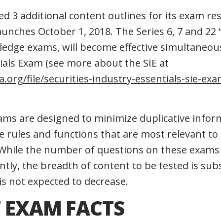
ed 3 additional content outlines for its exam re
launches October 1, 2018. The Series 6, 7 and 22 “
ledge exams, will become effective simultaneou
tials Exam (see more about the SIE at
a.org/file/securities-industry-essentials-sie-ex
ams are designed to minimize duplicative infor
 rules and functions that are most relevant to t
. While the number of questions on these exam
ntly, the breadth of content to be tested is subs
y is not expected to decrease.
 EXAM FACTS