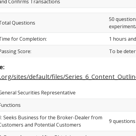
and Confirms Transactions
50 question
Total Questions
experimenta
Time for Completion:
1 hours and
Passing Score:
To be dete
e:
.org/sites/default/files/Series_6_Content_Outlin
General Securities Representative
Functions
1: Seeks Business for the Broker-Dealer from
9 questions
Customers and Potential Customers