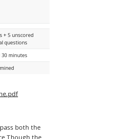
s + 5 unscored
l questions
 30 minutes
rmined
ine.pdf
 pass both the
tice Though the