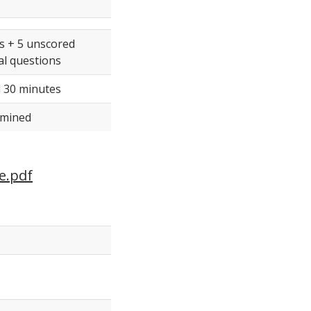
s + 5 unscored
l questions
 30 minutes
rmined
e.pdf