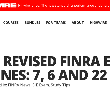
Highwire is live. The new standard for performance under pre
COURSES
BUNDLES
FOR TEAMS
ABOUT
HIGHWIRE
 REVISED FINRA
NES: 7, 6 AND 22
d in:
FINRA News
,
SIE Exam
,
Study Tips