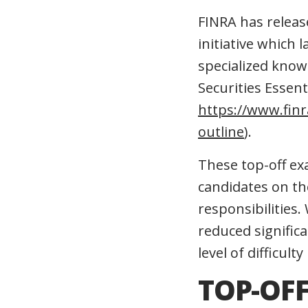
FINRA has releas
initiative which 
specialized know
Securities Essen
https://www.finr
outline
).
These top-off ex
candidates on the
responsibilities
reduced significa
level of difficult
TOP-OFF