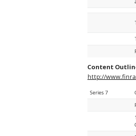
Content Outlin
http://www.finra
Series 7