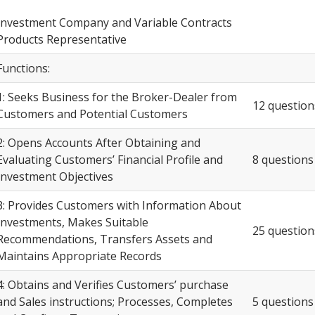
Investment Company and Variable Contracts
Products Representative
Functions:
1: Seeks Business for the Broker-Dealer from
12 question
Customers and Potential Customers
2: Opens Accounts After Obtaining and
Evaluating Customers’ Financial Profile and
8 questions
Investment Objectives
3: Provides Customers with Information About
Investments, Makes Suitable
25 question
Recommendations, Transfers Assets and
Maintains Appropriate Records
4: Obtains and Verifies Customers’ purchase
and Sales instructions; Processes, Completes
5 questions