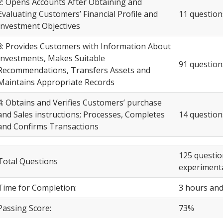
2: Opens Accounts After Obtaining and
Evaluating Customers’ Financial Profile and
11 question
Investment Objectives
3: Provides Customers with Information About
Investments, Makes Suitable
91 question
Recommendations, Transfers Assets and
Maintains Appropriate Records
4: Obtains and Verifies Customers’ purchase
and Sales instructions; Processes, Completes
14 question
and Confirms Transactions
125 questio
Total Questions
experimenta
Time for Completion:
3 hours and
Passing Score:
73%