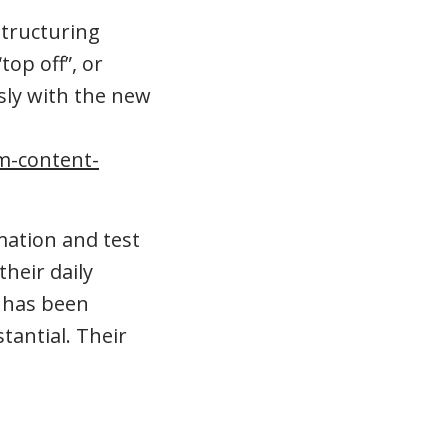
structuring
top off”, or
sly with the new
am-content-
mation and test
heir daily
s has been
tantial. Their