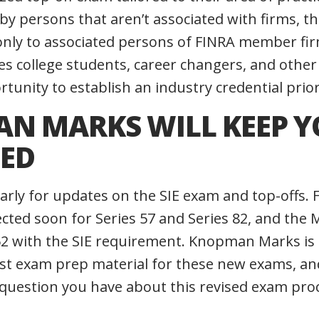
 by persons that aren’t associated with firms, t
e only to associated persons of FINRA member fi
s college students, career changers, and other
unity to establish an industry credential prior
N MARKS WILL KEEP 
ED
arly for updates on the SIE exam and top-offs.
ected soon for Series 57 and Series 82, and the 
 52 with the SIE requirement. Knopman Marks is
est exam prep material for these new exams, a
 question you have about this revised exam pro