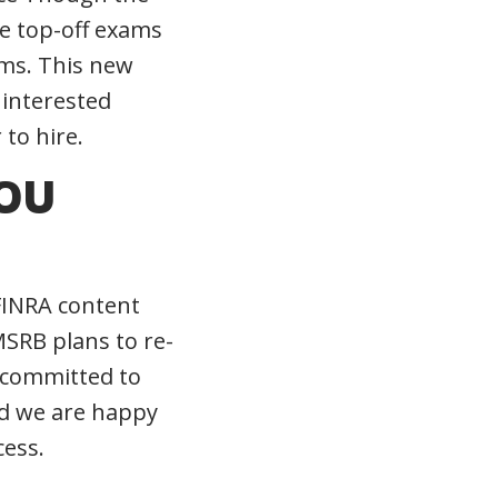
he top-off exams
rms. This new
 interested
 to hire.
YOU
 FINRA content
MSRB plans to re-
 committed to
nd we are happy
cess.