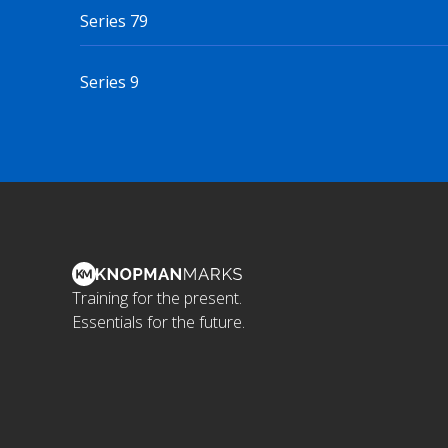
Series 79
Series 9
Training for the present.
Essentials for the future.