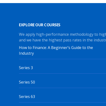
EXPLORE OUR COURSES
We apply high-performance methodology to hig
and we have the highest pass rates in the industr
How to Finance: A Beginner’s Guide to the
Industry
Series 3
Series 50
Series 63