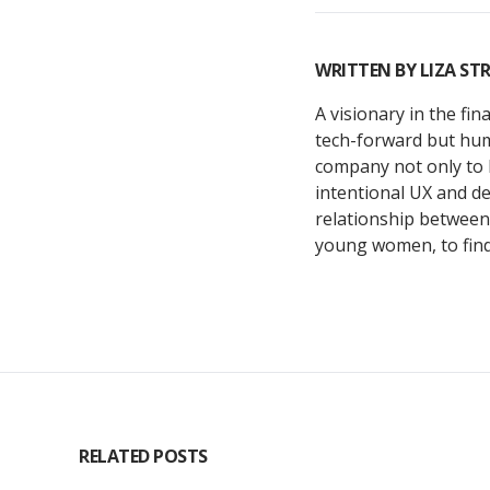
WRITTEN BY
LIZA STR
A visionary in the fi
tech-forward but huma
company not only to 
intentional UX and de
relationship between 
young women, to find 
RELATED POSTS