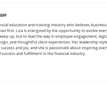
EIFF
nancial education and training industry who believes busine
n first. Liza is energized by the opportunity to evolve ever
keep up, but to lead the way in employee engagement, digit
sign, and thoughtful client experiences. Her leadership style
success and joy, and she is passionate about inspiring ever
success and fulfillment in the financial industry.