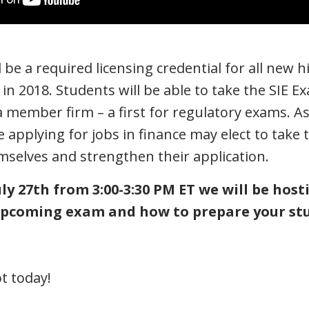
 be a required licensing credential for all new h
s in 2018. Students will be able to take the SIE 
member firm – a first for regulatory exams. As 
 applying for jobs in finance may elect to take 
emselves and strengthen their application.
ly 27th from 3:00-3:30 PM ET we will be hos
 upcoming exam and how to prepare your st
t today!