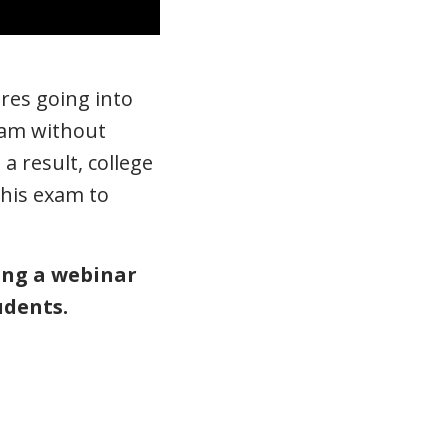
ires going into
Exam without
a result, college
this exam to
ting a webinar
udents.