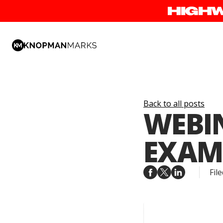
Back to all posts
WEBIN
EXAM
File