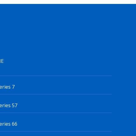
IE
eries 7
eries 57
eries 66