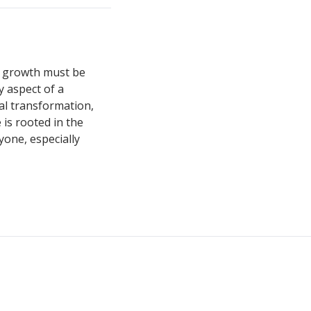
ss growth must be
y aspect of a
al transformation,
 is rooted in the
yone, especially