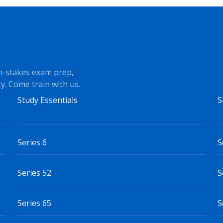
h-stakes exam prep,
y. Come train with us.
Study Essentials
S
Series 6
S
Series 52
S
Series 65
S