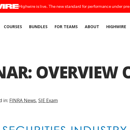
Highwire is live. The new standard for performance under pre
COURSES
BUNDLES
FOR TEAMS
ABOUT
HIGHWIRE
AR: OVERVIEW O
d in:
FINRA News
,
SIE Exam