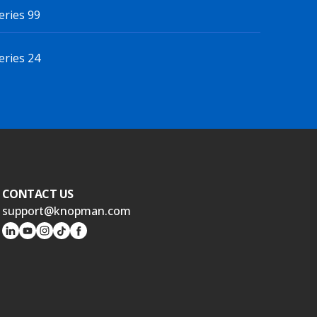
eries 99
eries 24
CONTACT US
support@knopman.com