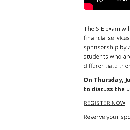
The SIE exam will
financial service
sponsorship by a 
students who are
differentiate th
On Thursday, Ju
to discuss the
REGISTER NOW
Reserve your spo