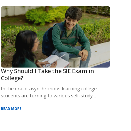
Why Should I Take the SIE Exam in
College?
In the era of asynchronous learning college
students are turning to various self-study
methods an
READ MORE