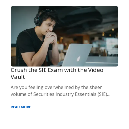
Crush the SIE Exam with the Video
Vault
Are you feeling overwhelmed by the sheer
volume of Securities Industry Essentials (SIE)
exam cont
READ MORE