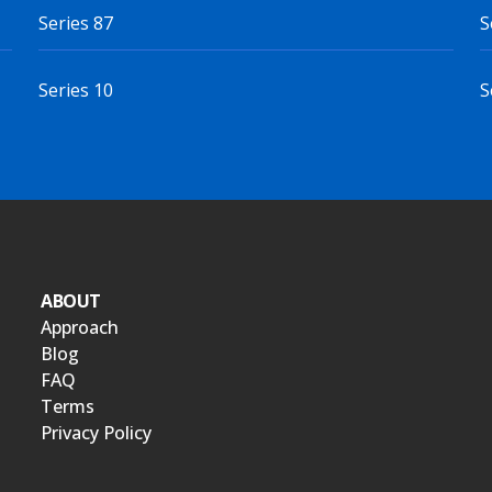
Series 87
S
Series 10
S
ABOUT
Approach
Blog
FAQ
Terms
Privacy Policy