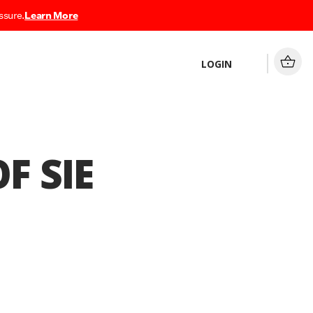
ssure.
Learn More
LOGIN
F SIE