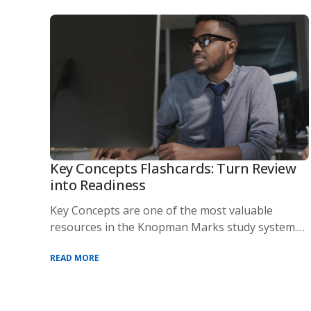
Key Concepts Flashcards: Turn Review
into Readiness
Key Concepts are one of the most valuable
resources in the Knopman Marks study system.
Designed t
READ MORE