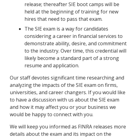
release; thereafter SIE boot camps will be
held at the beginning of training for new
hires that need to pass that exam.
The SIE exam is a way for candidates
considering a career in financial services to
demonstrate ability, desire, and commitment
to the industry. Over time, this credential will
likely become a standard part of a strong
resume and application.
Our staff devotes significant time researching and
analyzing the impacts of the SIE exam on firms,
universities, and career changers. If you would like
to have a discussion with us about the SIE exam
and how it may affect you or your business we
would be happy to connect with you.
We will keep you informed as FINRA releases more
details about the exam and its impact on the