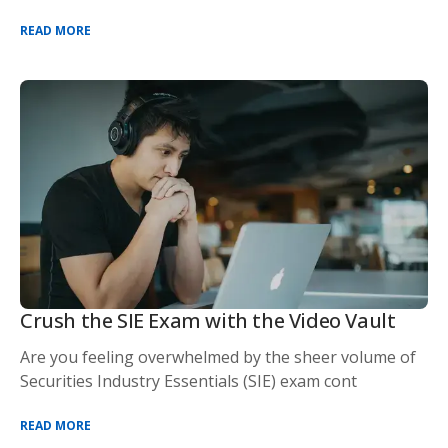
READ MORE
Crush the SIE Exam with the Video Vault
Are you feeling overwhelmed by the sheer volume of
Securities Industry Essentials (SIE) exam cont
READ MORE