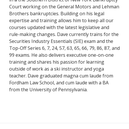
Court working on the General Motors and Lehman
Brothers bankruptcies. Building on his legal
expertise and training allows him to keep all our
courses updated with the latest legislative and
rule-making changes. Dave currently trains for the
Securities Industry Essentials (SIE) exam and the
Top-Off Series 6, 7, 24, 57, 63, 65, 66, 79, 86, 87, and
99 exams. He also delivers executive one-on-one
training and shares his passion for learning
outside of work as a ski instructor and yoga
teacher. Dave graduated magna cum laude from
Fordham Law School, and cum laude with a BA
from the University of Pennsylvania.