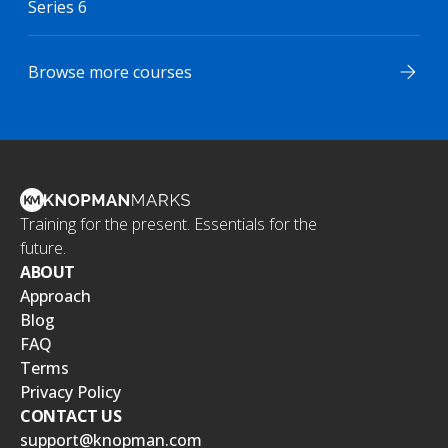
Series 6
Browse more courses
Training for the present. Essentials for the
future.
ABOUT
Approach
Blog
FAQ
Terms
Privacy Policy
CONTACT US
support@knopman.com