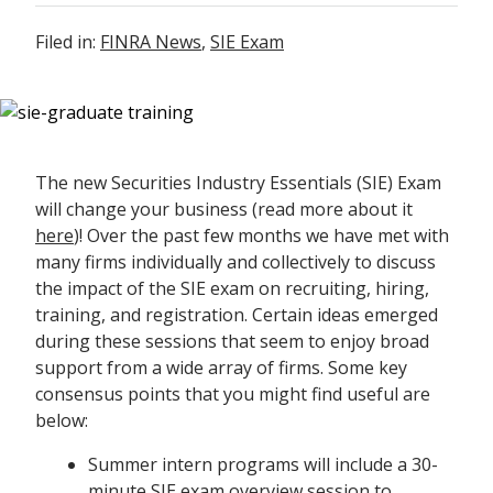
Filed in:
FINRA News
,
SIE Exam
The new Securities Industry Essentials (SIE) Exam
will change your business (read more about it
here
)! Over the past few months we have met with
many firms individually and collectively to discuss
the impact of the SIE exam on recruiting, hiring,
training, and registration. Certain ideas emerged
during these sessions that seem to enjoy broad
support from a wide array of firms. Some key
consensus points that you might find useful are
below:
Summer intern programs will include a 30-
minute SIE exam overview session to