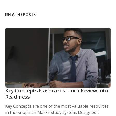
RELATED POSTS
Key Concepts Flashcards: Turn Review into
Readiness
Key Concepts are one of the most valuable resources
in the Knopman Marks study system. Designed t