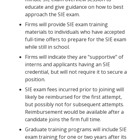
educate and give guidance on how to best
approach the SIE exam.
Firms will provide SIE exam training
materials to individuals who have accepted
full-time offers to prepare for the SIE exam
while still in school.
Firms will indicate they are “supportive” of
interns and applicants having an SIE
credential, but will not require it to secure a
position.
SIE exam fees incurred prior to joining will
likely be reimbursed for the first attempt,
but possibly not for subsequent attempts.
Reimbursement would be available after a
candidate joins the firm full time.
Graduate training programs will include SIE
exam training for one or two years after its