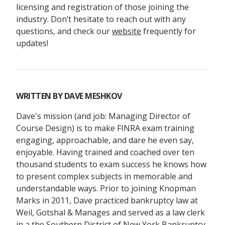
licensing and registration of those joining the
industry. Don’t hesitate to reach out with any
questions, and check our
website
frequently for
updates!
WRITTEN BY
DAVE MESHKOV
Dave's mission (and job: Managing Director of
Course Design) is to make FINRA exam training
engaging, approachable, and dare he even say,
enjoyable. Having trained and coached over ten
thousand students to exam success he knows how
to present complex subjects in memorable and
understandable ways. Prior to joining Knopman
Marks in 2011, Dave practiced bankruptcy law at
Weil, Gotshal & Manages and served as a law clerk
in a the Southern District of New York Bankruptcy