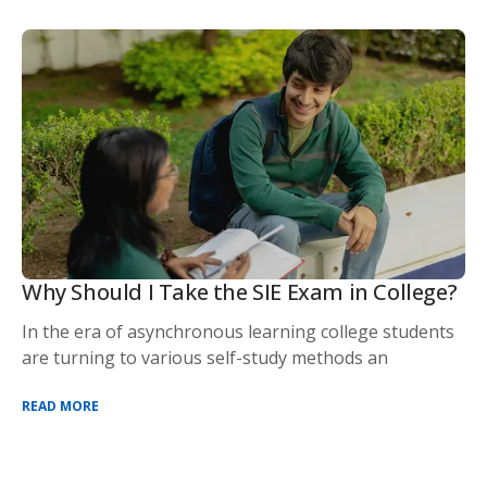
Why Should I Take the SIE Exam in College?
In the era of asynchronous learning college students
are turning to various self-study methods an
READ MORE