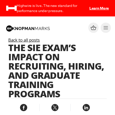
Highwire is live. The new standard for
Learn More
performance under pressure.
Back to all posts
THE SIE EXAM’S
IMPACT ON
RECRUITING, HIRING,
AND GRADUATE
TRAINING
PROGRAMS