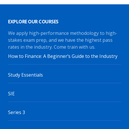
EXPLORE OUR COURSES
We apply high-performance methodology to high-
stakes exam prep, and we have the highest pass
rates in the industry. Come train with us.
How to Finance: A Beginner’s Guide to the Industry
Study Essentials
SIE
Series 3