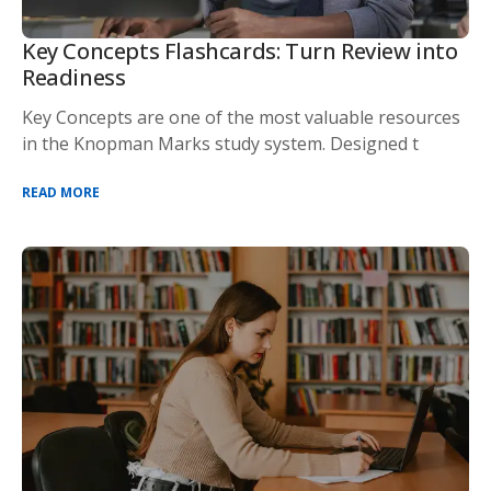
Key Concepts Flashcards: Turn Review into
Readiness
Key Concepts are one of the most valuable resources
in the Knopman Marks study system. Designed t
READ MORE