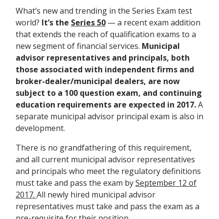
What’s new and trending in the Series Exam test
world?
It’s the
Series 50
— a recent exam addition
that extends the reach of qualification exams to a
new segment of financial services.
Municipal
advisor representatives and principals, both
those associated with independent firms and
broker-dealer/municipal dealers, are now
subject to a 100 question exam, and continuing
education requirements are expected in 2017.
A
separate municipal advisor principal exam is also in
development.
There is no grandfathering of this requirement,
and all current municipal advisor representatives
and principals who meet the regulatory definitions
must take and pass the exam by
September 12 of
2017.
All newly hired municipal advisor
representatives must take and pass the exam as a
pre-requisite for their position.