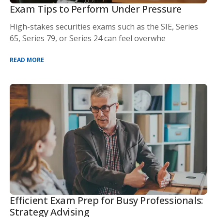
Exam Tips to Perform Under Pressure
High-stakes securities exams such as the SIE, Series
65, Series 79, or Series 24 can feel overwhe
READ MORE
Efficient Exam Prep for Busy Professionals:
Strategy Advising