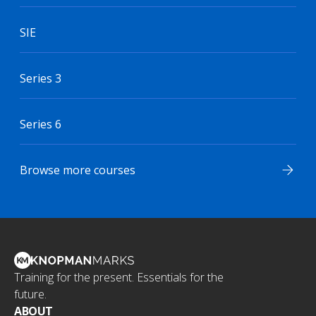
SIE
Series 3
Series 6
Browse more courses
Training for the present. Essentials for the
future.
ABOUT