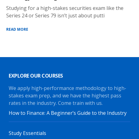
Studying for a high-stakes securities exam like the
Series 24 or Series 79 isn’t just about putti
READ MORE
EXPLORE OUR COURSES
We apply high-performance methodology to high-
stakes exam prep, and we have the highest pass
rates in the industry. Come train with us.
How to Finance: A Beginner’s Guide to the Industry
Study Essentials