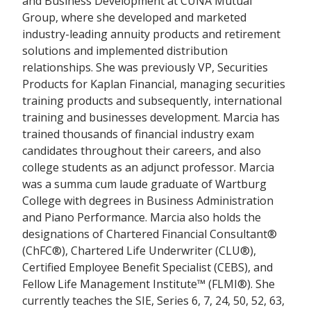
and Business Development at CUNA Mutual
Group, where she developed and marketed
industry-leading annuity products and retirement
solutions and implemented distribution
relationships. She was previously VP, Securities
Products for Kaplan Financial, managing securities
training products and subsequently, international
training and businesses development. Marcia has
trained thousands of financial industry exam
candidates throughout their careers, and also
college students as an adjunct professor. Marcia
was a summa cum laude graduate of Wartburg
College with degrees in Business Administration
and Piano Performance. Marcia also holds the
designations of Chartered Financial Consultant®
(ChFC®), Chartered Life Underwriter (CLU®),
Certified Employee Benefit Specialist (CEBS), and
Fellow Life Management Institute™ (FLMI®). She
currently teaches the SIE, Series 6, 7, 24, 50, 52, 63,