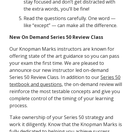
stay focused and don’t get distracted with
the extra words, you’ll be fine!
Read the questions carefully. One word —
like “except” — can make all the difference.
New On Demand Series 50 Review Class
Our Knopman Marks instructors are known for
offering state of the art guidance so you can pass
your exam the first time. We are pleased to
announce our new instructor led on-demand
Series 50 Review Class. In addition to our
Series 50
textbook and questions,
the on-demand review will
reinforce the most testable concepts and give you
complete control of the timing of your learning
process.
Take ownership of your Series 50 strategy and
work it diligently. Know that the Knopman Marks is
fully dedicated to helping you achieve success.