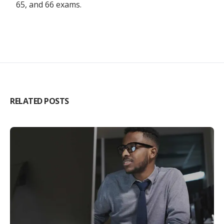
65, and 66 exams.
RELATED POSTS