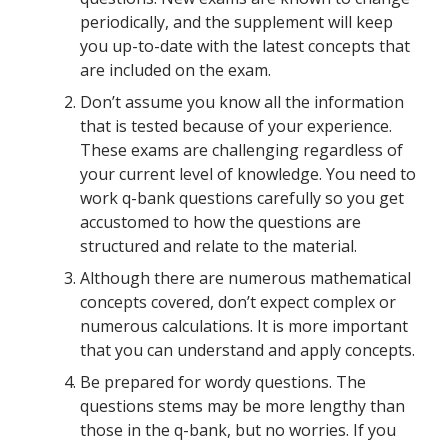
periodically, and the supplement will keep
you up-to-date with the latest concepts that
are included on the exam.
Don’t assume you know all the information
that is tested because of your experience.
These exams are challenging regardless of
your current level of knowledge. You need to
work q-bank questions carefully so you get
accustomed to how the questions are
structured and relate to the material.
Although there are numerous mathematical
concepts covered, don’t expect complex or
numerous calculations. It is more important
that you can understand and apply concepts.
Be prepared for wordy questions. The
questions stems may be more lengthy than
those in the q-bank, but no worries. If you