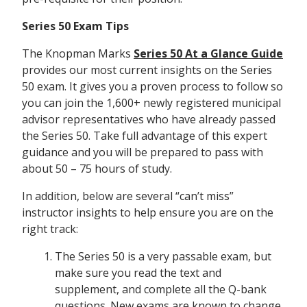
Series 50 Exam Tips
The Knopman Marks
Series 50 At a Glance Guide
provides our most current insights on the Series
50 exam. It gives you a proven process to follow so
you can join the 1,600+ newly registered municipal
advisor representatives who have already passed
the Series 50. Take full advantage of this expert
guidance and you will be prepared to pass with
about 50 – 75 hours of study.
In addition, below are several “can’t miss”
instructor insights to help ensure you are on the
right track:
The Series 50 is a very passable exam, but
make sure you read the text and
supplement, and complete all the Q-bank
questions. New exams are known to change