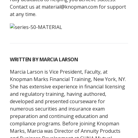
Contact us at material@knopman.com for support
at any time.
WRITTEN BY
MARCIA LARSON
Marcia Larson is Vice President, Faculty, at
Knopman Marks Financial Training, New York, NY.
She has extensive experience in financial licensing
and regulatory training, having authored,
developed and presented courseware for
numerous securities and insurance exam
preparation and continuing education and
compliance programs. Before joining Knopman
Marks, Marcia was Director of Annuity Products