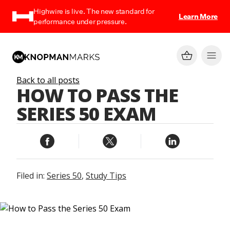
Highwire is live. The new standard for
Learn More
performance under pressure.
Back to all posts
HOW TO PASS THE
SERIES 50 EXAM
Filed in:
Series 50
,
Study Tips