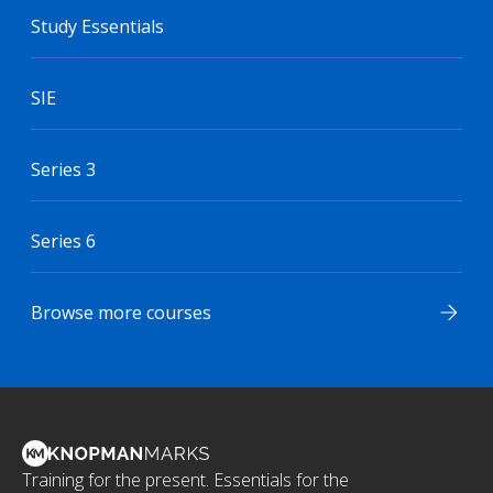
Study Essentials
SIE
Series 3
Series 6
Browse more courses
Training for the present. Essentials for the