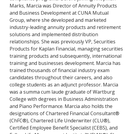
Marks, Marcia was Director of Annuity Products
and Business Development at CUNA Mutual
Group, where she developed and marketed
industry-leading annuity products and retirement
solutions and implemented distribution
relationships. She was previously VP, Securities
Products for Kaplan Financial, managing securities
training products and subsequently, international
training and businesses development. Marcia has
trained thousands of financial industry exam
candidates throughout their careers, and also
college students as an adjunct professor. Marcia
was a summa cum laude graduate of Wartburg
College with degrees in Business Administration
and Piano Performance. Marcia also holds the
designations of Chartered Financial Consultant®
(ChFC®), Chartered Life Underwriter (CLU®),
Certified Employee Benefit Specialist (CEBS), and