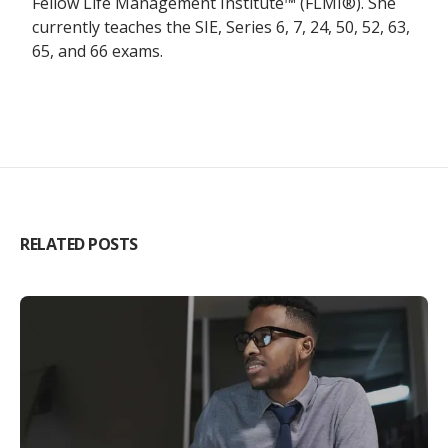
Fellow Life Management Institute™ (FLMI®). She
currently teaches the SIE, Series 6, 7, 24, 50, 52, 63,
65, and 66 exams.
RELATED POSTS