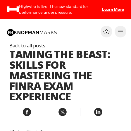
Highwire is live. The new standard for
Learn More
performance under pressure.
Back to all posts
TAMING THE BEAST:
SKILLS FOR
MASTERING THE
FINRA EXAM
EXPERIENCE