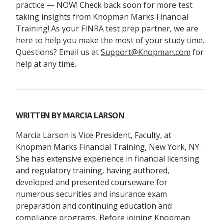
practice — NOW! Check back soon for more test
taking insights from Knopman Marks Financial
Training! As your FINRA test prep partner, we are
here to help you make the most of your study time.
Questions? Email us at
Support@Knopman.com
for
help at any time.
WRITTEN BY
MARCIA LARSON
Marcia Larson is Vice President, Faculty, at
Knopman Marks Financial Training, New York, NY.
She has extensive experience in financial licensing
and regulatory training, having authored,
developed and presented courseware for
numerous securities and insurance exam
preparation and continuing education and
compliance programs. Before joining Knopman