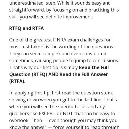
underestimated, step. While it sounds easy and
straightforward, by focusing on and practicing this
skill, you will see definite improvement.
RTFQ and RTFA
One of the greatest FINRA exam challenges for
most test takers is the wording of the questions.
They can seem complex and even convoluted
sometimes, causing people to jump to conclusions.
That’s why our first tip is simply
Read the Full
Question (RTFQ) AND Read the Full Answer
(RTFA).
In applying this tip, first read the question stem,
slowing down when you get to the last line. That’s
where you will see the specific focus and any
qualifiers like EXCEPT or NOT that can be easy to
overlook. Then — even though you may think you
know the answer — force yourself to read through