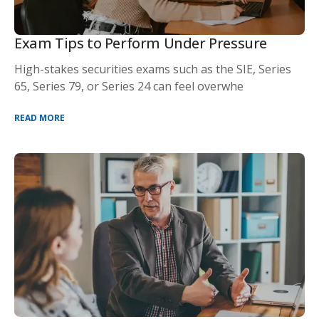
Exam Tips to Perform Under Pressure
High-stakes securities exams such as the SIE, Series
65, Series 79, or Series 24 can feel overwhe
READ MORE