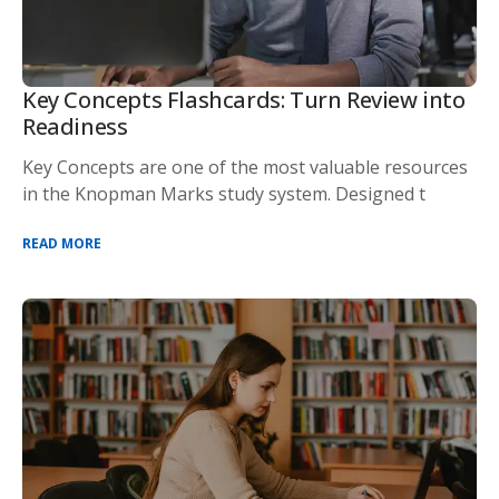
Key Concepts Flashcards: Turn Review into
Readiness
Key Concepts are one of the most valuable resources
in the Knopman Marks study system. Designed t
READ MORE