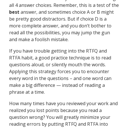
all 4 answer choices. Remember, this is a test of the
best
answer, and sometimes choice A or B might
be pretty good distractors. But if choice D is a
more complete answer, and you don’t bother to
read all the possibilities, you may jump the gun
and make a foolish mistake.
If you have trouble getting into the RTFQ and
RTFA habit, a good practice technique is to read
questions aloud, or silently mouth the words.
Applying this strategy forces you to encounter
every word in the questions – and one word can
make a big difference — instead of reading a
phrase at a time.
How many times have you reviewed your work and
realized you lost points because you read a
question wrong? You will greatly minimize your
reading errors by putting RTFQ and RTFA into