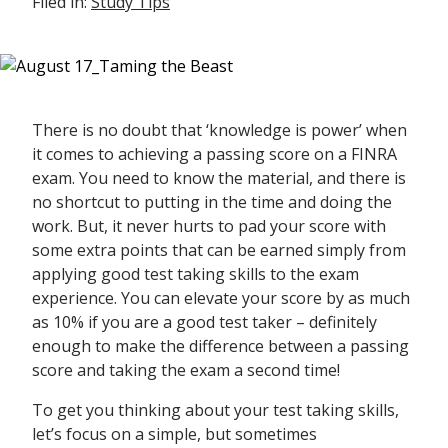
Filed in:
Study Tips
There is no doubt that ‘knowledge is power’ when
it comes to achieving a passing score on a FINRA
exam. You need to know the material, and there is
no shortcut to putting in the time and doing the
work. But, it never hurts to pad your score with
some extra points that can be earned simply from
applying good test taking skills to the exam
experience. You can elevate your score by as much
as 10% if you are a good test taker – definitely
enough to make the difference between a passing
score and taking the exam a second time!
To get you thinking about your test taking skills,
let’s focus on a simple, but sometimes