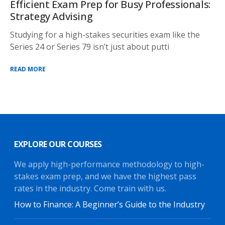
Efficient Exam Prep for Busy Professionals:
Strategy Advising
Studying for a high-stakes securities exam like the
Series 24 or Series 79 isn’t just about putti
READ MORE
EXPLORE OUR COURSES
We apply high-performance methodology to high-
stakes exam prep, and we have the highest pass
rates in the industry. Come train with us.
How to Finance: A Beginner’s Guide to the Industry