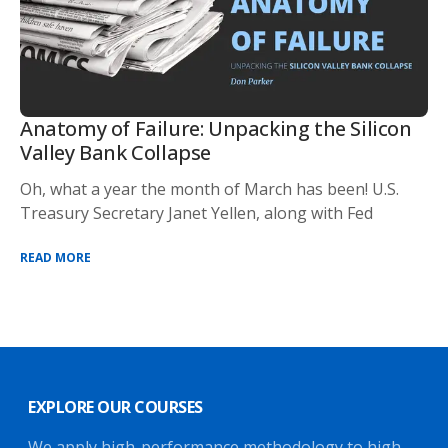
Anatomy of Failure: Unpacking the Silicon
Valley Bank Collapse
Oh, what a year the month of March has been! U.S.
Treasury Secretary Janet Yellen, along with Fed
READ MORE
EXPLORE OUR COURSES
We apply high-performance methodology to high-