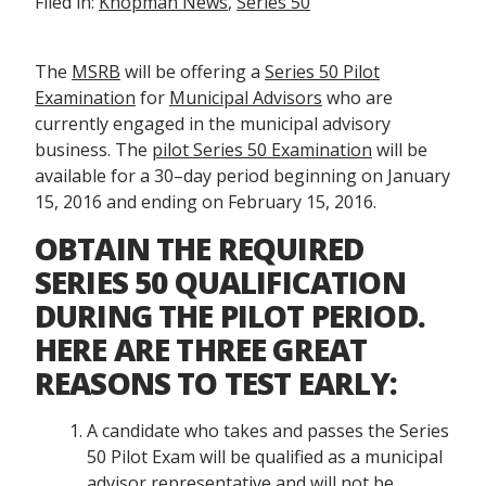
Filed in:
Knopman News
,
Series 50
The
MSRB
will be offering a
Series 50 Pilot
Examination
for
Municipal Advisors
who are
currently engaged in the municipal advisory
business. The
pilot Series 50 Examination
will be
available for a 30–day period beginning on January
15, 2016 and ending on February 15, 2016.
OBTAIN THE REQUIRED
SERIES 50 QUALIFICATION
DURING THE PILOT PERIOD.
HERE ARE THREE GREAT
REASONS TO TEST EARLY:
A candidate who takes and passes the Series
50 Pilot Exam will be qualified as a municipal
advisor representative and will not be