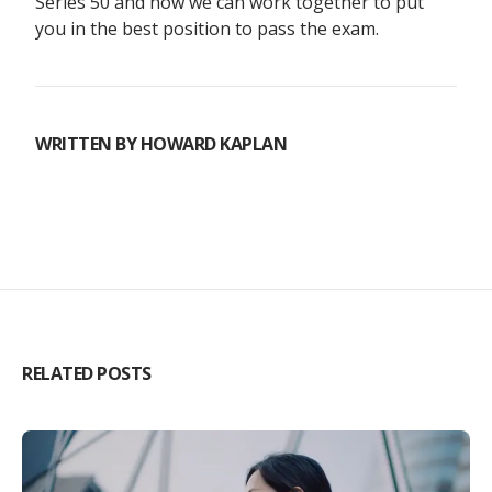
Series 50 and how we can work together to put
you in the best position to pass the exam.
WRITTEN BY
HOWARD KAPLAN
RELATED POSTS