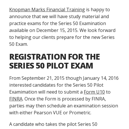
Knopman Marks Financial Training
is happy to
announce that we will have study material and
practice exams for the Series 50 Examination
available on December 15, 2015. We look forward
to helping our clients prepare for the new Series
50 Exam.
REGISTRATION FOR THE
SERIES 50 PILOT EXAM
From September 21, 2015 though January 14, 2016
interested candidates for the Series 50 Pilot
Examimation will need to submit a
Form U10
to
FINRA
. Once the Form is processed by FINRA,
parties may then schedule an examination session
with either Pearson VUE or Prometric.
A candidate who takes the pilot Series 50