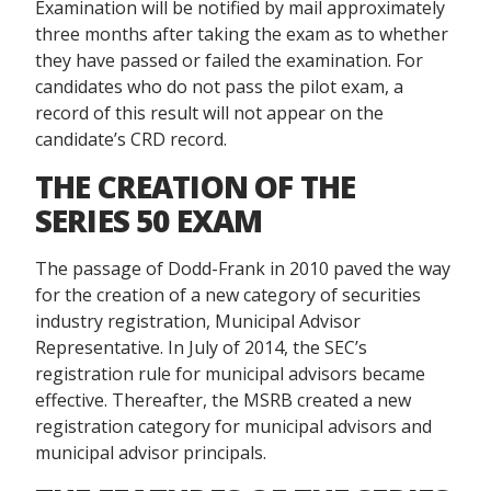
Examination will be notified by mail approximately
three months after taking the exam as to whether
they have passed or failed the examination. For
candidates who do not pass the pilot exam, a
record of this result will not appear on the
candidate’s CRD record.
THE CREATION OF THE
SERIES 50 EXAM
The passage of Dodd-Frank in 2010 paved the way
for the creation of a new category of securities
industry registration, Municipal Advisor
Representative. In July of 2014, the SEC’s
registration rule for municipal advisors became
effective. Thereafter, the MSRB created a new
registration category for municipal advisors and
municipal advisor principals.