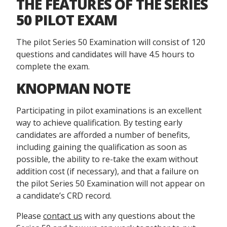
THE FEATURES OF THE SERIES
50 PILOT EXAM
The pilot Series 50 Examination will consist of 120
questions and candidates will have 4.5 hours to
complete the exam.
KNOPMAN NOTE
Participating in pilot examinations is an excellent
way to achieve qualification. By testing early
candidates are afforded a number of benefits,
including gaining the qualification as soon as
possible, the ability to re-take the exam without
addition cost (if necessary), and that a failure on
the pilot Series 50 Examination will not appear on
a candidate’s CRD record.
Please
contact us
with any questions about the