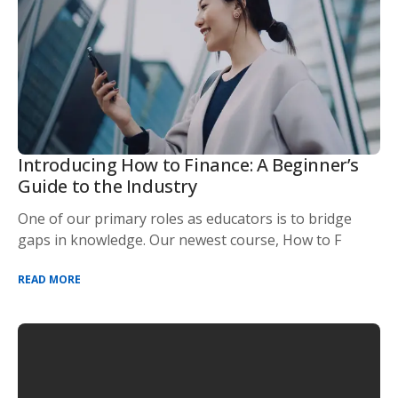
Introducing How to Finance: A Beginner’s
Guide to the Industry
One of our primary roles as educators is to bridge
gaps in knowledge. Our newest course, How to F
READ MORE