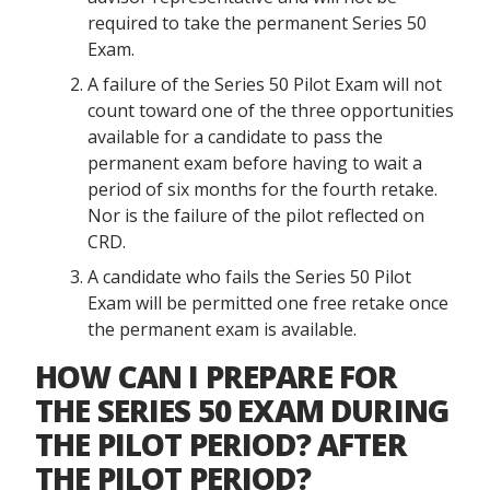
required to take the permanent Series 50
Exam.
A failure of the Series 50 Pilot Exam will not
count toward one of the three opportunities
available for a candidate to pass the
permanent exam before having to wait a
period of six months for the fourth retake.
Nor is the failure of the pilot reflected on
CRD.
A candidate who fails the Series 50 Pilot
Exam will be permitted one free retake once
the permanent exam is available.
HOW CAN I PREPARE FOR
THE SERIES 50 EXAM DURING
THE PILOT PERIOD? AFTER
THE PILOT PERIOD?