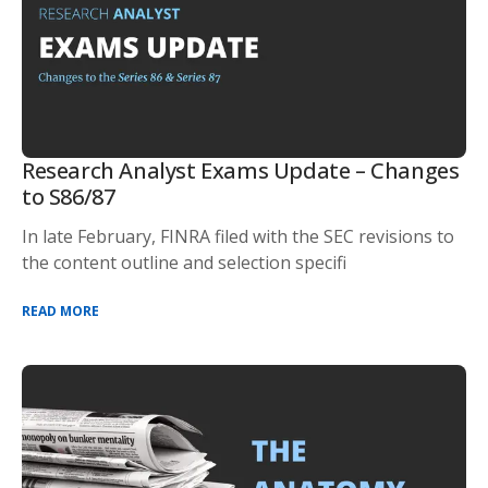
Research Analyst Exams Update – Changes
to S86/87
In late February, FINRA filed with the SEC revisions to
the content outline and selection specifi
READ MORE