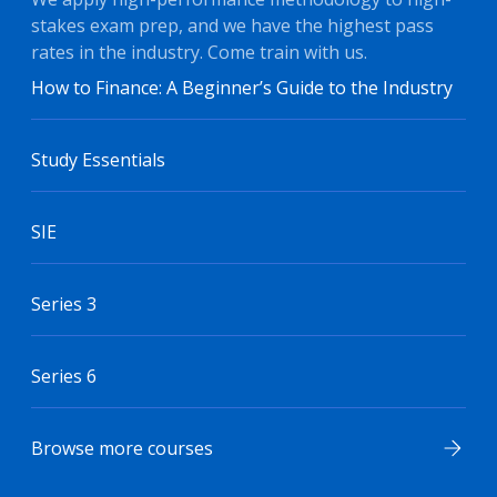
stakes exam prep, and we have the highest pass
rates in the industry. Come train with us.
How to Finance: A Beginner’s Guide to the Industry
Study Essentials
SIE
Series 3
Series 6
Browse more courses