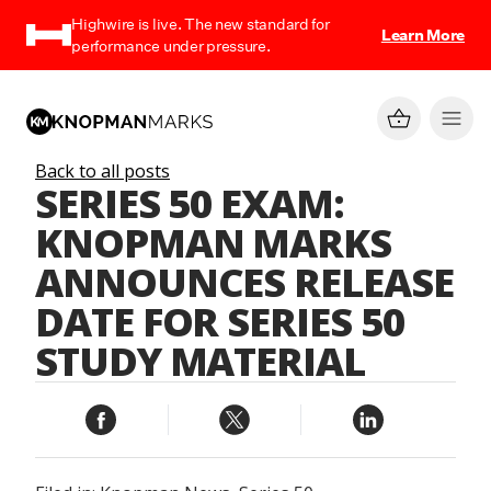
Highwire is live. The new standard for
Learn More
performance under pressure.
Back to all posts
SERIES 50 EXAM:
KNOPMAN MARKS
ANNOUNCES RELEASE
DATE FOR SERIES 50
STUDY MATERIAL